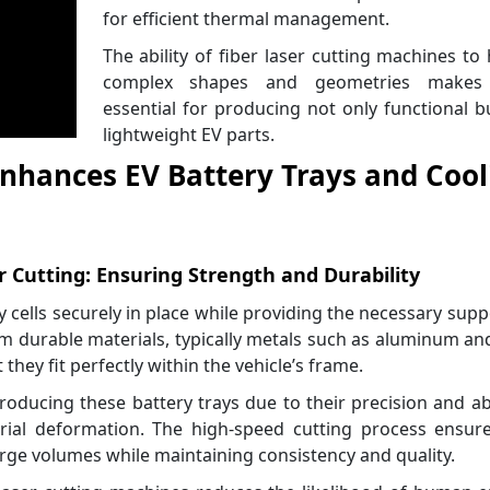
for efficient thermal management.
The ability of fiber laser cutting machines to
complex shapes and geometries makes
essential for producing not only functional b
lightweight EV parts.
Enhances EV Battery Trays and Cool
r Cutting: Ensuring Strength and Durability
ry cells securely in place while providing the necessary supp
m durable materials, typically metals such as aluminum a
they fit perfectly within the vehicle’s frame.
roducing these battery trays due to their precision and abi
ial deformation. The high-speed cutting process ensure
arge volumes while maintaining consistency and quality.