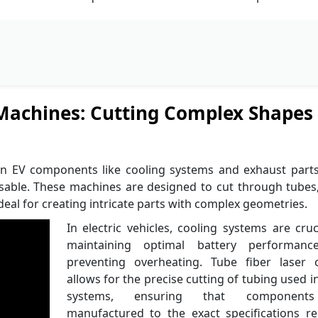
 Machines: Cutting Complex Shapes 
in EV components like cooling systems and exhaust part
sable. These machines are designed to cut through tubes
eal for creating intricate parts with complex geometries.
In electric vehicles, cooling systems are cruc
maintaining optimal battery performan
preventing overheating. Tube fiber laser c
allows for the precise cutting of tubing used i
systems, ensuring that component
manufactured to the exact specifications re