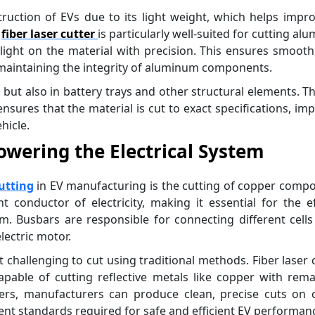
truction of EVs due to its light weight, which helps impr
e
fiber laser cutter
is particularly well-suited for cutting al
y light on the material with precision. This ensures smooth
r maintaining the integrity of aluminum components.
 but also in battery trays and other structural elements. T
nsures that the material is cut to exact specifications, im
hicle.
owering the Electrical System
cutting
in EV manufacturing is the cutting of copper comp
t conductor of electricity, making it essential for the ef
m. Busbars are responsible for connecting different cells
lectric motor.
 challenging to cut using traditional methods. Fiber laser 
apable of cutting reflective metals like copper with rem
sers, manufacturers can produce clean, precise cuts on 
ent standards required for safe and efficient EV performan