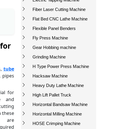
Fiber Laser Cutting Machine
Flat Bed CNC Lathe Machine
Flexible Panel Benders
Fly Press Machine
for
Gear Hobbing machine
Grinding Machine
H Type Power Press Machine
s,
tube
, pipes
Hacksaw Machine
Heavy Duty Lathe Machine
ial for
High Lift Pallet Truck
ce and
Horizontal Bandsaw Machine
utting
n these
Horizontal Milling Machine
s are
HOSE Crimping Machine
quired