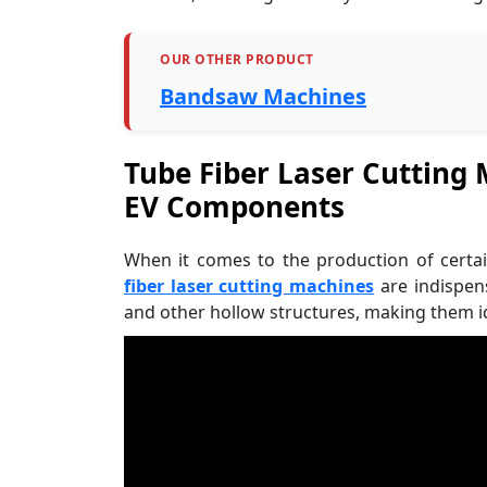
OUR OTHER PRODUCT
Bandsaw Machines
Tube Fiber Laser Cutting
EV Components
When it comes to the production of certa
fiber laser cutting machines
are indispen
and other hollow structures, making them id