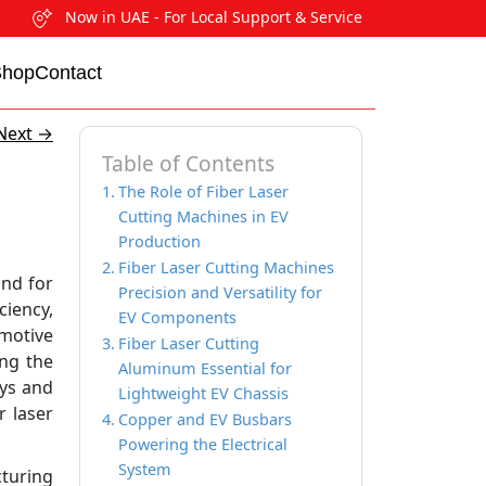
Now in UAE - For Local Support & Service
Shop
Contact
Next
→
Table of Contents
The Role of Fiber Laser
Cutting Machines in EV
Production
Fiber Laser Cutting Machines
and for
Precision and Versatility for
ciency,
EV Components
motive
Fiber Laser Cutting
ing the
Aluminum Essential for
ays and
Lightweight EV Chassis
r laser
Copper and EV Busbars
Powering the Electrical
System
cturing