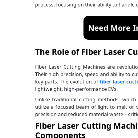
process, focusing on their ability to handle
Need More I
The Role of Fiber Laser C
Fiber Laser Cutting Machines are revoluti
Their high precision, speed and ability to 
key parts. The evolution of
fiber laser cutt
lightweight, high-performance EVs.
Unlike traditional cutting methods, which
utilize a focused beam of light to melt or 
precision and reduced material waste – criti
Fiber Laser Cutting Machin
Components