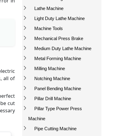
rror in
Lathe Machine
Light Duty Lathe Machine
Machine Tools
Mechanical Press Brake
Medium Duty Lathe Machine
Metal Forming Machine
Milling Machine
lectric
 all of
Notching Machine
Panel Bending Machine
perfect
Pillar Drill Machine
 be cut
Pillar Type Power Press
cessary
Machine
Pipe Cutting Machine