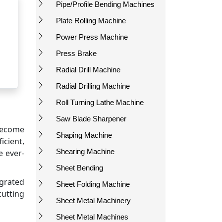
Pipe/Profile Bending Machines
Plate Rolling Machine
Power Press Machine
Press Brake
Radial Drill Machine
Radial Drilling Machine
Roll Turning Lathe Machine
Saw Blade Sharpener
 become
Shaping Machine
icient,
Shearing Machine
e ever-
Sheet Bending
grated
Sheet Folding Machine
cutting
Sheet Metal Machinery
Sheet Metal Machines