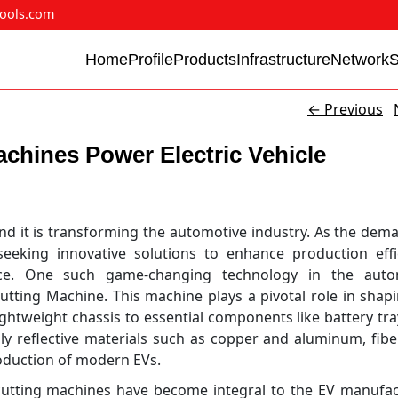
ools.com
Home
Profile
Products
Infrastructure
Network
←
Previous
chines Power Electric Vehicle
 and it is transforming the automotive industry. As the dem
seeking innovative solutions to enhance production effi
ce. One such game-changing technology in the auto
utting Machine. This machine plays a pivotal role in shap
lightweight chassis to essential components like battery tr
ghly reflective materials such as copper and aluminum, fibe
oduction of modern EVs.
r cutting machines have become integral to the EV manufa