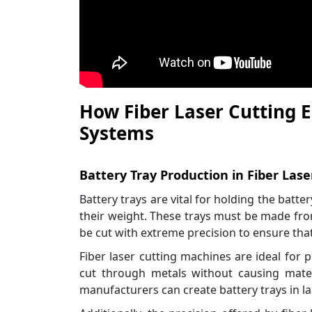
How Fiber Laser Cutting 
Systems
Battery Tray Production in Fiber Lase
Battery trays are vital for holding the batte
their weight. These trays must be made fro
be cut with extreme precision to ensure that 
Fiber laser cutting machines are ideal for p
cut through metals without causing mater
manufacturers can create battery trays in l