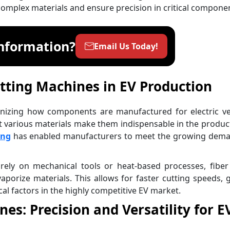
 complex materials and ensure precision in critical compone
nformation?
Email Us Today!
utting Machines in EV Production
onizing how components are manufactured for electric ve
cut various materials make them indispensable in the produc
ing
has enabled manufacturers to meet the growing dema
 rely on mechanical tools or heat-based processes, fiber
vaporize materials. This allows for faster cutting speeds, 
cal factors in the highly competitive EV market.
es: Precision and Versatility for E