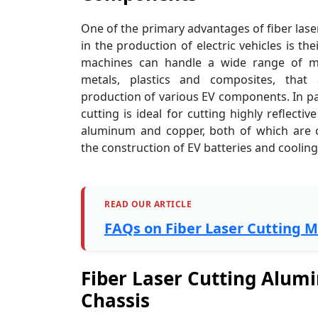
One of the primary advantages of fiber las
in the production of electric vehicles is thei
machines can handle a wide range of mat
metals, plastics and composites, that
production of various EV components. In part
cutting is ideal for cutting highly reflectiv
aluminum and copper, both of which are
the construction of EV batteries and coolin
READ OUR ARTICLE
FAQs on Fiber Laser Cutting 
Fiber Laser Cutting Alumi
Chassis