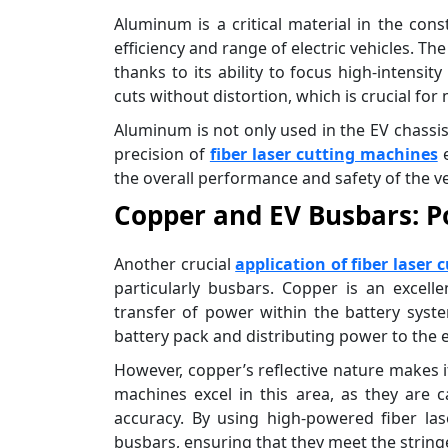
Aluminum is a critical material in the cons
efficiency and range of electric vehicles. Th
thanks to its ability to focus high-intensit
cuts without distortion, which is crucial fo
Aluminum is not only used in the EV chassis
precision of
fiber laser cutting machines
e
the overall performance and safety of the ve
Copper and EV Busbars: P
Another crucial
application of fiber laser 
particularly busbars. Copper is an excellen
transfer of power within the battery syste
battery pack and distributing power to the e
However, copper’s reflective nature makes it
machines excel in this area, as they are c
accuracy. By using high-powered fiber la
busbars, ensuring that they meet the string