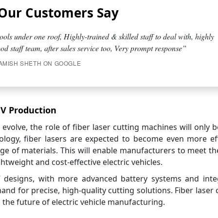
Our Customers Say
ools under one roof, Highly-trained & skilled staff to deal with, highly
d staff team, after sales service too, Very prompt response”
AMISH SHETH ON GOOGLE
EV Production
o evolve, the role of fiber laser cutting machines will only
ology, fiber lasers are expected to become even more eff
ge of materials. This will enable manufacturers to meet th
weight and cost-effective electric vehicles.
V designs, with more advanced battery systems and inte
and for precise, high-quality cutting solutions. Fiber laser 
g the future of electric vehicle manufacturing.