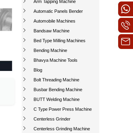
Arm Tapping Machine
Automatic Panels Bender
Automobile Machines
Bandsaw Machine
Bed Type Milling Machines
Bending Machine
Bhavya Machine Tools
Blog
Bolt Threading Machine
Busbar Bending Machine
BUTT Welding Machine
C Type Power Press Machine
Centerless Grinder
Centerless Grinding Machine