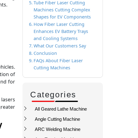
Tube Fiber Laser Cutting
nts.
Machines Cutting Complex
Shapes for EV Components
How Fiber Laser Cutting
Enhances EV Battery Trays
and Cooling Systems
What Our Customers Say
Conclusion
FAQs About Fiber Laser
hicles.
Cutting Machines
tion of
nd for
Categories
 lasers
greater
All Geared Lathe Machine
Angle Cutting Machine
V
ARC Welding Machine