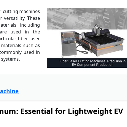
er cutting machines
r versatility. These
erials, including
 are used in the
icular, fiber laser
e materials such as
 commonly used in
g systems.
Machine
num: Essential for Lightweight EV