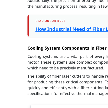
Additionally, the precision offered by fibe
the manufacturing process, resulting in few
READ OUR ARTICLE
How Industrial Need of Fiber 
Cooling System Components in Fiber L
Cooling systems are a vital part of every 
motor. These systems use complex componen
which need to be precisely manufactured.
The ability of fiber laser cutters to handl
for producing these critical components. F
quickly and efficiently with a fiber cuttin
specifications for effective thermal manag