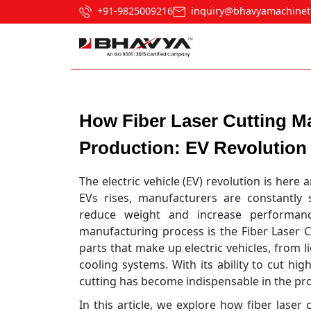
+91-9825009216
inquiry@bhavyamachinet
Post navigation
How Fiber Laser Cutting Ma
Production: EV Revolution
The electric vehicle (EV) revolution is here
EVs rises, manufacturers are constantly 
reduce weight and increase performan
manufacturing process is the Fiber Laser C
parts that make up electric vehicles, from 
cooling systems. With its ability to cut hi
cutting has become indispensable in the pr
In this article, we explore how fiber lase