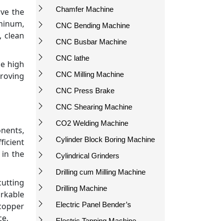
Chamfer Machine
ove the
uminum,
CNC Bending Machine
, clean
CNC Busbar Machine
CNC lathe
he high
CNC Milling Machine
proving
CNC Press Brake
CNC Shearing Machine
CO2 Welding Machine
onents,
Cylinder Block Boring Machine
ficient
 in the
Cylindrical Grinders
Drilling cum Milling Machine
cutting
Drilling Machine
arkable
Electric Panel Bender’s
copper
ce.
Electric Tapping Machine