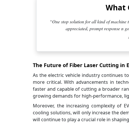
What 
“One stop solution for all kind of machine t
appreciated, prompt response n goo
The Future of Fiber Laser Cutting in 
As the electric vehicle industry continues t
more critical. With advancements in techn
faster and capable of cutting a broader ran
growing demands for high-performance, light
Moreover, the increasing complexity of E
cooling solutions, will only increase the dem
will continue to play a crucial role in shapin