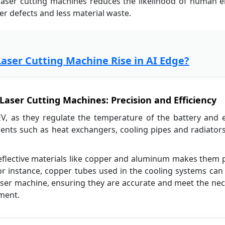
r laser cutting machines reduces the likelihood of human e
er defects and less material waste.
Laser Cutting Machine Rise in AI Edge?
aser Cutting Machines: Precision and Efficiency
EV, as they regulate the temperature of the battery and e
ts such as heat exchangers, cooling pipes and radiators,
e reflective materials like copper and aluminum makes them 
or instance, copper tubes used in the cooling systems can
g laser machine, ensuring they are accurate and meet the ne
ement.