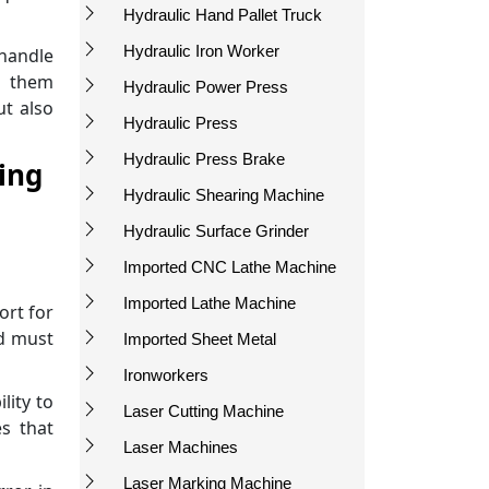
Hydraulic Hand Pallet Truck
Hydraulic Iron Worker
 handle
 them
Hydraulic Power Press
ut also
Hydraulic Press
Hydraulic Press Brake
ing
Hydraulic Shearing Machine
Hydraulic Surface Grinder
Imported CNC Lathe Machine
Imported Lathe Machine
ort for
nd must
Imported Sheet Metal
Ironworkers
lity to
Laser Cutting Machine
s that
Laser Machines
Laser Marking Machine