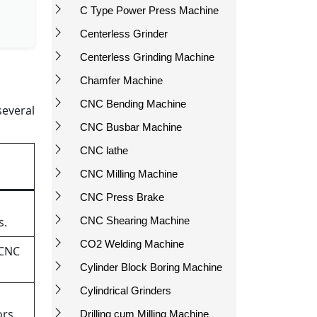
C Type Power Press Machine
Centerless Grinder
Centerless Grinding Machine
Chamfer Machine
CNC Bending Machine
several
CNC Busbar Machine
CNC lathe
CNC Milling Machine
CNC Press Brake
s.
CNC Shearing Machine
CO2 Welding Machine
 CNC
Cylinder Block Boring Machine
Cylindrical Grinders
rs.
Drilling cum Milling Machine