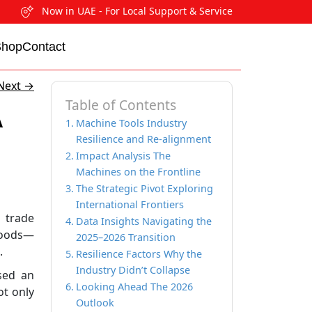
Now in UAE - For Local Support & Service
Shop
Contact
Next
→
Table of Contents
A
Machine Tools Industry
Resilience and Re-alignment
Impact Analysis The
Machines on the Frontline
The Strategic Pivot Exploring
International Frontiers
 trade
Data Insights Navigating the
 goods—
2025–2026 Transition
.
Resilience Factors Why the
Industry Didn’t Collapse
osed an
Looking Ahead The 2026
ot only
Outlook