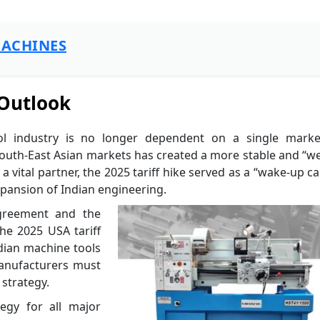
ACHINES
 Outlook
ol industry is no longer dependent on a single marke
 South-East Asian markets has created a more stable and “w
vital partner, the 2025 tariff hike served as a “wake-up cal
xpansion of Indian engineering.
Agreement and the
the 2025 USA tariff
dian machine tools
manufacturers must
 strategy.
egy for all major