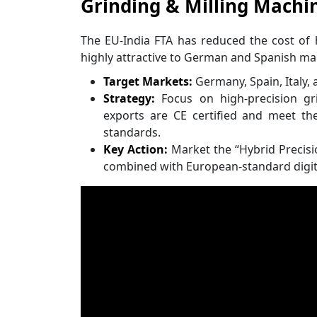
Grinding & Milling Machin
The EU-India FTA has reduced the cost of
highly attractive to German and Spanish ma
Target Markets:
Germany, Spain, Italy, 
Strategy:
Focus on high-precision g
exports are CE certified and meet the
standards.
Key Action:
Market the “Hybrid Precisio
combined with European-standard digit