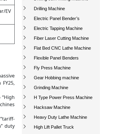
Drilling Machine
ar/EV
Electric Panel Bender’s
Electric Tapping Machine
Fiber Laser Cutting Machine
Flat Bed CNC Lathe Machine
Flexible Panel Benders
Fly Press Machine
assive
Gear Hobbing machine
 FY25,
Grinding Machine
o “High
H Type Power Press Machine
achines
Hacksaw Machine
Heavy Duty Lathe Machine
tariff-
n” duty
High Lift Pallet Truck