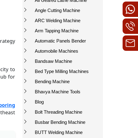
All Geared Lathe Machine
Angle Cutting Machine
ARC Welding Machine
Arm Tapping Machine
trategy
Automatic Panels Bender
Automobile Machines
Bandsaw Machine
city to
Bed Type Milling Machines
hub for
Bending Machine
Bhavya Machine Tools
Blog
boring
utheast
Bolt Threading Machine
Busbar Bending Machine
BUTT Welding Machine