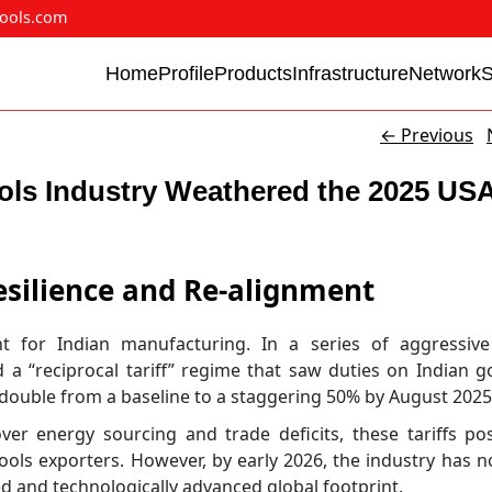
ools.com
Home
Profile
Products
Infrastructure
Network
←
Previous
ols Industry Weathered the 2025 US
esilience and Re-alignment
for Indian manufacturing. In a series of aggressive
 a “reciprocal tariff” regime that saw duties on Indian
—double from a baseline to a staggering 50% by August 2025
n over energy sourcing and trade deficits, these tariffs p
ools exporters. However, by early 2026, the industry has n
d and technologically advanced global footprint.