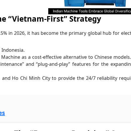
e “Vietnam-First” Strategy
5% in 2026, it has become the primary global hub for elec
 Indonesia.
 Machine as a cost-effective alternative to Chinese models
intenance” and “plug-and-play” features for the expandi
 and Ho Chi Minh City to provide the 24/7 reliability requ
es