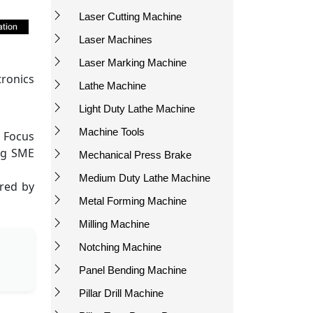
Laser Cutting Machine
Laser Machines
Laser Marking Machine
tronics
Lathe Machine
Light Duty Lathe Machine
Machine Tools
. Focus
ng SME
Mechanical Press Brake
Medium Duty Lathe Machine
ired by
Metal Forming Machine
Milling Machine
Notching Machine
Panel Bending Machine
Pillar Drill Machine