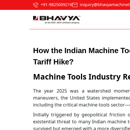
+91-9825009216
inquiry@bhavyamachinet
Post navigation
How the Indian Machine To
Tariff Hike?
Machine Tools Industry R
The year 2025 was a watershed moment 
maneuvers, the United States implemented
including the critical machine tools sector
Initially triggered by geopolitical frictio
existential threat to many Indian machine t
survived but emerged with a more diversifie