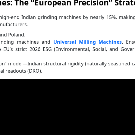
es: The “European Precision” Stra
 high-end Indian grinding machines by nearly 15%, makin
nufacturers.
and Poland.
rinding machines and
Universal Milling Machines
. Ens
 EU’s strict 2026 ESG (Environmental, Social, and Gove
n” model—Indian structural rigidity (naturally seasoned c
al readouts (DRO).