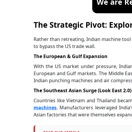
We are R
The Strategic Pivot: Explo
Rather than retreating, Indian machine too
to bypass the US trade wall.
The European & Gulf Expansion
With the US market under pressure, Indian 
European and Gulf markets. The Middle East
Indian punching machines and air compresso
The Southeast Asian Surge (Look East 2.0)
Countries like Vietnam and Thailand becam
machines
. Manufacturers leveraged India’
Asian factories that were themselves expand