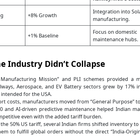
Integration into Sol
ag
+8% Growth
manufacturing.
Focus on domestic
+1% Baseline
maintenance hubs.
he Industry Didn’t Collapse
 Manufacturing Mission” and PLI schemes provided a m
lways, Aerospace, and EV Battery sectors grew by 17% in
 intended for the USA.
ort costs, manufacturers moved from “General Purpose” t
4.0 and AI-driven predictive maintenance helped Indian m
titive even with the added tariff burden.
e 50% US tariff, several Indian firms shifted inventory to “
em to fulfill global orders without the direct “India-Origi