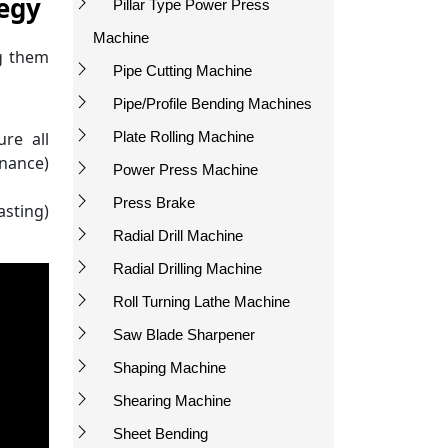
tegy
Pillar Type Power Press
Machine
g them
Pipe Cutting Machine
Pipe/Profile Bending Machines
Plate Rolling Machine
ure all
rnance)
Power Press Machine
Press Brake
asting)
Radial Drill Machine
Radial Drilling Machine
Roll Turning Lathe Machine
Saw Blade Sharpener
Shaping Machine
Shearing Machine
Sheet Bending