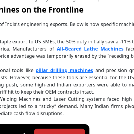
ines on the Frontline
 of India’s engineering exports. Below is how specific machi
taple export to US SMEs, the 50% duty initially saw a -11% 
rica. Manufacturers of
All-Geared Lathe Machines
fac
 price advantage was temporarily erased by the “receding 
ional tools like
pillar drilling machines
and precision gr
sts. However, because these tools are essential for the U
g push, some high-end Indian exporters were able to ma
iff hit to keep their OEM contracts intact.
elding Machines and Laser Cutting systems faced high ta
e projects led to a “sticky” demand. Many Indian firms piv
iate cash-flow disruptions.