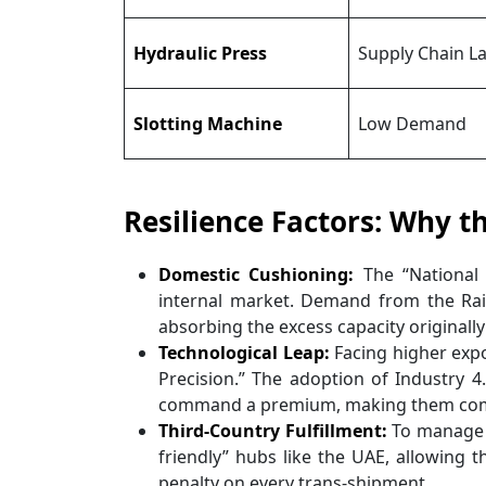
Hydraulic Press
Supply Chain L
Slotting Machine
Low Demand
Resilience Factors: Why t
Domestic Cushioning:
The “National
internal market. Demand from the Rai
absorbing the excess capacity originally
Technological Leap:
Facing higher exp
Precision.” The adoption of Industry 
command a premium, making them compe
Third-Country Fulfillment:
To manage th
friendly” hubs like the UAE, allowing th
penalty on every trans-shipment.