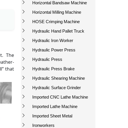
Horizontal Bandsaw Machine
Horizontal Milling Machine
HOSE Crimping Machine
Hydraulic Hand Pallet Truck
Hydraulic Iron Worker
Hydraulic Power Press
t. The
Hydraulic Press
eather-
l” that
Hydraulic Press Brake
Hydraulic Shearing Machine
Hydraulic Surface Grinder
Imported CNC Lathe Machine
Imported Lathe Machine
Imported Sheet Metal
Ironworkers