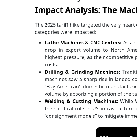
Impact Analysis: The Mach
The 2025 tariff hike targeted the very heart
categories were impacted:
Lathe Machines & CNC Centers:
As a s
drop in export volume to North Ame
highest pressure, as their competitive
costs.
Drilling & Grinding Machines:
Tradit
machines saw a sharp rise in landed co
“Buy American” domestic manufacturin
volume by absorbing a portion of the tar
Welding & Cutting Machines:
While W
their critical role in US infrastructur
“consignment models” to mitigate immed