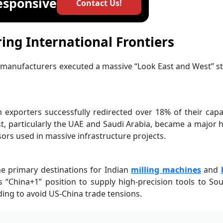
esponsive
Contact Us!
ring International Frontiers
l manufacturers executed a massive “Look East and West” s
exporters successfully redirected over 18% of their capa
, particularly the UAE and Saudi Arabia, became a major 
rs used in massive infrastructure projects.
e primary destinations for Indian
milling machines
and
s “China+1” position to supply high-precision tools to So
ing to avoid US-China trade tensions.