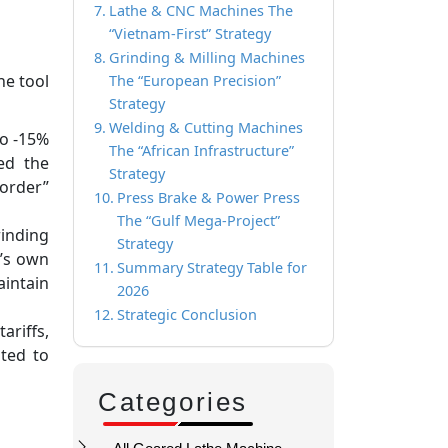
Lathe & CNC Machines The
“Vietnam-First” Strategy
Grinding & Milling Machines
ne tool
The “European Precision”
Strategy
Welding & Cutting Machines
to -15%
The “African Infrastructure”
ed the
Strategy
border”
Press Brake & Power Press
The “Gulf Mega-Project”
inding
Strategy
S’s own
Summary Strategy Table for
intain
2026
Strategic Conclusion
riffs,
oted to
Categories