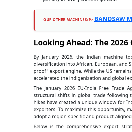
BANDSAW M
OUR OTHER MACHINES/P>
Looking Ahead: The 2026
By January 2026, the Indian machine to
diversification into African, European, and
proof” export engine. While the US remains a 
accelerated the indigenization and global e
The January 2026 EU-India Free Trade 
structural shifts in global trade following 
hikes have created a unique window for In
exporters. To maximize this opportunity, 
adopt a region-specific and product-aligned
Below is the comprehensive export strat