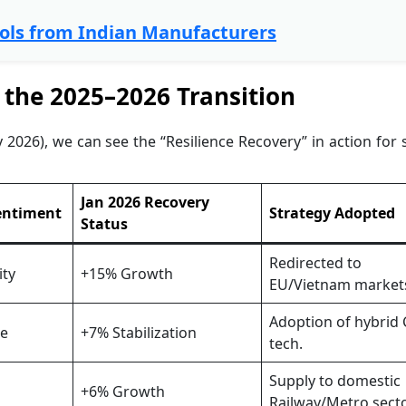
ools from Indian Manufacturers
 the 2025–2026 Transition
026), we can see the “Resilience Recovery” in action for 
Jan 2026 Recovery
entiment
Strategy Adopted
Status
Redirected to
ity
+15% Growth
EU/Vietnam market
Adoption of hybrid
re
+7% Stabilization
tech.
Supply to domestic
+6% Growth
Railway/Metro secto