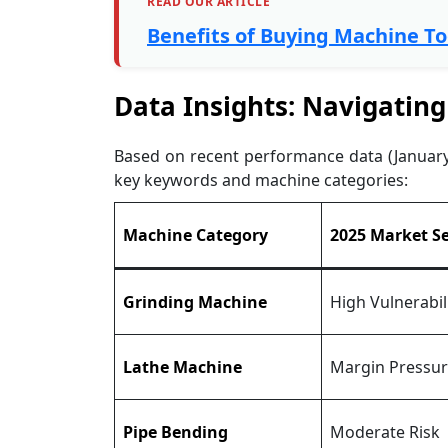
READ OUR ARTICLE
Benefits of Buying Machine T
Data Insights: Navigating
Based on recent performance data (January 2
key keywords and machine categories:
Machine Category
2025 Market S
Grinding Machine
High Vulnerabil
Lathe Machine
Margin Pressu
Pipe Bending
Moderate Risk