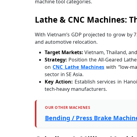
machine tool categories.
Lathe & CNC Machines: Th
With Vietnam’s GDP projected to grow by 7.
and automotive relocation.
Target Markets:
Vietnam, Thailand, and
Strategy:
Position the All-Geared Lathe
on
CNC Lathe Machines
with “low-ma
sector in SE Asia.
Key Action:
Establish services in Hanoi
tech-heavy manufacturers.
OUR OTHER MACHINES
Bending / Press Brake Machin