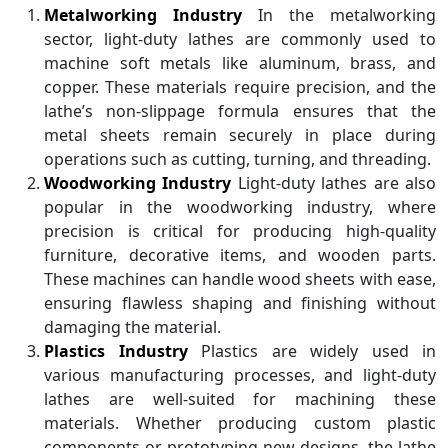
Metalworking Industry
In the metalworking
sector, light-duty lathes are commonly used to
machine soft metals like aluminum, brass, and
copper. These materials require precision, and the
lathe’s non-slippage formula ensures that the
metal sheets remain securely in place during
operations such as cutting, turning, and threading.
Woodworking Industry
Light-duty lathes are also
popular in the woodworking industry, where
precision is critical for producing high-quality
furniture, decorative items, and wooden parts.
These machines can handle wood sheets with ease,
ensuring flawless shaping and finishing without
damaging the material.
Plastics Industry
Plastics are widely used in
various manufacturing processes, and light-duty
lathes are well-suited for machining these
materials. Whether producing custom plastic
components or prototyping new designs, the lathe