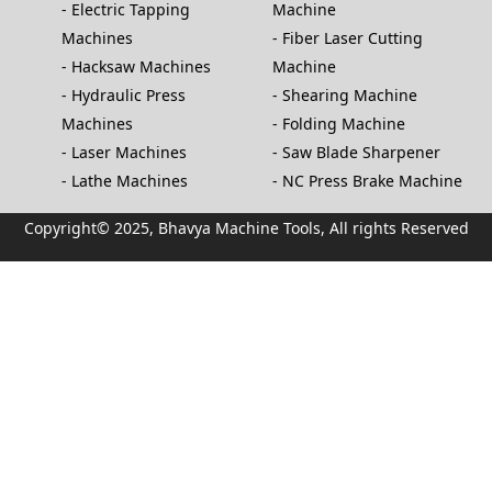
Electric Tapping
Machine
Machines
Fiber Laser Cutting
Hacksaw Machines
Machine
Hydraulic Press
Shearing Machine
Machines
Folding Machine
Laser Machines
Saw Blade Sharpener
Lathe Machines
NC Press Brake Machine
Copyright© 2025, Bhavya Machine Tools, All rights Reserved