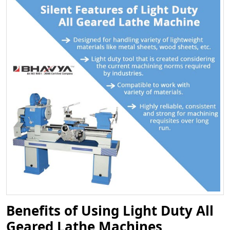
Benefits of Using Light Duty All
Geared Lathe Machines