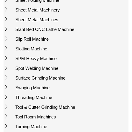
Sheet Folding Machine
Sheet Metal Machinery
Sheet Metal Machines
Slant Bed CNC Lathe Machine
Slip Roll Machine
Slotting Machine
SPM Heavy Machine
Spot Welding Machine
Surface Grinding Machine
Swaging Machine
Threading Machine
Tool & Cutter Grinding Machine
Tool Room Machines
Turning Machine