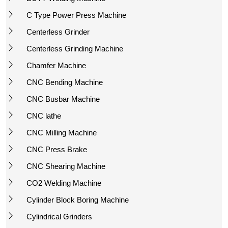
C Type Power Press Machine
Centerless Grinder
Centerless Grinding Machine
Chamfer Machine
CNC Bending Machine
CNC Busbar Machine
CNC lathe
CNC Milling Machine
CNC Press Brake
CNC Shearing Machine
CO2 Welding Machine
Cylinder Block Boring Machine
Cylindrical Grinders