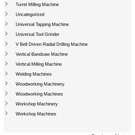
Turret Milling Machine
Uncategorized
Universal Tapping Machine
Universal Tool Grinder
V Belt Driven Radial Drilling Machine
Vertical Bandsaw Machine
Vertical Milling Machine
Welding Machines
Woodworking Machinery
Woodworking Machines
Workshop Machinery
Workshop Machines