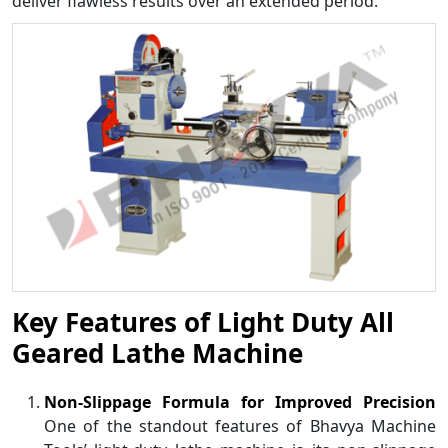
deliver flawless results over an extended period.
Key Features of Light Duty All
Geared Lathe Machine
Non-Slippage Formula for Improved Precision
One of the standout features of Bhavya Machine