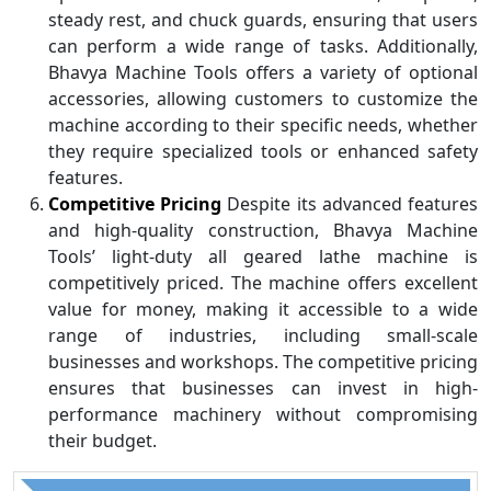
steady rest, and chuck guards, ensuring that users
can perform a wide range of tasks. Additionally,
Bhavya Machine Tools offers a variety of optional
accessories, allowing customers to customize the
machine according to their specific needs, whether
they require specialized tools or enhanced safety
features.
Competitive Pricing
Despite its advanced features
and high-quality construction, Bhavya Machine
Tools’ light-duty all geared lathe machine is
competitively priced. The machine offers excellent
value for money, making it accessible to a wide
range of industries, including small-scale
businesses and workshops. The competitive pricing
ensures that businesses can invest in high-
performance machinery without compromising
their budget.