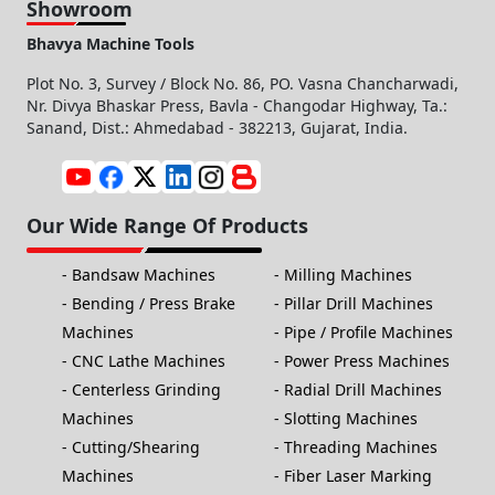
Showroom
Bhavya Machine Tools
Plot No. 3, Survey / Block No. 86, PO. Vasna Chancharwadi,
Nr. Divya Bhaskar Press, Bavla - Changodar Highway, Ta.:
Sanand, Dist.: Ahmedabad - 382213, Gujarat, India.
Our Wide Range Of Products
Bandsaw Machines
Milling Machines
Bending / Press Brake
Pillar Drill Machines
Machines
Pipe / Profile Machines
CNC Lathe Machines
Power Press Machines
Centerless Grinding
Radial Drill Machines
Machines
Slotting Machines
Cutting/Shearing
Threading Machines
Machines
Fiber Laser Marking