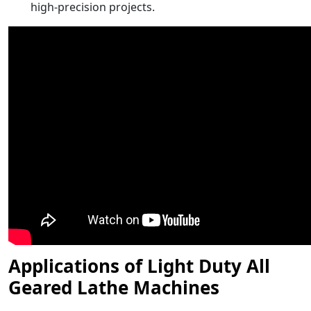
high-precision projects.
Applications of Light Duty All
Geared Lathe Machines