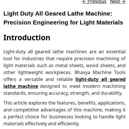
Post navigation
←
Previous
Next
→
Light Duty All Geared Lathe Machine:
Precision Engineering for Light Materials
Introduction
Light-duty all geared lathe machines are an essential
tool for industries that require precision machining of
light materials such as metal sheets, wood sheets, and
other lightweight workpieces. Bhavya Machine Tools
offers a versatile and reliable
light-duty all geared
lathe machine
designed to meet modern machining
standards, ensuring accuracy, strength, and durability.
This article explores the features, benefits, applications,
and competitive advantages of this machine, making it
a perfect choice for businesses looking to handle light
materials effectively and efficiently.