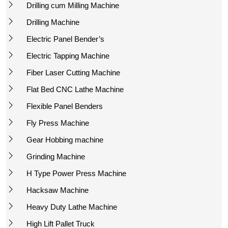
Drilling cum Milling Machine
Drilling Machine
Electric Panel Bender’s
Electric Tapping Machine
Fiber Laser Cutting Machine
Flat Bed CNC Lathe Machine
Flexible Panel Benders
Fly Press Machine
Gear Hobbing machine
Grinding Machine
H Type Power Press Machine
Hacksaw Machine
Heavy Duty Lathe Machine
High Lift Pallet Truck