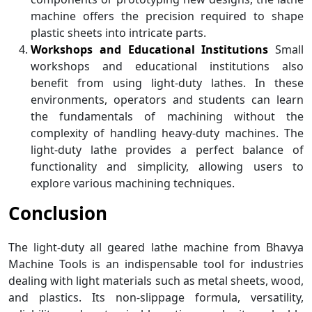
machine offers the precision required to shape
plastic sheets into intricate parts.
Workshops and Educational Institutions
Small
workshops and educational institutions also
benefit from using light-duty lathes. In these
environments, operators and students can learn
the fundamentals of machining without the
complexity of handling heavy-duty machines. The
light-duty lathe provides a perfect balance of
functionality and simplicity, allowing users to
explore various machining techniques.
Conclusion
The light-duty all geared lathe machine from Bhavya
Machine Tools is an indispensable tool for industries
dealing with light materials such as metal sheets, wood,
and plastics. Its non-slippage formula, versatility,