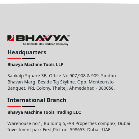
Headquarters
Bhavya Machine Tools LLP
Sankalp Square 3B, Office No.907,908 & 909, Sindhu
Bhavan Marg, Beside Taj Skyline, Opp. Montecristo
Banquet, PRL Colony, Thaltej, Ahmedabad - 380058.
International Branch
Bhavya Machine Tools Trading LLC
Warehouse no.1, Building 5,FAB Properties complex, Dubai
Investment park First,Plot no. 598653, Dubai, UAE.