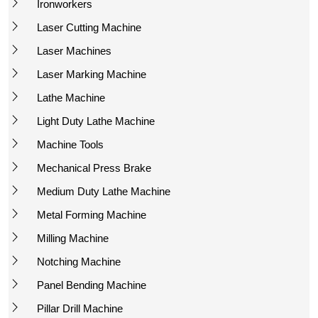
Ironworkers
Laser Cutting Machine
Laser Machines
Laser Marking Machine
Lathe Machine
Light Duty Lathe Machine
Machine Tools
Mechanical Press Brake
Medium Duty Lathe Machine
Metal Forming Machine
Milling Machine
Notching Machine
Panel Bending Machine
Pillar Drill Machine