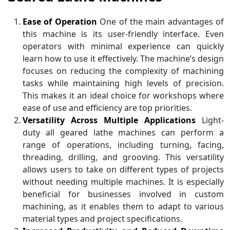
Ease of Operation
One of the main advantages of
this machine is its user-friendly interface. Even
operators with minimal experience can quickly
learn how to use it effectively. The machine’s design
focuses on reducing the complexity of machining
tasks while maintaining high levels of precision.
This makes it an ideal choice for workshops where
ease of use and efficiency are top priorities.
Versatility Across Multiple Applications
Light-
duty all geared lathe machines can perform a
range of operations, including turning, facing,
threading, drilling, and grooving. This versatility
allows users to take on different types of projects
without needing multiple machines. It is especially
beneficial for businesses involved in custom
machining, as it enables them to adapt to various
material types and project specifications.