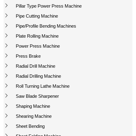
Pillar Type Power Press Machine
Pipe Cutting Machine
Pipe/Profile Bending Machines
Plate Rolling Machine
Power Press Machine
Press Brake
Radial Drill Machine
Radial Drilling Machine
Roll Turning Lathe Machine
Saw Blade Sharpener
Shaping Machine
Shearing Machine
Sheet Bending