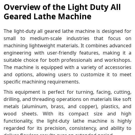
Overview of the Light Duty All
Geared Lathe Machine
The light-duty all geared lathe machine is designed for
small to medium-scale industries that focus on
machining lightweight materials. It combines advanced
engineering with user-friendly features, making it a
suitable choice for both professionals and workshops.
The machine is equipped with a variety of accessories
and options, allowing users to customize it to meet
specific machining requirements.
This equipment is perfect for turning, facing, cutting,
drilling, and threading operations on materials like soft
metals (aluminum, brass, and copper), plastics, and
wood sheets. With its compact size and high
functionality, the light-duty lathe machine is highly
regarded for its precision, consistency, and ability to