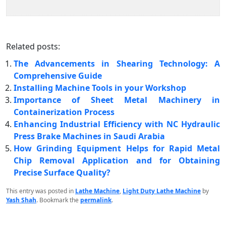
Related posts:
The Advancements in Shearing Technology: A
Comprehensive Guide
Installing Machine Tools in your Workshop
Importance of Sheet Metal Machinery in
Containerization Process
Enhancing Industrial Efficiency with NC Hydraulic
Press Brake Machines in Saudi Arabia
How Grinding Equipment Helps for Rapid Metal
Chip Removal Application and for Obtaining
Precise Surface Quality?
This entry was posted in
Lathe Machine
,
Light Duty Lathe Machine
by
Yash Shah
. Bookmark the
permalink
.