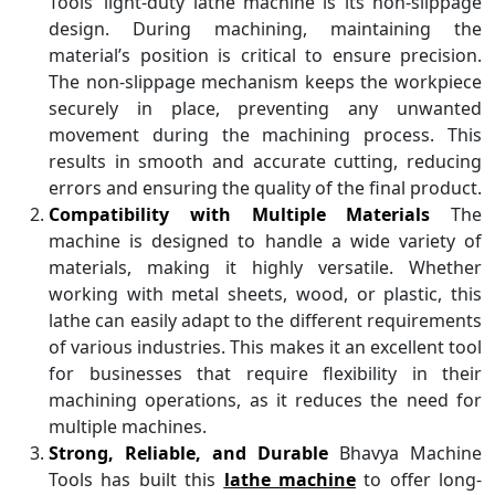
Tools’ light-duty lathe machine is its non-slippage
design. During machining, maintaining the
material’s position is critical to ensure precision.
The non-slippage mechanism keeps the workpiece
securely in place, preventing any unwanted
movement during the machining process. This
results in smooth and accurate cutting, reducing
errors and ensuring the quality of the final product.
Compatibility with Multiple Materials
The
machine is designed to handle a wide variety of
materials, making it highly versatile. Whether
working with metal sheets, wood, or plastic, this
lathe can easily adapt to the different requirements
of various industries. This makes it an excellent tool
for businesses that require flexibility in their
machining operations, as it reduces the need for
multiple machines.
Strong, Reliable, and Durable
Bhavya Machine
Tools has built this
lathe machine
to offer long-