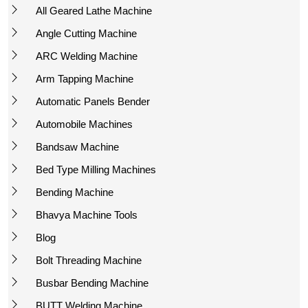
All Geared Lathe Machine
Angle Cutting Machine
ARC Welding Machine
Arm Tapping Machine
Automatic Panels Bender
Automobile Machines
Bandsaw Machine
Bed Type Milling Machines
Bending Machine
Bhavya Machine Tools
Blog
Bolt Threading Machine
Busbar Bending Machine
BUTT Welding Machine