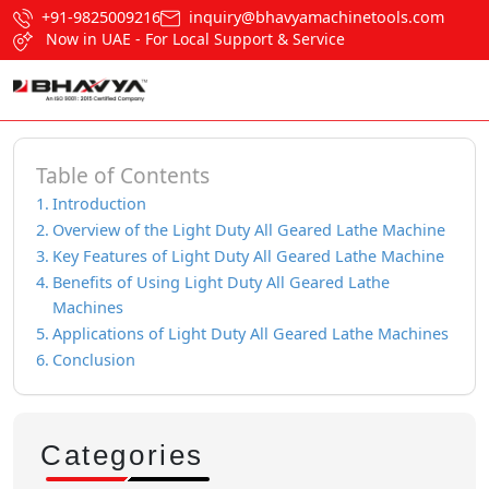
+91-9825009216
inquiry@bhavyamachinetools.com
Now in UAE - For Local Support & Service
Table of Contents
Introduction
Overview of the Light Duty All Geared Lathe Machine
Key Features of Light Duty All Geared Lathe Machine
Benefits of Using Light Duty All Geared Lathe
Machines
Applications of Light Duty All Geared Lathe Machines
Conclusion
Categories