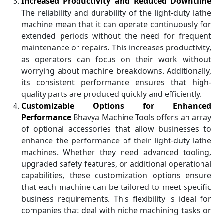
Increased Productivity and Reduced Downtime
The reliability and durability of the light-duty lathe
machine mean that it can operate continuously for
extended periods without the need for frequent
maintenance or repairs. This increases productivity,
as operators can focus on their work without
worrying about machine breakdowns. Additionally,
its consistent performance ensures that high-
quality parts are produced quickly and efficiently.
Customizable Options for Enhanced
Performance
Bhavya Machine Tools offers an array
of optional accessories that allow businesses to
enhance the performance of their light-duty lathe
machines. Whether they need advanced tooling,
upgraded safety features, or additional operational
capabilities, these customization options ensure
that each machine can be tailored to meet specific
business requirements. This flexibility is ideal for
companies that deal with niche machining tasks or