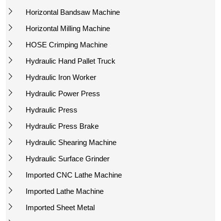
Horizontal Bandsaw Machine
Horizontal Milling Machine
HOSE Crimping Machine
Hydraulic Hand Pallet Truck
Hydraulic Iron Worker
Hydraulic Power Press
Hydraulic Press
Hydraulic Press Brake
Hydraulic Shearing Machine
Hydraulic Surface Grinder
Imported CNC Lathe Machine
Imported Lathe Machine
Imported Sheet Metal