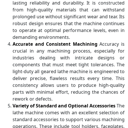
lasting reliability and durability. It is constructed
from high-quality materials that can withstand
prolonged use without significant wear and tear. Its
robust design ensures that the machine continues
to operate at optimal performance levels, even in
demanding environments.
Accurate and Consistent Machining
Accuracy is
crucial in any machining process, especially for
industries dealing with intricate designs or
components that must meet tight tolerances. The
light-duty all geared lathe machine is engineered to
deliver precise, flawless results every time. This
consistency allows users to produce high-quality
parts with minimal effort, reducing the chances of
rework or defects.
Variety of Standard and Optional Accessories
The
lathe machine comes with an excellent selection of
standard accessories to support various machining
operations. These include tool holders, faceplates,