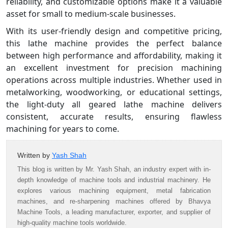
reliability, and customizable options make it a valuable
asset for small to medium-scale businesses.
With its user-friendly design and competitive pricing,
this lathe machine provides the perfect balance
between high performance and affordability, making it
an excellent investment for precision machining
operations across multiple industries. Whether used in
metalworking, woodworking, or educational settings,
the light-duty all geared lathe machine delivers
consistent, accurate results, ensuring flawless
machining for years to come.
Written by
Yash Shah
This blog is written by Mr. Yash Shah, an industry expert with in-
depth knowledge of machine tools and industrial machinery. He
explores various machining equipment, metal fabrication
machines, and re-sharpening machines offered by Bhavya
Machine Tools, a leading manufacturer, exporter, and supplier of
high-quality machine tools worldwide.