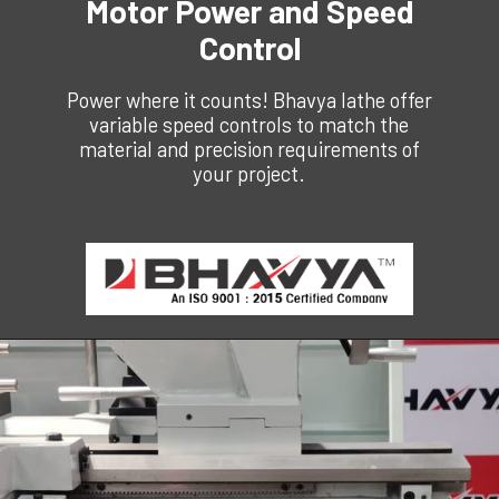
Motor Power and Speed
Control
Power where it counts! Bhavya lathe offer
variable speed controls to match the
material and precision requirements of
your project.