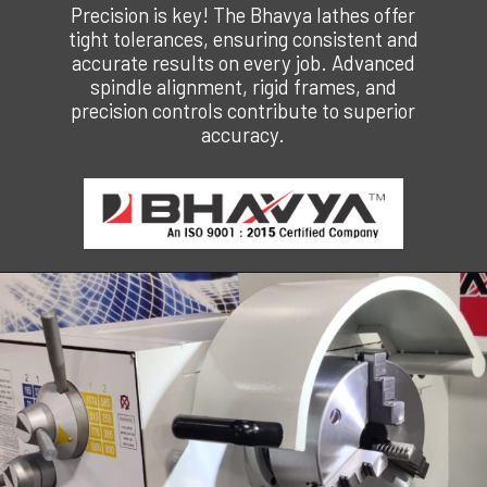
Precision is key! The Bhavya lathes offer
tight tolerances, ensuring consistent and
accurate results on every job. Advanced
spindle alignment, rigid frames, and
precision controls contribute to superior
accuracy.