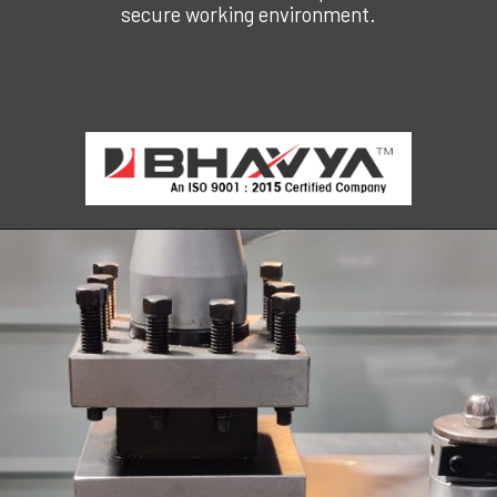
secure working environment.