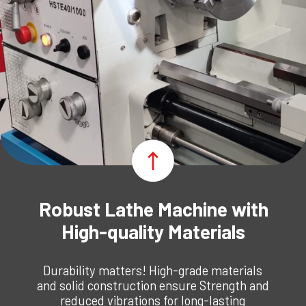
Robust Lathe Machine with
High-quality Materials
Durability matters! High-grade materials
and solid construction ensure Strength and
reduced vibrations for long-lasting