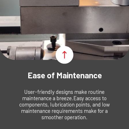
Ease of Maintenance
User-friendly designs make routine
maintenance a breeze.Easy access to
components, lubrication points, and low
maintenance requirements make for a
smoother operation.