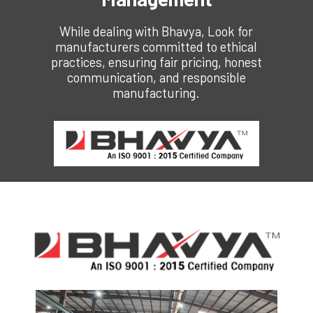
While dealing with Bhavya,
Look for
manufacturers committed to ethical
practices, ensuring fair pricing, honest
communication, and responsible
manufacturing.