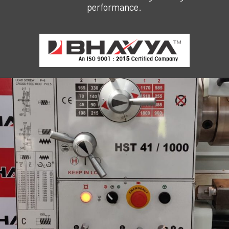
performance.