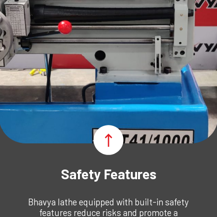
Safety Features
Bhavya lathe
equipped with built-in safety
features reduce risks and promote a