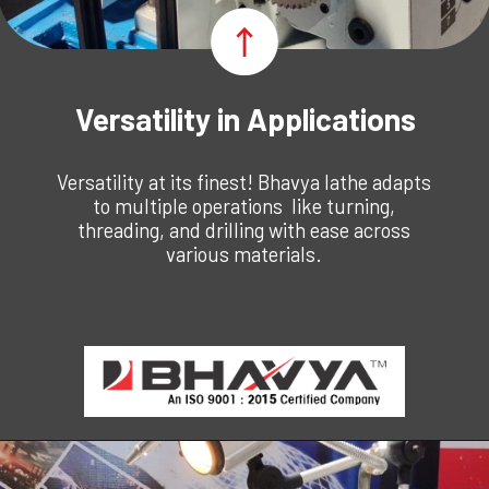
Versatility in Applications
Versatility at its finest! Bhavya lathe adapts
to multiple operations like turning,
threading, and drilling with ease across
various materials.