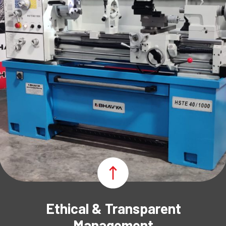
Ethical & Transparent
Management