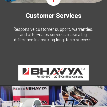
Customer Services
Responsive customer support, warranties,
and after-sales services make a big
difference in ensuring long-term success.