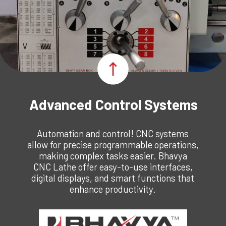
Advanced Control Systems
Automation and control! CNC systems
allow for precise programmable operations,
making complex tasks easier. Bhavya
CNC Lathe offer easy-to-use interfaces,
digital displays, and smart functions that
enhance productivity.