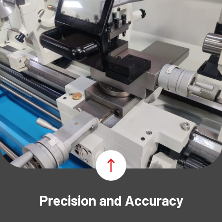
Precision and Accuracy