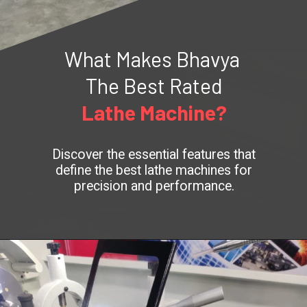
What Makes Bhavya
The Best Rated
Lathe Machine?
Discover the essential features that
define the best lathe machines for
precision and performance.