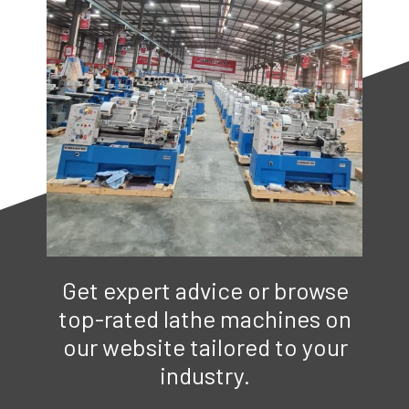
Get expert advice or browse
top-rated lathe machines on
our website tailored to your
industry.