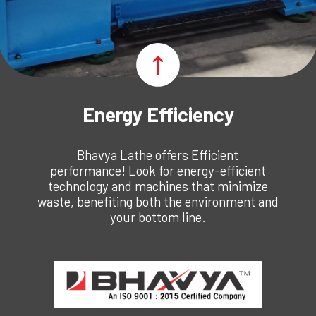
Energy Efficiency
Bhavya Lathe offers Efficient
performance! Look for energy-efficient
technology and machines that minimize
waste, benefiting both the environment and
your bottom line.