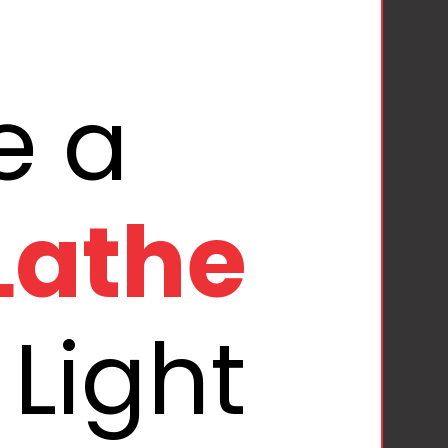
Lathe
Light