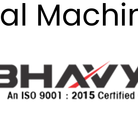
al Machi