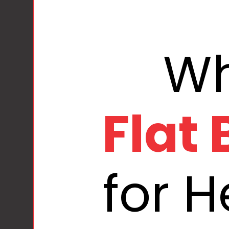
Flat
for 