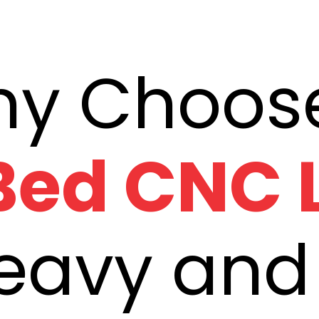
 Bed CNC 
Heavy and 