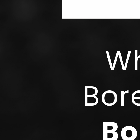
Wh
Bor
Bo