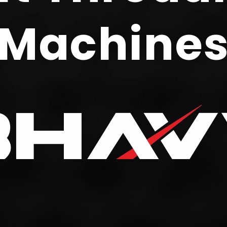
Machine