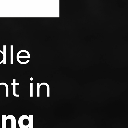
dle
t in
ing