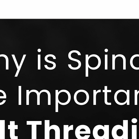
y is Spin
e Importan
lt Thread