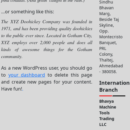
Sindhu
Bhavan
…or something like this:
Marg,
Beside Taj
The XYZ Doohickey Company was founded in
Skyline,
1971, and has been providing quality doohickies
Opp.
to the public ever since. Located in Gotham City,
Montecristo
XYZ employs over 2,000 people and does all
Banquet,
PRL
kinds of awesome things for the Gotham
Colony,
community.
Thaltej,
Ahmedabad
As a new WordPress user, you should go
- 380058.
to
your dashboard
to delete this page
and create new pages for your content.
Internation
Have fun!
.
Branch
Bhavya
Machine
Tools
Trading
LLC