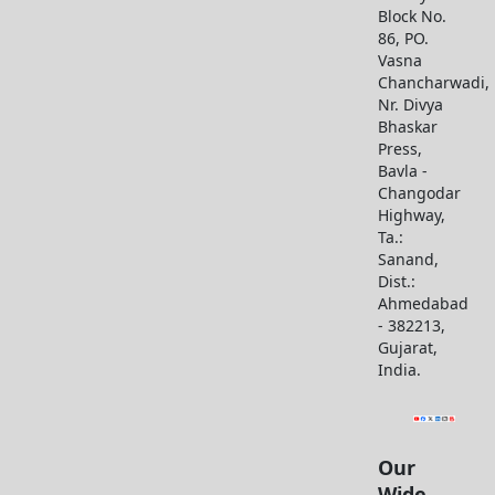
Block No.
86, PO.
Vasna
Chancharwadi,
Nr. Divya
Bhaskar
Press,
Bavla -
Changodar
Highway,
Ta.:
Sanand,
Dist.:
Ahmedabad
- 382213,
Gujarat,
India.
Our
Wide