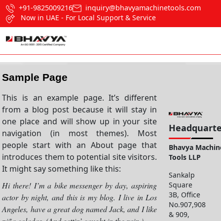
+91-9825009216
inquiry@bhavyamachinetools.com
Now in UAE - For Local Support & Service
Sample Page
This is an example page. It’s different
from a blog post because it will stay in
one place and will show up in your site
Headquarte
navigation (in most themes). Most
people start with an About page that
Bhavya Machin
introduces them to potential site visitors.
Tools LLP
It might say something like this:
Sankalp
Square
Hi there! I’m a bike messenger by day, aspiring
3B, Office
actor by night, and this is my blog. I live in Los
No.907,908
Angeles, have a great dog named Jack, and I like
& 909,
piña coladas. (And gettin’ caught in the rain.)