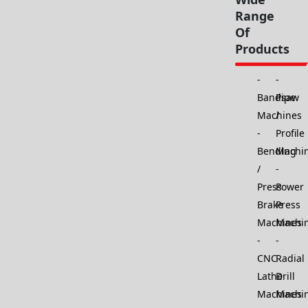
Range
Of
Products
Bandsaw
Pipe
Machines
/
Profile
Bending
Machi
/
Press
Power
Brake
Press
Machines
Machi
CNC
Radial
Lathe
Drill
Machines
Machi