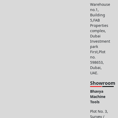
Warehouse
no.1,
Building
5,FAB
Properties
complex,
Dubai
Investment
park
First,Plot
no.
598653,
Dubai,
UAE.
Showroom
Bhavya
Machine
Tools
Plot No. 3,
Survey /