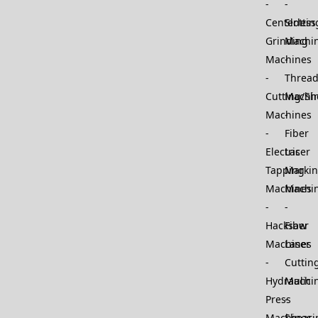
Centerless
Slottin
Grinding
Machi
Machines
Thread
Cutting/Sh
Machi
Machines
Fiber
Electric
Laser
Tapping
Marki
Machines
Machi
Hacksaw
Fiber
Machines
Laser
Cuttin
Hydraulic
Machi
Press
Machines
Sheari