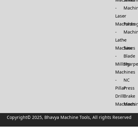
Machi
Laser
Machines
Foldin
Machi
Lathe
Machines
Saw
Blade
Milling
Sharp
Machines
NC
Pillar
Press
Drill
Brake
Machines
Machi
Copyright© 2025, Bhavya Machine Tools, All rights Reserved