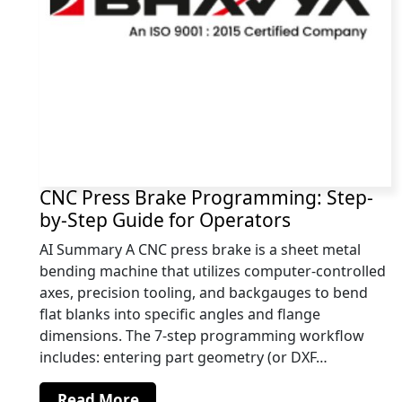
CNC Press Brake Programming: Step-
by-Step Guide for Operators
AI Summary A CNC press brake is a sheet metal
bending machine that utilizes computer-controlled
axes, precision tooling, and backgauges to bend
flat blanks into specific angles and flange
dimensions. The 7-step programming workflow
includes: entering part geometry (or DXF…
Read More