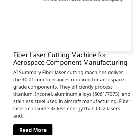
Fiber Laser Cutting Machine for
Aerospace Component Manufacturing
AI Summary Fiber laser cutting machines deliver
the ±0.01 mm tolerances required for aerospace-
grade components. They efficiently process
titanium, Inconel, aluminum alloys (6061/7075), and
stainless steel used in aircraft manufacturing. Fiber
lasers consume 3× less energy than CO2 lasers
and…
Read More