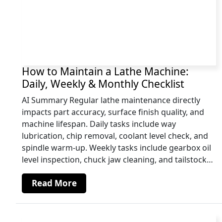
How to Maintain a Lathe Machine:
Daily, Weekly & Monthly Checklist
AI Summary Regular lathe maintenance directly
impacts part accuracy, surface finish quality, and
machine lifespan. Daily tasks include way
lubrication, chip removal, coolant level check, and
spindle warm-up. Weekly tasks include gearbox oil
level inspection, chuck jaw cleaning, and tailstock…
Read More