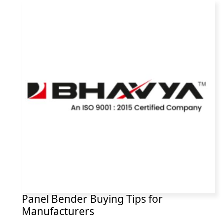
Panel Bender Buying Tips for
Manufacturers