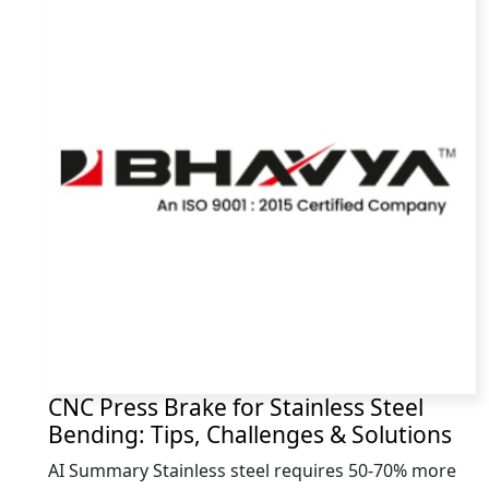
CNC Press Brake for Stainless Steel
Bending: Tips, Challenges & Solutions
AI Summary Stainless steel requires 50-70% more