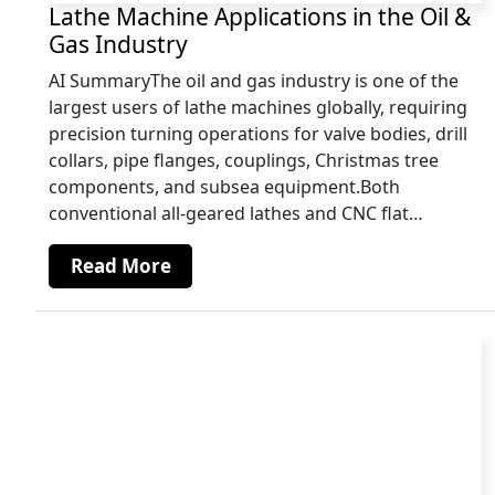
Lathe Machine Applications in the Oil &
Gas Industry
AI SummaryThe oil and gas industry is one of the
largest users of lathe machines globally, requiring
precision turning operations for valve bodies, drill
collars, pipe flanges, couplings, Christmas tree
components, and subsea equipment.Both
conventional all-geared lathes and CNC flat…
Read More