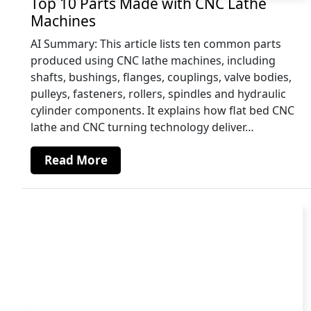
Top 10 Parts Made with CNC Lathe
Machines
AI Summary: This article lists ten common parts
produced using CNC lathe machines, including
shafts, bushings, flanges, couplings, valve bodies,
pulleys, fasteners, rollers, spindles and hydraulic
cylinder components. It explains how flat bed CNC
lathe and CNC turning technology deliver…
Read More