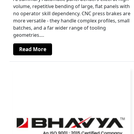
volume, repetitive bending of large, flat panels with
no operator skill dependency. CNC press brakes are
more versatile - they handle complex profiles, small
batches, and a far wider range of tooling
geometries.…
Read More