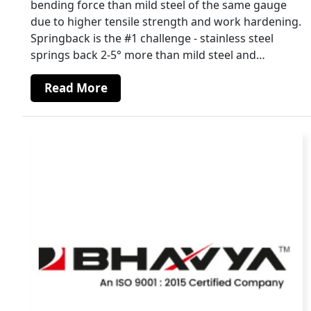
bending force than mild steel of the same gauge
due to higher tensile strength and work hardening.
Springback is the #1 challenge - stainless steel
springs back 2-5° more than mild steel and…
Read More