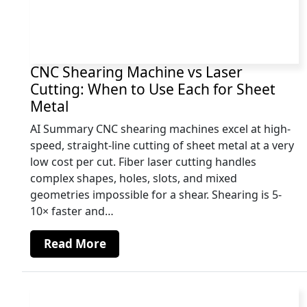
CNC Shearing Machine vs Laser
Cutting: When to Use Each for Sheet
Metal
AI Summary CNC shearing machines excel at high-
speed, straight-line cutting of sheet metal at a very
low cost per cut. Fiber laser cutting handles
complex shapes, holes, slots, and mixed
geometries impossible for a shear. Shearing is 5-
10× faster and…
Read More