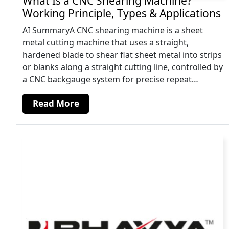
What Is a CNC Shearing Machine?
Working Principle, Types & Applications
AI SummaryA CNC shearing machine is a sheet
metal cutting machine that uses a straight,
hardened blade to shear flat sheet metal into strips
or blanks along a straight cutting line, controlled by
a CNC backgauge system for precise repeat…
Read More