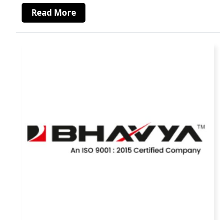
Read More