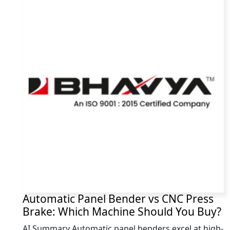
Automatic Panel Bender vs CNC Press
Brake: Which Machine Should You Buy?
AI Summary Automatic panel benders excel at high-