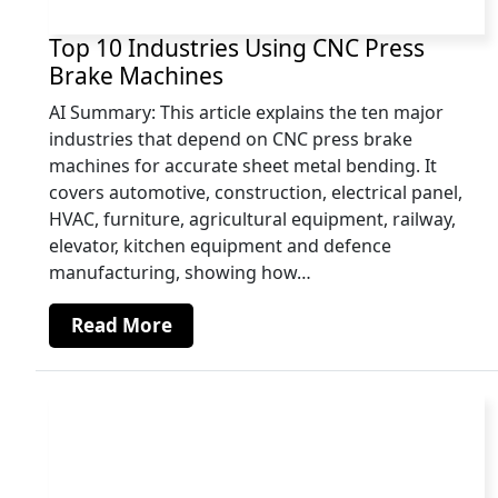
Top 10 Industries Using CNC Press
Brake Machines
AI Summary: This article explains the ten major
industries that depend on CNC press brake
machines for accurate sheet metal bending. It
covers automotive, construction, electrical panel,
HVAC, furniture, agricultural equipment, railway,
elevator, kitchen equipment and defence
manufacturing, showing how…
Read More