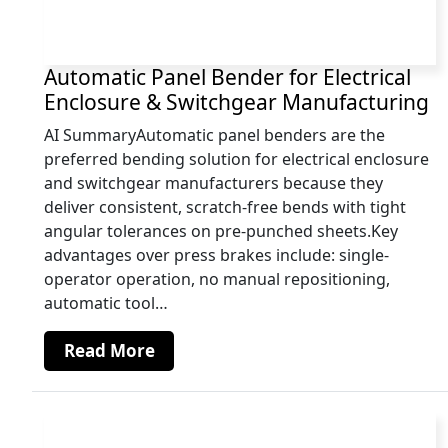
Automatic Panel Bender for Electrical
Enclosure & Switchgear Manufacturing
AI SummaryAutomatic panel benders are the
preferred bending solution for electrical enclosure
and switchgear manufacturers because they
deliver consistent, scratch-free bends with tight
angular tolerances on pre-punched sheets.Key
advantages over press brakes include: single-
operator operation, no manual repositioning,
automatic tool…
Read More