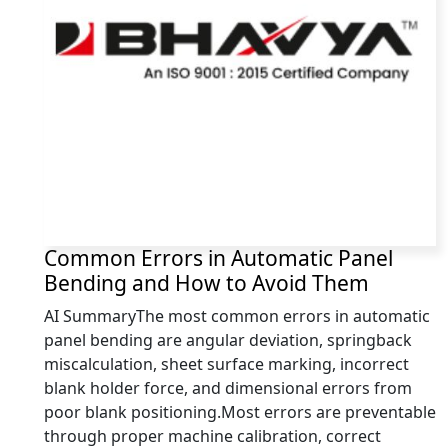
Common Errors in Automatic Panel
Bending and How to Avoid Them
AI SummaryThe most common errors in automatic
panel bending are angular deviation, springback
miscalculation, sheet surface marking, incorrect
blank holder force, and dimensional errors from
poor blank positioning.Most errors are preventable
through proper machine calibration, correct