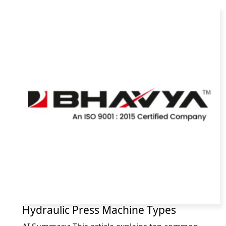
Hydraulic Press Machine Types