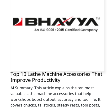
Top 10 Lathe Machine Accessories That
Improve Productivity
AI Summary: This article explains the ten most
valuable lathe machine accessories that help
workshops boost output, accuracy and tool life. It
covers chucks, tailstocks, steady rests, tool posts,