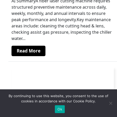
AI SummaryA fiber laser cutting machine requires
structured preventive maintenance across daily,
weekly, monthly, and annual intervals to ensure
peak performance and longevity.Key maintenance
areas include: cleaning the cutting head & lens,
checking assist gas pressure, inspecting the chiller
water…
Read More
By continuing to use this website, you consent to the use of
cookies in accordance with our Cookie Policy.
Ok