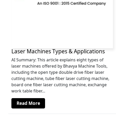
Laser Machines Types & Applications
AI Summary: This article explains eight types of
laser machines offered by Bhavya Machine Tools,
including the open type double drive fiber laser
cutting machine, tube fiber laser cutting machine,
board one fiber laser cutting machine, exchange
work table fiber…
Read More