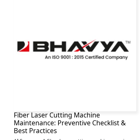
Fiber Laser Cutting Machine
Maintenance: Preventive Checklist &
Best Practices