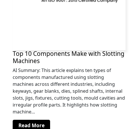
Top 10 Components Make with Slotting
Machines
AI Summary: This article explains ten types of
components manufactured using slotting
machines across different industries, including
keyways, gear blanks, dies, splined shafts, internal
slots, jigs, fixtures, cutting tools, mould cavities and
irregular profile parts. It highlights how slotting
machine…
Read More