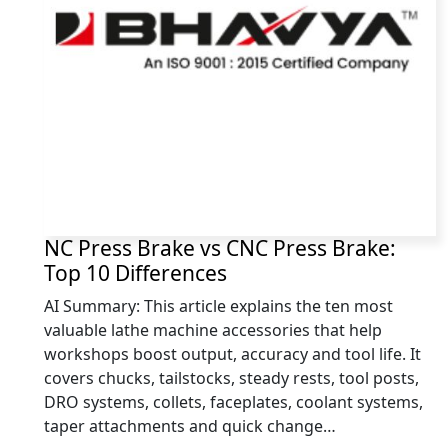
NC Press Brake vs CNC Press Brake:
Top 10 Differences
AI Summary: This article explains the ten most
valuable lathe machine accessories that help
workshops boost output, accuracy and tool life. It
covers chucks, tailstocks, steady rests, tool posts,
DRO systems, collets, faceplates, coolant systems,
taper attachments and quick change…