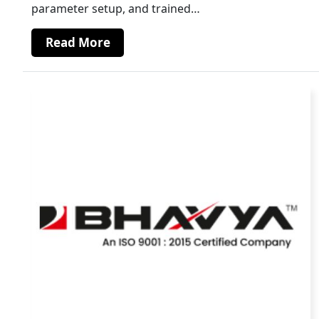
parameter setup, and trained…
Read More