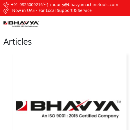
+91-9825009216
inquiry@bhavyamachinetools.com
Now in UAE - For Local Support & Service
Articles