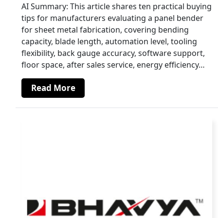
AI Summary: This article shares ten practical buying
tips for manufacturers evaluating a panel bender
for sheet metal fabrication, covering bending
capacity, blade length, automation level, tooling
flexibility, back gauge accuracy, software support,
floor space, after sales service, energy efficiency…
Read More