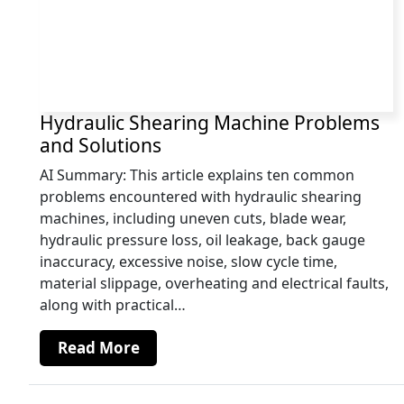
Hydraulic Shearing Machine Problems
and Solutions
AI Summary: This article explains ten common
problems encountered with hydraulic shearing
machines, including uneven cuts, blade wear,
hydraulic pressure loss, oil leakage, back gauge
inaccuracy, excessive noise, slow cycle time,
material slippage, overheating and electrical faults,
along with practical…
Read More