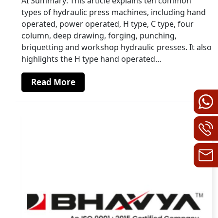
AI Summary: This article explains ten common
types of hydraulic press machines, including hand
operated, power operated, H type, C type, four
column, deep drawing, forging, punching,
briquetting and workshop hydraulic presses. It also
highlights the H type hand operated…
Read More