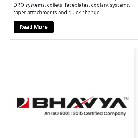
DRO systems, collets, faceplates, coolant systems,
taper attachments and quick change…
Read More