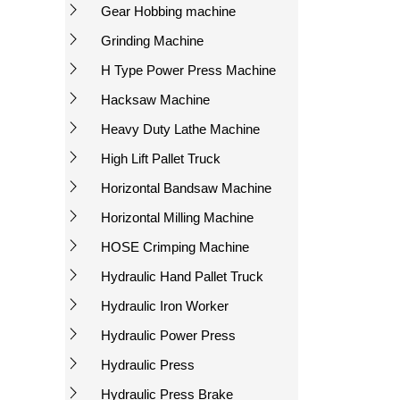
Gear Hobbing machine
Grinding Machine
H Type Power Press Machine
Hacksaw Machine
Heavy Duty Lathe Machine
High Lift Pallet Truck
Horizontal Bandsaw Machine
Horizontal Milling Machine
HOSE Crimping Machine
Hydraulic Hand Pallet Truck
Hydraulic Iron Worker
Hydraulic Power Press
Hydraulic Press
Hydraulic Press Brake