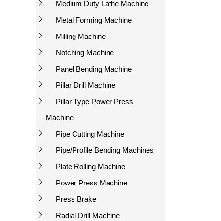
Medium Duty Lathe Machine
Metal Forming Machine
Milling Machine
Notching Machine
Panel Bending Machine
Pillar Drill Machine
Pillar Type Power Press
Machine
Pipe Cutting Machine
Pipe/Profile Bending Machines
Plate Rolling Machine
Power Press Machine
Press Brake
Radial Drill Machine