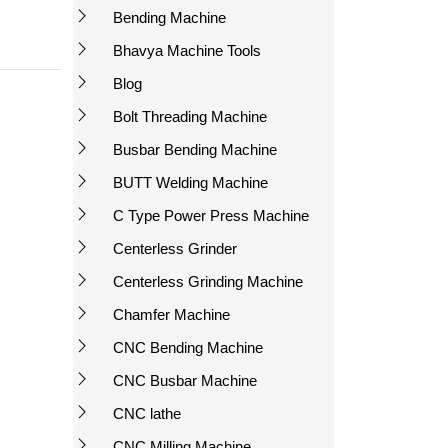
Bending Machine
Bhavya Machine Tools
Blog
Bolt Threading Machine
Busbar Bending Machine
BUTT Welding Machine
C Type Power Press Machine
Centerless Grinder
Centerless Grinding Machine
Chamfer Machine
CNC Bending Machine
CNC Busbar Machine
CNC lathe
CNC Milling Machine