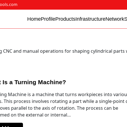
ools.com
Home
Profile
Products
Infrastructure
Network
g CNC and manual operations for shaping cylindrical parts 
 Is a Turning Machine?
ing Machine is a machine that turns workpieces into vario
. This process involves rotating a part while a single-point 
oves parallel to the axis of rotation. The process can be
med on the external or internal…