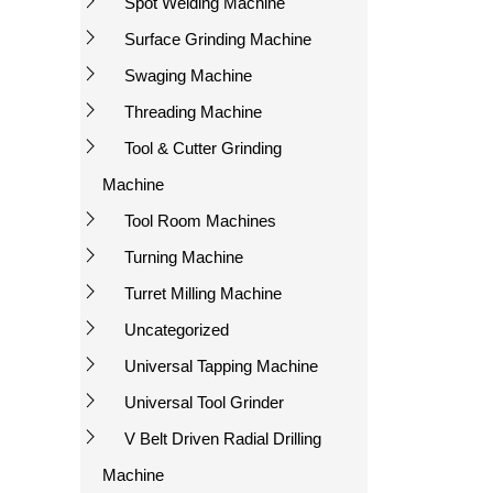
Spot Welding Machine
Surface Grinding Machine
Swaging Machine
Threading Machine
Tool & Cutter Grinding
Machine
Tool Room Machines
Turning Machine
Turret Milling Machine
Uncategorized
Universal Tapping Machine
Universal Tool Grinder
V Belt Driven Radial Drilling
Machine