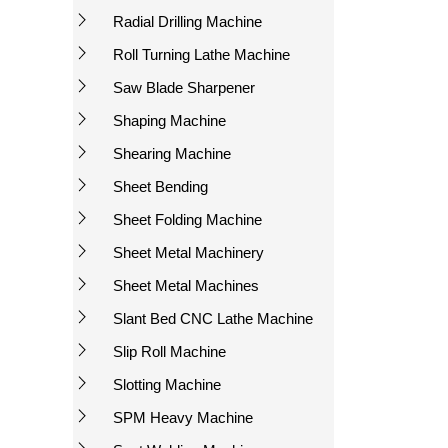
Radial Drilling Machine
Roll Turning Lathe Machine
Saw Blade Sharpener
Shaping Machine
Shearing Machine
Sheet Bending
Sheet Folding Machine
Sheet Metal Machinery
Sheet Metal Machines
Slant Bed CNC Lathe Machine
Slip Roll Machine
Slotting Machine
SPM Heavy Machine