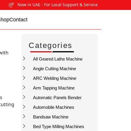
Now in UAE - For Local Support & Service
Shop
Contact
Categories
with
All Geared Lathe Machine
Angle Cutting Machine
ARC Welding Machine
Arm Tapping Machine
us
Automatic Panels Bender
cutting
Automobile Machines
Bandsaw Machine
Bed Type Milling Machines