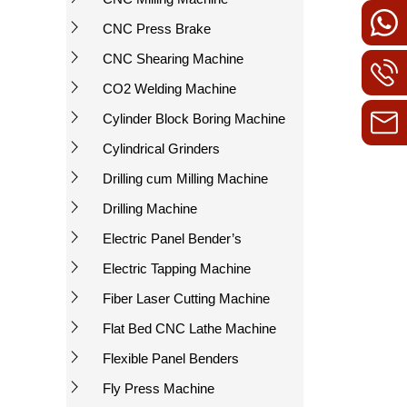
CNC Press Brake
CNC Shearing Machine
CO2 Welding Machine
Cylinder Block Boring Machine
Cylindrical Grinders
Drilling cum Milling Machine
Drilling Machine
Electric Panel Bender’s
Electric Tapping Machine
Fiber Laser Cutting Machine
Flat Bed CNC Lathe Machine
Flexible Panel Benders
Fly Press Machine