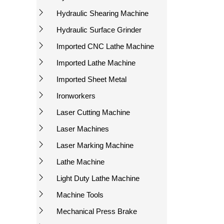
Hydraulic Shearing Machine
Hydraulic Surface Grinder
Imported CNC Lathe Machine
Imported Lathe Machine
Imported Sheet Metal
Ironworkers
Laser Cutting Machine
Laser Machines
Laser Marking Machine
Lathe Machine
Light Duty Lathe Machine
Machine Tools
Mechanical Press Brake