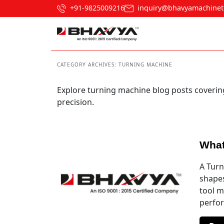
+91-9825009216
inquiry@bhavyamachinet
CATEGORY ARCHIVES:
TURNING MACHINE
Explore turning machine blog posts coverin
precision.
What
A Turn
shapes
tool m
perfor