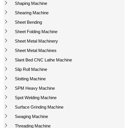
Shaping Machine
Shearing Machine
Sheet Bending
Sheet Folding Machine
Sheet Metal Machinery
Sheet Metal Machines
Slant Bed CNC Lathe Machine
Slip Roll Machine
Slotting Machine
SPM Heavy Machine
Spot Welding Machine
Surface Grinding Machine
Swaging Machine
Threading Machine