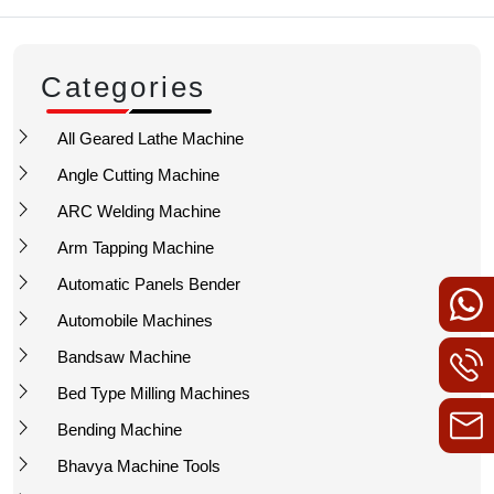
Categories
All Geared Lathe Machine
Angle Cutting Machine
ARC Welding Machine
Arm Tapping Machine
Automatic Panels Bender
Automobile Machines
Bandsaw Machine
Bed Type Milling Machines
Bending Machine
Bhavya Machine Tools