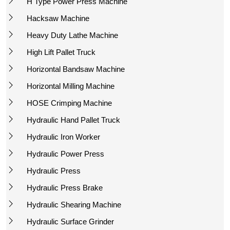
H Type Power Press Machine
Hacksaw Machine
Heavy Duty Lathe Machine
High Lift Pallet Truck
Horizontal Bandsaw Machine
Horizontal Milling Machine
HOSE Crimping Machine
Hydraulic Hand Pallet Truck
Hydraulic Iron Worker
Hydraulic Power Press
Hydraulic Press
Hydraulic Press Brake
Hydraulic Shearing Machine
Hydraulic Surface Grinder