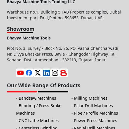
Bhavya Machine Tools Trading LLC
Warehouse no.1, Building 5,FAB Properties complex, Dubai
Investment park First,Plot no. 598653, Dubai, UAE.
Showroom
Bhavya Machine Tools
Plot No. 3, Survey / Block No. 86, PO. Vasna Chancharwadi,
Nr. Divya Bhaskar Press, Bavla - Changodar Highway, Ta.:
Sanand, Dist.: Ahmedabad - 382213, Gujarat, India.
Our Wide Range Of Products
Bandsaw Machines
Milling Machines
Bending / Press Brake
Pillar Drill Machines
Machines
Pipe / Profile Machines
CNC Lathe Machines
Power Press Machines
Centerless Grinding
Radial Drill Machines