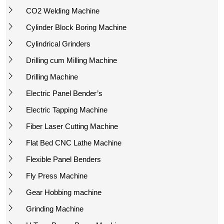
CO2 Welding Machine
Cylinder Block Boring Machine
Cylindrical Grinders
Drilling cum Milling Machine
Drilling Machine
Electric Panel Bender’s
Electric Tapping Machine
Fiber Laser Cutting Machine
Flat Bed CNC Lathe Machine
Flexible Panel Benders
Fly Press Machine
Gear Hobbing machine
Grinding Machine