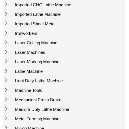
Imported CNC Lathe Machine
Imported Lathe Machine
Imported Sheet Metal
Ironworkers
Laser Cutting Machine
Laser Machines
Laser Marking Machine
Lathe Machine
Light Duty Lathe Machine
Machine Tools
Mechanical Press Brake
Medium Duty Lathe Machine
Metal Forming Machine
Milling Machine