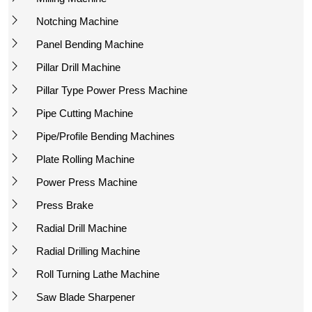
Notching Machine
Panel Bending Machine
Pillar Drill Machine
Pillar Type Power Press Machine
Pipe Cutting Machine
Pipe/Profile Bending Machines
Plate Rolling Machine
Power Press Machine
Press Brake
Radial Drill Machine
Radial Drilling Machine
Roll Turning Lathe Machine
Saw Blade Sharpener