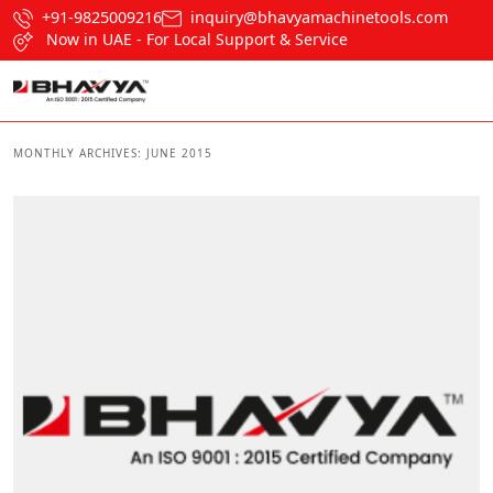
+91-9825009216
inquiry@bhavyamachinetools.com
Now in UAE - For Local Support & Service
MONTHLY ARCHIVES:
JUNE 2015