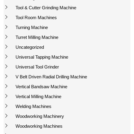
Tool & Cutter Grinding Machine
Tool Room Machines
Turning Machine
Turret Milling Machine
Uncategorized
Universal Tapping Machine
Universal Tool Grinder
V Belt Driven Radial Drilling Machine
Vertical Bandsaw Machine
Vertical Milling Machine
Welding Machines
Woodworking Machinery
Woodworking Machines