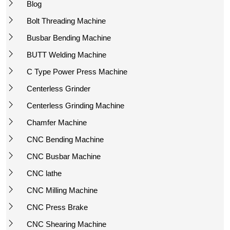
Blog
Bolt Threading Machine
Busbar Bending Machine
BUTT Welding Machine
C Type Power Press Machine
Centerless Grinder
Centerless Grinding Machine
Chamfer Machine
CNC Bending Machine
CNC Busbar Machine
CNC lathe
CNC Milling Machine
CNC Press Brake
CNC Shearing Machine