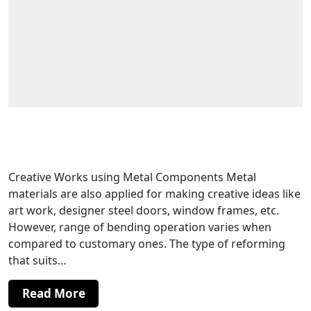
Channel Bending For Making Door and
Window Frames
Creative Works using Metal Components Metal
materials are also applied for making creative ideas like
art work, designer steel doors, window frames, etc.
However, range of bending operation varies when
compared to customary ones. The type of reforming
that suits…
Read More