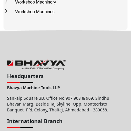
Workshop Machinery
Workshop Machines
Headquarters
Bhavya Machine Tools LLP
Sankalp Square 3B, Office No.907,908 & 909, Sindhu
Bhavan Marg, Beside Taj Skyline, Opp. Montecristo
Banquet, PRL Colony, Thaltej, Ahmedabad - 380058.
International Branch