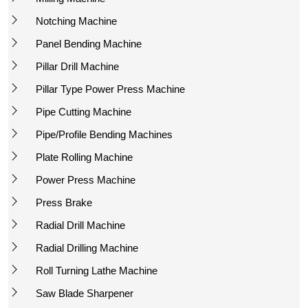
Notching Machine
Panel Bending Machine
Pillar Drill Machine
Pillar Type Power Press Machine
Pipe Cutting Machine
Pipe/Profile Bending Machines
Plate Rolling Machine
Power Press Machine
Press Brake
Radial Drill Machine
Radial Drilling Machine
Roll Turning Lathe Machine
Saw Blade Sharpener