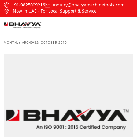
+91-9825009216
inquiry@bhavyamachinetools.com
Now in UAE - For Local Support & Service
MONTHLY ARCHIVES:
OCTOBER 2019