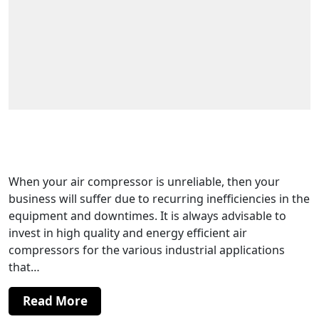
Air Compressor Technology That Has
Delivered Efficiency in Manufacturing
When your air compressor is unreliable, then your
business will suffer due to recurring inefficiencies in the
equipment and downtimes. It is always advisable to
invest in high quality and energy efficient air
compressors for the various industrial applications
that…
Read More