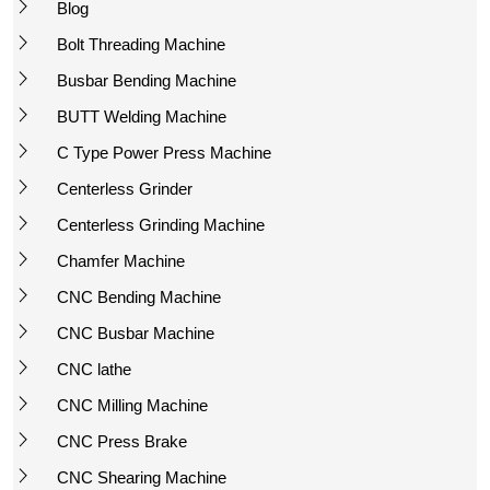
Blog
Bolt Threading Machine
Busbar Bending Machine
BUTT Welding Machine
C Type Power Press Machine
Centerless Grinder
Centerless Grinding Machine
Chamfer Machine
CNC Bending Machine
CNC Busbar Machine
CNC lathe
CNC Milling Machine
CNC Press Brake
CNC Shearing Machine