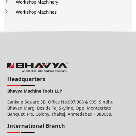
Workshop Machinery
Workshop Machines
Headquarters
Bhavya Machine Tools LLP
Sankalp Square 3B, Office No.907,908 & 909, Sindhu
Bhavan Marg, Beside Taj Skyline, Opp. Montecristo
Banquet, PRL Colony, Thaltej, Ahmedabad - 380058.
International Branch