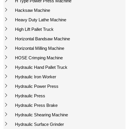
H Type Power Press Machine
Hacksaw Machine
Heavy Duty Lathe Machine
High Lift Pallet Truck
Horizontal Bandsaw Machine
Horizontal Milling Machine
HOSE Crimping Machine
Hydraulic Hand Pallet Truck
Hydraulic Iron Worker
Hydraulic Power Press
Hydraulic Press
Hydraulic Press Brake
Hydraulic Shearing Machine
Hydraulic Surface Grinder