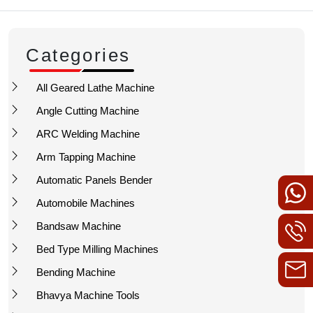
Categories
All Geared Lathe Machine
Angle Cutting Machine
ARC Welding Machine
Arm Tapping Machine
Automatic Panels Bender
Automobile Machines
Bandsaw Machine
Bed Type Milling Machines
Bending Machine
Bhavya Machine Tools