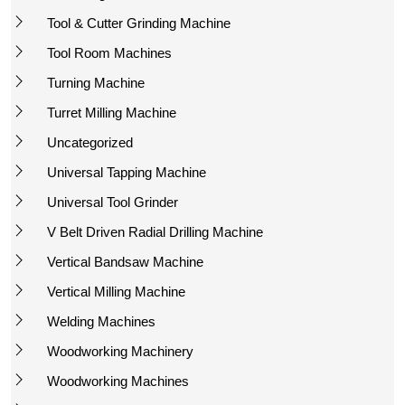
Tool & Cutter Grinding Machine
Tool Room Machines
Turning Machine
Turret Milling Machine
Uncategorized
Universal Tapping Machine
Universal Tool Grinder
V Belt Driven Radial Drilling Machine
Vertical Bandsaw Machine
Vertical Milling Machine
Welding Machines
Woodworking Machinery
Woodworking Machines