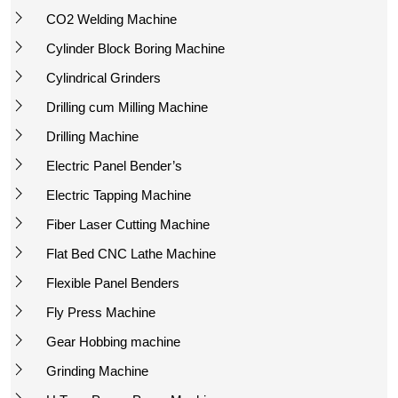
CO2 Welding Machine
Cylinder Block Boring Machine
Cylindrical Grinders
Drilling cum Milling Machine
Drilling Machine
Electric Panel Bender’s
Electric Tapping Machine
Fiber Laser Cutting Machine
Flat Bed CNC Lathe Machine
Flexible Panel Benders
Fly Press Machine
Gear Hobbing machine
Grinding Machine