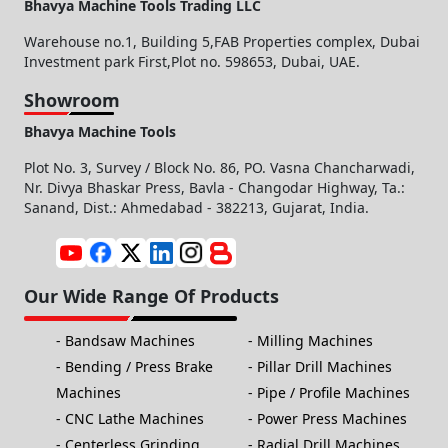
Bhavya Machine Tools Trading LLC
Warehouse no.1, Building 5,FAB Properties complex, Dubai
Investment park First,Plot no. 598653, Dubai, UAE.
Showroom
Bhavya Machine Tools
Plot No. 3, Survey / Block No. 86, PO. Vasna Chancharwadi,
Nr. Divya Bhaskar Press, Bavla - Changodar Highway, Ta.:
Sanand, Dist.: Ahmedabad - 382213, Gujarat, India.
Our Wide Range Of Products
Bandsaw Machines
Milling Machines
Bending / Press Brake
Pillar Drill Machines
Machines
Pipe / Profile Machines
CNC Lathe Machines
Power Press Machines
Centerless Grinding
Radial Drill Machines