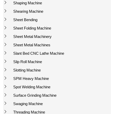
Shaping Machine
Shearing Machine
Sheet Bending
Sheet Folding Machine
Sheet Metal Machinery
Sheet Metal Machines
Slant Bed CNC Lathe Machine
Slip Roll Machine
Slotting Machine
SPM Heavy Machine
Spot Welding Machine
Surface Grinding Machine
Swaging Machine
Threading Machine