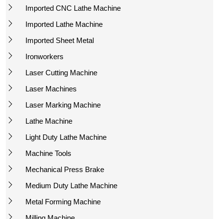
Imported CNC Lathe Machine
Imported Lathe Machine
Imported Sheet Metal
Ironworkers
Laser Cutting Machine
Laser Machines
Laser Marking Machine
Lathe Machine
Light Duty Lathe Machine
Machine Tools
Mechanical Press Brake
Medium Duty Lathe Machine
Metal Forming Machine
Milling Machine