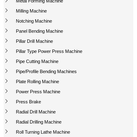
Metal Forming Machine
Milling Machine
Notching Machine
Panel Bending Machine
Pillar Drill Machine
Pillar Type Power Press Machine
Pipe Cutting Machine
Pipe/Profile Bending Machines
Plate Rolling Machine
Power Press Machine
Press Brake
Radial Drill Machine
Radial Drilling Machine
Roll Turning Lathe Machine