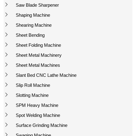
Saw Blade Sharpener
Shaping Machine
Shearing Machine
Sheet Bending
Sheet Folding Machine
Sheet Metal Machinery
Sheet Metal Machines
Slant Bed CNC Lathe Machine
Slip Roll Machine
Slotting Machine
SPM Heavy Machine
Spot Welding Machine
Surface Grinding Machine
Swaging Machine