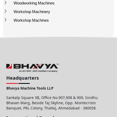
Woodworking Machines
Workshop Machinery
Workshop Machines
Headquarters
Bhavya Machine Tools LLP
Sankalp Square 3B, Office No.907,908 & 909, Sindhu
Bhavan Marg, Beside Taj Skyline, Opp. Montecristo
Banquet, PRL Colony, Thaltej, Ahmedabad - 380058.