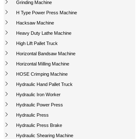
Grinding Machine
H Type Power Press Machine
Hacksaw Machine
Heavy Duty Lathe Machine
High Lift Pallet Truck
Horizontal Bandsaw Machine
Horizontal Milling Machine
HOSE Crimping Machine
Hydraulic Hand Pallet Truck
Hydraulic Iron Worker
Hydraulic Power Press
Hydraulic Press
Hydraulic Press Brake
Hydraulic Shearing Machine