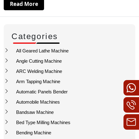
Read More
Categories
All Geared Lathe Machine
Angle Cutting Machine
ARC Welding Machine
Arm Tapping Machine
Automatic Panels Bender
Automobile Machines
Bandsaw Machine
Bed Type Milling Machines
Bending Machine