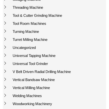
Threading Machine
Tool & Cutter Grinding Machine
Tool Room Machines
Turning Machine
Turret Milling Machine
Uncategorized
Universal Tapping Machine
Universal Tool Grinder
V Belt Driven Radial Drilling Machine
Vertical Bandsaw Machine
Vertical Milling Machine
Welding Machines
Woodworking Machinery