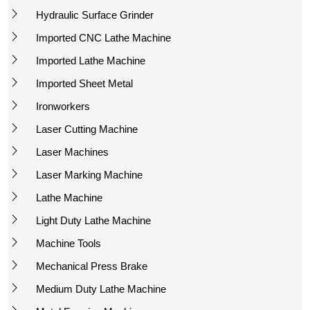
Hydraulic Surface Grinder
Imported CNC Lathe Machine
Imported Lathe Machine
Imported Sheet Metal
Ironworkers
Laser Cutting Machine
Laser Machines
Laser Marking Machine
Lathe Machine
Light Duty Lathe Machine
Machine Tools
Mechanical Press Brake
Medium Duty Lathe Machine