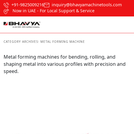
+91-9825009216
inquiry@bhavyamachinetools.com
Now in UAE - For Local Support & Service
CATEGORY ARCHIVES:
METAL FORMING MACHINE
Metal forming machines for bending, rolling, and
shaping metal into various profiles with precision and
speed.