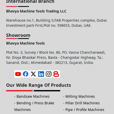
International Branch
Bhavya Machine Tools Trading LLC
Warehouse no.1, Building 5,FAB Properties complex, Dubai
Investment park First,Plot no. 598653, Dubai, UAE.
Showroom
Bhavya Machine Tools
Plot No. 3, Survey / Block No. 86, PO. Vasna Chancharwadi,
Nr. Divya Bhaskar Press, Bavla - Changodar Highway, Ta.:
Sanand, Dist.: Ahmedabad - 382213, Gujarat, India.
Our Wide Range Of Products
Bandsaw Machines
Milling Machines
Bending / Press Brake
Pillar Drill Machines
Machines
Pipe / Profile Machines