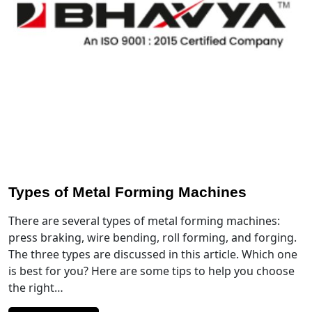
Types of Metal Forming Machines
There are several types of metal forming machines:
press braking, wire bending, roll forming, and forging.
The three types are discussed in this article. Which one
is best for you? Here are some tips to help you choose
the right…