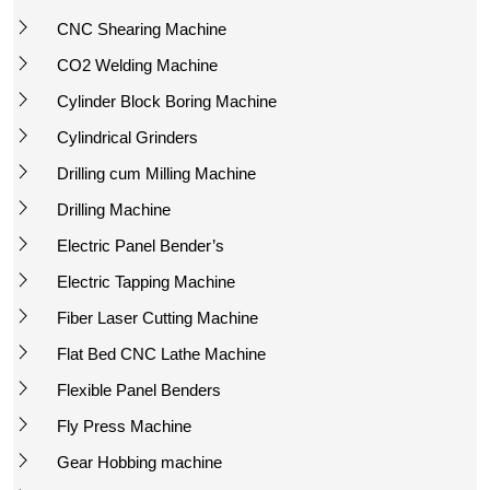
CNC Shearing Machine
CO2 Welding Machine
Cylinder Block Boring Machine
Cylindrical Grinders
Drilling cum Milling Machine
Drilling Machine
Electric Panel Bender’s
Electric Tapping Machine
Fiber Laser Cutting Machine
Flat Bed CNC Lathe Machine
Flexible Panel Benders
Fly Press Machine
Gear Hobbing machine