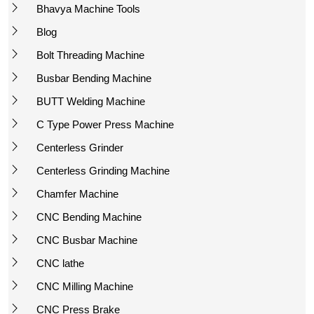
Bhavya Machine Tools
Blog
Bolt Threading Machine
Busbar Bending Machine
BUTT Welding Machine
C Type Power Press Machine
Centerless Grinder
Centerless Grinding Machine
Chamfer Machine
CNC Bending Machine
CNC Busbar Machine
CNC lathe
CNC Milling Machine
CNC Press Brake