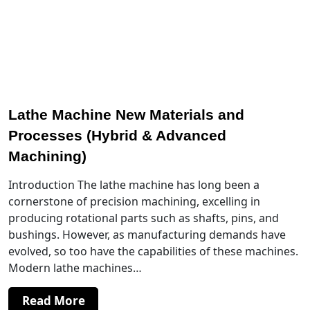
Lathe Machine New Materials and
Processes (Hybrid & Advanced
Machining)
Introduction The lathe machine has long been a
cornerstone of precision machining, excelling in
producing rotational parts such as shafts, pins, and
bushings. However, as manufacturing demands have
evolved, so too have the capabilities of these machines.
Modern lathe machines…
Read More