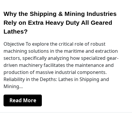
Why the Shipping & Mining Industries
Rely on Extra Heavy Duty All Geared
Lathes?
Objective To explore the critical role of robust
machining solutions in the maritime and extraction
sectors, specifically analyzing how specialized gear-
driven machinery facilitates the maintenance and
production of massive industrial components.
Reliability in the Depths: Lathes in Shipping and
Mining…
Read More