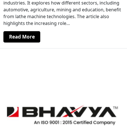
industries. It explores how different sectors, including
automotive, agriculture, mining and education, benefit
from lathe machine technologies. The article also
highlights the increasing role…
Read More