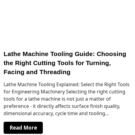
Lathe Machine Tooling Guide: Choosing
the Right Cutting Tools for Turning,
Facing and Threading
Lathe Machine Tooling Explained: Select the Right Tools
for Engineering Machinery Selecting the right cutting
tools for a lathe machine is not just a matter of
preference - it directly affects surface finish quality,
dimensional accuracy, cycle time and tooling…
Read More