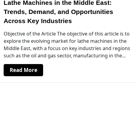
Lathe Machines in the Middle East:
Trends, Demand, and Opportunities
Across Key Industries
Objective of the Article The objective of this article is to
explore the evolving market for lathe machines in the
Middle East, with a focus on key industries and regions
such as the oil and gas sector, manufacturing in the…
Read More