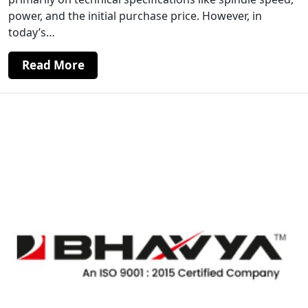
power, and the initial purchase price. However, in
today’s…
Read More