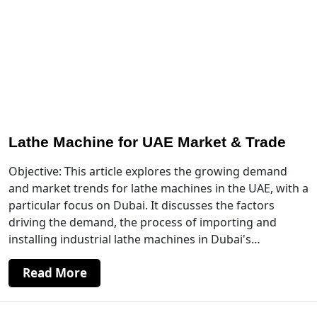
Lathe Machine for UAE Market & Trade
Objective: This article explores the growing demand
and market trends for lathe machines in the UAE, with a
particular focus on Dubai. It discusses the factors
driving the demand, the process of importing and
installing industrial lathe machines in Dubai's…
Read More