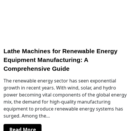
Lathe Machines for Renewable Energy
Equipment Manufacturing: A
Comprehensive Guide
The renewable energy sector has seen exponential
growth in recent years. With wind, solar, and hydro
power becoming vital components of the global energy
mix, the demand for high-quality manufacturing
equipment to produce renewable energy systems has
surged. Among the…
Read More