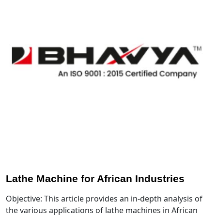
Lathe Machine for African Industries
Objective: This article provides an in-depth analysis of
the various applications of lathe machines in African