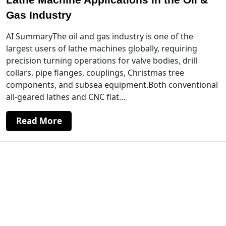
Gas Industry
AI SummaryThe oil and gas industry is one of the
largest users of lathe machines globally, requiring
precision turning operations for valve bodies, drill
collars, pipe flanges, couplings, Christmas tree
components, and subsea equipment.Both conventional
all-geared lathes and CNC flat…
Read More