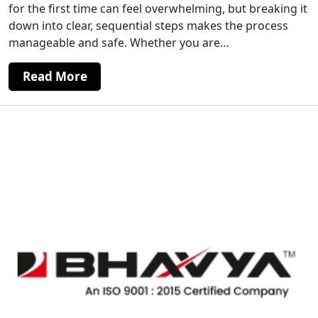
for the first time can feel overwhelming, but breaking it
down into clear, sequential steps makes the process
manageable and safe. Whether you are…
Read More