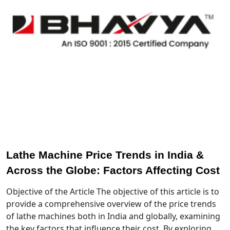
Lathe Machine Price Trends in India &
Across the Globe: Factors Affecting Cost
Objective of the Article The objective of this article is to
provide a comprehensive overview of the price trends
of lathe machines both in India and globally, examining
the key factors that influence their cost. By exploring