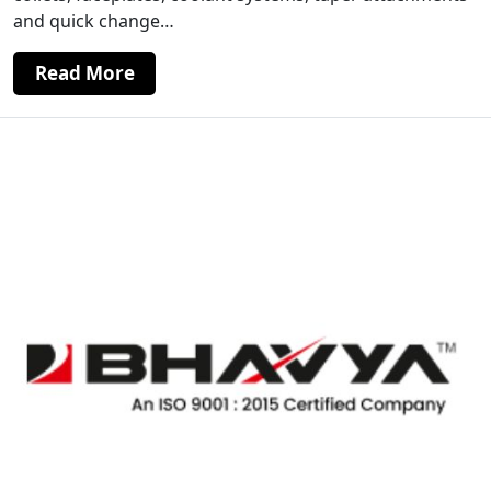
and quick change…
Read More