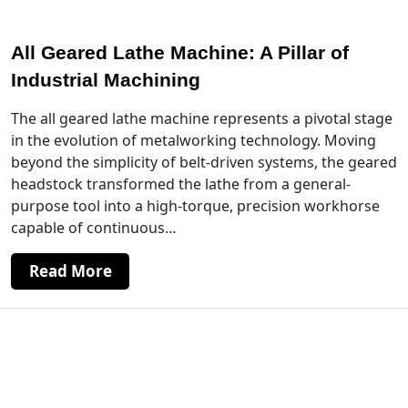
All Geared Lathe Machine: A Pillar of
Industrial Machining
The all geared lathe machine represents a pivotal stage
in the evolution of metalworking technology. Moving
beyond the simplicity of belt-driven systems, the geared
headstock transformed the lathe from a general-
purpose tool into a high-torque, precision workhorse
capable of continuous…
Read More