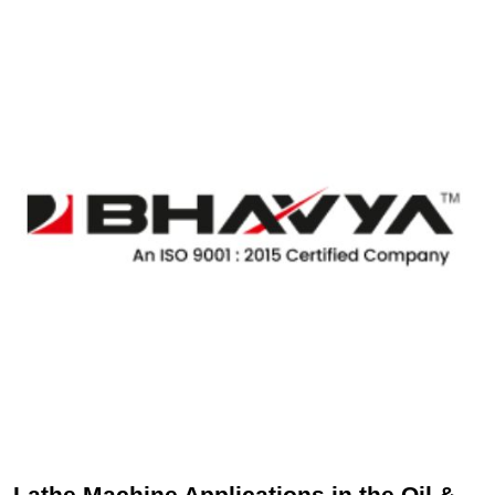
Lathe Machine Applications in the Oil &