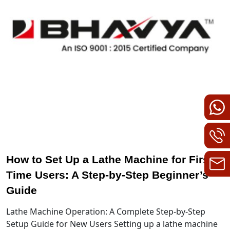
How to Set Up a Lathe Machine for First-
Time Users: A Step-by-Step Beginner’s
Guide
Lathe Machine Operation: A Complete Step-by-Step
Setup Guide for New Users Setting up a lathe machine