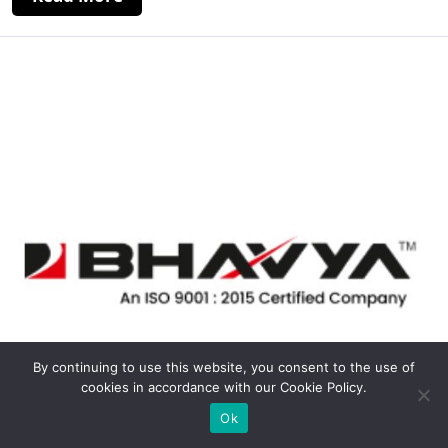
By continuing to use this website, you consent to the use of
cookies in accordance with our Cookie Policy.
Ok