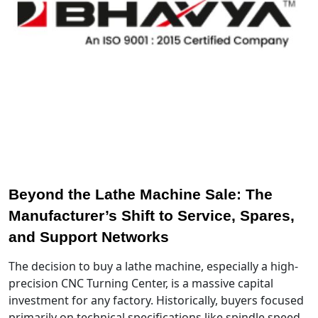
Beyond the Lathe Machine Sale: The
Manufacturer’s Shift to Service, Spares,
and Support Networks
The decision to buy a lathe machine, especially a high-
precision CNC Turning Center, is a massive capital
investment for any factory. Historically, buyers focused
primarily on technical specifications like spindle speed,