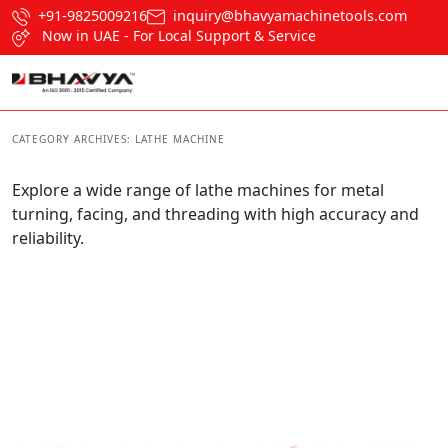
+91-9825009216
inquiry@bhavyamachinetools.com
Now in UAE - For Local Support & Service
CATEGORY ARCHIVES:
LATHE MACHINE
Explore a wide range of lathe machines for metal
turning, facing, and threading with high accuracy and
reliability.