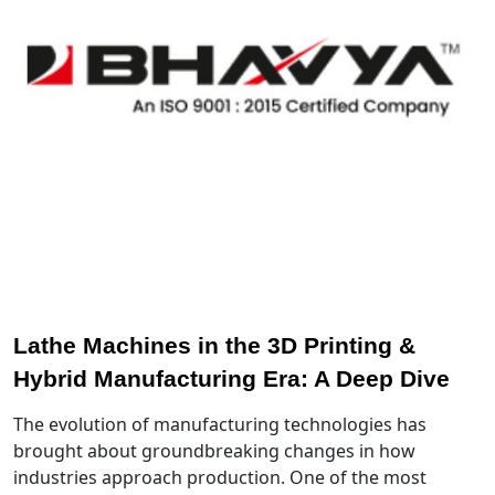
Lathe Machines in the 3D Printing &
Hybrid Manufacturing Era: A Deep Dive
The evolution of manufacturing technologies has
brought about groundbreaking changes in how
industries approach production. One of the most