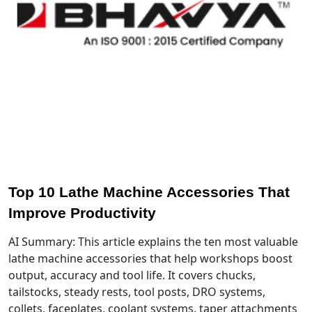
Top 10 Lathe Machine Accessories That
Improve Productivity
AI Summary: This article explains the ten most valuable
lathe machine accessories that help workshops boost
output, accuracy and tool life. It covers chucks,
tailstocks, steady rests, tool posts, DRO systems,
collets, faceplates, coolant systems, taper attachments