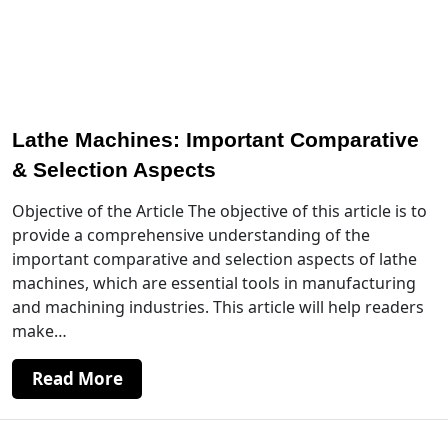
Lathe Machines: Important Comparative
& Selection Aspects
Objective of the Article The objective of this article is to
provide a comprehensive understanding of the
important comparative and selection aspects of lathe
machines, which are essential tools in manufacturing
and machining industries. This article will help readers
make…
Read More