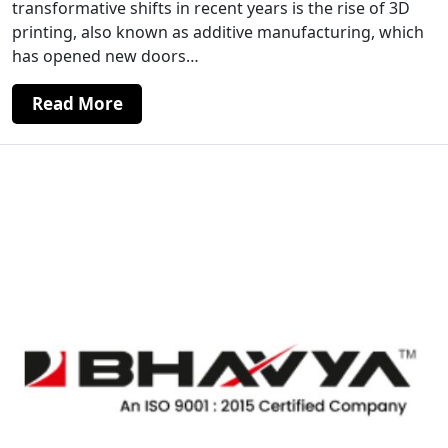
transformative shifts in recent years is the rise of 3D
printing, also known as additive manufacturing, which
has opened new doors…
Read More