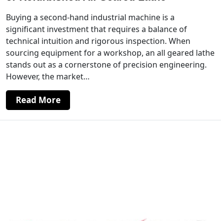
Buying a second-hand industrial machine is a
significant investment that requires a balance of
technical intuition and rigorous inspection. When
sourcing equipment for a workshop, an all geared lathe
stands out as a cornerstone of precision engineering.
However, the market…
Read More