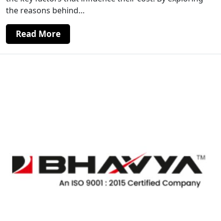
the reasons behind…
Read More