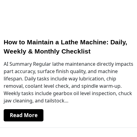
How to Maintain a Lathe Machine: Daily,
Weekly & Monthly Checklist
AI Summary Regular lathe maintenance directly impacts
part accuracy, surface finish quality, and machine
lifespan. Daily tasks include way lubrication, chip
removal, coolant level check, and spindle warm-up.
Weekly tasks include gearbox oil level inspection, chuck
jaw cleaning, and tailstock…
Read More