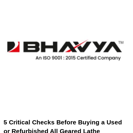
5 Critical Checks Before Buying a Used
or Refurbished All Geared Lathe