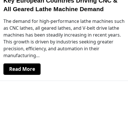
Key European Countries Driving CNC &
All Geared Lathe Machine Demand
The demand for high-performance lathe machines such
as CNC lathes, all geared lathes, and V-belt drive lathe
machines has been steadily increasing in recent years.
This growth is driven by industries seeking greater
precision, efficiency, and automation in their
manufacturing…
Read More