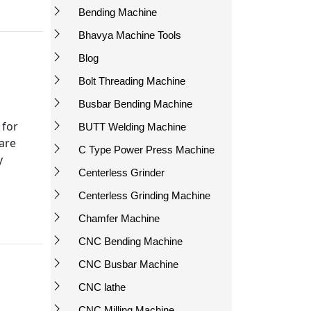
Bending Machine
Bhavya Machine Tools
Blog
Bolt Threading Machine
Busbar Bending Machine
 for
BUTT Welding Machine
 are
C Type Power Press Machine
y
Centerless Grinder
Centerless Grinding Machine
Chamfer Machine
CNC Bending Machine
CNC Busbar Machine
CNC lathe
CNC Milling Machine