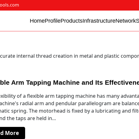
ools.com
Home
Profile
Products
Infrastructure
Network
curate internal thread creation in metal and plastic compo
ible Arm Tapping Machine and Its Effectiven
exibility of a flexible arm tapping machine has many advant
chine's radial arm and pendular parallelogram are balanc
tic spring. The motorhead is fixed by a lubricating and fil
and the taps are held in…
ad More