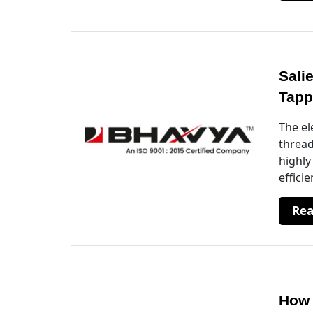
Sali
Tapp
The el
thread
highly
effici
Re
How 