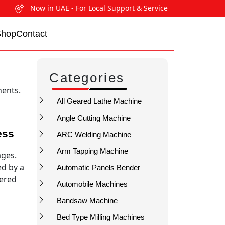
Now in UAE - For Local Support & Service
Shop
Contact
Categories
nents.
All Geared Lathe Machine
Angle Cutting Machine
ess
ARC Welding Machine
Arm Tapping Machine
ages.
ed by a
Automatic Panels Bender
tered
Automobile Machines
Bandsaw Machine
Bed Type Milling Machines