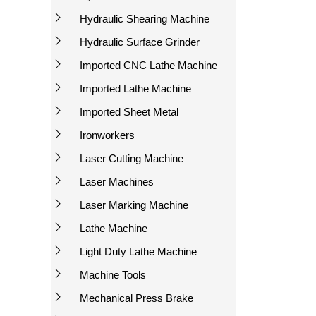
Hydraulic Shearing Machine
Hydraulic Surface Grinder
Imported CNC Lathe Machine
Imported Lathe Machine
Imported Sheet Metal
Ironworkers
Laser Cutting Machine
Laser Machines
Laser Marking Machine
Lathe Machine
Light Duty Lathe Machine
Machine Tools
Mechanical Press Brake