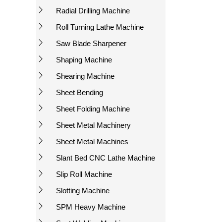
Radial Drilling Machine
Roll Turning Lathe Machine
Saw Blade Sharpener
Shaping Machine
Shearing Machine
Sheet Bending
Sheet Folding Machine
Sheet Metal Machinery
Sheet Metal Machines
Slant Bed CNC Lathe Machine
Slip Roll Machine
Slotting Machine
SPM Heavy Machine