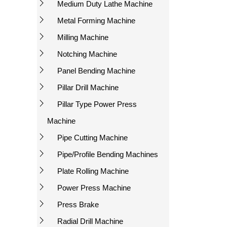
Medium Duty Lathe Machine
Metal Forming Machine
Milling Machine
Notching Machine
Panel Bending Machine
Pillar Drill Machine
Pillar Type Power Press
Machine
Pipe Cutting Machine
Pipe/Profile Bending Machines
Plate Rolling Machine
Power Press Machine
Press Brake
Radial Drill Machine