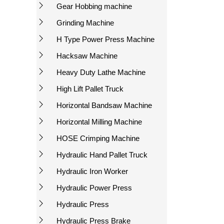
Gear Hobbing machine
Grinding Machine
H Type Power Press Machine
Hacksaw Machine
Heavy Duty Lathe Machine
High Lift Pallet Truck
Horizontal Bandsaw Machine
Horizontal Milling Machine
HOSE Crimping Machine
Hydraulic Hand Pallet Truck
Hydraulic Iron Worker
Hydraulic Power Press
Hydraulic Press
Hydraulic Press Brake