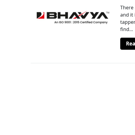
There 
and it
tapper
find…
Re