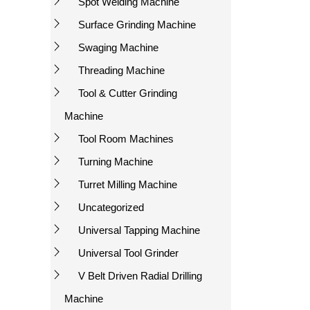
Spot Welding Machine
Surface Grinding Machine
Swaging Machine
Threading Machine
Tool & Cutter Grinding
Machine
Tool Room Machines
Turning Machine
Turret Milling Machine
Uncategorized
Universal Tapping Machine
Universal Tool Grinder
V Belt Driven Radial Drilling
Machine