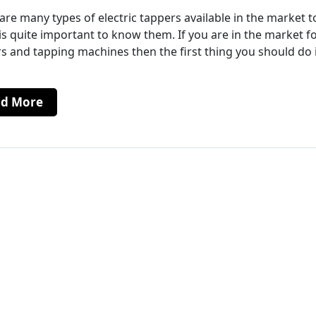
are many types of electric tappers available in the market 
 is quite important to know them. If you are in the market f
s and tapping machines then the first thing you should do 
ad More