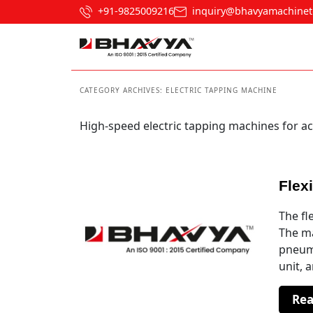
+91-9825009216
inquiry@bhavyamachinet
CATEGORY ARCHIVES:
ELECTRIC TAPPING MACHINE
High-speed electric tapping machines for ac
Flex
The fl
The ma
pneuma
unit, 
Re