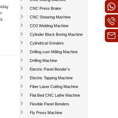
today
CNC Press Brake
or
CNC Shearing Machine
is
CO2 Welding Machine
Cylinder Block Boring Machine
Cylindrical Grinders
Drilling cum Milling Machine
Drilling Machine
Electric Panel Bender’s
Electric Tapping Machine
Fiber Laser Cutting Machine
Flat Bed CNC Lathe Machine
Flexible Panel Benders
Fly Press Machine