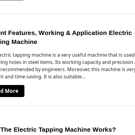
ent Features, Working & Application Electric
ing Machine
ectric tapping machine is a very useful machine that is used
ing holes in steel items. Its working capacity and precision
 recommended by engineers. Moreover, this machine is ver
ent and time-saving. It is also suitable…
ad More
The Electric Tapping Machine Works?