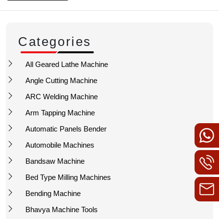
Categories
All Geared Lathe Machine
Angle Cutting Machine
ARC Welding Machine
Arm Tapping Machine
Automatic Panels Bender
Automobile Machines
Bandsaw Machine
Bed Type Milling Machines
Bending Machine
Bhavya Machine Tools