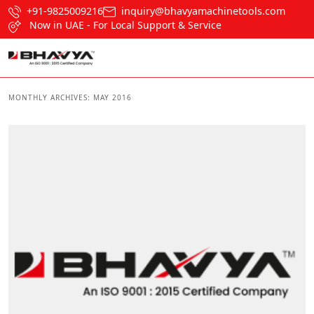
+91-9825009216
inquiry@bhavyamachinetools.com
Now in UAE - For Local Support & Service
MONTHLY ARCHIVES:
MAY 2016