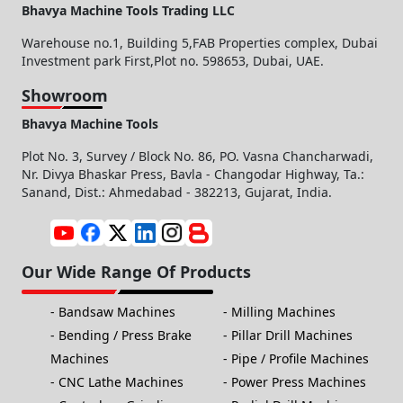
Bhavya Machine Tools Trading LLC
Warehouse no.1, Building 5,FAB Properties complex, Dubai
Investment park First,Plot no. 598653, Dubai, UAE.
Showroom
Bhavya Machine Tools
Plot No. 3, Survey / Block No. 86, PO. Vasna Chancharwadi,
Nr. Divya Bhaskar Press, Bavla - Changodar Highway, Ta.:
Sanand, Dist.: Ahmedabad - 382213, Gujarat, India.
Our Wide Range Of Products
Bandsaw Machines
Milling Machines
Bending / Press Brake
Pillar Drill Machines
Machines
Pipe / Profile Machines
CNC Lathe Machines
Power Press Machines