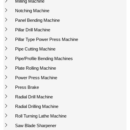
Milling Machine
Notching Machine
Panel Bending Machine
Pillar Drill Machine
Pillar Type Power Press Machine
Pipe Cutting Machine
Pipe/Profile Bending Machines
Plate Rolling Machine
Power Press Machine
Press Brake
Radial Drill Machine
Radial Drilling Machine
Roll Turning Lathe Machine
Saw Blade Sharpener