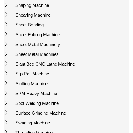
Shaping Machine
Shearing Machine
Sheet Bending
Sheet Folding Machine
Sheet Metal Machinery
Sheet Metal Machines
Slant Bed CNC Lathe Machine
Slip Roll Machine
Slotting Machine
SPM Heavy Machine
Spot Welding Machine
Surface Grinding Machine
Swaging Machine
Threading Machine