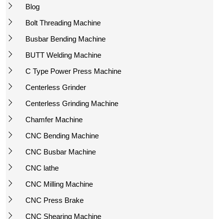
Blog
Bolt Threading Machine
Busbar Bending Machine
BUTT Welding Machine
C Type Power Press Machine
Centerless Grinder
Centerless Grinding Machine
Chamfer Machine
CNC Bending Machine
CNC Busbar Machine
CNC lathe
CNC Milling Machine
CNC Press Brake
CNC Shearing Machine