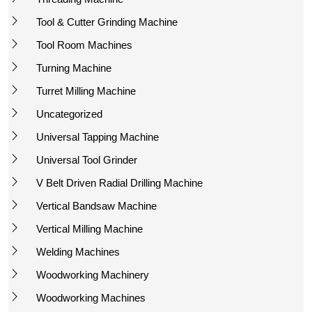
Tool & Cutter Grinding Machine
Tool Room Machines
Turning Machine
Turret Milling Machine
Uncategorized
Universal Tapping Machine
Universal Tool Grinder
V Belt Driven Radial Drilling Machine
Vertical Bandsaw Machine
Vertical Milling Machine
Welding Machines
Woodworking Machinery
Woodworking Machines