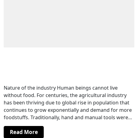
The Role of Specialized Radial Drill
Machines in Agricultural Machinery
Manufacturing
Nature of the industry Human beings cannot live
without food. For centuries, the agricultural industry
has been thriving due to global rise in population that
continues to grow exponentially and demand for more
foodstuffs. Traditionally, hand and manual tools were…
Read More