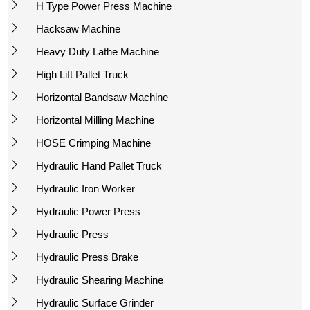
H Type Power Press Machine
Hacksaw Machine
Heavy Duty Lathe Machine
High Lift Pallet Truck
Horizontal Bandsaw Machine
Horizontal Milling Machine
HOSE Crimping Machine
Hydraulic Hand Pallet Truck
Hydraulic Iron Worker
Hydraulic Power Press
Hydraulic Press
Hydraulic Press Brake
Hydraulic Shearing Machine
Hydraulic Surface Grinder