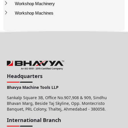
Workshop Machinery
Workshop Machines
Headquarters
Bhavya Machine Tools LLP
Sankalp Square 3B, Office No.907,908 & 909, Sindhu
Bhavan Marg, Beside Taj Skyline, Opp. Montecristo
Banquet, PRL Colony, Thaltej, Ahmedabad - 380058.
International Branch