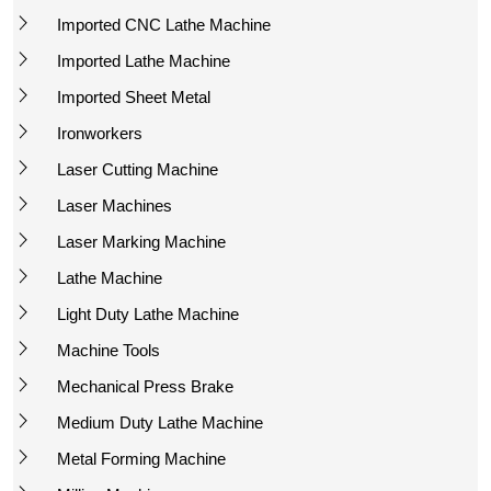
Imported CNC Lathe Machine
Imported Lathe Machine
Imported Sheet Metal
Ironworkers
Laser Cutting Machine
Laser Machines
Laser Marking Machine
Lathe Machine
Light Duty Lathe Machine
Machine Tools
Mechanical Press Brake
Medium Duty Lathe Machine
Metal Forming Machine