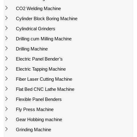
CO2 Welding Machine
Cylinder Block Boring Machine
Cylindrical Grinders
Drilling cum Milling Machine
Drilling Machine
Electric Panel Bender’s
Electric Tapping Machine
Fiber Laser Cutting Machine
Flat Bed CNC Lathe Machine
Flexible Panel Benders
Fly Press Machine
Gear Hobbing machine
Grinding Machine