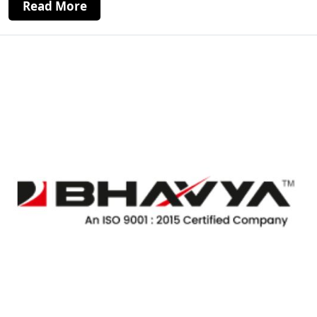
Read More