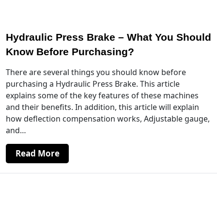
Hydraulic Press Brake – What You Should
Know Before Purchasing?
There are several things you should know before
purchasing a Hydraulic Press Brake. This article
explains some of the key features of these machines
and their benefits. In addition, this article will explain
how deflection compensation works, Adjustable gauge,
and…
Read More