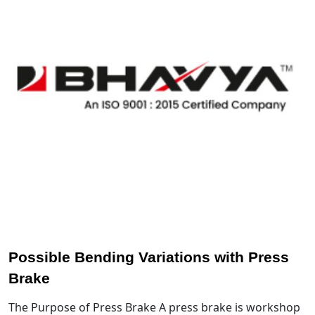
Possible Bending Variations with Press
Brake
The Purpose of Press Brake A press brake is workshop