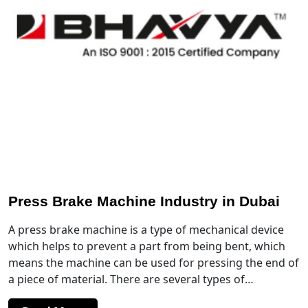
Press Brake Machine Industry in Dubai
A press brake machine is a type of mechanical device
which helps to prevent a part from being bent, which
means the machine can be used for pressing the end of
a piece of material. There are several types of…