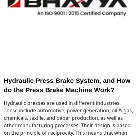
Hydraulic Press Brake System, and How
do the Press Brake Machine Work?
Hydraulic presses are used in different industries.
These include automotive, power generation, oil & gas,
chemicals, textile, and paper production, as well as
other manufacturing processes. Their design is based
on the principle of reciprocity. This means that when