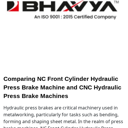
Comparing NC Front Cylinder Hydraulic
Press Brake Machine and CNC Hydraulic
Press Brake Machines
Hydraulic press brakes are critical machinery used in
metalworking, particularly for tasks such as bending,
forming and shaping sheet metal. In the realm of press