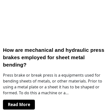
How are mechanical and hydraulic press
brakes employed for sheet metal
bending?
Press brake or break press is a equipments used for
bending sheets of metals, or other materials. Prior to
using a metal plate or a sheet it has to be shaped or
formed. To do this a machine or a…
Read More