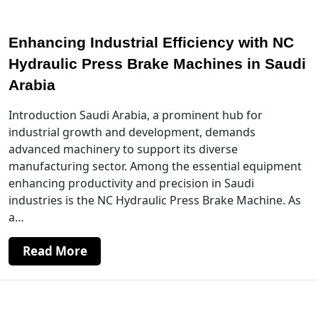
Enhancing Industrial Efficiency with NC
Hydraulic Press Brake Machines in Saudi
Arabia
Introduction Saudi Arabia, a prominent hub for
industrial growth and development, demands
advanced machinery to support its diverse
manufacturing sector. Among the essential equipment
enhancing productivity and precision in Saudi
industries is the NC Hydraulic Press Brake Machine. As
a…
Read More