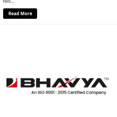
two…
Read More