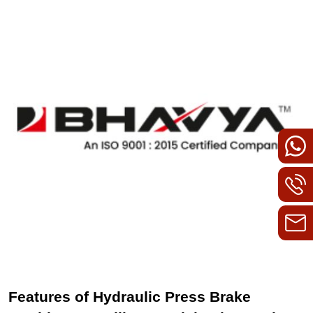
Features of Hydraulic Press Brake