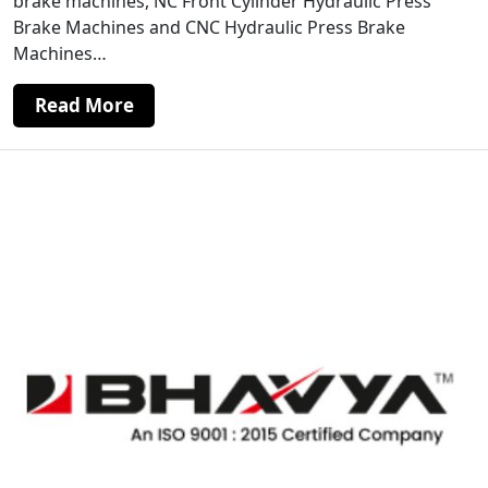
brake machines, NC Front Cylinder Hydraulic Press
Brake Machines and CNC Hydraulic Press Brake
Machines…
Read More