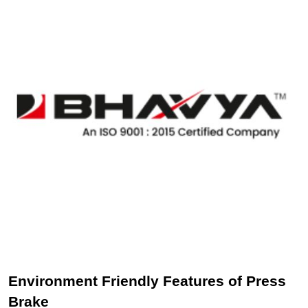
Environment Friendly Features of Press
Brake