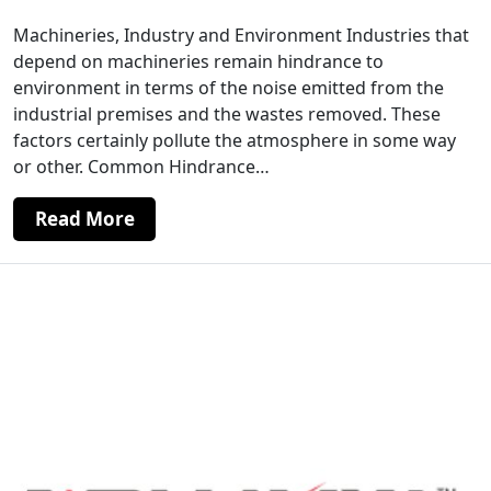
Machineries, Industry and Environment Industries that
depend on machineries remain hindrance to
environment in terms of the noise emitted from the
industrial premises and the wastes removed. These
factors certainly pollute the atmosphere in some way
or other. Common Hindrance…
Read More