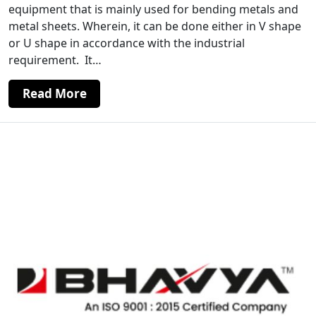
equipment that is mainly used for bending metals and
metal sheets. Wherein, it can be done either in V shape
or U shape in accordance with the industrial
requirement. It…
Read More