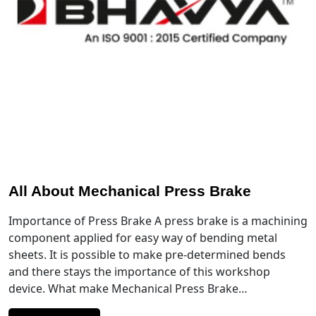
All About Mechanical Press Brake
Importance of Press Brake A press brake is a machining
component applied for easy way of bending metal
sheets. It is possible to make pre-determined bends
and there stays the importance of this workshop
device. What make Mechanical Press Brake…