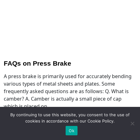
FAQs on Press Brake
A press brake is primarily used for accurately bending
various types of metal sheets and plates. Some
frequently asked questions are as follows: Q. What is
camber? A. Camber is actually a small piece of cap
which is placed on…
By continuing to use this website, you consent to the use of
Read More
cookies in accordance with our Cookie Policy.
Ok