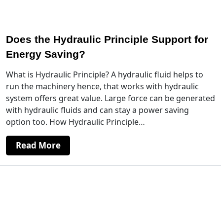
Does the Hydraulic Principle Support for
Energy Saving?
What is Hydraulic Principle? A hydraulic fluid helps to
run the machinery hence, that works with hydraulic
system offers great value. Large force can be generated
with hydraulic fluids and can stay a power saving
option too. How Hydraulic Principle…
Read More