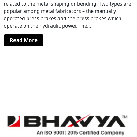
related to the metal shaping or bending. Two types are
popular among metal fabricators – the manually
operated press brakes and the press brakes which
operate on the hydraulic power. The…
Read More