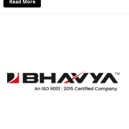
Read More