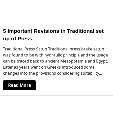
5 Important Revisions in Traditional set
up of Press
Traditional Press Setup Traditional press brake setup
was found to be with hydraulic principle and the usage
can be traced back to ancient Mesopotamia and Egypt.
Later as years went on Greeks introduced some
changes into the provisions considering suitability…
Read More