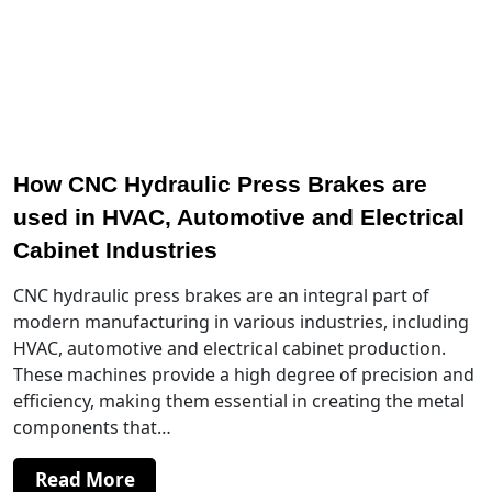
How CNC Hydraulic Press Brakes are
used in HVAC, Automotive and Electrical
Cabinet Industries
CNC hydraulic press brakes are an integral part of
modern manufacturing in various industries, including
HVAC, automotive and electrical cabinet production.
These machines provide a high degree of precision and
efficiency, making them essential in creating the metal
components that…
Read More