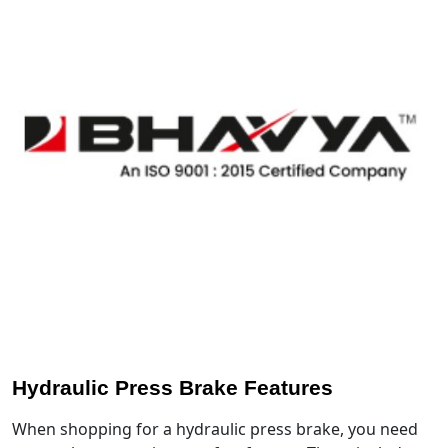
Hydraulic Press Brake Features
When shopping for a hydraulic press brake, you need