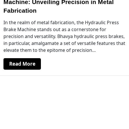
Machine: Unveiling Precision in Metal
Fabrication
In the realm of metal fabrication, the Hydraulic Press
Brake Machine stands out as a cornerstone for
precision and versatility. Bhavya hydraulic press brakes,
in particular, amalgamate a set of versatile features that
elevate them to the epitome of precision…
Read More