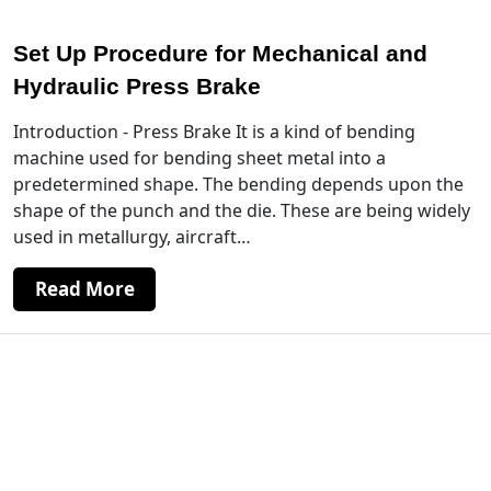
Set Up Procedure for Mechanical and
Hydraulic Press Brake
Introduction - Press Brake It is a kind of bending
machine used for bending sheet metal into a
predetermined shape. The bending depends upon the
shape of the punch and the die. These are being widely
used in metallurgy, aircraft…
Read More