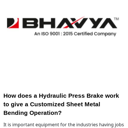
How does a Hydraulic Press Brake work
to give a Customized Sheet Metal
Bending Operation?
It is important equipment for the industries having jobs