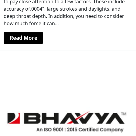
to pay close attention to a few factors. These include
accuracy of.0004", large strokes and daylights, and
deep throat depth. In addition, you need to consider
how much force it can…
Read More