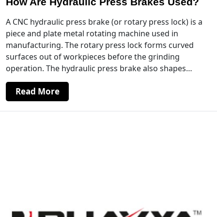
How Are Hydraulic Press Brakes Used?
A CNC hydraulic press brake (or rotary press lock) is a
piece and plate metal rotating machine used in
manufacturing. The rotary press lock forms curved
surfaces out of workpieces before the grinding
operation. The hydraulic press brake also shapes…
Read More