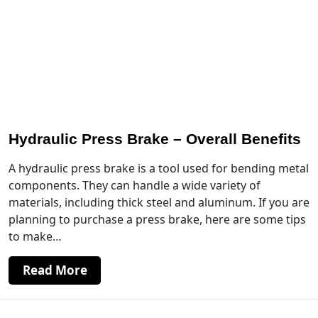
Hydraulic Press Brake – Overall Benefits
A hydraulic press brake is a tool used for bending metal
components. They can handle a wide variety of
materials, including thick steel and aluminum. If you are
planning to purchase a press brake, here are some tips
to make…
Read More