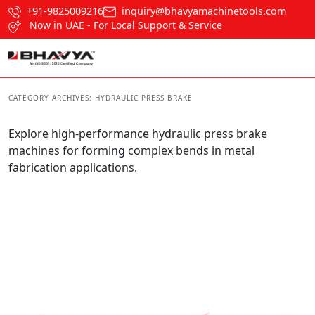
+91-9825009216
inquiry@bhavyamachinetools.com
Now in UAE - For Local Support & Service
CATEGORY ARCHIVES:
HYDRAULIC PRESS BRAKE
Explore high-performance hydraulic press brake
machines for forming complex bends in metal
fabrication applications.