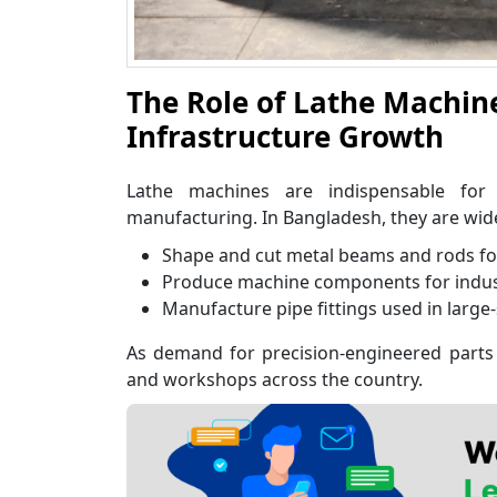
The Role of Lathe Machin
Infrastructure Growth
Lathe machines are indispensable for
manufacturing. In Bangladesh, they are wide
Shape and cut metal beams and rods fo
Produce machine components for industr
Manufacture pipe fittings used in large-
As demand for precision-engineered parts 
and workshops across the country.