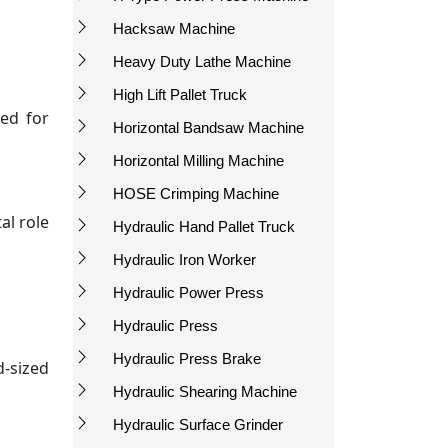
Hacksaw Machine
Heavy Duty Lathe Machine
High Lift Pallet Truck
red for
Horizontal Bandsaw Machine
Horizontal Milling Machine
HOSE Crimping Machine
al role
Hydraulic Hand Pallet Truck
Hydraulic Iron Worker
Hydraulic Power Press
Hydraulic Press
Hydraulic Press Brake
d-sized
Hydraulic Shearing Machine
Hydraulic Surface Grinder