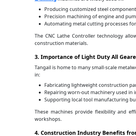
Producing customized steel components
Precision machining of engine and pump 
Automating metal cutting processes for 
The CNC Lathe Controller technology allow
construction materials.
3. Importance of Light Duty All Gear
Tangail is home to many small-scale metalwor
in:
Fabricating lightweight construction pa
Repairing worn-out machinery used in in
Supporting local tool manufacturing bu
These machines provide flexibility and ef
workshops.
4. Construction Industry Benefits f