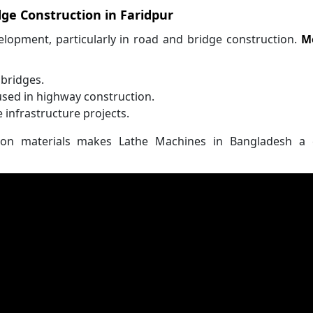
ge Construction in Faridpur
velopment, particularly in road and bridge construction.
M
 bridges.
used in highway construction.
e infrastructure projects.
on materials makes Lathe Machines in Bangladesh a cr