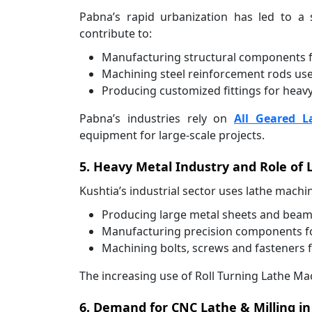
Pabna’s rapid urbanization has led to 
contribute to:
Manufacturing structural components fo
Machining steel reinforcement rods us
Producing customized fittings for heav
Pabna’s industries rely on
All Geared L
equipment for large-scale projects.
5. Heavy Metal Industry and Role of 
Kushtia’s industrial sector uses lathe machin
Producing large metal sheets and beams 
Manufacturing precision components for
Machining bolts, screws and fasteners f
The increasing use of Roll Turning Lathe Mac
6. Demand for CNC Lathe & Milling in