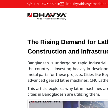
+91-9825009216
inquiry@bhavyamachinet
Post navigation
The Rising Demand for Lat
Construction and Infrastru
Bangladesh is undergoing rapid industrial 
the country is investing heavily in develo
metal parts for these projects. Cities like B
advanced geared lathe machines, CNC Lathe 
This article explores why lathe machines ar
cities in Bandgladesh are utilizing them.