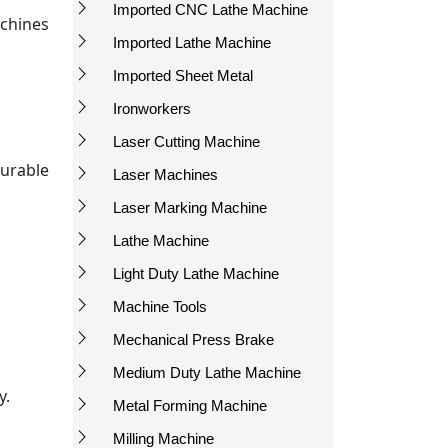
Imported CNC Lathe Machine
chines
Imported Lathe Machine
Imported Sheet Metal
Ironworkers
Laser Cutting Machine
urable
Laser Machines
Laser Marking Machine
Lathe Machine
Light Duty Lathe Machine
Machine Tools
Mechanical Press Brake
Medium Duty Lathe Machine
y.
Metal Forming Machine
Milling Machine