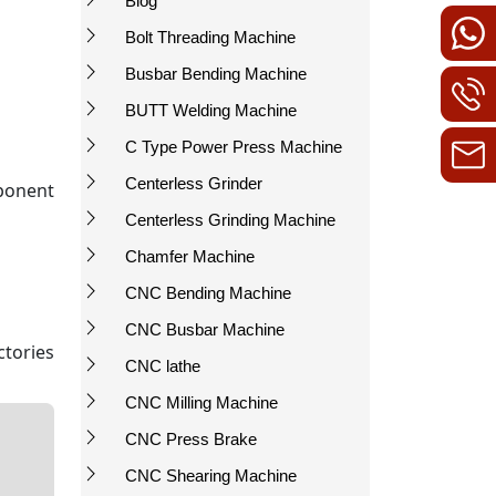
Blog
Bolt Threading Machine
Busbar Bending Machine
BUTT Welding Machine
C Type Power Press Machine
Centerless Grinder
ponent
Centerless Grinding Machine
Chamfer Machine
CNC Bending Machine
CNC Busbar Machine
ctories
CNC lathe
CNC Milling Machine
CNC Press Brake
CNC Shearing Machine