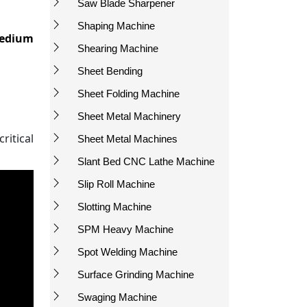
Saw Blade Sharpener
Shaping Machine
edium
Shearing Machine
Sheet Bending
Sheet Folding Machine
Sheet Metal Machinery
itical
Sheet Metal Machines
Slant Bed CNC Lathe Machine
Slip Roll Machine
Slotting Machine
SPM Heavy Machine
Spot Welding Machine
Surface Grinding Machine
Swaging Machine