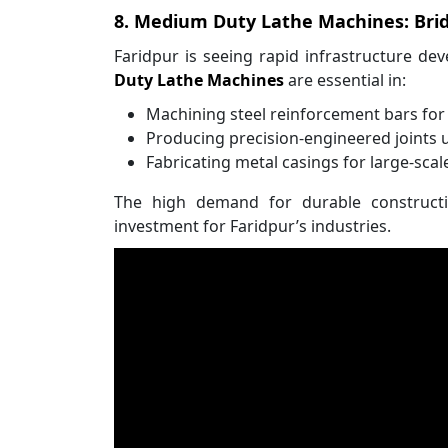
8. Medium Duty Lathe Machines: Brid
Faridpur is seeing rapid infrastructure de
Duty Lathe Machines
are essential in:
Machining steel reinforcement bars for
Producing precision-engineered joints 
Fabricating metal casings for large-scal
The high demand for durable constructi
investment for Faridpur’s industries.