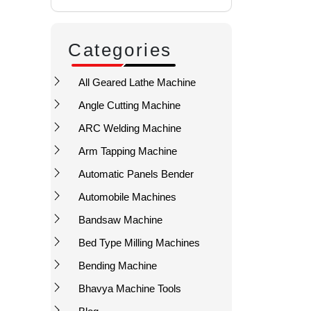
Categories
All Geared Lathe Machine
Angle Cutting Machine
ARC Welding Machine
Arm Tapping Machine
Automatic Panels Bender
Automobile Machines
Bandsaw Machine
Bed Type Milling Machines
Bending Machine
Bhavya Machine Tools