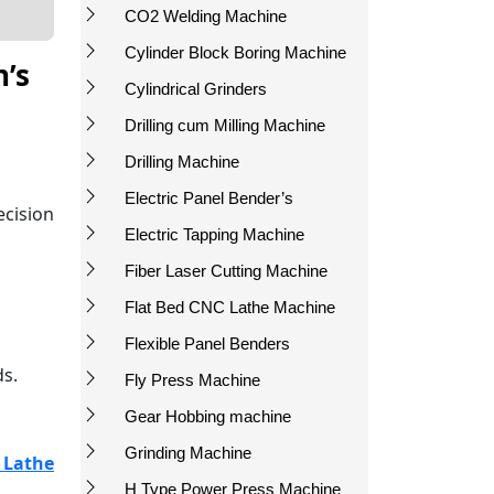
CO2 Welding Machine
Cylinder Block Boring Machine
h’s
Cylindrical Grinders
Drilling cum Milling Machine
Drilling Machine
Electric Panel Bender’s
ecision
Electric Tapping Machine
Fiber Laser Cutting Machine
Flat Bed CNC Lathe Machine
Flexible Panel Benders
ds.
Fly Press Machine
Gear Hobbing machine
Grinding Machine
 Lathe
H Type Power Press Machine