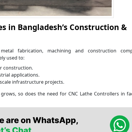
es in Bangladesh’s Construction &
 metal fabrication, machining and construction com
ly used to:
r construction.
ial applications.
scale infrastructure projects.
grows, so does the need for CNC Lathe Controllers in fa