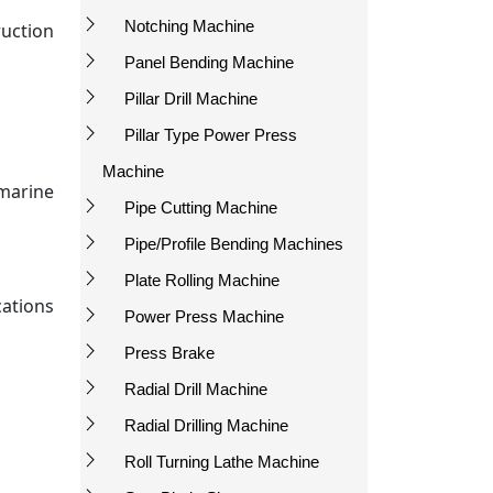
Notching Machine
ruction
Panel Bending Machine
Pillar Drill Machine
Pillar Type Power Press
Machine
marine
Pipe Cutting Machine
Pipe/Profile Bending Machines
Plate Rolling Machine
cations
Power Press Machine
Press Brake
Radial Drill Machine
Radial Drilling Machine
Roll Turning Lathe Machine