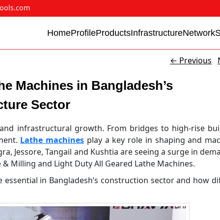
ools.com
Home
Profile
Products
Infrastructure
Network
←
Previous
he Machines in Bangladesh’s
cture Sector
and infrastructural growth. From bridges to high-rise bui
pment.
Lathe machines
play a key role in shaping and ma
ogra, Jessore, Tangail and Kushtia are seeing a surge in dem
& Milling and Light Duty All Geared Lathe Machines.
e essential in Bangladesh’s construction sector and how di