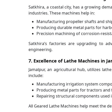
Satkhira, a coastal city, has a growing de
industries. These machines help in:
Manufacturing propeller shafts and sh
Producing durable metal parts for harb
Precision machining of corrosion-resist
Satkhira’s factories are upgrading to ad
engineering.
7. Excellence of Lathe Machines in Ja
Jamalpur, an agricultural hub, utilizes lath
include:
Manufacturing irrigation system compo
Producing metal parts for tractors and
Repairing structural components used in 
All Geared Lathe Machines help meet the dem