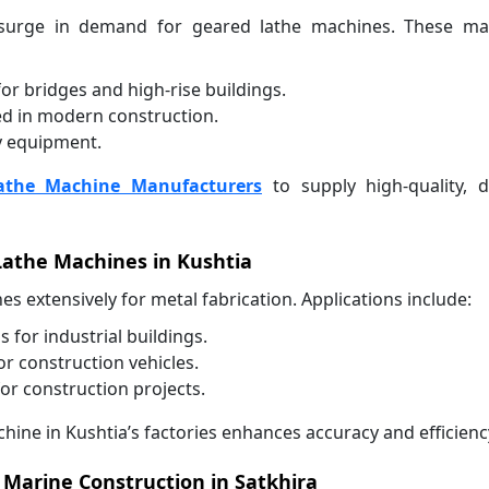
a surge in demand for geared lathe machines. These ma
r bridges and high-rise buildings.
ed in modern construction.
y equipment.
athe Machine Manufacturers
to supply high-quality, d
Lathe Machines in Kushtia
es extensively for metal fabrication. Applications include:
for industrial buildings.
 construction vehicles.
or construction projects.
hine in Kushtia’s factories enhances accuracy and efficienc
 Marine Construction in Satkhira