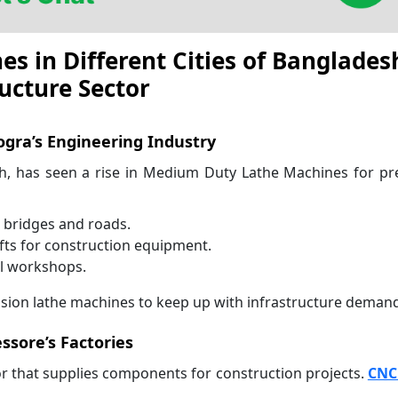
 in Different Cities of Banglades
ucture Sector
gra’s Engineering Industry
sh, has seen a rise in Medium Duty Lathe Machines for pr
r bridges and roads.
ts for construction equipment.
al workshops.
ecision lathe machines to keep up with infrastructure deman
essore’s Factories
r that supplies components for construction projects.
CNC