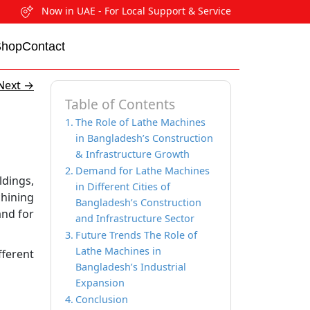
Now in UAE - For Local Support & Service
Shop
Contact
Next
→
Table of Contents
The Role of Lathe Machines
in Bangladesh’s Construction
& Infrastructure Growth
Demand for Lathe Machines
ldings,
in Different Cities of
chining
Bangladesh’s Construction
and for
and Infrastructure Sector
Future Trends The Role of
Lathe Machines in
fferent
Bangladesh’s Industrial
Expansion
Conclusion