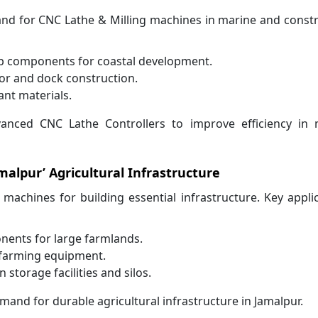
mand for CNC Lathe & Milling machines in marine and const
ip components for coastal development.
or and dock construction.
ant materials.
vanced CNC Lathe Controllers to improve efficiency in 
malpur’ Agricultural Infrastructure
e machines for building essential infrastructure. Key appli
nents for large farmlands.
 farming equipment.
storage facilities and silos.
and for durable agricultural infrastructure in Jamalpur.