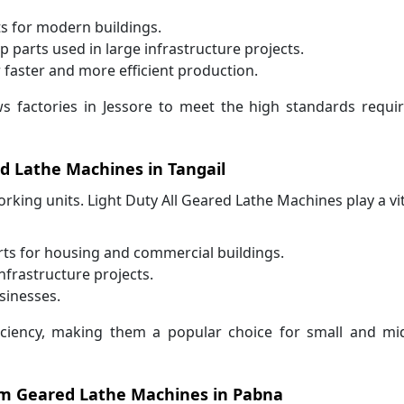
 for modern buildings.
parts used in large infrastructure projects.
faster and more efficient production.
s factories in Jessore to meet the high standards requi
ed Lathe Machines in Tangail
king units. Light Duty All Geared Lathe Machines play a vit
rts for housing and commercial buildings.
frastructure projects.
sinesses.
ficiency, making them a popular choice for small and mi
rom Geared Lathe Machines in Pabna