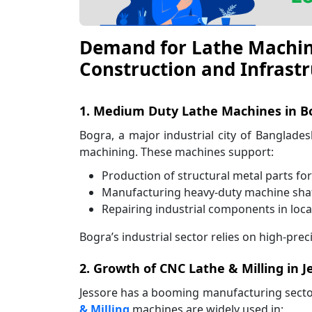
Demand for Lathe Machines
Construction and Infrastr
1. Medium Duty Lathe Machines in Bo
Bogra, a major industrial city of Banglade
machining. These machines support:
Production of structural metal parts fo
Manufacturing heavy-duty machine shaf
Repairing industrial components in loc
Bogra’s industrial sector relies on high-pr
2. Growth of CNC Lathe & Milling in J
Jessore has a booming manufacturing secto
& Milling
machines are widely used in: