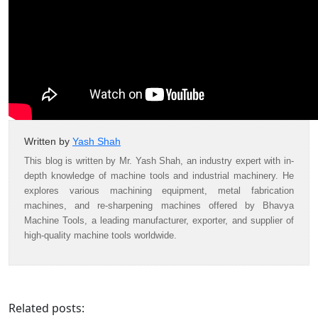
Written by
Yash Shah
This blog is written by Mr. Yash Shah, an industry expert with in-
depth knowledge of machine tools and industrial machinery. He
explores various machining equipment, metal fabrication
machines, and re-sharpening machines offered by Bhavya
Machine Tools, a leading manufacturer, exporter, and supplier of
high-quality machine tools worldwide.
Related posts: