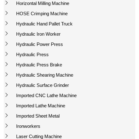
Horizontal Milling Machine
HOSE Crimping Machine
Hydraulic Hand Pallet Truck
Hydraulic Iron Worker
Hydraulic Power Press
Hydraulic Press
Hydraulic Press Brake
Hydraulic Shearing Machine
Hydraulic Surface Grinder
Imported CNC Lathe Machine
Imported Lathe Machine
Imported Sheet Metal
Ironworkers
Laser Cutting Machine