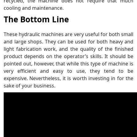
recycled, the machine does not require that much
cooling and maintenance.
The Bottom Line
These hydraulic machines are very useful for both small
and large shops. They can be used for both heavy and
light fabrication work, and the quality of the finished
product depends on the operator’s skills. It should be
pointed out, however, that while this type of machine is
very efficient and easy to use, they tend to be
expensive. Nevertheless, it is worth investing in for the
sake of your business.