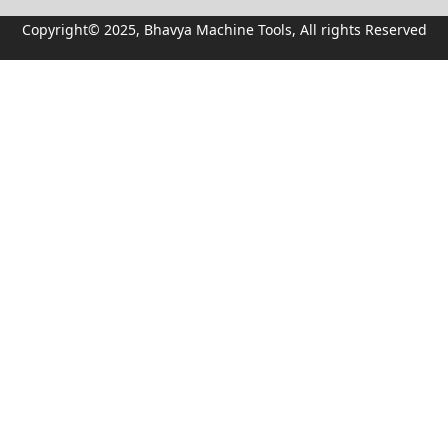
Copyright© 2025, Bhavya Machine Tools, All rights Reserved