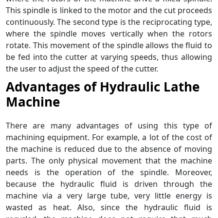
This spindle is linked to the motor and the cut proceeds
continuously. The second type is the reciprocating type,
where the spindle moves vertically when the rotors
rotate. This movement of the spindle allows the fluid to
be fed into the cutter at varying speeds, thus allowing
the user to adjust the speed of the cutter.
Advantages of Hydraulic Lathe
Machine
There are many advantages of using this type of
machining equipment. For example, a lot of the cost of
the machine is reduced due to the absence of moving
parts. The only physical movement that the machine
needs is the operation of the spindle. Moreover,
because the hydraulic fluid is driven through the
machine via a very large tube, very little energy is
wasted as heat. Also, since the hydraulic fluid is