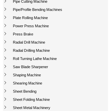
Pipe Cutting Machine
Pipe/Profile Bending Machines
Plate Rolling Machine
Power Press Machine
Press Brake
Radial Drill Machine
Radial Drilling Machine
Roll Turning Lathe Machine
Saw Blade Sharpener
Shaping Machine
Shearing Machine
Sheet Bending
Sheet Folding Machine
Sheet Metal Machinery