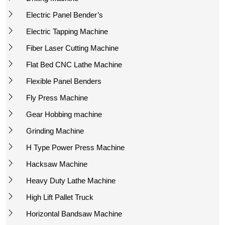
Electric Panel Bender’s
Electric Tapping Machine
Fiber Laser Cutting Machine
Flat Bed CNC Lathe Machine
Flexible Panel Benders
Fly Press Machine
Gear Hobbing machine
Grinding Machine
H Type Power Press Machine
Hacksaw Machine
Heavy Duty Lathe Machine
High Lift Pallet Truck
Horizontal Bandsaw Machine