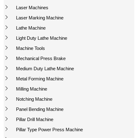
Laser Machines
Laser Marking Machine
Lathe Machine
Light Duty Lathe Machine
Machine Tools
Mechanical Press Brake
Medium Duty Lathe Machine
Metal Forming Machine
Milling Machine
Notching Machine
Panel Bending Machine
Pillar Drill Machine
Pillar Type Power Press Machine