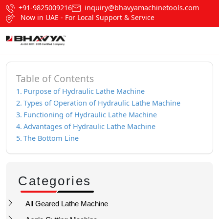
+91-9825009216
inquiry@bhavyamachinetools.com
Now in UAE - For Local Support & Service
Table of Contents
Purpose of Hydraulic Lathe Machine
Types of Operation of Hydraulic Lathe Machine
Functioning of Hydraulic Lathe Machine
Advantages of Hydraulic Lathe Machine
The Bottom Line
Categories
All Geared Lathe Machine