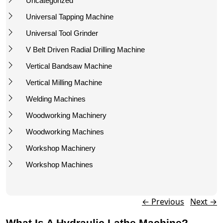
Uncategorized
Universal Tapping Machine
Universal Tool Grinder
V Belt Driven Radial Drilling Machine
Vertical Bandsaw Machine
Vertical Milling Machine
Welding Machines
Woodworking Machinery
Woodworking Machines
Workshop Machinery
Workshop Machines
Post navigation
←
Previous
Next
→
What Is A Hydraulic Lathe Machine?