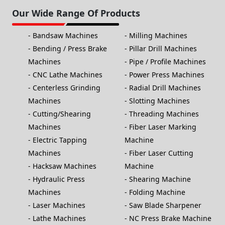
Our Wide Range Of Products
Bandsaw Machines
Milling Machines
Bending / Press Brake
Pillar Drill Machines
Machines
Pipe / Profile Machines
CNC Lathe Machines
Power Press Machines
Centerless Grinding
Radial Drill Machines
Machines
Slotting Machines
Cutting/Shearing
Threading Machines
Machines
Fiber Laser Marking
Electric Tapping
Machine
Machines
Fiber Laser Cutting
Hacksaw Machines
Machine
Hydraulic Press
Shearing Machine
Machines
Folding Machine
Laser Machines
Saw Blade Sharpener
Lathe Machines
NC Press Brake Machine