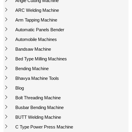
Angle Cutting Machine
ARC Welding Machine
Arm Tapping Machine
Automatic Panels Bender
Automobile Machines
Bandsaw Machine
Bed Type Milling Machines
Bending Machine
Bhavya Machine Tools
Blog
Bolt Threading Machine
Busbar Bending Machine
BUTT Welding Machine
C Type Power Press Machine