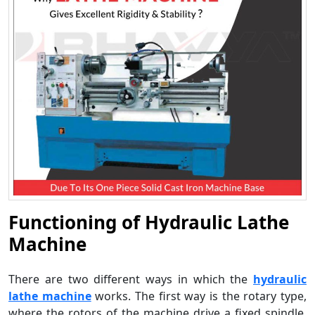
Functioning of Hydraulic Lathe
Machine
There are two different ways in which the
hydraulic
lathe machine
works. The first way is the rotary type,
where the rotors of the machine drive a fixed spindle.