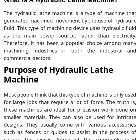
The hydraulic lathe machine is a type of machine that
generates machined movement by the use of hydraulic
fluid. This type of machining device uses hydraulic fluid
as the main power source, rather than electricity.
Therefore, it has been a popular choice among many
machining industries in both the industrial and
commercial sectors.
Purpose of Hydraulic Lathe
Machine
Most people think that this type of machine is only used
for large jobs that require a lot of force. The truth is,
these machines are ideal for precision work done on
smaller materials. They can also be used for intricate
designs. They usually come with various accessories
such as fences or guides to assist in the process of
cutting the pieces. Some of the commonly used