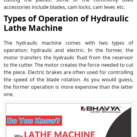
accessories include blades, cam locks, cam lever, etc.
Types of Operation of Hydraulic
Lathe Machine
The hydraulic machine comes with two types of
operation: hydraulic and electric. In the former, the
motor transfers the hydraulic fluid from the reservoir
to the cutter. The motor creates the force needed to cut
the piece. Electric brakes are often used for controlling
the speed of the blade rotation. As you would guess,
the former operation is more expensive than the latter
one.