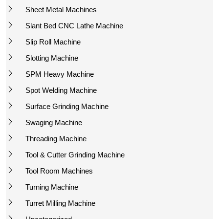
Sheet Metal Machines
Slant Bed CNC Lathe Machine
Slip Roll Machine
Slotting Machine
SPM Heavy Machine
Spot Welding Machine
Surface Grinding Machine
Swaging Machine
Threading Machine
Tool & Cutter Grinding Machine
Tool Room Machines
Turning Machine
Turret Milling Machine