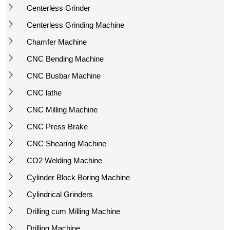
Centerless Grinder
Centerless Grinding Machine
Chamfer Machine
CNC Bending Machine
CNC Busbar Machine
CNC lathe
CNC Milling Machine
CNC Press Brake
CNC Shearing Machine
CO2 Welding Machine
Cylinder Block Boring Machine
Cylindrical Grinders
Drilling cum Milling Machine
Drilling Machine