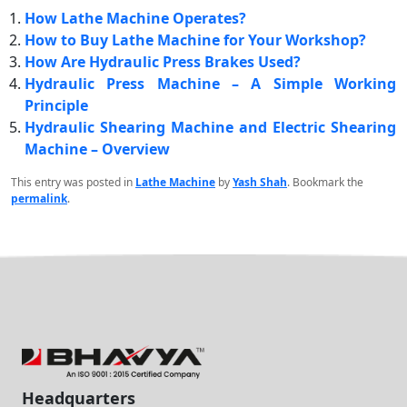
How Lathe Machine Operates?
How to Buy Lathe Machine for Your Workshop?
How Are Hydraulic Press Brakes Used?
Hydraulic Press Machine – A Simple Working
Principle
Hydraulic Shearing Machine and Electric Shearing
Machine – Overview
This entry was posted in
Lathe Machine
by
Yash Shah
. Bookmark the
permalink
.
Headquarters