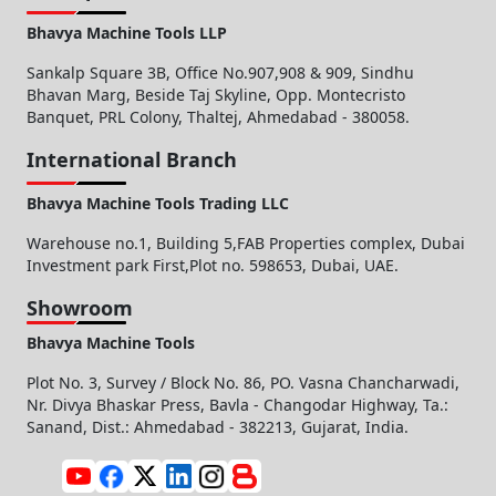
Bhavya Machine Tools LLP
Sankalp Square 3B, Office No.907,908 & 909, Sindhu
Bhavan Marg, Beside Taj Skyline, Opp. Montecristo
Banquet, PRL Colony, Thaltej, Ahmedabad - 380058.
International Branch
Bhavya Machine Tools Trading LLC
Warehouse no.1, Building 5,FAB Properties complex, Dubai
Investment park First,Plot no. 598653, Dubai, UAE.
Showroom
Bhavya Machine Tools
Plot No. 3, Survey / Block No. 86, PO. Vasna Chancharwadi,
Nr. Divya Bhaskar Press, Bavla - Changodar Highway, Ta.:
Sanand, Dist.: Ahmedabad - 382213, Gujarat, India.