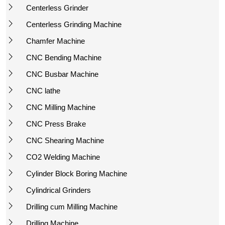
Centerless Grinder
Centerless Grinding Machine
Chamfer Machine
CNC Bending Machine
CNC Busbar Machine
CNC lathe
CNC Milling Machine
CNC Press Brake
CNC Shearing Machine
CO2 Welding Machine
Cylinder Block Boring Machine
Cylindrical Grinders
Drilling cum Milling Machine
Drilling Machine