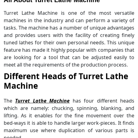
Turret Lathe Machine is one of the most versatile
machines in the industry and can perform a variety of
tasks. The machine has a number of unique advantages
and provides users with the facility of creating finely
tuned lathes for their own personal needs. This unique
feature has made it highly popular with companies that
are looking for a tool that can be adjusted easily to
meet all the requirements of the production process.
Different Heads of Turret Lathe
Machine
The
Turret Lathe Machine
has four different heads
which are namely: chucking, spinning, blanking, and
lifting. As it enables for the fine movement over the
bed-ways it is able to handle larger work-pieces. It finds
maximum use where duplication of various parts is
needed.