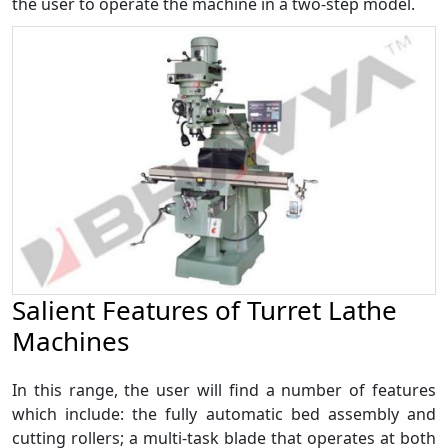
the user to operate the machine in a two-step model.
Salient Features of Turret Lathe
Machines
In this range, the user will find a number of features
which include: the fully automatic bed assembly and
cutting rollers; a multi-task blade that operates at both