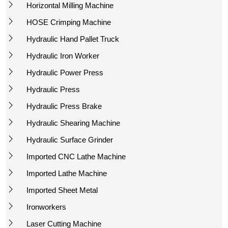
Horizontal Milling Machine
HOSE Crimping Machine
Hydraulic Hand Pallet Truck
Hydraulic Iron Worker
Hydraulic Power Press
Hydraulic Press
Hydraulic Press Brake
Hydraulic Shearing Machine
Hydraulic Surface Grinder
Imported CNC Lathe Machine
Imported Lathe Machine
Imported Sheet Metal
Ironworkers
Laser Cutting Machine