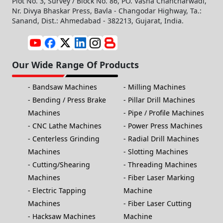
Plot No. 3, Survey / Block No. 86, PO. Vasna Chancharwadi,
Nr. Divya Bhaskar Press, Bavla - Changodar Highway, Ta.:
Sanand, Dist.: Ahmedabad - 382213, Gujarat, India.
Our Wide Range Of Products
Bandsaw Machines
Milling Machines
Bending / Press Brake
Pillar Drill Machines
Machines
Pipe / Profile Machines
CNC Lathe Machines
Power Press Machines
Centerless Grinding
Radial Drill Machines
Machines
Slotting Machines
Cutting/Shearing
Threading Machines
Machines
Fiber Laser Marking
Electric Tapping
Machine
Machines
Fiber Laser Cutting
Hacksaw Machines
Machine