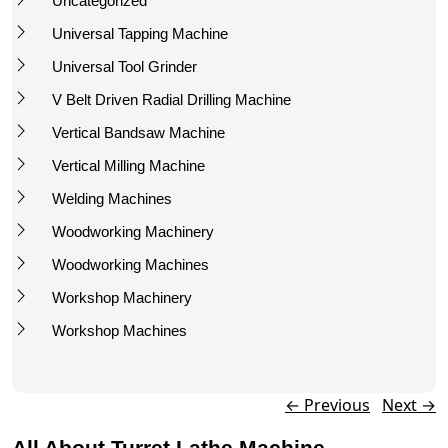
Uncategorized
Universal Tapping Machine
Universal Tool Grinder
V Belt Driven Radial Drilling Machine
Vertical Bandsaw Machine
Vertical Milling Machine
Welding Machines
Woodworking Machinery
Woodworking Machines
Workshop Machinery
Workshop Machines
Post navigation
←
Previous
Next
→
All About Turret Lathe Machine