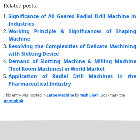
Related posts:
Significance of All Geared Radial Drill Machine in
Industries
Working Principle & Significances of Shaping
Machine
Resolving the Complexities of Delicate Machining
with Slotting Device
Demand of Slotting Machine & Milling Machine
(Tool Room Machines) in World Market
Application of Radial Drill Machines in the
Pharmaceutical Industry
This entry was posted in
Lathe Machine
by
Yash Shah
. Bookmark the
permalink
.