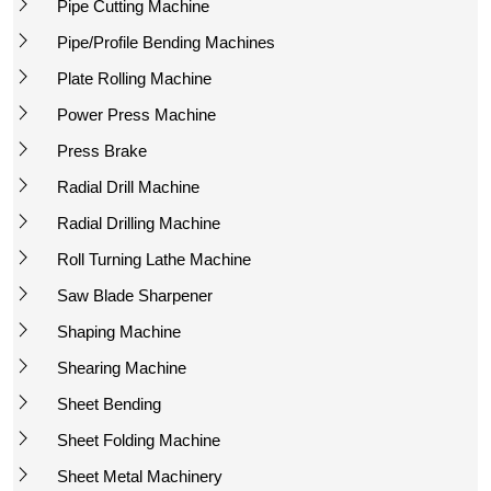
Pipe Cutting Machine
Pipe/Profile Bending Machines
Plate Rolling Machine
Power Press Machine
Press Brake
Radial Drill Machine
Radial Drilling Machine
Roll Turning Lathe Machine
Saw Blade Sharpener
Shaping Machine
Shearing Machine
Sheet Bending
Sheet Folding Machine
Sheet Metal Machinery