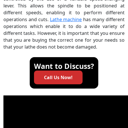
lever. This allows the spindle to be positioned at
different speeds, enabling it to perform different
operations and cuts.
Lathe machine
has many different
operations which enable it to do a wide variety of
different tasks. However, it is important that you ensure
that you are buying the correct one for your needs so
that your lathe does not become damaged.
Want to Discuss?
Call Us Now!