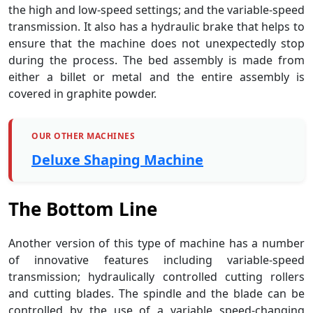
the high and low-speed settings; and the variable-speed
transmission. It also has a hydraulic brake that helps to
ensure that the machine does not unexpectedly stop
during the process. The bed assembly is made from
either a billet or metal and the entire assembly is
covered in graphite powder.
OUR OTHER MACHINES
Deluxe Shaping Machine
The Bottom Line
Another version of this type of machine has a number
of innovative features including variable-speed
transmission; hydraulically controlled cutting rollers
and cutting blades. The spindle and the blade can be
controlled by the use of a variable speed-changing