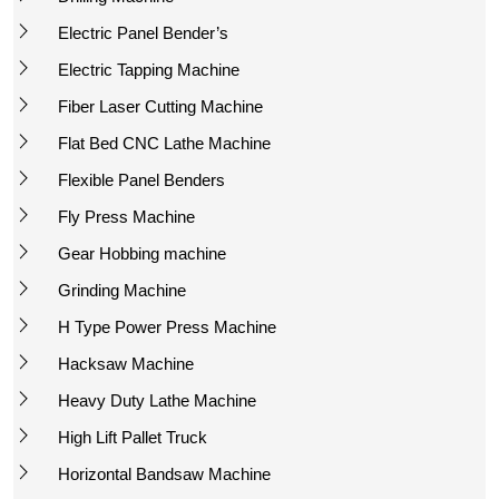
Electric Panel Bender’s
Electric Tapping Machine
Fiber Laser Cutting Machine
Flat Bed CNC Lathe Machine
Flexible Panel Benders
Fly Press Machine
Gear Hobbing machine
Grinding Machine
H Type Power Press Machine
Hacksaw Machine
Heavy Duty Lathe Machine
High Lift Pallet Truck
Horizontal Bandsaw Machine