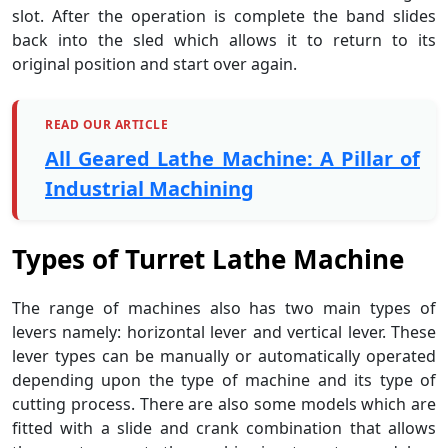
slot. After the operation is complete the band slides
back into the sled which allows it to return to its
original position and start over again.
READ OUR ARTICLE
All Geared Lathe Machine: A Pillar of
Industrial Machining
Types of
Turret Lathe Machine
The range of machines also has two main types of
levers namely: horizontal lever and vertical lever. These
lever types can be manually or automatically operated
depending upon the type of machine and its type of
cutting process. There are also some models which are
fitted with a slide and crank combination that allows