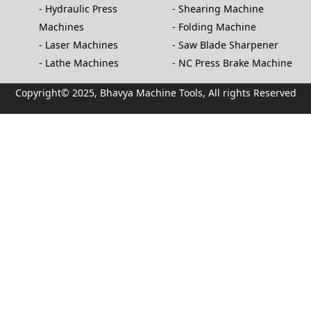
Hydraulic Press
Shearing Machine
Machines
Folding Machine
Laser Machines
Saw Blade Sharpener
Lathe Machines
NC Press Brake Machine
Copyright© 2025, Bhavya Machine Tools, All rights Reserved