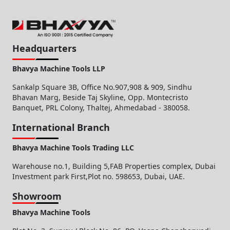
Headquarters
Bhavya Machine Tools LLP
Sankalp Square 3B, Office No.907,908 & 909, Sindhu
Bhavan Marg, Beside Taj Skyline, Opp. Montecristo
Banquet, PRL Colony, Thaltej, Ahmedabad - 380058.
International Branch
Bhavya Machine Tools Trading LLC
Warehouse no.1, Building 5,FAB Properties complex, Dubai
Investment park First,Plot no. 598653, Dubai, UAE.
Showroom
Bhavya Machine Tools