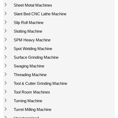
Sheet Metal Machines
Slant Bed CNC Lathe Machine
Slip Roll Machine
Slotting Machine
SPM Heavy Machine
Spot Welding Machine
Surface Grinding Machine
Swaging Machine
Threading Machine
Tool & Cutter Grinding Machine
Tool Room Machines
Turning Machine
Turret Milling Machine