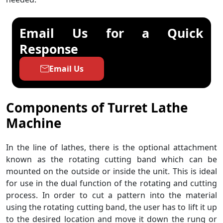
Email Us for a Quick
Response
Email Us
Components of
Turret Lathe
Machine
In the line of lathes, there is the optional attachment
known as the rotating cutting band which can be
mounted on the outside or inside the unit. This is ideal
for use in the dual function of the rotating and cutting
process. In order to cut a pattern into the material
using the rotating cutting band, the user has to lift it up
to the desired location and move it down the rung or