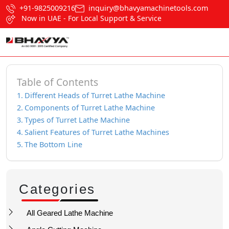
+91-9825009216
inquiry@bhavyamachinetools.com
Now in UAE - For Local Support & Service
Table of Contents
Different Heads of Turret Lathe Machine
Components of Turret Lathe Machine
Types of Turret Lathe Machine
Salient Features of Turret Lathe Machines
The Bottom Line
Categories
All Geared Lathe Machine