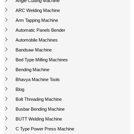
Angle Cutting Machine
ARC Welding Machine
Arm Tapping Machine
Automatic Panels Bender
Automobile Machines
Bandsaw Machine
Bed Type Milling Machines
Bending Machine
Bhavya Machine Tools
Blog
Bolt Threading Machine
Busbar Bending Machine
BUTT Welding Machine
C Type Power Press Machine