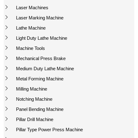
Laser Machines
Laser Marking Machine
Lathe Machine
Light Duty Lathe Machine
Machine Tools
Mechanical Press Brake
Medium Duty Lathe Machine
Metal Forming Machine
Milling Machine
Notching Machine
Panel Bending Machine
Pillar Drill Machine
Pillar Type Power Press Machine