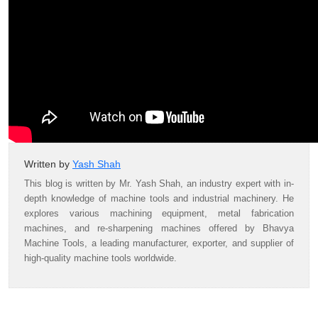
Written by
Yash Shah
This blog is written by Mr. Yash Shah, an industry expert with in-
depth knowledge of machine tools and industrial machinery. He
explores various machining equipment, metal fabrication
machines, and re-sharpening machines offered by Bhavya
Machine Tools, a leading manufacturer, exporter, and supplier of
high-quality machine tools worldwide.