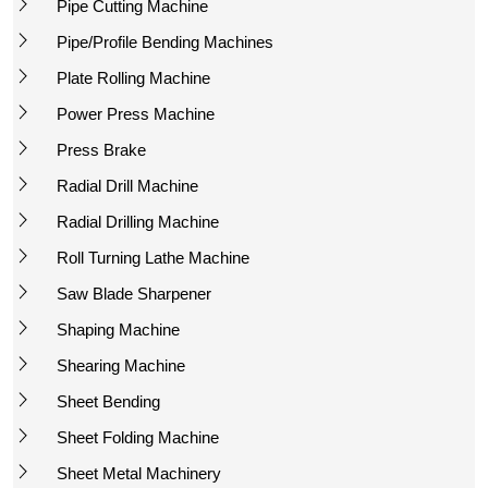
Pipe Cutting Machine
Pipe/Profile Bending Machines
Plate Rolling Machine
Power Press Machine
Press Brake
Radial Drill Machine
Radial Drilling Machine
Roll Turning Lathe Machine
Saw Blade Sharpener
Shaping Machine
Shearing Machine
Sheet Bending
Sheet Folding Machine
Sheet Metal Machinery