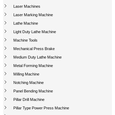
Laser Machines
Laser Marking Machine
Lathe Machine
Light Duty Lathe Machine
Machine Tools
Mechanical Press Brake
Medium Duty Lathe Machine
Metal Forming Machine
Milling Machine
Notching Machine
Panel Bending Machine
Pillar Drill Machine
Pillar Type Power Press Machine