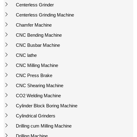
Centerless Grinder
Centerless Grinding Machine
Chamfer Machine
CNC Bending Machine
CNC Busbar Machine
CNC lathe
CNC Milling Machine
CNC Press Brake
CNC Shearing Machine
CO2 Welding Machine
Cylinder Block Boring Machine
Cylindrical Grinders
Drilling cum Milling Machine
Drilling Machine