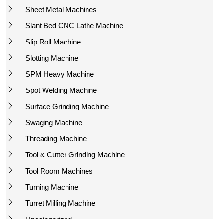
Sheet Metal Machines
Slant Bed CNC Lathe Machine
Slip Roll Machine
Slotting Machine
SPM Heavy Machine
Spot Welding Machine
Surface Grinding Machine
Swaging Machine
Threading Machine
Tool & Cutter Grinding Machine
Tool Room Machines
Turning Machine
Turret Milling Machine