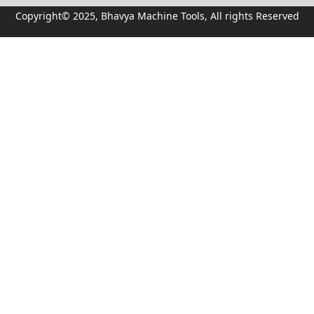
Copyright© 2025, Bhavya Machine Tools, All rights Reserved