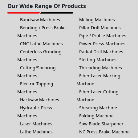
Our Wide Range Of Products
Bandsaw Machines
Milling Machines
Bending / Press Brake
Pillar Drill Machines
Machines
Pipe / Profile Machines
CNC Lathe Machines
Power Press Machines
Centerless Grinding
Radial Drill Machines
Machines
Slotting Machines
Cutting/Shearing
Threading Machines
Machines
Fiber Laser Marking
Electric Tapping
Machine
Machines
Fiber Laser Cutting
Hacksaw Machines
Machine
Hydraulic Press
Shearing Machine
Machines
Folding Machine
Laser Machines
Saw Blade Sharpener
Lathe Machines
NC Press Brake Machine