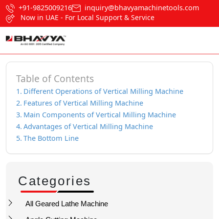
+91-9825009216
inquiry@bhavyamachinetools.com
Now in UAE - For Local Support & Service
Table of Contents
Different Operations of Vertical Milling Machine
Features of Vertical Milling Machine
Main Components of Vertical Milling Machine
Advantages of Vertical Milling Machine
The Bottom Line
Categories
All Geared Lathe Machine