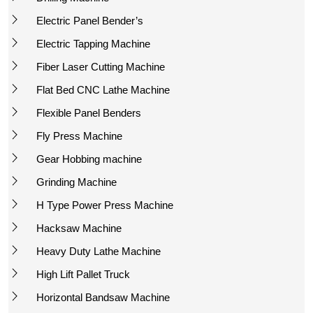
Electric Panel Bender’s
Electric Tapping Machine
Fiber Laser Cutting Machine
Flat Bed CNC Lathe Machine
Flexible Panel Benders
Fly Press Machine
Gear Hobbing machine
Grinding Machine
H Type Power Press Machine
Hacksaw Machine
Heavy Duty Lathe Machine
High Lift Pallet Truck
Horizontal Bandsaw Machine