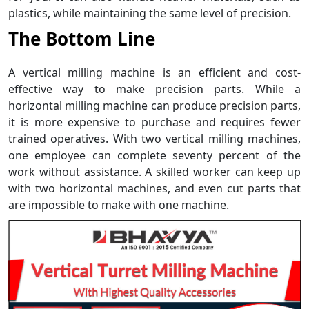
plastics, while maintaining the same level of precision.
The Bottom Line
A vertical milling machine is an efficient and cost-
effective way to make precision parts. While a
horizontal milling machine can produce precision parts,
it is more expensive to purchase and requires fewer
trained operatives. With two vertical milling machines,
one employee can complete seventy percent of the
work without assistance. A skilled worker can keep up
with two horizontal machines, and even cut parts that
are impossible to make with one machine.