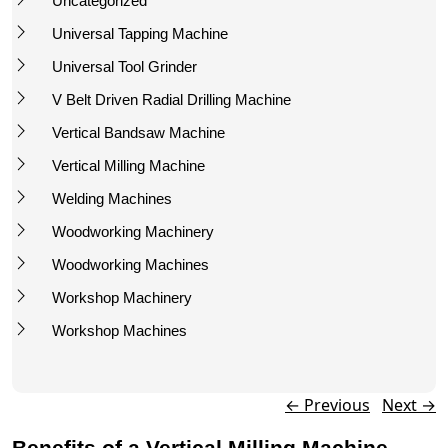
Uncategorized
Universal Tapping Machine
Universal Tool Grinder
V Belt Driven Radial Drilling Machine
Vertical Bandsaw Machine
Vertical Milling Machine
Welding Machines
Woodworking Machinery
Woodworking Machines
Workshop Machinery
Workshop Machines
Post navigation
←
Previous
Next
→
Benefits of a Vertical Milling Machine