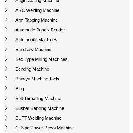
Angle Cutting Machine
ARC Welding Machine
Arm Tapping Machine
Automatic Panels Bender
Automobile Machines
Bandsaw Machine
Bed Type Milling Machines
Bending Machine
Bhavya Machine Tools
Blog
Bolt Threading Machine
Busbar Bending Machine
BUTT Welding Machine
C Type Power Press Machine