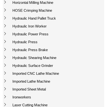
Horizontal Milling Machine
HOSE Crimping Machine
Hydraulic Hand Pallet Truck
Hydraulic Iron Worker
Hydraulic Power Press
Hydraulic Press
Hydraulic Press Brake
Hydraulic Shearing Machine
Hydraulic Surface Grinder
Imported CNC Lathe Machine
Imported Lathe Machine
Imported Sheet Metal
Ironworkers
Laser Cutting Machine