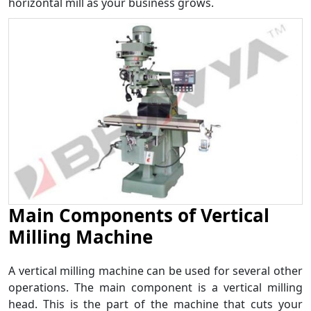
horizontal mill as your business grows.
Main Components of Vertical
Milling Machine
A vertical milling machine can be used for several other
operations. The main component is a vertical milling
head. This is the part of the machine that cuts your