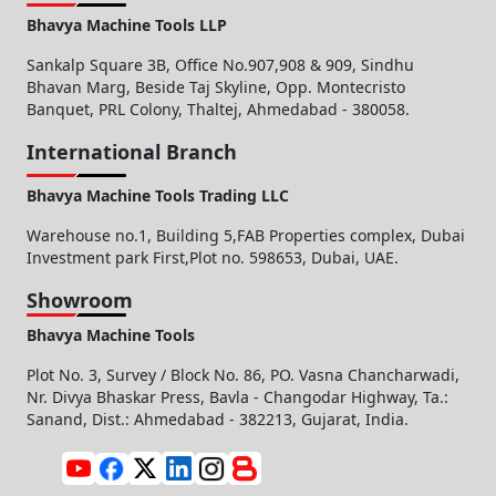
Bhavya Machine Tools LLP
Sankalp Square 3B, Office No.907,908 & 909, Sindhu
Bhavan Marg, Beside Taj Skyline, Opp. Montecristo
Banquet, PRL Colony, Thaltej, Ahmedabad - 380058.
International Branch
Bhavya Machine Tools Trading LLC
Warehouse no.1, Building 5,FAB Properties complex, Dubai
Investment park First,Plot no. 598653, Dubai, UAE.
Showroom
Bhavya Machine Tools
Plot No. 3, Survey / Block No. 86, PO. Vasna Chancharwadi,
Nr. Divya Bhaskar Press, Bavla - Changodar Highway, Ta.:
Sanand, Dist.: Ahmedabad - 382213, Gujarat, India.