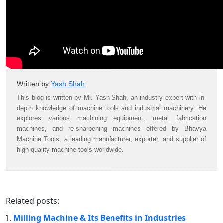
Written by
Yash Shah
This blog is written by Mr. Yash Shah, an industry expert with in-
depth knowledge of machine tools and industrial machinery. He
explores various machining equipment, metal fabrication
machines, and re-sharpening machines offered by Bhavya
Machine Tools, a leading manufacturer, exporter, and supplier of
high-quality machine tools worldwide.
Related posts:
Milling Machine & Its Benefits in Industries