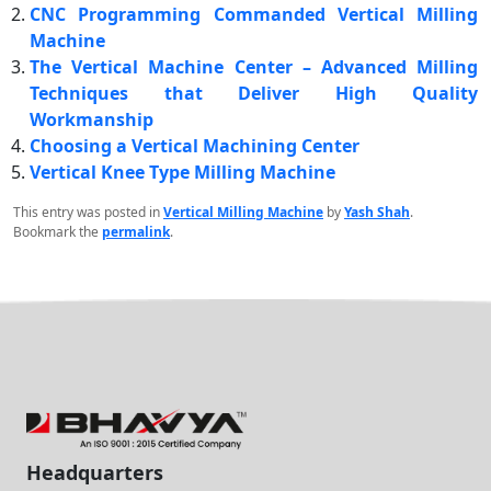
CNC Programming Commanded Vertical Milling
Machine
The Vertical Machine Center – Advanced Milling
Techniques that Deliver High Quality
Workmanship
Choosing a Vertical Machining Center
Vertical Knee Type Milling Machine
This entry was posted in
Vertical Milling Machine
by
Yash Shah
.
Bookmark the
permalink
.
Headquarters