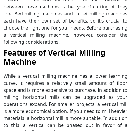
between these machines is the type of cutting bit they
use. Bed milling machines and turret milling machines
each have their own set of benefits, so it’s crucial to
choose the right one for your needs. Before purchasing
a vertical milling machine, however, consider the
following considerations.
Features of
Vertical Milling
Machine
While a vertical milling machine has a lower learning
curve, it requires a relatively small amount of floor
space and is more expensive to purchase. In addition to
milling, horizontal mills can be upgraded as your
operations expand. For smaller projects, a vertical mill
is a more economical option. If you need to mill heavier
materials, a horizontal mill is more suitable. In addition
to this, a vertical can be phased out in favor of a