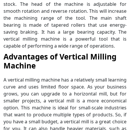
stock. The head of the machine is adjustable for
smooth rotation and reverse rotation. This will increase
the machining range of the tool. The main shaft
bearing is made of tapered rollers that use energy-
saving braking. It has a large bearing capacity. The
vertical milling machine is a powerful tool that is
capable of performing a wide range of operations.
Advantages of
Vertical Milling
Machine
A vertical milling machine has a relatively small learning
curve and uses limited floor space. As your business
grows, you can upgrade to a horizontal mill, but for
smaller projects, a vertical mill is a more economical
option. This machine is ideal for small-scale industries
that want to produce multiple types of products. So, if
you have a small budget, a vertical mill is a great choice
for you. It can also handle heavier materials, such as