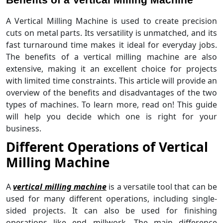
A Vertical Milling Machine is used to create precision
cuts on metal parts. Its versatility is unmatched, and its
fast turnaround time makes it ideal for everyday jobs.
The benefits of a vertical milling machine are also
extensive, making it an excellent choice for projects
with limited time constraints. This article will provide an
overview of the benefits and disadvantages of the two
types of machines. To learn more, read on! This guide
will help you decide which one is right for your
business.
Different Operations of Vertical
Milling Machine
A
vertical milling machine
is a versatile tool that can be
used for many different operations, including single-
sided projects. It can also be used for finishing
operations like end millwork. The main difference