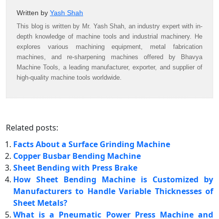
Written by
Yash Shah
This blog is written by Mr. Yash Shah, an industry expert with in-
depth knowledge of machine tools and industrial machinery. He
explores various machining equipment, metal fabrication
machines, and re-sharpening machines offered by Bhavya
Machine Tools, a leading manufacturer, exporter, and supplier of
high-quality machine tools worldwide.
Related posts:
Facts About a Surface Grinding Machine
Copper Busbar Bending Machine
Sheet Bending with Press Brake
How Sheet Bending Machine is Customized by
Manufacturers to Handle Variable Thicknesses of
Sheet Metals?
What is a Pneumatic Power Press Machine and