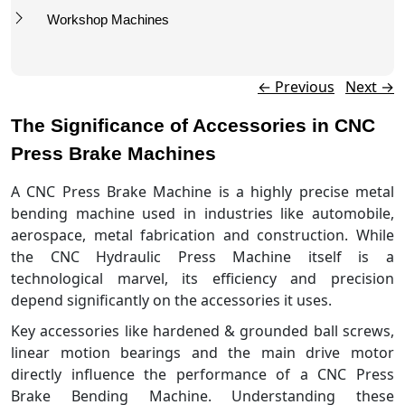
Workshop Machines
Post navigation
←
Previous
Next
→
The Significance of Accessories in CNC
Press Brake Machines
A CNC Press Brake Machine is a highly precise metal
bending machine used in industries like automobile,
aerospace, metal fabrication and construction. While
the CNC Hydraulic Press Machine itself is a
technological marvel, its efficiency and precision
depend significantly on the accessories it uses.
Key accessories like hardened & grounded ball screws,
linear motion bearings and the main drive motor
directly influence the performance of a CNC Press
Brake Bending Machine. Understanding these