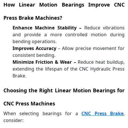
How Linear Motion Bearings Improve CNC
Press Brake Machines?
Enhance Machine Stability –
Reduce vibrations
and provide a more controlled motion during
bending operations.
Improves Accuracy
– Allow precise movement for
consistent bending.
Minimize Friction & Wear –
Reduce heat buildup,
extending the lifespan of the CNC Hydraulic Press
Brake.
Choosing the Right Linear Motion Bearings for
CNC Press Machines
When selecting bearings for a
CNC Press Brake
,
consider: