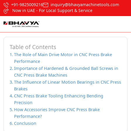
+91-9825009216
inquiry@bhavyamachinetools.com
Now in UAE - For Local Support & Service
Table of Contents
The Role of Main Drive Motor in CNC Press Brake
Performance
Importance of Hardened & Grounded Ball Screws in
CNC Press Brake Machines
The Influence of Linear Motion Bearings in CNC Press
Brakes
CNC Press Brake Tooling Enhancing Bending
Precision
How Accessories Improve CNC Press Brake
Performance?
Conclusion