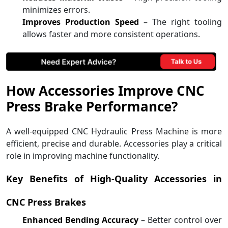
minimizes errors.
Improves Production Speed
– The right tooling
allows faster and more consistent operations.
How Accessories Improve CNC
Press Brake Performance?
A well-equipped CNC Hydraulic Press Machine is more
efficient, precise and durable. Accessories play a critical
role in improving machine functionality.
Key Benefits of High-Quality Accessories in
CNC Press Brakes
Enhanced Bending Accuracy
– Better control over