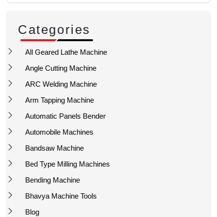
Categories
All Geared Lathe Machine
Angle Cutting Machine
ARC Welding Machine
Arm Tapping Machine
Automatic Panels Bender
Automobile Machines
Bandsaw Machine
Bed Type Milling Machines
Bending Machine
Bhavya Machine Tools
Blog