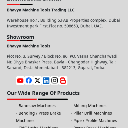
Bhavya Machine Tools Trading LLC
Warehouse no.1, Building 5,FAB Properties complex, Dubai
Investment park First,Plot no. 598653, Dubai, UAE.
Showroom
Bhavya Machine Tools
Plot No. 3, Survey / Block No. 86, PO. Vasna Chancharwadi,
Nr. Divya Bhaskar Press, Bavla - Changodar Highway, Ta.:
Sanand, Dist.: Ahmedabad - 382213, Gujarat, India.
Our Wide Range Of Products
Bandsaw Machines
Milling Machines
Bending / Press Brake
Pillar Drill Machines
Machines
Pipe / Profile Machines
CNC Lathe Machines
Power Press Machines