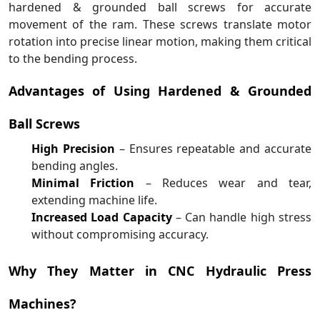
hardened & grounded ball screws for accurate
movement of the ram. These screws translate motor
rotation into precise linear motion, making them critical
to the bending process.
Advantages of Using Hardened & Grounded
Ball Screws
High Precision
– Ensures repeatable and accurate
bending angles.
Minimal Friction
– Reduces wear and tear,
extending machine life.
Increased Load Capacity
– Can handle high stress
without compromising accuracy.
Why They Matter in CNC Hydraulic Press
Machines?