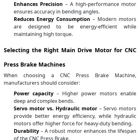
Enhances Precision
– A high-performance motor
ensures accuracy in bending angles.
Reduces Energy Consumption
– Modern motors
are designed to be energy-efficient while
maintaining high torque.
Selecting the Right Main Drive Motor for CNC
Press Brake Machines
When choosing a CNC Press Brake Machine,
manufacturers should consider:
Power capacity
– Higher power motors enable
deep and complex bends.
Servo motor vs. Hydraulic motor
– Servo motors
provide better energy efficiency, while hydraulic
motors offer higher force for heavy-duty bending.
Durability
– A robust motor enhances the lifespan
of the CNC Press Brake.