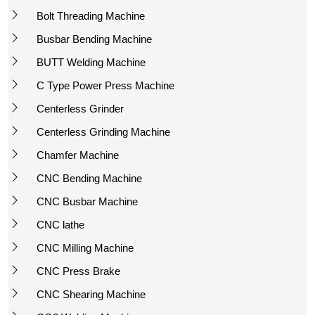
Bolt Threading Machine
Busbar Bending Machine
BUTT Welding Machine
C Type Power Press Machine
Centerless Grinder
Centerless Grinding Machine
Chamfer Machine
CNC Bending Machine
CNC Busbar Machine
CNC lathe
CNC Milling Machine
CNC Press Brake
CNC Shearing Machine