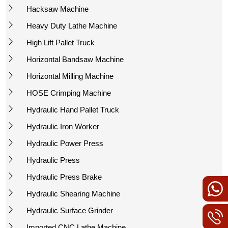
Hacksaw Machine
Heavy Duty Lathe Machine
High Lift Pallet Truck
Horizontal Bandsaw Machine
Horizontal Milling Machine
HOSE Crimping Machine
Hydraulic Hand Pallet Truck
Hydraulic Iron Worker
Hydraulic Power Press
Hydraulic Press
Hydraulic Press Brake
Hydraulic Shearing Machine
Hydraulic Surface Grinder
Imported CNC Lathe Machine