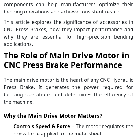
components can help manufacturers optimize their
bending operations and achieve consistent results.
This article explores the significance of accessories in
CNC Press Brakes, how they impact performance and
why they are essential for high-precision bending
applications.
The Role of Main Drive Motor in
CNC Press Brake Performance
The main drive motor is the heart of any CNC Hydraulic
Press Brake. It generates the power required for
bending operations and determines the efficiency of
the machine.
Why the Main Drive Motor Matters?
Controls Speed & Force
– The motor regulates the
press force applied to the metal sheet.