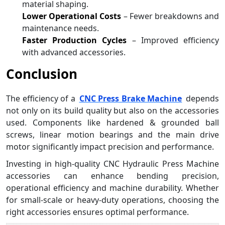
material shaping.
Lower Operational Costs
– Fewer breakdowns and
maintenance needs.
Faster Production Cycles
– Improved efficiency
with advanced accessories.
Conclusion
The efficiency of a
CNC Press Brake Machine
depends
not only on its build quality but also on the accessories
used. Components like hardened & grounded ball
screws, linear motion bearings and the main drive
motor significantly impact precision and performance.
Investing in high-quality CNC Hydraulic Press Machine
accessories can enhance bending precision,
operational efficiency and machine durability. Whether
for small-scale or heavy-duty operations, choosing the
right accessories ensures optimal performance.