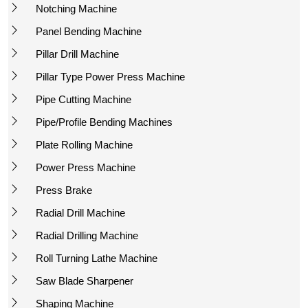
Notching Machine
Panel Bending Machine
Pillar Drill Machine
Pillar Type Power Press Machine
Pipe Cutting Machine
Pipe/Profile Bending Machines
Plate Rolling Machine
Power Press Machine
Press Brake
Radial Drill Machine
Radial Drilling Machine
Roll Turning Lathe Machine
Saw Blade Sharpener
Shaping Machine