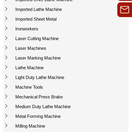
Imported Lathe Machine
Imported Sheet Metal
Ironworkers
Laser Cutting Machine
Laser Machines
Laser Marking Machine
Lathe Machine
Light Duty Lathe Machine
Machine Tools
Mechanical Press Brake
Medium Duty Lathe Machine
Metal Forming Machine
Milling Machine