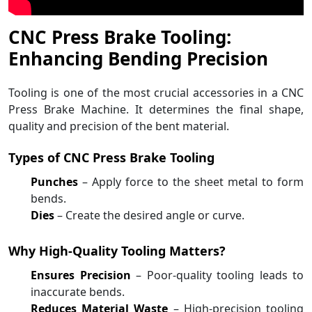
CNC Press Brake Tooling:
Enhancing Bending Precision
Tooling is one of the most crucial accessories in a CNC
Press Brake Machine. It determines the final shape,
quality and precision of the bent material.
Types of CNC Press Brake Tooling
Punches
– Apply force to the sheet metal to form
bends.
Dies
– Create the desired angle or curve.
Why High-Quality Tooling Matters?
Ensures Precision
– Poor-quality tooling leads to
inaccurate bends.
Reduces Material Waste
– High-precision tooling