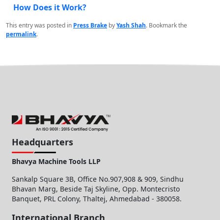
How Does it Work?
This entry was posted in
Press Brake
by
Yash Shah
. Bookmark the
permalink
.
Headquarters
Bhavya Machine Tools LLP
Sankalp Square 3B, Office No.907,908 & 909, Sindhu
Bhavan Marg, Beside Taj Skyline, Opp. Montecristo
Banquet, PRL Colony, Thaltej, Ahmedabad - 380058.
International Branch