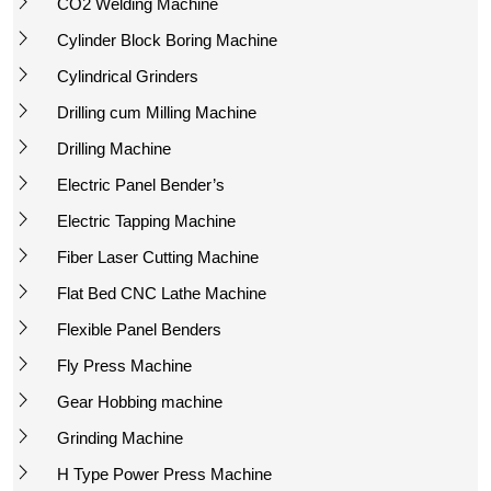
CO2 Welding Machine
Cylinder Block Boring Machine
Cylindrical Grinders
Drilling cum Milling Machine
Drilling Machine
Electric Panel Bender’s
Electric Tapping Machine
Fiber Laser Cutting Machine
Flat Bed CNC Lathe Machine
Flexible Panel Benders
Fly Press Machine
Gear Hobbing machine
Grinding Machine
H Type Power Press Machine