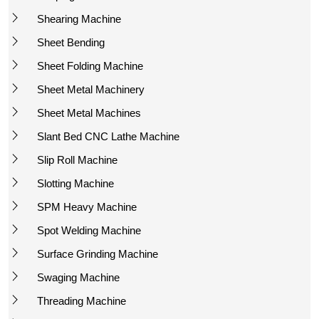
Shearing Machine
Sheet Bending
Sheet Folding Machine
Sheet Metal Machinery
Sheet Metal Machines
Slant Bed CNC Lathe Machine
Slip Roll Machine
Slotting Machine
SPM Heavy Machine
Spot Welding Machine
Surface Grinding Machine
Swaging Machine
Threading Machine