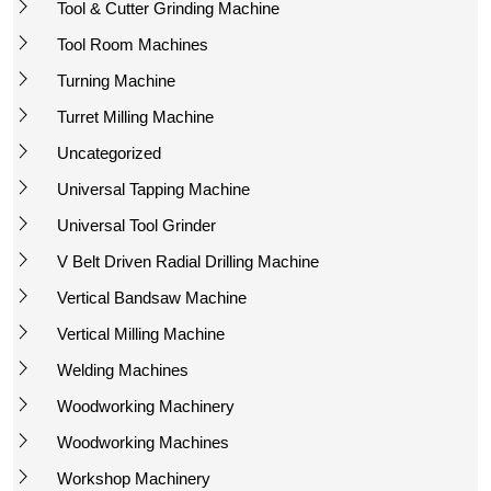
Tool & Cutter Grinding Machine
Tool Room Machines
Turning Machine
Turret Milling Machine
Uncategorized
Universal Tapping Machine
Universal Tool Grinder
V Belt Driven Radial Drilling Machine
Vertical Bandsaw Machine
Vertical Milling Machine
Welding Machines
Woodworking Machinery
Woodworking Machines
Workshop Machinery