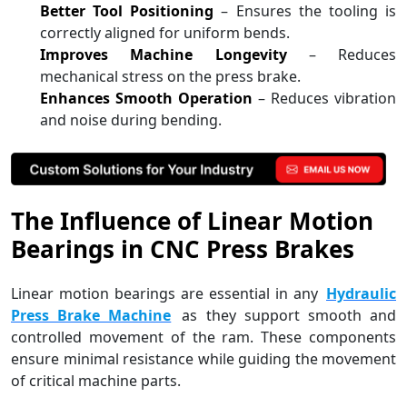
Better Tool Positioning
– Ensures the tooling is
correctly aligned for uniform bends.
Improves Machine Longevity
– Reduces
mechanical stress on the press brake.
Enhances Smooth Operation
– Reduces vibration
and noise during bending.
The Influence of Linear Motion
Bearings in CNC Press Brakes
Linear motion bearings are essential in any
Hydraulic
Press Brake Machine
as they support smooth and
controlled movement of the ram. These components
ensure minimal resistance while guiding the movement
of critical machine parts.