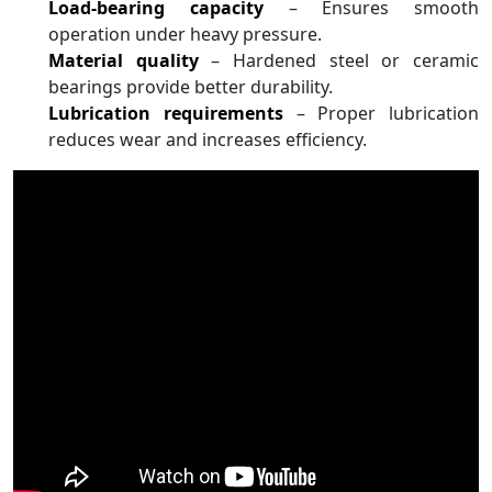
Load-bearing capacity
– Ensures smooth
operation under heavy pressure.
Material quality
– Hardened steel or ceramic
bearings provide better durability.
Lubrication requirements
– Proper lubrication
reduces wear and increases efficiency.