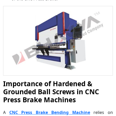
Importance of Hardened &
Grounded Ball Screws in CNC
Press Brake Machines
A
CNC Press Brake Bending Machine
relies on