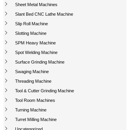
Sheet Metal Machines
Slant Bed CNC Lathe Machine
Slip Roll Machine
Slotting Machine
SPM Heavy Machine
Spot Welding Machine
Surface Grinding Machine
Swaging Machine
Threading Machine
Tool & Cutter Grinding Machine
Tool Room Machines
Turning Machine
Turret Milling Machine
Uncategorized