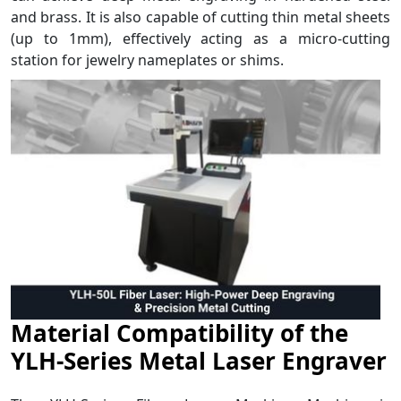
and brass. It is also capable of cutting thin metal sheets
(up to 1mm), effectively acting as a micro-cutting
station for jewelry nameplates or shims.
Material Compatibility of the
YLH-Series Metal Laser Engraver