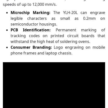
speeds of up to 12,000 mm/s.
Microchip Marking:
The YLH-20L can engrave
legible characters as small as 0.2mm on
semiconductor housings.
PCB Identification:
Permanent marking of
tracking codes on printed circuit boards that
withstand the high heat of soldering ovens.
Consumer Branding:
Logo engraving on mobile
phone frames and laptop chassis.