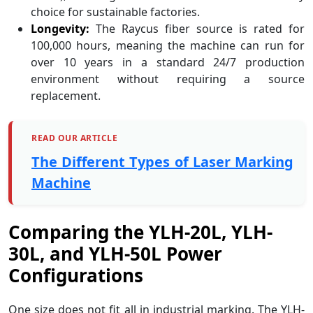
choice for sustainable factories.
Longevity:
The Raycus fiber source is rated for
100,000 hours, meaning the machine can run for
over 10 years in a standard 24/7 production
environment without requiring a source
replacement.
READ OUR ARTICLE
The Different Types of Laser Marking
Machine
Comparing the YLH-20L, YLH-
30L, and YLH-50L Power
Configurations
One size does not fit all in industrial marking. The YLH-