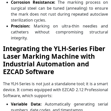
Corrosion Resistance:
The marking process on
surgical steel can be tuned (annealing) to ensure
the mark does not rust during repeated autoclave
sterilization cycles.
Precision:
Marking on ultra-thin needles and
catheters without compromising structural
integrity.
Integrating the YLH-Series Fiber
Laser Marking Machine with
Industrial Automation and
EZCAD Software
The YLH-Series is not just a standalone tool; it is a smart
device. It comes equipped with EZCAD 2.12 Professional
Software, which supports:
Variable Data:
Automatically generating serial
numbers, date codes, and timestamps.