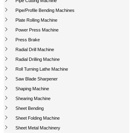
Pipe Cutting Machine
Pipe/Profile Bending Machines
Plate Rolling Machine
Power Press Machine
Press Brake
Radial Drill Machine
Radial Drilling Machine
Roll Turning Lathe Machine
Saw Blade Sharpener
Shaping Machine
Shearing Machine
Sheet Bending
Sheet Folding Machine
Sheet Metal Machinery