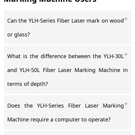
Can the YLH-Series Fiber Laser mark on wood
or glass?
What is the difference between the YLH-30L
and YLH-50L Fiber Laser Marking Machine in
terms of depth?
Does the YLH-Series Fiber Laser Marking
Machine require a computer to operate?