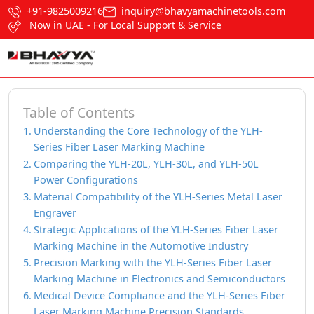
+91-9825009216
inquiry@bhavyamachinetools.com
Now in UAE - For Local Support & Service
Table of Contents
Understanding the Core Technology of the YLH-
Series Fiber Laser Marking Machine
Comparing the YLH-20L, YLH-30L, and YLH-50L
Power Configurations
Material Compatibility of the YLH-Series Metal Laser
Engraver
Strategic Applications of the YLH-Series Fiber Laser
Marking Machine in the Automotive Industry
Precision Marking with the YLH-Series Fiber Laser
Marking Machine in Electronics and Semiconductors
Medical Device Compliance and the YLH-Series Fiber
Laser Marking Machine Precision Standards