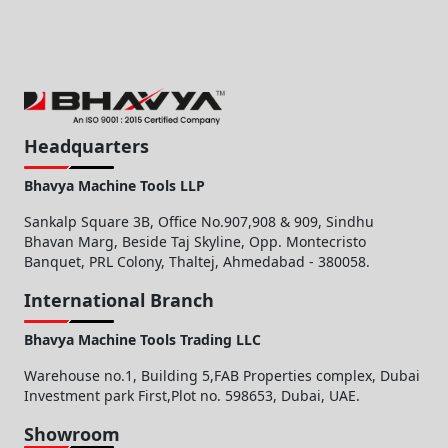
Headquarters
Bhavya Machine Tools LLP
Sankalp Square 3B, Office No.907,908 & 909, Sindhu
Bhavan Marg, Beside Taj Skyline, Opp. Montecristo
Banquet, PRL Colony, Thaltej, Ahmedabad - 380058.
International Branch
Bhavya Machine Tools Trading LLC
Warehouse no.1, Building 5,FAB Properties complex, Dubai
Investment park First,Plot no. 598653, Dubai, UAE.
Showroom