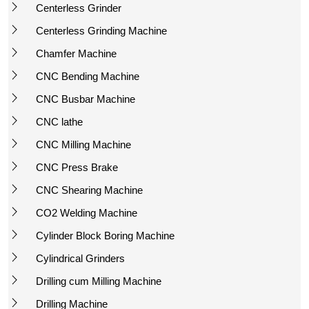
Centerless Grinder
Centerless Grinding Machine
Chamfer Machine
CNC Bending Machine
CNC Busbar Machine
CNC lathe
CNC Milling Machine
CNC Press Brake
CNC Shearing Machine
CO2 Welding Machine
Cylinder Block Boring Machine
Cylindrical Grinders
Drilling cum Milling Machine
Drilling Machine