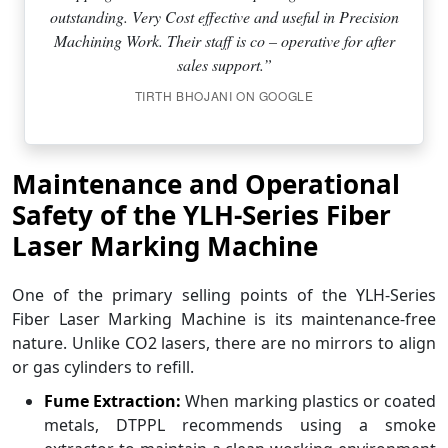
outstanding. Very Cost effective and useful in Precision
Machining Work. Their staff is co – operative for after
sales support.”
TIRTH BHOJANI ON GOOGLE
Maintenance and Operational
Safety of the YLH-Series Fiber
Laser Marking Machine
One of the primary selling points of the YLH-Series
Fiber Laser Marking Machine is its maintenance-free
nature. Unlike CO2 lasers, there are no mirrors to align
or gas cylinders to refill.
Fume Extraction:
When marking plastics or coated
metals, DTPPL recommends using a smoke