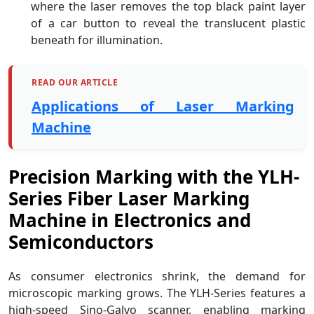
where the laser removes the top black paint layer
of a car button to reveal the translucent plastic
beneath for illumination.
READ OUR ARTICLE
Applications of Laser Marking
Machine
Precision Marking with the YLH-
Series Fiber Laser Marking
Machine in Electronics and
Semiconductors
As consumer electronics shrink, the demand for
microscopic marking grows. The YLH-Series features a
high-speed Sino-Galvo scanner, enabling marking