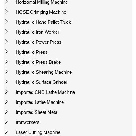
Horizontal Milling Machine
HOSE Crimping Machine
Hydraulic Hand Pallet Truck
Hydraulic Iron Worker
Hydraulic Power Press
Hydraulic Press
Hydraulic Press Brake
Hydraulic Shearing Machine
Hydraulic Surface Grinder
Imported CNC Lathe Machine
Imported Lathe Machine
Imported Sheet Metal
Ironworkers
Laser Cutting Machine