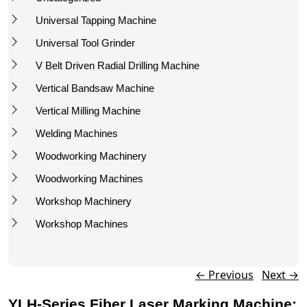
Universal Tapping Machine
Universal Tool Grinder
V Belt Driven Radial Drilling Machine
Vertical Bandsaw Machine
Vertical Milling Machine
Welding Machines
Woodworking Machinery
Woodworking Machines
Workshop Machinery
Workshop Machines
Post navigation
←
Previous
Next
→
YLH-Series Fiber Laser Marking Machine: