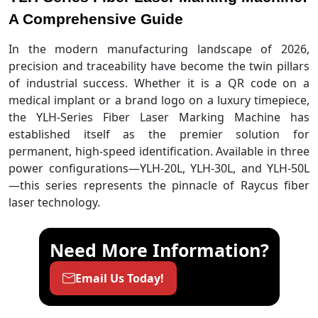
A Comprehensive Guide
In the modern manufacturing landscape of 2026,
precision and traceability have become the twin pillars
of industrial success. Whether it is a QR code on a
medical implant or a brand logo on a luxury timepiece,
the YLH-Series Fiber Laser Marking Machine has
established itself as the premier solution for
permanent, high-speed identification. Available in three
power configurations—YLH-20L, YLH-30L, and YLH-50L
—this series represents the pinnacle of Raycus fiber
laser technology.
Need More Information?
Email Us Today!