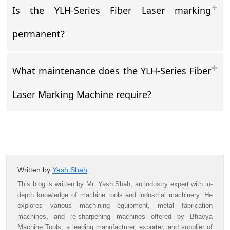
Is the YLH-Series Fiber Laser marking
permanent?
What maintenance does the YLH-Series Fiber
Laser Marking Machine require?
Written by
Yash Shah
This blog is written by Mr. Yash Shah, an industry expert with in-
depth knowledge of machine tools and industrial machinery. He
explores various machining equipment, metal fabrication
machines, and re-sharpening machines offered by Bhavya
Machine Tools, a leading manufacturer, exporter, and supplier of