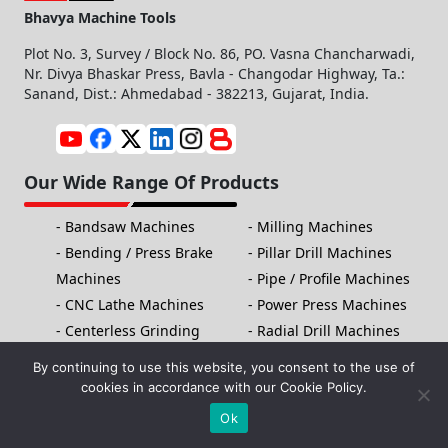
Bhavya Machine Tools
Plot No. 3, Survey / Block No. 86, PO. Vasna Chancharwadi,
Nr. Divya Bhaskar Press, Bavla - Changodar Highway, Ta.:
Sanand, Dist.: Ahmedabad - 382213, Gujarat, India.
Our Wide Range Of Products
Bandsaw Machines
Milling Machines
Bending / Press Brake
Pillar Drill Machines
Machines
Pipe / Profile Machines
CNC Lathe Machines
Power Press Machines
Centerless Grinding
Radial Drill Machines
Machines
Slotting Machines
By continuing to use this website, you consent to the use of
Cutting/Shearing
Threading Machines
cookies in accordance with our Cookie Policy.
Machines
Fiber Laser Marking
Ok
Electric Tapping
Machine