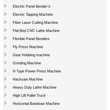
Electric Panel Bender’s
Electric Tapping Machine
Fiber Laser Cutting Machine
Flat Bed CNC Lathe Machine
Flexible Panel Benders
Fly Press Machine
Gear Hobbing machine
Grinding Machine
H Type Power Press Machine
Hacksaw Machine
Heavy Duty Lathe Machine
High Lift Pallet Truck
Horizontal Bandsaw Machine