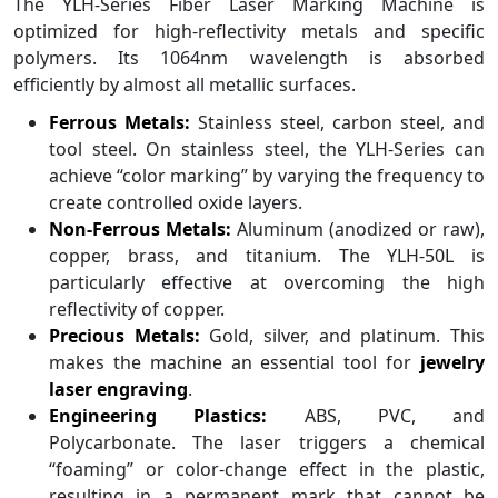
The YLH-Series Fiber Laser Marking Machine is
optimized for high-reflectivity metals and specific
polymers. Its 1064nm wavelength is absorbed
efficiently by almost all metallic surfaces.
Ferrous Metals:
Stainless steel, carbon steel, and
tool steel. On stainless steel, the YLH-Series can
achieve “color marking” by varying the frequency to
create controlled oxide layers.
Non-Ferrous Metals:
Aluminum (anodized or raw),
copper, brass, and titanium. The YLH-50L is
particularly effective at overcoming the high
reflectivity of copper.
Precious Metals:
Gold, silver, and platinum. This
makes the machine an essential tool for
jewelry
laser engraving
.
Engineering Plastics:
ABS, PVC, and
Polycarbonate. The laser triggers a chemical
“foaming” or color-change effect in the plastic,
resulting in a permanent mark that cannot be