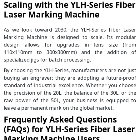
Scaling with the YLH-Series Fiber
Laser Marking Machine
As we look toward 2030, the YLH-Series Fiber Laser
Marking Machine is designed to scale. Its modular
design allows for upgrades in lens size (from
110x110mm to 300x300mm) and the addition of
specialized jigs for batch processing.
By choosing the YLH-Series, manufacturers are not just
buying an engraver; they are adopting a future-proof
standard of industrial excellence. Whether you choose
the precision of the 20L, the balance of the 30L, or the
raw power of the 50L, your business is equipped to
leave a permanent mark on the global market.
Frequently Asked Questions
(FAQs) for YLH-Series Fiber Laser
Marking Machine Users