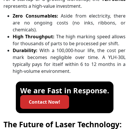
represents a high-value investment.
Zero Consumables:
Aside from electricity, there
are no ongoing costs (no inks, ribbons, or
chemicals).
High Throughput:
The high marking speed allows
for thousands of parts to be processed per shift.
Durability:
With a 100,000-hour life, the cost per
mark becomes negligible over time. A YLH-30L
typically pays for itself within 6 to 12 months in a
high-volume environment.
We are Fast in Response.
Contact Now!
The Future of Laser Technology: