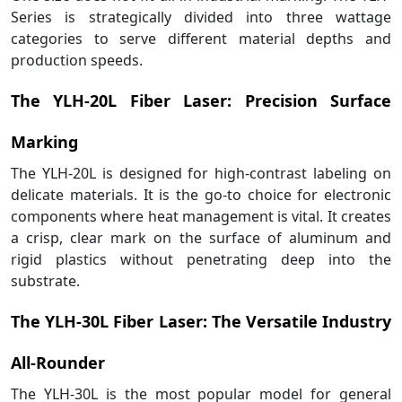
Series is strategically divided into three wattage
categories to serve different material depths and
production speeds.
The YLH-20L Fiber Laser: Precision Surface
Marking
The YLH-20L is designed for high-contrast labeling on
delicate materials. It is the go-to choice for electronic
components where heat management is vital. It creates
a crisp, clear mark on the surface of aluminum and
rigid plastics without penetrating deep into the
substrate.
The YLH-30L Fiber Laser: The Versatile Industry
All-Rounder
The YLH-30L is the most popular model for general