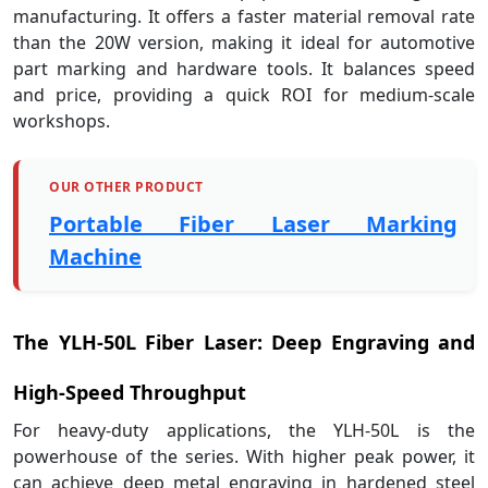
manufacturing. It offers a faster material removal rate
than the 20W version, making it ideal for automotive
part marking and hardware tools. It balances speed
and price, providing a quick ROI for medium-scale
workshops.
OUR OTHER PRODUCT
Portable Fiber Laser Marking
Machine
The YLH-50L Fiber Laser: Deep Engraving and
High-Speed Throughput
For heavy-duty applications, the YLH-50L is the
powerhouse of the series. With higher peak power, it
can achieve deep metal engraving in hardened steel