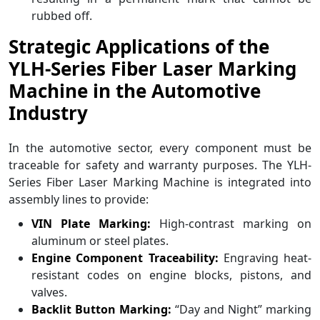
rubbed off.
Strategic Applications of the
YLH-Series Fiber Laser Marking
Machine in the Automotive
Industry
In the automotive sector, every component must be
traceable for safety and warranty purposes. The YLH-
Series Fiber Laser Marking Machine is integrated into
assembly lines to provide:
VIN Plate Marking:
High-contrast marking on
aluminum or steel plates.
Engine Component Traceability:
Engraving heat-
resistant codes on engine blocks, pistons, and
valves.
Backlit Button Marking:
“Day and Night” marking