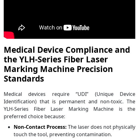
Medical Device Compliance and
the YLH-Series Fiber Laser
Marking Machine Precision
Standards
Medical devices require “UDI” (Unique Device
Identification) that is permanent and non-toxic. The
YLH-Series Fiber Laser Marking Machine is the
preferred choice because:
Non-Contact Process:
The laser does not physically
touch the tool, preventing contamination.