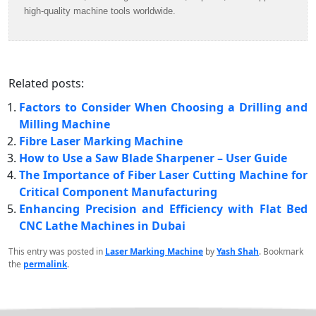
high-quality machine tools worldwide.
Related posts:
Factors to Consider When Choosing a Drilling and
Milling Machine
Fibre Laser Marking Machine
How to Use a Saw Blade Sharpener – User Guide
The Importance of Fiber Laser Cutting Machine for
Critical Component Manufacturing
Enhancing Precision and Efficiency with Flat Bed
CNC Lathe Machines in Dubai
This entry was posted in
Laser Marking Machine
by
Yash Shah
. Bookmark
the
permalink
.