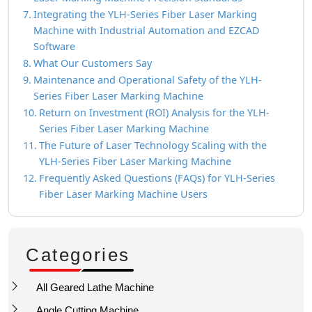
Integrating the YLH-Series Fiber Laser Marking
Machine with Industrial Automation and EZCAD
Software
What Our Customers Say
Maintenance and Operational Safety of the YLH-
Series Fiber Laser Marking Machine
Return on Investment (ROI) Analysis for the YLH-
Series Fiber Laser Marking Machine
The Future of Laser Technology Scaling with the
YLH-Series Fiber Laser Marking Machine
Frequently Asked Questions (FAQs) for YLH-Series
Fiber Laser Marking Machine Users
Categories
All Geared Lathe Machine
Angle Cutting Machine