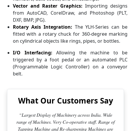
Vector and Raster Graphics:
Importing designs
from AutoCAD, CorelDraw, and Photoshop (PLT,
DXF, BMP, JPG).
Rotary Axis Integration:
The YLH-Series can be
fitted with a rotary chuck for 360-degree marking
on cylindrical objects like rings, pipes, or bottles.
I/O Interfacing:
Allowing the machine to be
triggered by a foot pedal or an automated PLC
(Programmable Logic Controller) on a conveyor
belt.
What Our Customers Say
“Largest Display of Machinery across India. Wide
range of Machines. Very Co-operative staff. Range of
Tapping Machine and Re-sharpening Machines are