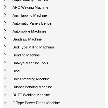
ARC Welding Machine
Arm Tapping Machine
Automatic Panels Bender
Automobile Machines
Bandsaw Machine
Bed Type Milling Machines
Bending Machine
Bhavya Machine Tools
Blog
Bolt Threading Machine
Busbar Bending Machine
BUTT Welding Machine
C Type Power Press Machine