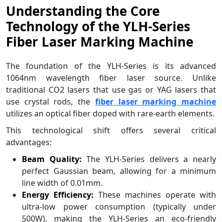
Understanding the Core
Technology of the YLH-Series
Fiber Laser Marking Machine
The foundation of the YLH-Series is its advanced
1064nm wavelength fiber laser source. Unlike
traditional CO2 lasers that use gas or YAG lasers that
use crystal rods, the
fiber laser marking machine
utilizes an optical fiber doped with rare-earth elements.
This technological shift offers several critical
advantages:
Beam Quality:
The YLH-Series delivers a nearly
perfect Gaussian beam, allowing for a minimum
line width of 0.01mm.
Energy Efficiency:
These machines operate with
ultra-low power consumption (typically under
500W), making the YLH-Series an eco-friendly