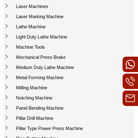
Laser Machines
Laser Marking Machine
Lathe Machine
Light Duty Lathe Machine
Machine Tools
Mechanical Press Brake
Medium Duty Lathe Machine
Metal Forming Machine
Milling Machine
Notching Machine
Panel Bending Machine
Pillar Drill Machine
Pillar Type Power Press Machine