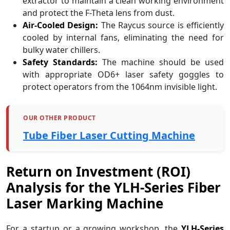
extractor to maintain a clean working environment
and protect the F-Theta lens from dust.
Air-Cooled Design:
The Raycus source is efficiently
cooled by internal fans, eliminating the need for
bulky water chillers.
Safety Standards:
The machine should be used
with appropriate OD6+ laser safety goggles to
protect operators from the 1064nm invisible light.
OUR OTHER PRODUCT
Tube Fiber Laser Cutting Machine
Return on Investment (ROI)
Analysis for the YLH-Series Fiber
Laser Marking Machine
For a startup or a growing workshop, the
YLH-Series