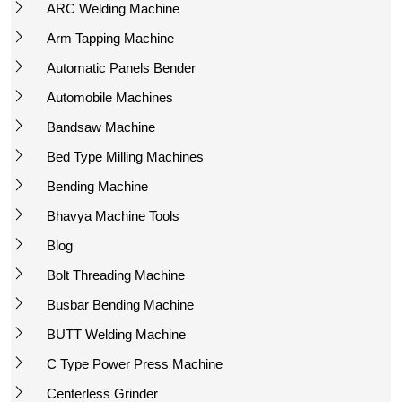
ARC Welding Machine
Arm Tapping Machine
Automatic Panels Bender
Automobile Machines
Bandsaw Machine
Bed Type Milling Machines
Bending Machine
Bhavya Machine Tools
Blog
Bolt Threading Machine
Busbar Bending Machine
BUTT Welding Machine
C Type Power Press Machine
Centerless Grinder