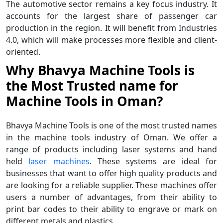
The automotive sector remains a key focus industry. It
accounts for the largest share of passenger car
production in the region. It will benefit from Industries
4.0, which will make processes more flexible and client-
oriented.
Why Bhavya Machine Tools is
the Most Trusted name for
Machine Tools in Oman?
Bhavya Machine Tools is one of the most trusted names
in the machine tools industry of Oman. We offer a
range of products including laser systems and hand
held
laser machines
. These systems are ideal for
businesses that want to offer high quality products and
are looking for a reliable supplier. These machines offer
users a number of advantages, from their ability to
print bar codes to their ability to engrave or mark on
different metals and plastics.