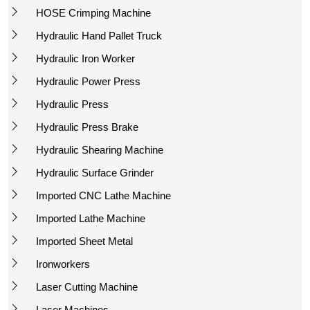
HOSE Crimping Machine
Hydraulic Hand Pallet Truck
Hydraulic Iron Worker
Hydraulic Power Press
Hydraulic Press
Hydraulic Press Brake
Hydraulic Shearing Machine
Hydraulic Surface Grinder
Imported CNC Lathe Machine
Imported Lathe Machine
Imported Sheet Metal
Ironworkers
Laser Cutting Machine
Laser Machines