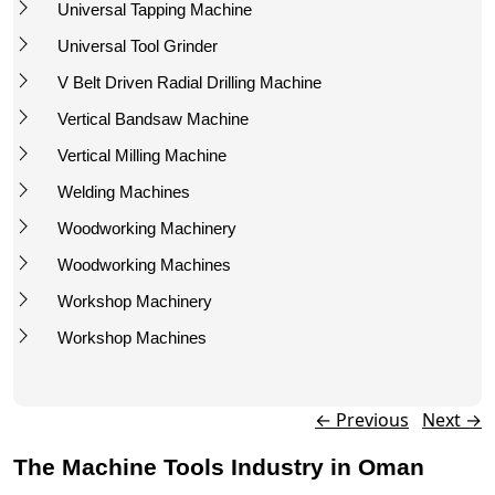
Universal Tapping Machine
Universal Tool Grinder
V Belt Driven Radial Drilling Machine
Vertical Bandsaw Machine
Vertical Milling Machine
Welding Machines
Woodworking Machinery
Woodworking Machines
Workshop Machinery
Workshop Machines
Post navigation
←
Previous
Next
→
The Machine Tools Industry in Oman