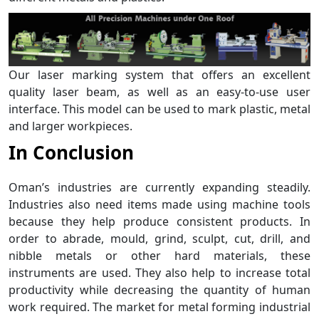
Our laser marking system that offers an excellent
quality laser beam, as well as an easy-to-use user
interface. This model can be used to mark plastic, metal
and larger workpieces.
In Conclusion
Oman’s industries are currently expanding steadily.
Industries also need items made using machine tools
because they help produce consistent products. In
order to abrade, mould, grind, sculpt, cut, drill, and
nibble metals or other hard materials, these
instruments are used. They also help to increase total
productivity while decreasing the quantity of human
work required. The market for metal forming industrial