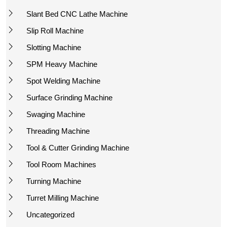
Slant Bed CNC Lathe Machine
Slip Roll Machine
Slotting Machine
SPM Heavy Machine
Spot Welding Machine
Surface Grinding Machine
Swaging Machine
Threading Machine
Tool & Cutter Grinding Machine
Tool Room Machines
Turning Machine
Turret Milling Machine
Uncategorized