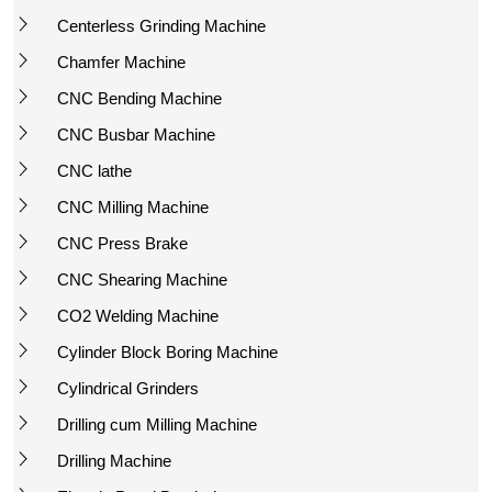
Centerless Grinding Machine
Chamfer Machine
CNC Bending Machine
CNC Busbar Machine
CNC lathe
CNC Milling Machine
CNC Press Brake
CNC Shearing Machine
CO2 Welding Machine
Cylinder Block Boring Machine
Cylindrical Grinders
Drilling cum Milling Machine
Drilling Machine