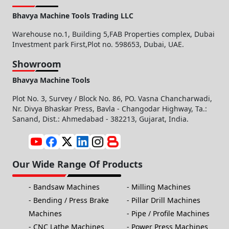
Bhavya Machine Tools Trading LLC
Warehouse no.1, Building 5,FAB Properties complex, Dubai
Investment park First,Plot no. 598653, Dubai, UAE.
Showroom
Bhavya Machine Tools
Plot No. 3, Survey / Block No. 86, PO. Vasna Chancharwadi,
Nr. Divya Bhaskar Press, Bavla - Changodar Highway, Ta.:
Sanand, Dist.: Ahmedabad - 382213, Gujarat, India.
Our Wide Range Of Products
Bandsaw Machines
Milling Machines
Bending / Press Brake
Pillar Drill Machines
Machines
Pipe / Profile Machines
CNC Lathe Machines
Power Press Machines