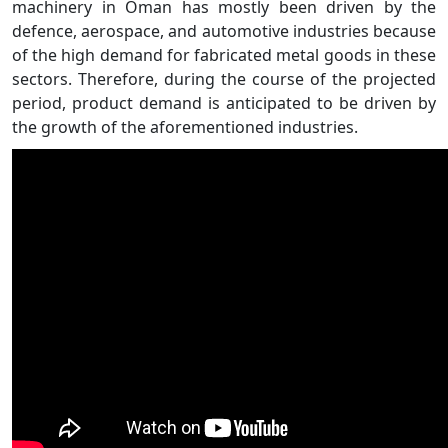
machinery in Oman has mostly been driven by the
defence, aerospace, and automotive industries because
of the high demand for fabricated metal goods in these
sectors. Therefore, during the course of the projected
period, product demand is anticipated to be driven by
the growth of the aforementioned industries.