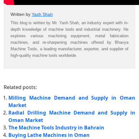
Written by
Yash Shah
This blog is written by Mr. Yash Shah, an industry expert with in-
depth knowledge of machine tools and industrial machinery. He
explores various machining equipment, metal fabrication
machines, and re-sharpening machines offered by Bhavya
Machine Tools, a leading manufacturer, exporter, and supplier of
high-quality machine tools worldwide.
Related posts:
Milling Machine Demand and Supply in Oman
Market
Radial Drilling Machine Demand and Supply in
Oman Market
The Machine Tools Industry in Bahrain
Buying Lathe Machines in Oman