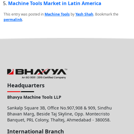
Machine Tools Market in Latin America
This entry was posted in
Machine Tools
by
Yash Shah
. Bookmark the
permalink
.
Headquarters
Bhavya Machine Tools LLP
Sankalp Square 3B, Office No.907,908 & 909, Sindhu
Bhavan Marg, Beside Taj Skyline, Opp. Montecristo
Banquet, PRL Colony, Thaltej, Ahmedabad - 380058.
International Branch