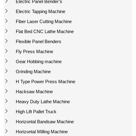
Electric Panel Bender’s
Electric Tapping Machine
Fiber Laser Cutting Machine
Flat Bed CNC Lathe Machine
Flexible Panel Benders
Fly Press Machine
Gear Hobbing machine
Grinding Machine
H Type Power Press Machine
Hacksaw Machine
Heavy Duty Lathe Machine
High Lift Pallet Truck
Horizontal Bandsaw Machine
Horizontal Milling Machine