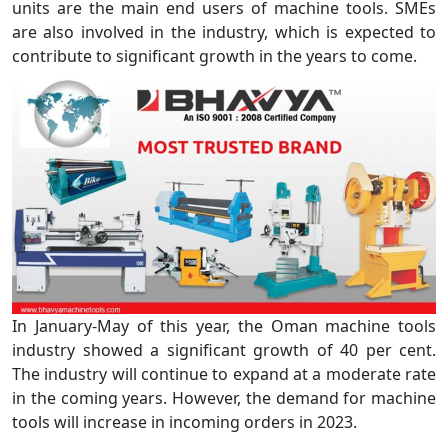
units are the main end users of machine tools. SMEs
are also involved in the industry, which is expected to
contribute to significant growth in the years to come.
In January-May of this year, the Oman machine tools
industry showed a significant growth of 40 per cent.
The industry will continue to expand at a moderate rate
in the coming years. However, the demand for machine
tools will increase in incoming orders in 2023.