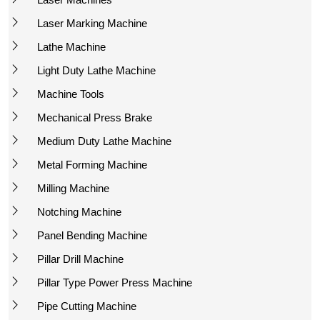
Laser Marking Machine
Lathe Machine
Light Duty Lathe Machine
Machine Tools
Mechanical Press Brake
Medium Duty Lathe Machine
Metal Forming Machine
Milling Machine
Notching Machine
Panel Bending Machine
Pillar Drill Machine
Pillar Type Power Press Machine
Pipe Cutting Machine