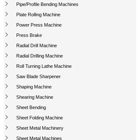
Pipe/Profile Bending Machines
Plate Rolling Machine
Power Press Machine
Press Brake
Radial Drill Machine
Radial Drilling Machine
Roll Turning Lathe Machine
Saw Blade Sharpener
Shaping Machine
Shearing Machine
Sheet Bending
Sheet Folding Machine
Sheet Metal Machinery
Sheet Metal Machines