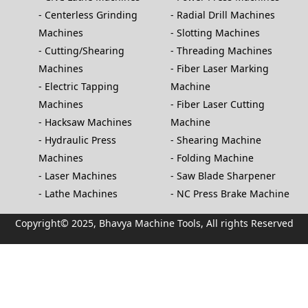
Centerless Grinding
Radial Drill Machines
Machines
Slotting Machines
Cutting/Shearing
Threading Machines
Machines
Fiber Laser Marking
Electric Tapping
Machine
Machines
Fiber Laser Cutting
Hacksaw Machines
Machine
Hydraulic Press
Shearing Machine
Machines
Folding Machine
Laser Machines
Saw Blade Sharpener
Lathe Machines
NC Press Brake Machine
Copyright© 2025, Bhavya Machine Tools, All rights Reserved