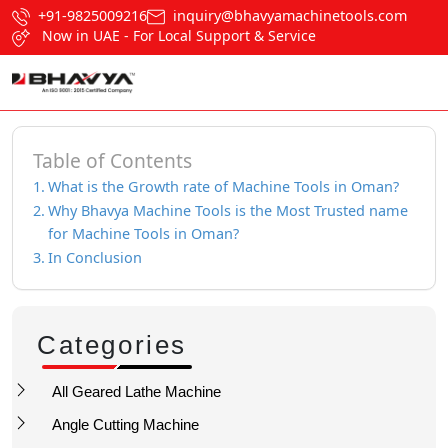
+91-9825009216
inquiry@bhavyamachinetools.com
Now in UAE - For Local Support & Service
Table of Contents
What is the Growth rate of Machine Tools in Oman?
Why Bhavya Machine Tools is the Most Trusted name
for Machine Tools in Oman?
In Conclusion
Categories
All Geared Lathe Machine
Angle Cutting Machine