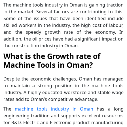
The machine tools industry in Oman is gaining traction
in the market. Several factors are contributing to this.
Some of the issues that have been identified include
skilled workers in the industry, the high cost of labour,
and the speedy growth rate of the economy. In
addition, the oil prices have had a significant impact on
the construction industry in Oman.
What is the Growth rate of
Machine Tools in Oman?
Despite the economic challenges, Oman has managed
to maintain a strong position in the machine tools
industry. A highly educated workforce and stable wage
rates add to Oman’s competitive advantage.
The
machine tools industry in Oman
has a long
engineering tradition and supports excellent resources
for R&D. Electric and Electronic product manufacturing