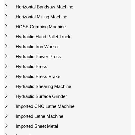
Horizontal Bandsaw Machine
Horizontal Milling Machine
HOSE Crimping Machine
Hydraulic Hand Pallet Truck
Hydraulic Iron Worker
Hydraulic Power Press
Hydraulic Press
Hydraulic Press Brake
Hydraulic Shearing Machine
Hydraulic Surface Grinder
Imported CNC Lathe Machine
Imported Lathe Machine
Imported Sheet Metal