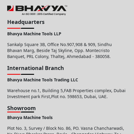
Headquarters
Bhavya Machine Tools LLP
Sankalp Square 3B, Office No.907,908 & 909, Sindhu
Bhavan Marg, Beside Taj Skyline, Opp. Montecristo
Banquet, PRL Colony, Thaltej, Ahmedabad - 380058.
International Branch
Bhavya Machine Tools Trading LLC
Warehouse no.1, Building 5,FAB Properties complex, Dubai
Investment park First,Plot no. 598653, Dubai, UAE.
Showroom
Bhavya Machine Tools
Plot No. 3, Survey / Block No. 86, PO. Vasna Chancharwadi,