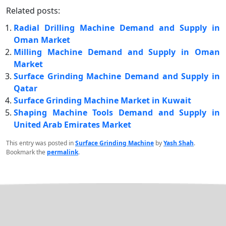
Related posts:
Radial Drilling Machine Demand and Supply in
Oman Market
Milling Machine Demand and Supply in Oman
Market
Surface Grinding Machine Demand and Supply in
Qatar
Surface Grinding Machine Market in Kuwait
Shaping Machine Tools Demand and Supply in
United Arab Emirates Market
This entry was posted in
Surface Grinding Machine
by
Yash Shah
.
Bookmark the
permalink
.