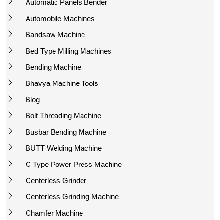
Automatic Panels Bender
Automobile Machines
Bandsaw Machine
Bed Type Milling Machines
Bending Machine
Bhavya Machine Tools
Blog
Bolt Threading Machine
Busbar Bending Machine
BUTT Welding Machine
C Type Power Press Machine
Centerless Grinder
Centerless Grinding Machine
Chamfer Machine