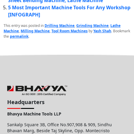
Sheet Bending Machine, Lathe Machine
5 Most Important Machine Tools For Any Workshop
[INFOGRAPH]
This entry was posted in
Drilling Machine
,
Grinding Machine
,
Lathe
Machine
,
Milling Machine
,
Tool Room Machines
by
Yash Shah
. Bookmark
the
permalink
.
Headquarters
Bhavya Machine Tools LLP
Sankalp Square 3B, Office No.907,908 & 909, Sindhu
Bhavan Marg, Beside Taj Skyline, Opp. Montecristo