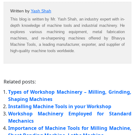
Written by
Yash Shah
This blog is written by Mr. Yash Shah, an industry expert with in-
depth knowledge of machine tools and industrial machinery. He
explores various machining equipment, metal fabrication
machines, and re-sharpening machines offered by Bhavya
Machine Tools, a leading manufacturer, exporter, and supplier of
high-quality machine tools worldwide.
Related posts:
Types of Workshop Machinery – Milling, Grinding,
Shaping Machines
Installing Machine Tools in your Workshop
Workshop Machinery Employed for Standard
Mechanics
Importance of Machine Tools for Milling Machine,