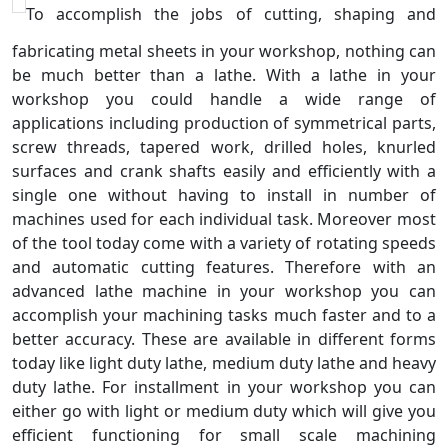
To accomplish the jobs of cutting, shaping and
fabricating metal sheets in your workshop, nothing can
be much better than a lathe. With a lathe in your
workshop you could handle a wide range of
applications including production of symmetrical parts,
screw threads, tapered work, drilled holes, knurled
surfaces and crank shafts easily and efficiently with a
single one without having to install in number of
machines used for each individual task. Moreover most
of the tool today come with a variety of rotating speeds
and automatic cutting features. Therefore with an
advanced lathe machine in your workshop you can
accomplish your machining tasks much faster and to a
better accuracy. These are available in different forms
today like light duty lathe, medium duty lathe and heavy
duty lathe. For installment in your workshop you can
either go with light or medium duty which will give you
efficient functioning for small scale machining