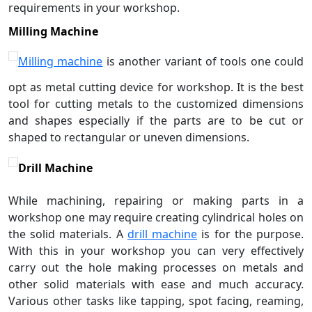
requirements in your workshop.
Milling Machine
Milling machine
is another variant of tools one could
opt as metal cutting device for workshop. It is the best
tool for cutting metals to the customized dimensions
and shapes especially if the parts are to be cut or
shaped to rectangular or uneven dimensions.
Drill Machine
While machining, repairing or making parts in a
workshop one may require creating cylindrical holes on
the solid materials. A
drill machine
is for the purpose.
With this in your workshop you can very effectively
carry out the hole making processes on metals and
other solid materials with ease and much accuracy.
Various other tasks like tapping, spot facing, reaming,