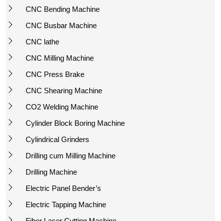
CNC Bending Machine
CNC Busbar Machine
CNC lathe
CNC Milling Machine
CNC Press Brake
CNC Shearing Machine
CO2 Welding Machine
Cylinder Block Boring Machine
Cylindrical Grinders
Drilling cum Milling Machine
Drilling Machine
Electric Panel Bender’s
Electric Tapping Machine
Fiber Laser Cutting Machine