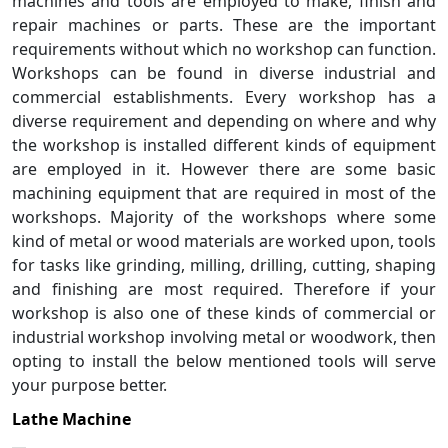
machines and tools are employed to make, finish and
repair machines or parts. These are the important
requirements without which no workshop can function.
Workshops can be found in diverse industrial and
commercial establishments. Every workshop has a
diverse requirement and depending on where and why
the workshop is installed different kinds of equipment
are employed in it. However there are some basic
machining equipment that are required in most of the
workshops. Majority of the workshops where some
kind of metal or wood materials are worked upon, tools
for tasks like grinding, milling, drilling, cutting, shaping
and finishing are most required. Therefore if your
workshop is also one of these kinds of commercial or
industrial workshop involving metal or woodwork, then
opting to install the below mentioned tools will serve
your purpose better.
Lathe Machine