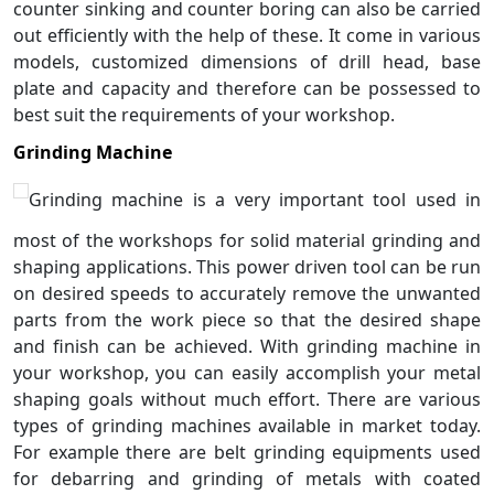
counter sinking and counter boring can also be carried
out efficiently with the help of these. It come in various
models, customized dimensions of drill head, base
plate and capacity and therefore can be possessed to
best suit the requirements of your workshop.
Grinding Machine
Grinding machine is a very important tool used in
most of the workshops for solid material grinding and
shaping applications. This power driven tool can be run
on desired speeds to accurately remove the unwanted
parts from the work piece so that the desired shape
and finish can be achieved. With grinding machine in
your workshop, you can easily accomplish your metal
shaping goals without much effort. There are various
types of grinding machines available in market today.
For example there are belt grinding equipments used
for debarring and grinding of metals with coated