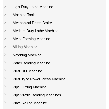
Light Duty Lathe Machine
Machine Tools
Mechanical Press Brake
Medium Duty Lathe Machine
Metal Forming Machine
Milling Machine
Notching Machine
Panel Bending Machine
Pillar Drill Machine
Pillar Type Power Press Machine
Pipe Cutting Machine
Pipe/Profile Bending Machines
Plate Rolling Machine