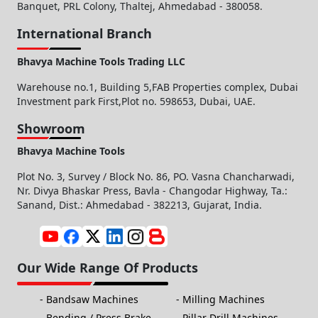
Banquet, PRL Colony, Thaltej, Ahmedabad - 380058.
International Branch
Bhavya Machine Tools Trading LLC
Warehouse no.1, Building 5,FAB Properties complex, Dubai
Investment park First,Plot no. 598653, Dubai, UAE.
Showroom
Bhavya Machine Tools
Plot No. 3, Survey / Block No. 86, PO. Vasna Chancharwadi,
Nr. Divya Bhaskar Press, Bavla - Changodar Highway, Ta.:
Sanand, Dist.: Ahmedabad - 382213, Gujarat, India.
Our Wide Range Of Products
Bandsaw Machines
Milling Machines
Bending / Press Brake
Pillar Drill Machines