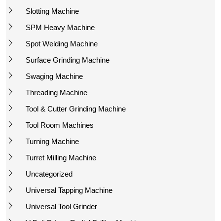
Slotting Machine
SPM Heavy Machine
Spot Welding Machine
Surface Grinding Machine
Swaging Machine
Threading Machine
Tool & Cutter Grinding Machine
Tool Room Machines
Turning Machine
Turret Milling Machine
Uncategorized
Universal Tapping Machine
Universal Tool Grinder