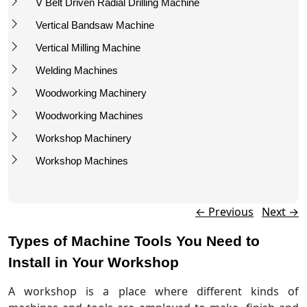
V Belt Driven Radial Drilling Machine
Vertical Bandsaw Machine
Vertical Milling Machine
Welding Machines
Woodworking Machinery
Woodworking Machines
Workshop Machinery
Workshop Machines
Post navigation
←
Previous
Next
→
Types of Machine Tools You Need to
Install in Your Workshop
A workshop is a place where different kinds of