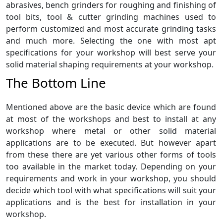
abrasives, bench grinders for roughing and finishing of
tool bits, tool & cutter grinding machines used to
perform customized and most accurate grinding tasks
and much more. Selecting the one with most apt
specifications for your workshop will best serve your
solid material shaping requirements at your workshop.
The Bottom Line
Mentioned above are the basic device which are found
at most of the workshops and best to install at any
workshop where metal or other solid material
applications are to be executed. But however apart
from these there are yet various other forms of tools
too available in the market today. Depending on your
requirements and work in your workshop, you should
decide which tool with what specifications will suit your
applications and is the best for installation in your
workshop.