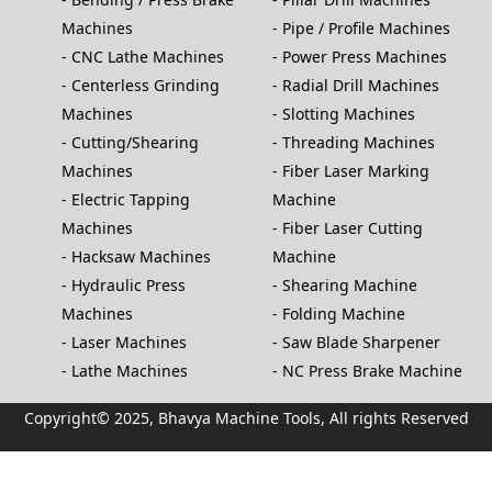
Machines
Pipe / Profile Machines
CNC Lathe Machines
Power Press Machines
Centerless Grinding
Radial Drill Machines
Machines
Slotting Machines
Cutting/Shearing
Threading Machines
Machines
Fiber Laser Marking
Electric Tapping
Machine
Machines
Fiber Laser Cutting
Hacksaw Machines
Machine
Hydraulic Press
Shearing Machine
Machines
Folding Machine
Laser Machines
Saw Blade Sharpener
Lathe Machines
NC Press Brake Machine
Copyright© 2025, Bhavya Machine Tools, All rights Reserved