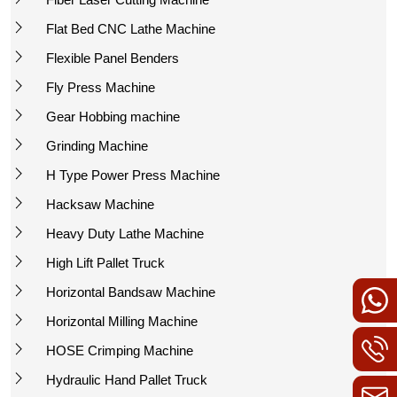
Flat Bed CNC Lathe Machine
Flexible Panel Benders
Fly Press Machine
Gear Hobbing machine
Grinding Machine
H Type Power Press Machine
Hacksaw Machine
Heavy Duty Lathe Machine
High Lift Pallet Truck
Horizontal Bandsaw Machine
Horizontal Milling Machine
HOSE Crimping Machine
Hydraulic Hand Pallet Truck