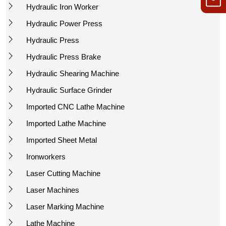
Hydraulic Iron Worker
Hydraulic Power Press
Hydraulic Press
Hydraulic Press Brake
Hydraulic Shearing Machine
Hydraulic Surface Grinder
Imported CNC Lathe Machine
Imported Lathe Machine
Imported Sheet Metal
Ironworkers
Laser Cutting Machine
Laser Machines
Laser Marking Machine
Lathe Machine