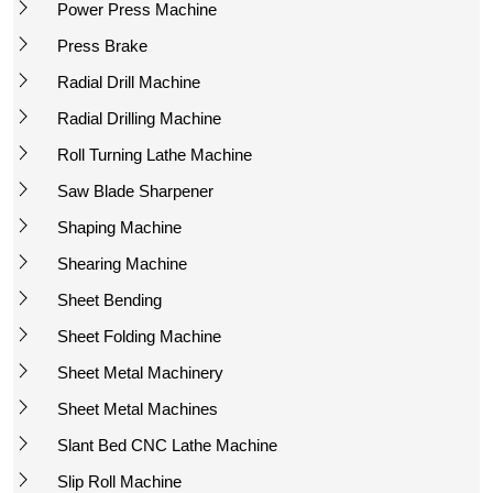
Power Press Machine
Press Brake
Radial Drill Machine
Radial Drilling Machine
Roll Turning Lathe Machine
Saw Blade Sharpener
Shaping Machine
Shearing Machine
Sheet Bending
Sheet Folding Machine
Sheet Metal Machinery
Sheet Metal Machines
Slant Bed CNC Lathe Machine
Slip Roll Machine