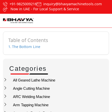
+91-9825009216
inquiry@bhavyamachinetools.com
Now in UAE - For Local Support & Service
Table of Contents
The Bottom Line
Categories
All Geared Lathe Machine
Angle Cutting Machine
ARC Welding Machine
Arm Tapping Machine