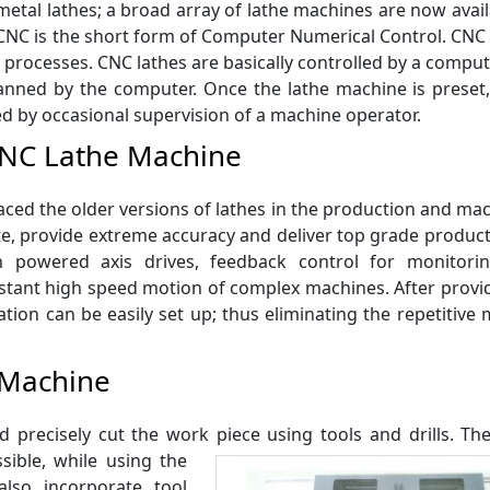
etal lathes; a broad array of lathe machines are now avail
NC is the short form of Computer Numerical Control. CNC
 processes. CNC lathes are basically controlled by a comput
anned by the computer. Once the lathe machine is preset,
ed by occasional supervision of a machine operator.
CNC Lathe Machine
ced the older versions of lathes in the production and ma
te, provide extreme accuracy and deliver top grade produc
h powered axis drives, feedback control for monitori
stant high speed motion of complex machines. After provid
ion can be easily set up; thus eliminating the repetitive
 Machine
 precisely cut the work piece using tools and
drills. T
sible, while using the
lso incorporate tool