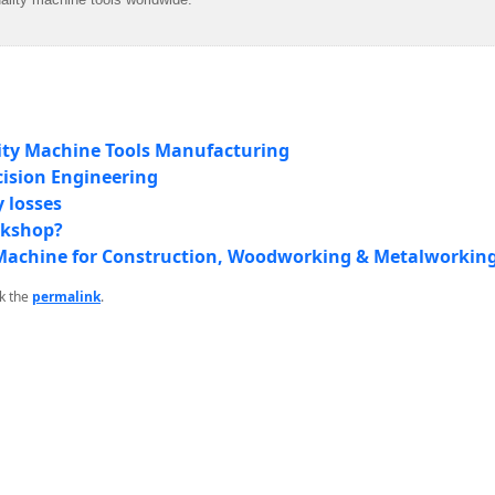
ity Machine Tools Manufacturing
cision Engineering
 losses
rkshop?
ll Machine for Construction, Woodworking & Metalworkin
k the
permalink
.