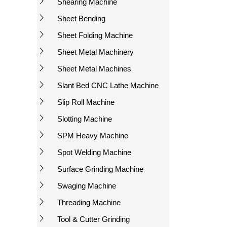
Shearing Machine
Sheet Bending
Sheet Folding Machine
Sheet Metal Machinery
Sheet Metal Machines
Slant Bed CNC Lathe Machine
Slip Roll Machine
Slotting Machine
SPM Heavy Machine
Spot Welding Machine
Surface Grinding Machine
Swaging Machine
Threading Machine
Tool & Cutter Grinding