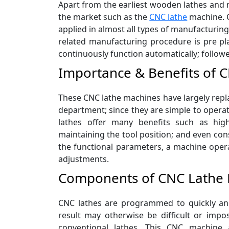
Apart from the earliest wooden lathes and m
the market such as the
CNC lathe
machine. C
applied in almost all types of manufacturing
related manufacturing procedure is pre pl
continuously function automatically; follow
Importance & Benefits of 
These CNC lathe machines have largely repla
department; since they are simple to opera
lathes offer many benefits such as hig
maintaining the tool position; and even con
the functional parameters, a machine operat
adjustments.
Components of CNC Lathe
CNC lathes are programmed to quickly and
result may otherwise be difficult or impos
conventional lathes. This CNC machine a