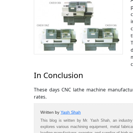
A
i
In Conclusion
These days CNC lathe machine manufactur
rates.
Written by
Yash Shah
This blog is written by Mr. Yash Shah, an industry
explores various machining equipment, metal fabric
leading manufacturer, exporter, and supplier of high-q