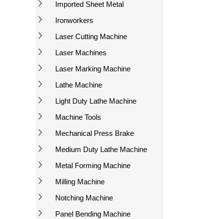
Imported Sheet Metal
Ironworkers
Laser Cutting Machine
Laser Machines
Laser Marking Machine
Lathe Machine
Light Duty Lathe Machine
Machine Tools
Mechanical Press Brake
Medium Duty Lathe Machine
Metal Forming Machine
Milling Machine
Notching Machine
Panel Bending Machine