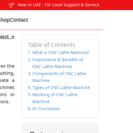
Now in UAE - For Local Support & Service
Shop
Contact
Next
→
Table of Contents
What is CNC Lathe Machine?
Importance & Benefits of
tes the
CNC Lathe Machine
utting,
Components of CNC Lathe
reate a
Machine
achines
Types of CNC Lathe Machine
ons in
Working of CNC Lathe
ions.
Machine
In Conclusion