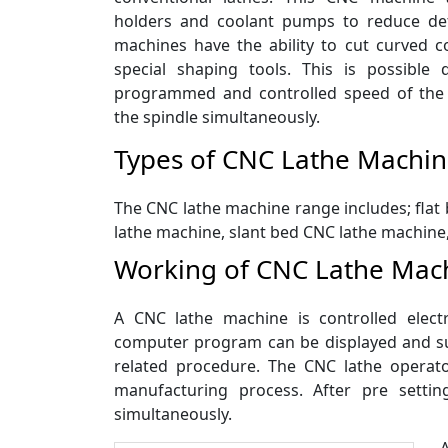
holders and coolant pumps to reduce det
machines have the ability to cut curved c
special shaping tools. This is possible
programmed and controlled speed of the
the spindle simultaneously.
Types of CNC Lathe Machi
The CNC lathe machine range includes; flat 
lathe machine, slant bed CNC lathe machine
Working of CNC Lathe Mac
A CNC lathe machine is controlled elec
computer program can be displayed and sui
related procedure. The CNC lathe operato
manufacturing process. After pre setti
simultaneously.