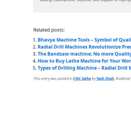
Related posts:
Bhavya Machine Tools – Symbol of Qual
Radial Drill Machines Revolutionize Pre
The Bandsaw machine; No more Quality
How to Buy Lathe Machine for Your Wo
Types of Drilling Machine – Radial Dri
This entry was posted in
CNC lathe
by
Yash Shah
. Bookmar