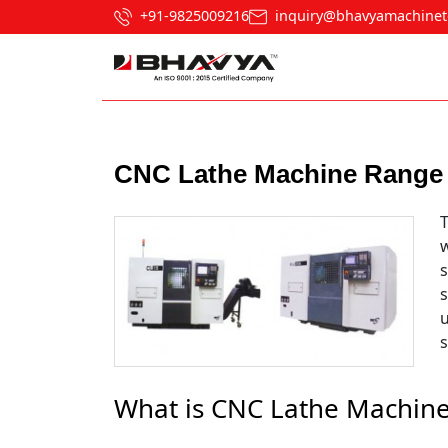
+91-9825009216
inquiry@bhavyamachinet
Post navigation
CNC Lathe Machine Range 
T
w
s
What is CNC Lathe Machin