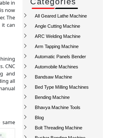
Categories
able in
 is now
All Geared Lathe Machine
er. The
 it can
Angle Cutting Machine
ARC Welding Machine
Arm Tapping Machine
Automatic Panels Bender
chining
ts. CNC
Automobile Machines
ng and
Bandsaw Machine
ing all
Bed Type Milling Machines
 manual
Bending Machine
Bhavya Machine Tools
Blog
he same
Bolt Threading Machine
Busbar Bending Machine