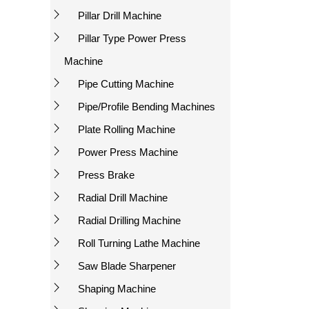
Pillar Drill Machine
Pillar Type Power Press
Machine
Pipe Cutting Machine
Pipe/Profile Bending Machines
Plate Rolling Machine
Power Press Machine
Press Brake
Radial Drill Machine
Radial Drilling Machine
Roll Turning Lathe Machine
Saw Blade Sharpener
Shaping Machine