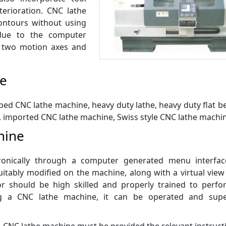
erioration. CNC lathe
ontours without using
 due to the computer
 two motion axes and
ne
bed CNC lathe machine, heavy duty lathe, heavy duty flat 
, imported CNC lathe machine, Swiss style CNC lathe machin
hine
tronically through a computer generated menu interfac
tably modified on the machine, along with a virtual view
r should be high skilled and properly trained to perfo
ng a CNC lathe machine, it can be operated and supe