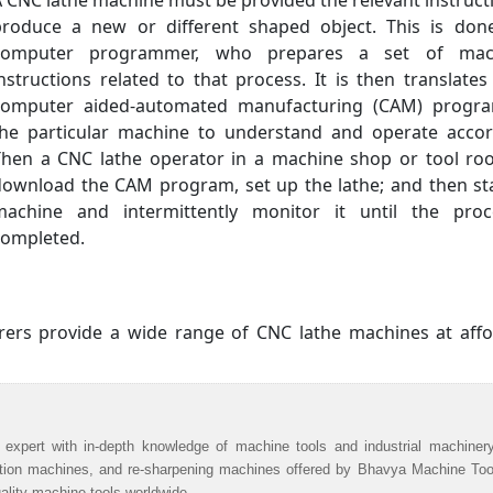
 CNC lathe machine must be provided the relevant instruct
produce a new or different shaped object. This is don
computer programmer, who prepares a set of mac
nstructions related to that process. It is then translates
computer aided-automated manufacturing (CAM) progra
the particular machine to understand and operate accord
Then a CNC lathe operator in a machine shop or tool roo
download the CAM program, set up the lathe; and then st
machine and intermittently monitor it until the proc
completed.
ers provide a wide range of CNC lathe machines at affo
 expert with in-depth knowledge of machine tools and industrial machiner
ation machines, and re-sharpening machines offered by Bhavya Machine Too
uality machine tools worldwide.