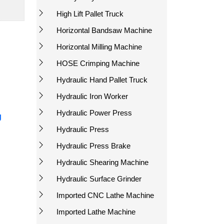
High Lift Pallet Truck
Horizontal Bandsaw Machine
Horizontal Milling Machine
HOSE Crimping Machine
Hydraulic Hand Pallet Truck
Hydraulic Iron Worker
Hydraulic Power Press
g
Hydraulic Press
Hydraulic Press Brake
Hydraulic Shearing Machine
Hydraulic Surface Grinder
Imported CNC Lathe Machine
Imported Lathe Machine