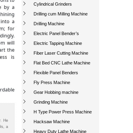
ions to
Cylindrical Grinders
e by a
hining
Drilling cum Milling Machine
 into a
Drilling Machine
m; for
Electric Panel Bender’s
ingly.
m will
Electric Tapping Machine
art the
Fiber Laser Cutting Machine
ess is
Flat Bed CNC Lathe Machine
Flexible Panel Benders
Fly Press Machine
rdable
Gear Hobbing machine
Grinding Machine
H Type Power Press Machine
y. He
Hacksaw Machine
ls, a
Heavy Duty Lathe Machine