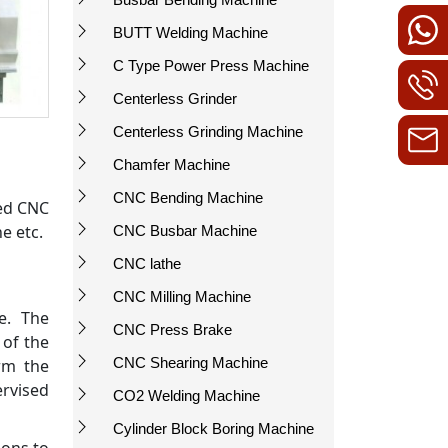
BUTT Welding Machine
C Type Power Press Machine
Centerless Grinder
Centerless Grinding Machine
Chamfer Machine
CNC Bending Machine
bed CNC
e etc.
CNC Busbar Machine
CNC lathe
CNC Milling Machine
e. The
CNC Press Brake
 of the
CNC Shearing Machine
rm the
rvised
CO2 Welding Machine
Cylinder Block Boring Machine