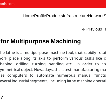
ools.com
Home
Profile
Products
Infrastructure
Network
←
Previous
for Multipurpose Machining
he lathe is a multipurpose machine tool; that rapidly rota
ork piece along its axis to perform various tasks like c
shaping, drilling, turning, sanding etc.; in order to c
symmetrical object. Nowadays, the latest manufacturing m
use computers to automate numerous manual functi
everal industrial segments; including lathe machine operat
e?