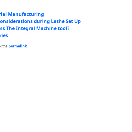
rial Manufacturing
Considerations during Lathe Set Up
ns The Integral Machine tool?
ries
k the
permalink
.