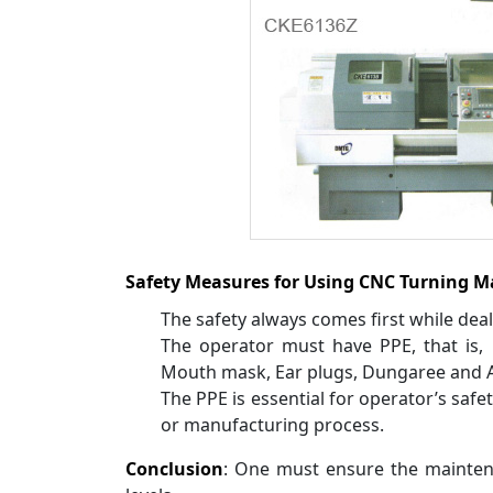
Safety Measures for Using CNC Turning M
The safety always comes first while dea
The operator must have PPE, that is, 
Mouth mask, Ear plugs, Dungaree and A
The PPE is essential for operator’s safet
or manufacturing process.
Conclusion
: One must ensure the mainten