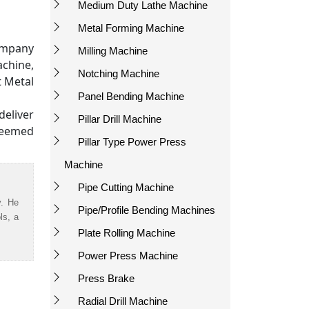
Medium Duty Lathe Machine
Metal Forming Machine
ompany
Milling Machine
achine,
Notching Machine
t Metal
Panel Bending Machine
eliver
Pillar Drill Machine
teemed
Pillar Type Power Press
Machine
Pipe Cutting Machine
y. He
Pipe/Profile Bending Machines
ls, a
Plate Rolling Machine
Power Press Machine
Press Brake
Radial Drill Machine