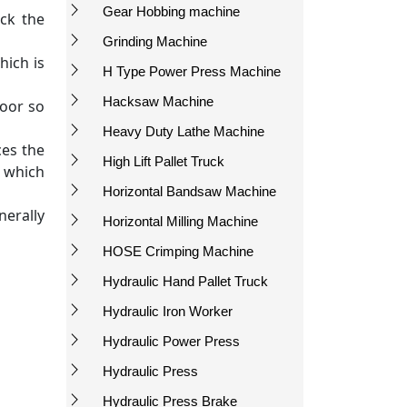
Gear Hobbing machine
ck the
Grinding Machine
hich is
H Type Power Press Machine
Hacksaw Machine
Door so
Heavy Duty Lathe Machine
ces the
High Lift Pallet Truck
m which
Horizontal Bandsaw Machine
nerally
Horizontal Milling Machine
HOSE Crimping Machine
Hydraulic Hand Pallet Truck
Hydraulic Iron Worker
Hydraulic Power Press
Hydraulic Press
Hydraulic Press Brake