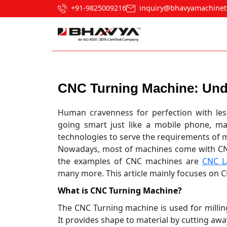
+91-9825009216
inquiry@bhavyamachinet
Post navigation
CNC Turning Machine: Und
Human cravenness for perfection with les
going smart just like a mobile phone, m
technologies to serve the requirements of 
Nowadays, most of machines come with CN
the examples of CNC machines are
CNC L
many more. This article mainly focuses on C
What is CNC Turning Machine?
The CNC Turning machine is used for milling
It provides shape to material by cutting awa