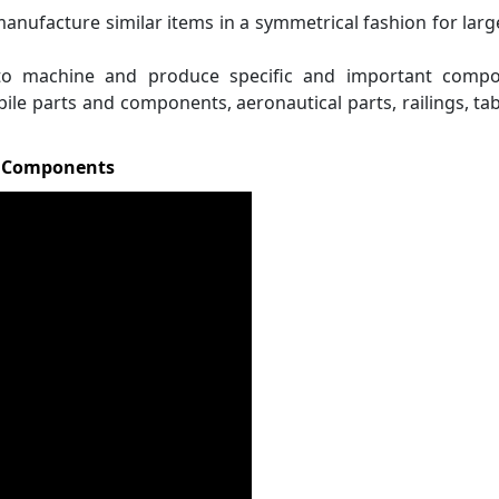
manufacture similar items in a symmetrical fashion for larg
to machine and produce specific and important compo
bile parts and components, aeronautical parts, railings, ta
s Components