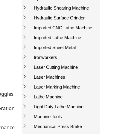
Hydraulic Shearing Machine
Hydraulic Surface Grinder
Imported CNC Lathe Machine
Imported Lathe Machine
Imported Sheet Metal
Ironworkers
Laser Cutting Machine
Laser Machines
Laser Marking Machine
oggles,
Lathe Machine
Light Duty Lathe Machine
eration
Machine Tools
Mechanical Press Brake
rmance