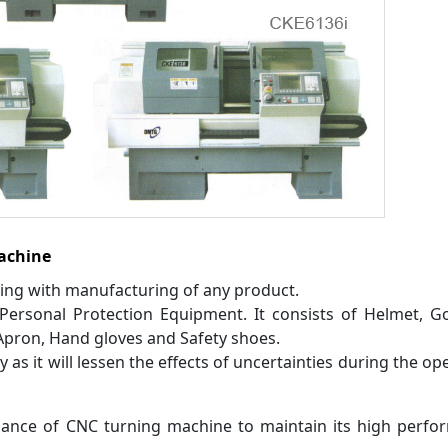
achine
ling with manufacturing of any product.
Personal Protection Equipment. It consists of Helmet, G
pron, Hand gloves and Safety shoes.
y as it will lessen the effects of uncertainties during the op
ance of CNC turning machine to maintain its high perfo