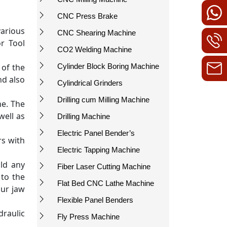
CNC Press Brake
arious
CNC Shearing Machine
or Tool
CO2 Welding Machine
 of the
Cylinder Block Boring Machine
nd also
Cylindrical Grinders
Drilling cum Milling Machine
ne. The
well as
Drilling Machine
Electric Panel Bender’s
rs with
Electric Tapping Machine
ld any
Fiber Laser Cutting Machine
 to the
Flat Bed CNC Lathe Machine
our jaw
Flexible Panel Benders
draulic
Fly Press Machine