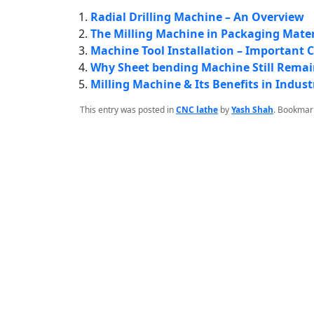
Radial Drilling Machine – An Overview
The Milling Machine in Packaging Mate
Machine Tool Installation – Important 
Why Sheet bending Machine Still Remai
Milling Machine & Its Benefits in Indust
This entry was posted in
CNC lathe
by
Yash Shah
. Bookmar