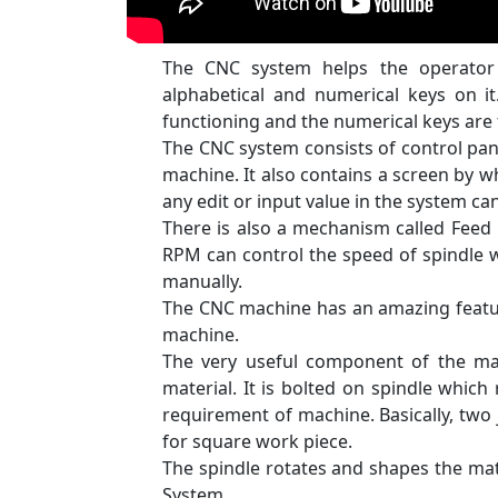
The CNC system helps the operator 
alphabetical and numerical keys on it
functioning and the numerical keys are
The CNC system consists of control pan
machine. It also contains a screen by 
any edit or input value in the system c
There is also a mechanism called Feed 
RPM can control the speed of spindle w
manually.
The CNC machine has an amazing featur
machine.
The very useful component of the ma
material. It is bolted on spindle which
requirement of machine. Basically, two 
for square work piece.
The spindle rotates and shapes the mat
System.