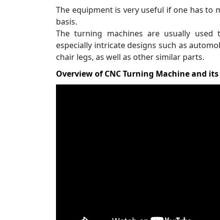
The equipment is very useful if one has to 
basis.
The turning machines are usually used 
especially intricate designs such as automo
chair legs, as well as other similar parts.
Overview of CNC Turning Machine and it