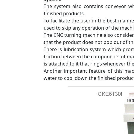
The system also contains conveyor wh
finished products.
To facilitate the user in the best mann
used to skip any operation of the machin
The CNC turning machine also considers
that the product does not pop out of t
There is lubrication system which pro
friction between the components of mac
is attached to it that rings whenever ther
Another important feature of this mach
water to cool down the finished produc