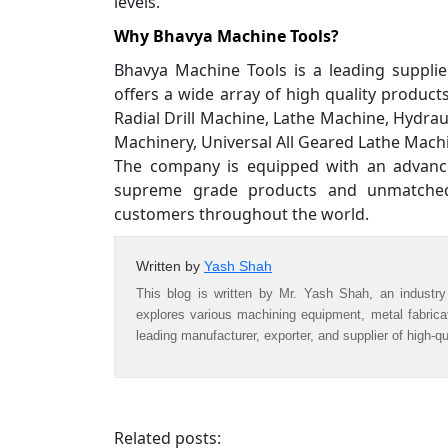
levels.
Why Bhavya Machine Tools?
Bhavya Machine Tools is a leading suppli
offers a wide array of high quality produc
Radial Drill Machine, Lathe Machine, Hydra
Machinery, Universal All Geared Lathe Mac
The company is equipped with an advanced
supreme grade products and unmatched 
customers throughout the world.
Written by
Yash Shah
This blog is written by Mr. Yash Shah, an industry
explores various machining equipment, metal fabric
leading manufacturer, exporter, and supplier of high-q
Related posts: