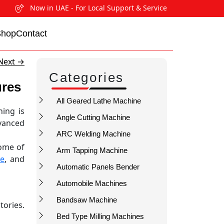
Now in UAE - For Local Support & Service
Shop
Contact
Next
→
Categories
ures
All Geared Lathe Machine
ing is
Angle Cutting Machine
vanced
ARC Welding Machine
ome of
Arm Tapping Machine
ne
, and
Automatic Panels Bender
Automobile Machines
Bandsaw Machine
tories.
Bed Type Milling Machines