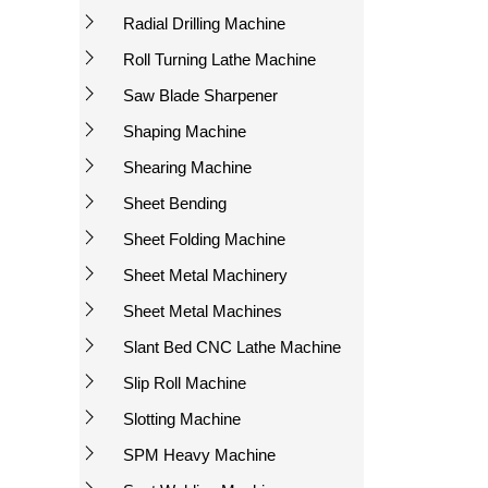
Radial Drilling Machine
Roll Turning Lathe Machine
Saw Blade Sharpener
Shaping Machine
Shearing Machine
Sheet Bending
Sheet Folding Machine
Sheet Metal Machinery
Sheet Metal Machines
Slant Bed CNC Lathe Machine
Slip Roll Machine
Slotting Machine
SPM Heavy Machine