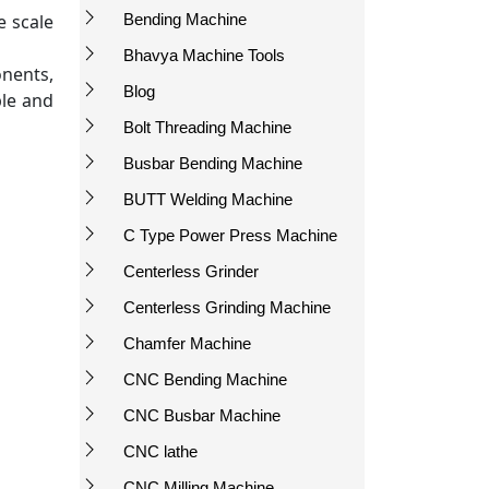
e scale
Bending Machine
Bhavya Machine Tools
nents,
Blog
ble and
Bolt Threading Machine
Busbar Bending Machine
BUTT Welding Machine
C Type Power Press Machine
Centerless Grinder
Centerless Grinding Machine
Chamfer Machine
CNC Bending Machine
CNC Busbar Machine
CNC lathe
CNC Milling Machine