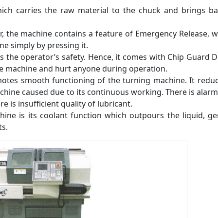
ich carries the raw material to the chuck and brings ba
er, the machine contains a feature of Emergency Release, w
e simply by pressing it.
 the operator’s safety. Hence, it comes with Chip Guard 
he machine and hurt anyone during operation.
motes smooth functioning of the turning machine. It redu
hine caused due to its continuous working. There is alar
e is insufficient quality of lubricant.
ine is its coolant function which outpours the liquid, ge
ts.