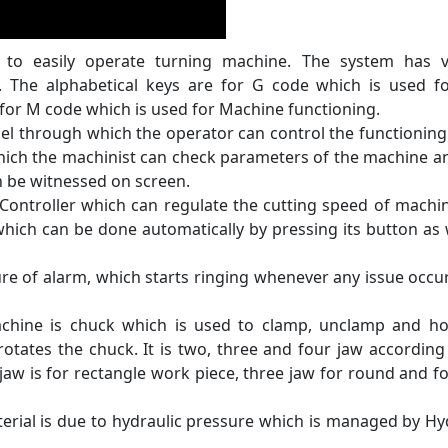
to easily operate turning machine. The system has v
. The alphabetical keys are for G code which is used f
 for M code which is used for Machine functioning.
el through which the operator can control the functioning
which the machinist can check parameters of the machine a
an be witnessed on screen.
Controller which can regulate the cutting speed of machi
hich can be done automatically by pressing its button as 
e of alarm, which starts ringing whenever any issue occu
chine is chuck which is used to clamp, unclamp and ho
 rotates the chuck. It is two, three and four jaw according
jaw is for rectangle work piece, three jaw for round and f
erial is due to hydraulic pressure which is managed by Hy