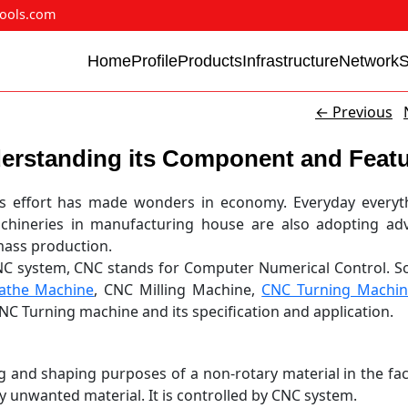
ools.com
Home
Profile
Products
Infrastructure
Network
←
Previous
erstanding its Component and Feat
s effort has made wonders in economy. Everyday everyth
achineries in manufacturing house are also adopting ad
mass production.
C system, CNC stands for Computer Numerical Control. S
athe Machine
, CNC Milling Machine,
CNC Turning Machi
NC Turning machine and its specification and application.
 and shaping purposes of a non-rotary material in the fac
y unwanted material. It is controlled by CNC system.