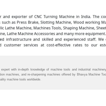
er and exporter of CNC Turning Machine in India. The c
ts such as Press Brake, Slotting Machine, Wood working M
ulic Lathe Machine, Machines Tools, Shaping Machine, Shee
hine, Lathe Machine Accessories and many more equipment.
 infrastructure and skilled and experienced staff. We d
customer services at cost-effective rates to our es
 expert with in-depth knowledge of machine tools and industrial machiner
ation machines, and re-sharpening machines offered by Bhavya Machine Too
uality machine tools worldwide.