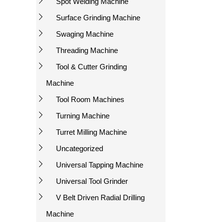
Spot Welding Machine
Surface Grinding Machine
Swaging Machine
Threading Machine
Tool & Cutter Grinding
Machine
Tool Room Machines
Turning Machine
Turret Milling Machine
Uncategorized
Universal Tapping Machine
Universal Tool Grinder
V Belt Driven Radial Drilling
Machine