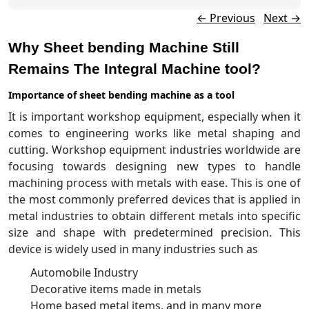
Post navigation
←
Previous
Next
→
Why Sheet bending Machine Still
Remains The Integral Machine tool?
Importance of sheet bending machine as a tool
It is important workshop equipment, especially when it
comes to engineering works like metal shaping and
cutting. Workshop equipment industries worldwide are
focusing towards designing new types to handle
machining process with metals with ease. This is one of
the most commonly preferred devices that is applied in
metal industries to obtain different metals into specific
size and shape with predetermined precision. This
device is widely used in many industries such as
Automobile Industry
Decorative items made in metals
Home based metal items, and in many more