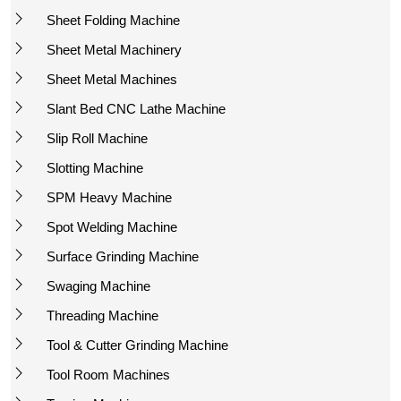
Sheet Folding Machine
Sheet Metal Machinery
Sheet Metal Machines
Slant Bed CNC Lathe Machine
Slip Roll Machine
Slotting Machine
SPM Heavy Machine
Spot Welding Machine
Surface Grinding Machine
Swaging Machine
Threading Machine
Tool & Cutter Grinding Machine
Tool Room Machines