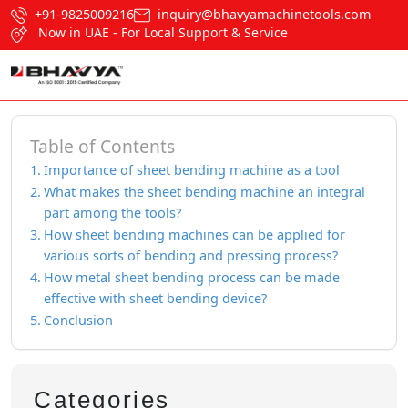
+91-9825009216
inquiry@bhavyamachinetools.com
Now in UAE - For Local Support & Service
Table of Contents
Importance of sheet bending machine as a tool
What makes the sheet bending machine an integral
part among the tools?
How sheet bending machines can be applied for
various sorts of bending and pressing process?
How metal sheet bending process can be made
effective with sheet bending device?
Conclusion
Categories