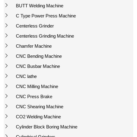
BUTT Welding Machine
C Type Power Press Machine
Centerless Grinder
Centerless Grinding Machine
Chamfer Machine
CNC Bending Machine
CNC Busbar Machine
CNC lathe
CNC Milling Machine
CNC Press Brake
CNC Shearing Machine
CO2 Welding Machine
Cylinder Block Boring Machine
Cylindrical Grinders