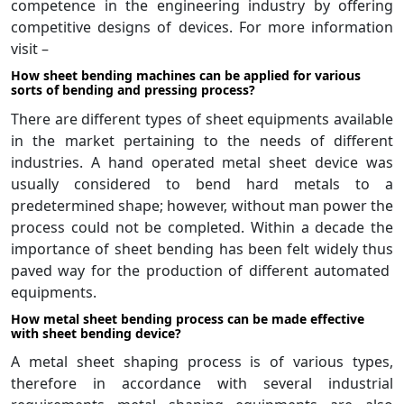
competence in the engineering industry by offering
competitive designs of devices. For more information
visit –
How sheet bending machines can be applied for various
sorts of bending and pressing process?
There are different types of sheet equipments available
in the market pertaining to the needs of different
industries. A hand operated metal sheet device was
usually considered to bend hard metals to a
predetermined shape; however, without man power the
process could not be completed. Within a decade the
importance of sheet bending has been felt widely thus
paved way for the production of different automated
equipments.
How metal sheet bending process can be made effective
with sheet bending device?
A metal sheet shaping process is of various types,
therefore in accordance with several industrial