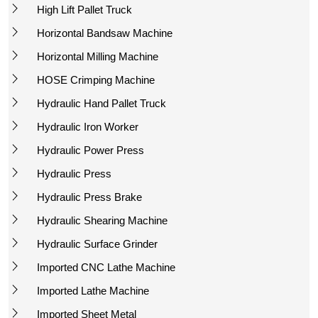
High Lift Pallet Truck
Horizontal Bandsaw Machine
Horizontal Milling Machine
HOSE Crimping Machine
Hydraulic Hand Pallet Truck
Hydraulic Iron Worker
Hydraulic Power Press
Hydraulic Press
Hydraulic Press Brake
Hydraulic Shearing Machine
Hydraulic Surface Grinder
Imported CNC Lathe Machine
Imported Lathe Machine
Imported Sheet Metal