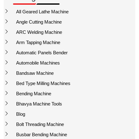
All Geared Lathe Machine
Angle Cutting Machine
ARC Welding Machine
Arm Tapping Machine
Automatic Panels Bender
Automobile Machines
Bandsaw Machine
Bed Type Milling Machines
Bending Machine
Bhavya Machine Tools
Blog
Bolt Threading Machine
Busbar Bending Machine