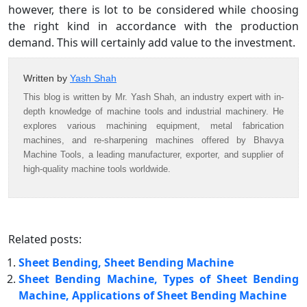
however, there is lot to be considered while choosing
the right kind in accordance with the production
demand. This will certainly add value to the investment.
Written by
Yash Shah
This blog is written by Mr. Yash Shah, an industry expert with in-
depth knowledge of machine tools and industrial machinery. He
explores various machining equipment, metal fabrication
machines, and re-sharpening machines offered by Bhavya
Machine Tools, a leading manufacturer, exporter, and supplier of
high-quality machine tools worldwide.
Related posts:
Sheet Bending, Sheet Bending Machine
Sheet Bending Machine, Types of Sheet Bending
Machine, Applications of Sheet Bending Machine