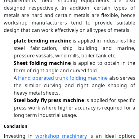
requirements metal shaping equipments are also
designed respectively. In addition, certain types of
metals are hard and certain metals are flexible, hence
workshop manufacturers tend to provide suitable
design that can work effectively on all types of metals.
plate bending machine
is applied in industries like
steel fabrication, ship building and marine,
pressure vassals, wind mills, boiler tank etc.
Sheet folding machine
is applied to obtain in the
form of right angle and curved fold.
A
Hand operated trunk folding machine
also serves
the similar curving and right angle shaping of
heavy metal sheets.
Steel body fly press machine
is applied for specific
press work where higher accuracy is required for a
long term industrial usage.
Conclusion
Investing in
workshop machinery
is an ideal option;