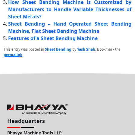
How Sheet Bending Machine is Customized by
Manufacturers to Handle Variable Thicknesses of
Sheet Metals?
Sheet Bending – Hand Operated Sheet Bending
Machine, Flat Sheet Bending Machine
Features of a Sheet Bending Machine
This entry was posted in
Sheet Bending
by
Yash Shah
. Bookmark the
permalink
.
Headquarters
Bhavya Machine Tools LLP