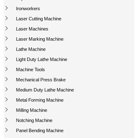
Ironworkers
Laser Cutting Machine
Laser Machines
Laser Marking Machine
Lathe Machine
Light Duty Lathe Machine
Machine Tools
Mechanical Press Brake
Medium Duty Lathe Machine
Metal Forming Machine
Milling Machine
Notching Machine
Panel Bending Machine