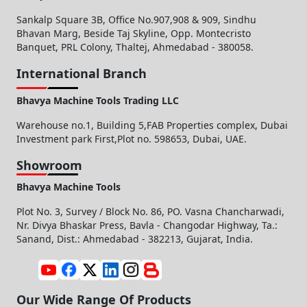
Sankalp Square 3B, Office No.907,908 & 909, Sindhu
Bhavan Marg, Beside Taj Skyline, Opp. Montecristo
Banquet, PRL Colony, Thaltej, Ahmedabad - 380058.
International Branch
Bhavya Machine Tools Trading LLC
Warehouse no.1, Building 5,FAB Properties complex, Dubai
Investment park First,Plot no. 598653, Dubai, UAE.
Showroom
Bhavya Machine Tools
Plot No. 3, Survey / Block No. 86, PO. Vasna Chancharwadi,
Nr. Divya Bhaskar Press, Bavla - Changodar Highway, Ta.:
Sanand, Dist.: Ahmedabad - 382213, Gujarat, India.
Our Wide Range Of Products