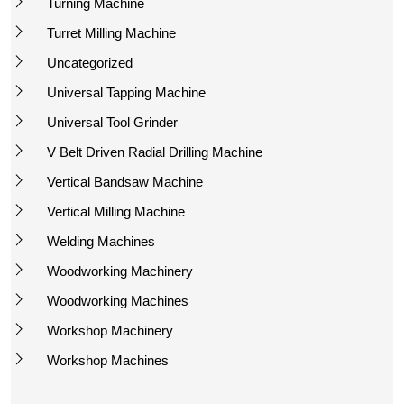
Turning Machine
Turret Milling Machine
Uncategorized
Universal Tapping Machine
Universal Tool Grinder
V Belt Driven Radial Drilling Machine
Vertical Bandsaw Machine
Vertical Milling Machine
Welding Machines
Woodworking Machinery
Woodworking Machines
Workshop Machinery
Workshop Machines