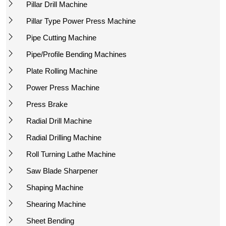
Pillar Drill Machine
Pillar Type Power Press Machine
Pipe Cutting Machine
Pipe/Profile Bending Machines
Plate Rolling Machine
Power Press Machine
Press Brake
Radial Drill Machine
Radial Drilling Machine
Roll Turning Lathe Machine
Saw Blade Sharpener
Shaping Machine
Shearing Machine
Sheet Bending