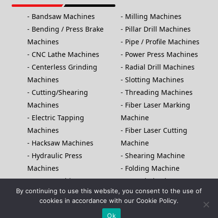
Bandsaw Machines
Milling Machines
Bending / Press Brake
Pillar Drill Machines
Machines
Pipe / Profile Machines
CNC Lathe Machines
Power Press Machines
Centerless Grinding
Radial Drill Machines
Machines
Slotting Machines
Cutting/Shearing
Threading Machines
Machines
Fiber Laser Marking
Electric Tapping
Machine
Machines
Fiber Laser Cutting
Hacksaw Machines
Machine
Hydraulic Press
Shearing Machine
Machines
Folding Machine
Laser Machines
Saw Blade Sharpener
By continuing to use this website, you consent to the use of
Lathe Machines
NC Press Brake Machine
cookies in accordance with our Cookie Policy.
Copyright© 2025, Bhavya Machine Tools, All rights Reserved
Ok