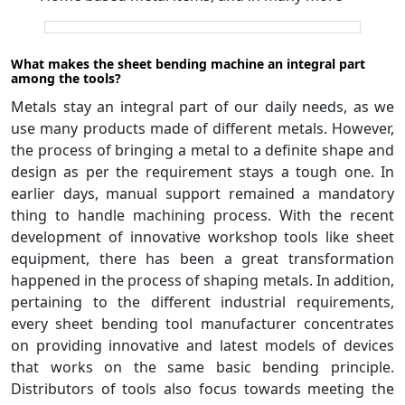
What makes the sheet bending machine an integral part
among the tools?
Metals stay an integral part of our daily needs, as we
use many products made of different metals. However,
the process of bringing a metal to a definite shape and
design as per the requirement stays a tough one. In
earlier days, manual support remained a mandatory
thing to handle machining process. With the recent
development of innovative workshop tools like sheet
equipment, there has been a great transformation
happened in the process of shaping metals. In addition,
pertaining to the different industrial requirements,
every sheet bending tool manufacturer concentrates
on providing innovative and latest models of devices
that works on the same basic bending principle.
Distributors of tools also focus towards meeting the