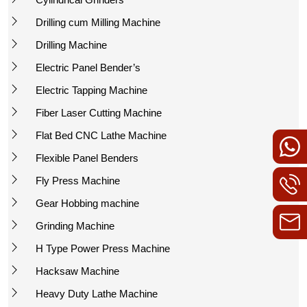
Drilling cum Milling Machine
Drilling Machine
Electric Panel Bender’s
Electric Tapping Machine
Fiber Laser Cutting Machine
Flat Bed CNC Lathe Machine
Flexible Panel Benders
Fly Press Machine
Gear Hobbing machine
Grinding Machine
H Type Power Press Machine
Hacksaw Machine
Heavy Duty Lathe Machine