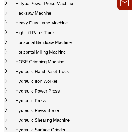
H Type Power Press Machine
Hacksaw Machine
Heavy Duty Lathe Machine
High Lift Pallet Truck
Horizontal Bandsaw Machine
Horizontal Milling Machine
HOSE Crimping Machine
Hydraulic Hand Pallet Truck
Hydraulic Iron Worker
Hydraulic Power Press
Hydraulic Press
Hydraulic Press Brake
Hydraulic Shearing Machine
Hydraulic Surface Grinder