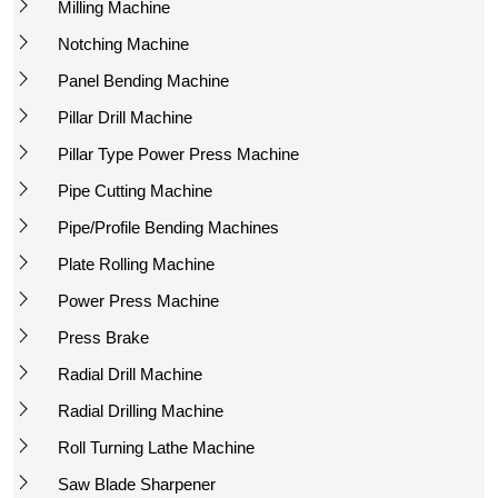
Milling Machine
Notching Machine
Panel Bending Machine
Pillar Drill Machine
Pillar Type Power Press Machine
Pipe Cutting Machine
Pipe/Profile Bending Machines
Plate Rolling Machine
Power Press Machine
Press Brake
Radial Drill Machine
Radial Drilling Machine
Roll Turning Lathe Machine
Saw Blade Sharpener