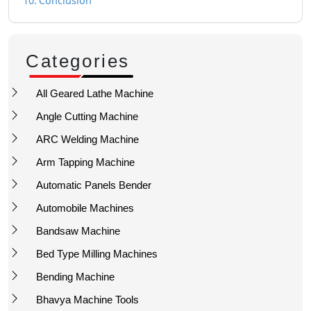
Conclusion
Categories
All Geared Lathe Machine
Angle Cutting Machine
ARC Welding Machine
Arm Tapping Machine
Automatic Panels Bender
Automobile Machines
Bandsaw Machine
Bed Type Milling Machines
Bending Machine
Bhavya Machine Tools