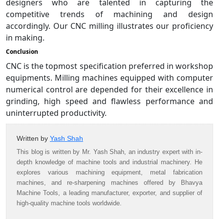
designers who are talented in capturing the
competitive trends of machining and design
accordingly. Our CNC milling illustrates our proficiency
in making.
Conclusion
CNC is the topmost specification preferred in workshop
equipments. Milling machines equipped with computer
numerical control are depended for their excellence in
grinding, high speed and flawless performance and
uninterrupted productivity.
Written by
Yash Shah
This blog is written by Mr. Yash Shah, an industry expert with in-
depth knowledge of machine tools and industrial machinery. He
explores various machining equipment, metal fabrication
machines, and re-sharpening machines offered by Bhavya
Machine Tools, a leading manufacturer, exporter, and supplier of
high-quality machine tools worldwide.