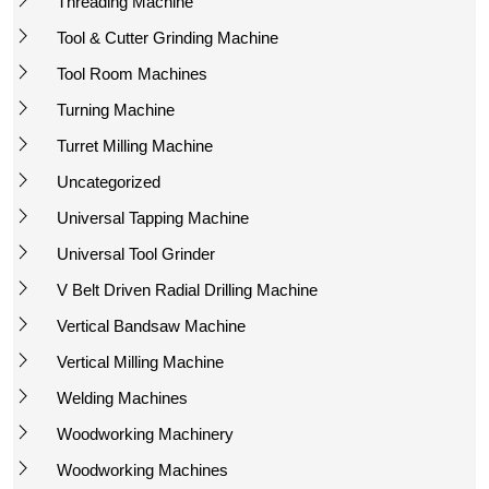
Threading Machine
Tool & Cutter Grinding Machine
Tool Room Machines
Turning Machine
Turret Milling Machine
Uncategorized
Universal Tapping Machine
Universal Tool Grinder
V Belt Driven Radial Drilling Machine
Vertical Bandsaw Machine
Vertical Milling Machine
Welding Machines
Woodworking Machinery
Woodworking Machines