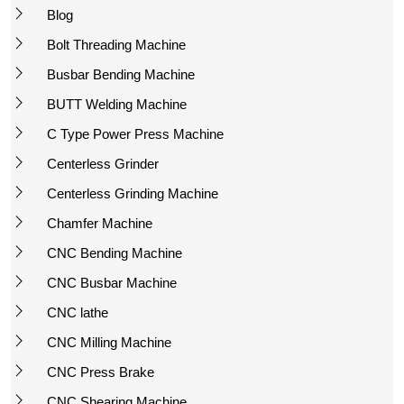
Blog
Bolt Threading Machine
Busbar Bending Machine
BUTT Welding Machine
C Type Power Press Machine
Centerless Grinder
Centerless Grinding Machine
Chamfer Machine
CNC Bending Machine
CNC Busbar Machine
CNC lathe
CNC Milling Machine
CNC Press Brake
CNC Shearing Machine