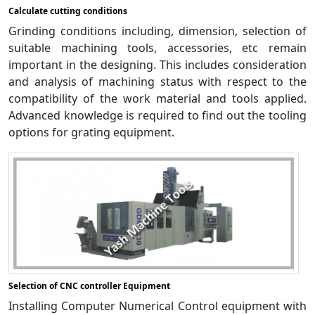
Calculate cutting conditions
Grinding conditions including, dimension, selection of
suitable machining tools, accessories, etc remain
important in the designing. This includes consideration
and analysis of machining status with respect to the
compatibility of the work material and tools applied.
Advanced knowledge is required to find out the tooling
options for grating equipment.
Selection of CNC controller Equipment
Installing Computer Numerical Control equipment with