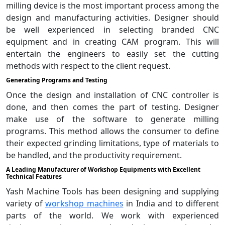
milling device is the most important process among the
design and manufacturing activities. Designer should
be well experienced in selecting branded CNC
equipment and in creating CAM program. This will
entertain the engineers to easily set the cutting
methods with respect to the client request.
Generating Programs and Testing
Once the design and installation of CNC controller is
done, and then comes the part of testing. Designer
make use of the software to generate milling
programs. This method allows the consumer to define
their expected grinding limitations, type of materials to
be handled, and the productivity requirement.
A Leading Manufacturer of Workshop Equipments with Excellent
Technical Features
Yash Machine Tools has been designing and supplying
variety of
workshop machines
in India and to different
parts of the world. We work with experienced