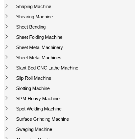
Shaping Machine
Shearing Machine
Sheet Bending
Sheet Folding Machine
Sheet Metal Machinery
Sheet Metal Machines
Slant Bed CNC Lathe Machine
Slip Roll Machine
Slotting Machine
SPM Heavy Machine
Spot Welding Machine
Surface Grinding Machine
Swaging Machine