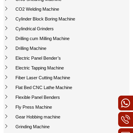
CO2 Welding Machine
Cylinder Block Boring Machine
Cylindrical Grinders
Drilling cum Milling Machine
Drilling Machine
Electric Panel Bender’s
Electric Tapping Machine
Fiber Laser Cutting Machine
Flat Bed CNC Lathe Machine
Flexible Panel Benders
Fly Press Machine
Gear Hobbing machine
Grinding Machine