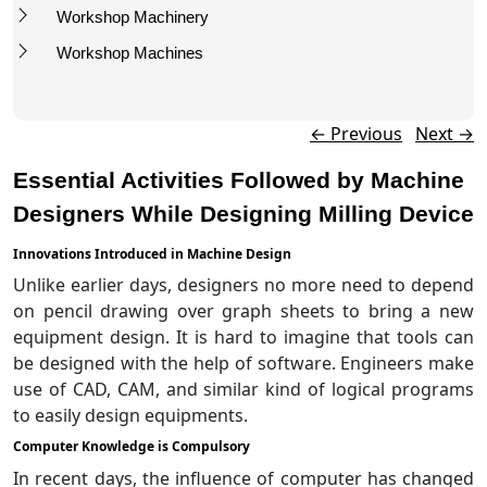
Workshop Machinery
Workshop Machines
Post navigation
←
Previous
Next
→
Essential Activities Followed by Machine
Designers While Designing Milling Device
Innovations Introduced in Machine Design
Unlike earlier days, designers no more need to depend
on pencil drawing over graph sheets to bring a new
equipment design. It is hard to imagine that tools can
be designed with the help of software. Engineers make
use of CAD, CAM, and similar kind of logical programs
to easily design equipments.
Computer Knowledge is Compulsory
In recent days, the influence of computer has changed