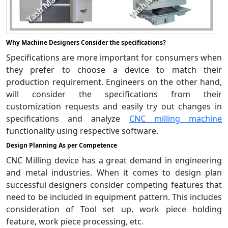
Why Machine Designers Consider the specifications?
Specifications are more important for consumers when
they prefer to choose a device to match their
production requirement. Engineers on the other hand,
will consider the specifications from their
customization requests and easily try out changes in
specifications and analyze
CNC milling machine
functionality using respective software.
Design Planning As per Competence
CNC Milling device has a great demand in engineering
and metal industries. When it comes to design plan
successful designers consider competing features that
need to be included in equipment pattern. This includes
consideration of Tool set up, work piece holding
feature, work piece processing, etc.