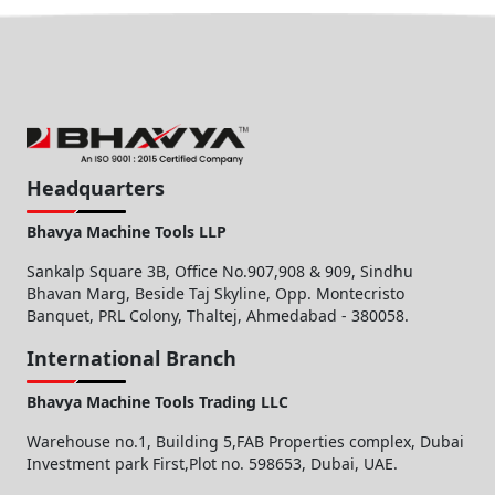
Headquarters
Bhavya Machine Tools LLP
Sankalp Square 3B, Office No.907,908 & 909, Sindhu
Bhavan Marg, Beside Taj Skyline, Opp. Montecristo
Banquet, PRL Colony, Thaltej, Ahmedabad - 380058.
International Branch
Bhavya Machine Tools Trading LLC
Warehouse no.1, Building 5,FAB Properties complex, Dubai
Investment park First,Plot no. 598653, Dubai, UAE.