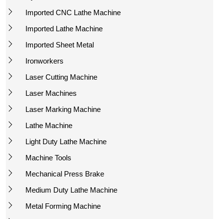
Imported CNC Lathe Machine
Imported Lathe Machine
Imported Sheet Metal
Ironworkers
Laser Cutting Machine
Laser Machines
Laser Marking Machine
Lathe Machine
Light Duty Lathe Machine
Machine Tools
Mechanical Press Brake
Medium Duty Lathe Machine
Metal Forming Machine