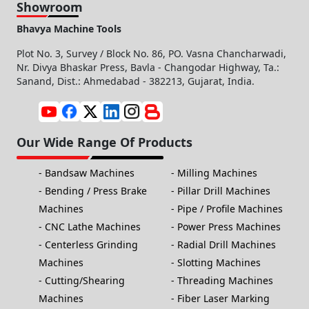
Showroom
Bhavya Machine Tools
Plot No. 3, Survey / Block No. 86, PO. Vasna Chancharwadi,
Nr. Divya Bhaskar Press, Bavla - Changodar Highway, Ta.:
Sanand, Dist.: Ahmedabad - 382213, Gujarat, India.
Our Wide Range Of Products
Bandsaw Machines
Milling Machines
Bending / Press Brake
Pillar Drill Machines
Machines
Pipe / Profile Machines
CNC Lathe Machines
Power Press Machines
Centerless Grinding
Radial Drill Machines
Machines
Slotting Machines
Cutting/Shearing
Threading Machines
Machines
Fiber Laser Marking