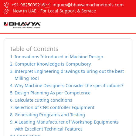
+91-9825009216
inquiry@bhavyamachinetools.com
Now in UAE - For Local Support & Service
Table of Contents
Innovations Introduced in Machine Design
Computer Knowledge is Compulsory
Interpret Engineering drawings to Bring out the best
Milling Tool
Why Machine Designers Consider the specifications?
Design Planning As per Competence
Calculate cutting conditions
Selection of CNC controller Equipment
Generating Programs and Testing
A Leading Manufacturer of Workshop Equipments
with Excellent Technical Features