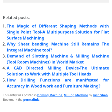
Related posts:
The Magic of Different Shaping Methods with
Single Point Tool-A Multipurpose Solution for Flat
Surface Machining
Why Sheet bending Machine Still Remains The
Integral Machine tool?
Demand of Slotting Machine & Milling Machine
(Tool Room Machines) in World Market
A CAD Directed Milling Device-The Ultimate
Solution to Work with Multiple Tool Heads
How Drilling Functions are manifested for
Accuracy in Wood work and Furniture Making?
This entry was posted in
Drilling Machine
,
Milling Machine
by
Yash Shah
.
Bookmark the
permalink
.