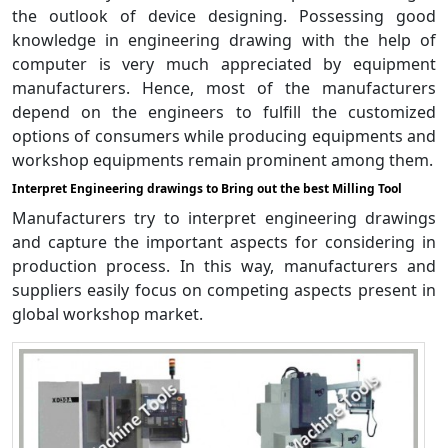
the outlook of device designing. Possessing good
knowledge in engineering drawing with the help of
computer is very much appreciated by equipment
manufacturers. Hence, most of the manufacturers
depend on the engineers to fulfill the customized
options of consumers while producing equipments and
workshop equipments remain prominent among them.
Interpret Engineering drawings to Bring out the best Milling Tool
Manufacturers try to interpret engineering drawings
and capture the important aspects for considering in
production process. In this way, manufacturers and
suppliers easily focus on competing aspects present in
global workshop market.