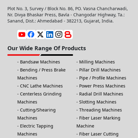
Plot No. 3, Survey / Block No. 86, PO. Vasna Chancharwadi,
Nr. Divya Bhaskar Press, Bavla - Changodar Highway, Ta.:
Sanand, Dist.: Ahmedabad - 382213, Gujarat, India.
Our Wide Range Of Products
Bandsaw Machines
Milling Machines
Bending / Press Brake
Pillar Drill Machines
Machines
Pipe / Profile Machines
CNC Lathe Machines
Power Press Machines
Centerless Grinding
Radial Drill Machines
Machines
Slotting Machines
Cutting/Shearing
Threading Machines
Machines
Fiber Laser Marking
Electric Tapping
Machine
Machines
Fiber Laser Cutting