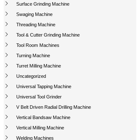
Surface Grinding Machine
Swaging Machine
Threading Machine
Tool & Cutter Grinding Machine
Tool Room Machines
Turning Machine
Turret Milling Machine
Uncategorized
Universal Tapping Machine
Universal Tool Grinder
V Belt Driven Radial Drilling Machine
Vertical Bandsaw Machine
Vertical Milling Machine
Welding Machines