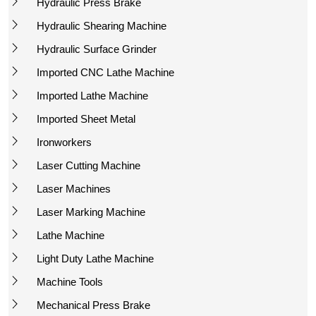
Hydraulic Press Brake
Hydraulic Shearing Machine
Hydraulic Surface Grinder
Imported CNC Lathe Machine
Imported Lathe Machine
Imported Sheet Metal
Ironworkers
Laser Cutting Machine
Laser Machines
Laser Marking Machine
Lathe Machine
Light Duty Lathe Machine
Machine Tools
Mechanical Press Brake