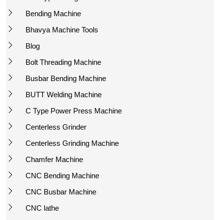
Bending Machine
Bhavya Machine Tools
Blog
Bolt Threading Machine
Busbar Bending Machine
BUTT Welding Machine
C Type Power Press Machine
Centerless Grinder
Centerless Grinding Machine
Chamfer Machine
CNC Bending Machine
CNC Busbar Machine
CNC lathe