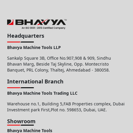
Headquarters
Bhavya Machine Tools LLP
Sankalp Square 3B, Office No.907,908 & 909, Sindhu
Bhavan Marg, Beside Taj Skyline, Opp. Montecristo
Banquet, PRL Colony, Thaltej, Ahmedabad - 380058.
International Branch
Bhavya Machine Tools Trading LLC
Warehouse no.1, Building 5,FAB Properties complex, Dubai
Investment park First,Plot no. 598653, Dubai, UAE.
Showroom
Bhavya Machine Tools