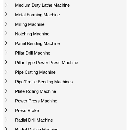
Medium Duty Lathe Machine
Metal Forming Machine
Milling Machine
Notching Machine
Panel Bending Machine
Pillar Drill Machine
Pillar Type Power Press Machine
Pipe Cutting Machine
Pipe/Profile Bending Machines
Plate Rolling Machine
Power Press Machine
Press Brake
Radial Drill Machine
Radial Drilling Machine