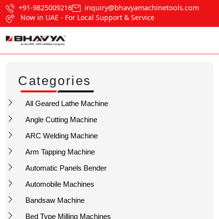
+91-9825009216
inquiry@bhavyamachinetools.com
Now in UAE - For Local Support & Service
Categories
All Geared Lathe Machine
Angle Cutting Machine
ARC Welding Machine
Arm Tapping Machine
Automatic Panels Bender
Automobile Machines
Bandsaw Machine
Bed Type Milling Machines