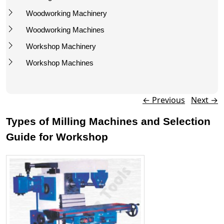
Woodworking Machinery
Woodworking Machines
Workshop Machinery
Workshop Machines
Post navigation
←
Previous
Next
→
Types of Milling Machines and Selection
Guide for Workshop