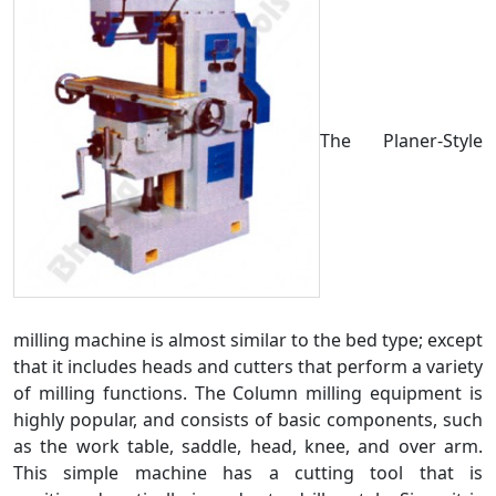
The Planer-Style
milling machine is almost similar to the bed type; except
that it includes heads and cutters that perform a variety
of milling functions. The Column milling equipment is
highly popular, and consists of basic components, such
as the work table, saddle, head, knee, and over arm.
This simple machine has a cutting tool that is