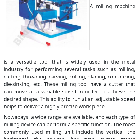
A milling machine
is a versatile tool that is widely used in the metal
industry for performing several tasks such as milling,
cutting, threading, carving, drilling, planing, contouring,
die-sinking, etc. These milling tool have a cutter that
can move at a variable speed in order to achieve the
desired shape. This ability to run at an adjustable speed
helps to deliver a highly precise work piece.
Nowadays, a wide range are available, and each type of
milling device can perform a specific function. The most
commonly used milling unit include the vertical, the