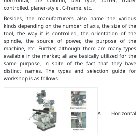
horizontal, the column, bed type, turret, tracer
controlled, planer-style , C-frame, etc.
Besides, the manufacturers also name the various
kinds depending on the number of axis, the size of the
tool, the way it is controlled, the orientation of the
spindle, the source of power, the purpose of the
machine, etc. Further, although there are many types
available in the market; all are basically utilized for the
same purpose, in spite of the fact that they have
distinct names. The types and selection guide for
workshop is as follows.
A Horizontal