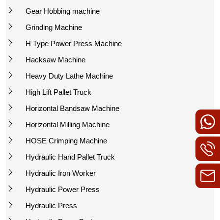
Gear Hobbing machine
Grinding Machine
H Type Power Press Machine
Hacksaw Machine
Heavy Duty Lathe Machine
High Lift Pallet Truck
Horizontal Bandsaw Machine
Horizontal Milling Machine
HOSE Crimping Machine
Hydraulic Hand Pallet Truck
Hydraulic Iron Worker
Hydraulic Power Press
Hydraulic Press