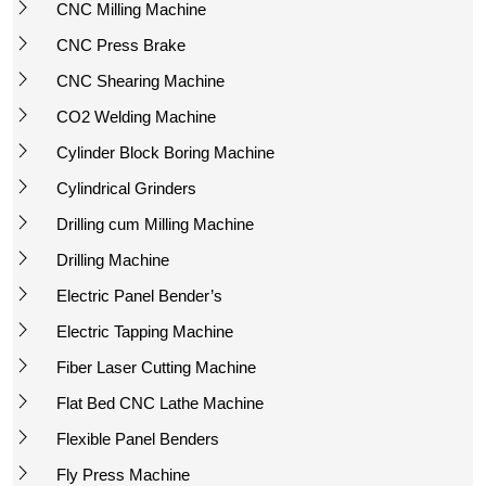
CNC Milling Machine
CNC Press Brake
CNC Shearing Machine
CO2 Welding Machine
Cylinder Block Boring Machine
Cylindrical Grinders
Drilling cum Milling Machine
Drilling Machine
Electric Panel Bender’s
Electric Tapping Machine
Fiber Laser Cutting Machine
Flat Bed CNC Lathe Machine
Flexible Panel Benders
Fly Press Machine