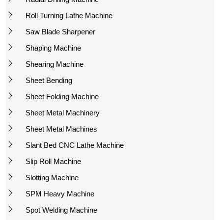
Roll Turning Lathe Machine
Saw Blade Sharpener
Shaping Machine
Shearing Machine
Sheet Bending
Sheet Folding Machine
Sheet Metal Machinery
Sheet Metal Machines
Slant Bed CNC Lathe Machine
Slip Roll Machine
Slotting Machine
SPM Heavy Machine
Spot Welding Machine