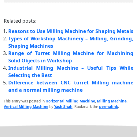
Related posts:
Reasons to Use Milling Machine for Shaping Metals
Types of Workshop Machinery – Milling, Grinding,
Shaping Machines
Range of Turret Milling Machine for Machining
Solid Objects in Workshop
Industrial Milling Machine – Useful Tips While
Selecting the Best
Difference between CNC turret Milling machine
and a normal milling machine
This entry was posted in
Horizontal Milling Machine
,
Milling Machine
,
Vertical Milling Machine
by
Yash Shah
. Bookmark the
permalink
.