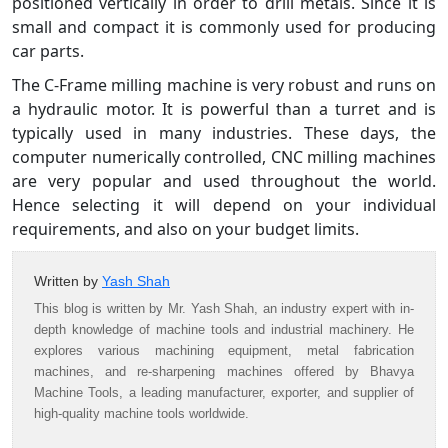
positioned vertically in order to drill metals. Since it is
small and compact it is commonly used for producing
car parts.
The C-Frame milling machine is very robust and runs on
a hydraulic motor. It is powerful than a turret and is
typically used in many industries. These days, the
computer numerically controlled, CNC milling machines
are very popular and used throughout the world.
Hence selecting it will depend on your individual
requirements, and also on your budget limits.
Written by
Yash Shah
This blog is written by Mr. Yash Shah, an industry expert with in-
depth knowledge of machine tools and industrial machinery. He
explores various machining equipment, metal fabrication
machines, and re-sharpening machines offered by Bhavya
Machine Tools, a leading manufacturer, exporter, and supplier of
high-quality machine tools worldwide.