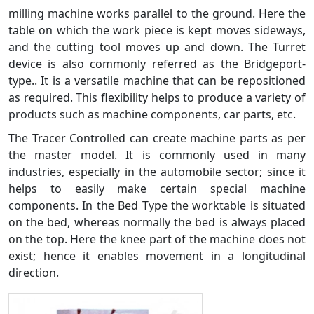
milling machine works parallel to the ground. Here the
table on which the work piece is kept moves sideways,
and the cutting tool moves up and down. The Turret
device is also commonly referred as the Bridgeport-
type.. It is a versatile machine that can be repositioned
as required. This flexibility helps to produce a variety of
products such as machine components, car parts, etc.
The Tracer Controlled can create machine parts as per
the master model. It is commonly used in many
industries, especially in the automobile sector; since it
helps to easily make certain special machine
components. In the Bed Type the worktable is situated
on the bed, whereas normally the bed is always placed
on the top. Here the knee part of the machine does not
exist; hence it enables movement in a longitudinal
direction.