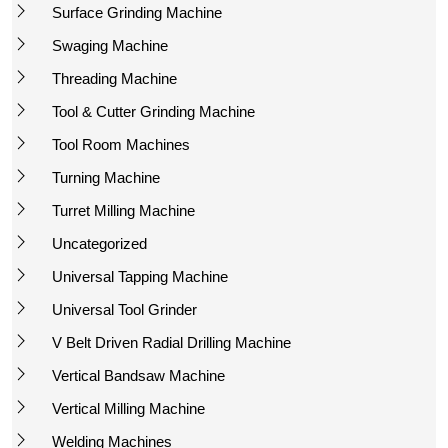
Surface Grinding Machine
Swaging Machine
Threading Machine
Tool & Cutter Grinding Machine
Tool Room Machines
Turning Machine
Turret Milling Machine
Uncategorized
Universal Tapping Machine
Universal Tool Grinder
V Belt Driven Radial Drilling Machine
Vertical Bandsaw Machine
Vertical Milling Machine
Welding Machines