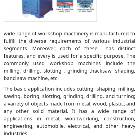
wide range of workshop machinery is manufactured to
fulfill the diverse requirements of various industrial
segments. Moreover, each of these has distinct
features, and every is used for a specific purpose. The
commonly used workshop machines include the
milling, drilling, slotting , grinding ,hacksaw, shaping,
band saw machine, etc.
The basic application includes cutting, shaping, milling,
sawing, boring, slotting, grinding, drilling, and turning;
a variety of objects made from metal, wood, plastic, and
any other solid material. It has a wide range of
applications in metal, woodworking, construction,
engineering, automobile, electrical, and other heavy
industries.