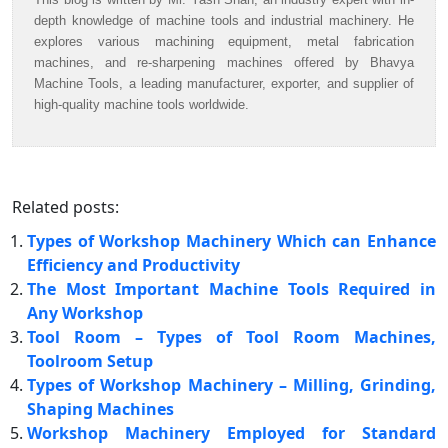
depth knowledge of machine tools and industrial machinery. He
explores various machining equipment, metal fabrication
machines, and re-sharpening machines offered by Bhavya
Machine Tools, a leading manufacturer, exporter, and supplier of
high-quality machine tools worldwide.
Related posts:
Types of Workshop Machinery Which can Enhance
Efficiency and Productivity
The Most Important Machine Tools Required in
Any Workshop
Tool Room – Types of Tool Room Machines,
Toolroom Setup
Types of Workshop Machinery – Milling, Grinding,
Shaping Machines
Workshop Machinery Employed for Standard