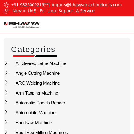
+91-9825009216
inquiry@bhavyamachinetools.com
Now in UAE - For Local Support & Service
Categories
All Geared Lathe Machine
Angle Cutting Machine
ARC Welding Machine
Arm Tapping Machine
Automatic Panels Bender
Automobile Machines
Bandsaw Machine
Bed Type Milling Machines