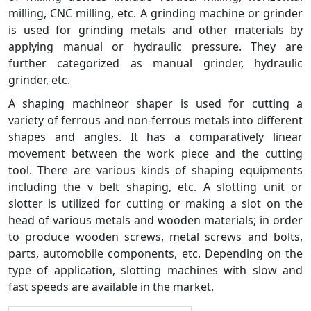
milling, CNC milling, etc. A grinding machine or grinder
is used for grinding metals and other materials by
applying manual or hydraulic pressure. They are
further categorized as manual grinder, hydraulic
grinder, etc.
A shaping machineor shaper is used for cutting a
variety of ferrous and non-ferrous metals into different
shapes and angles. It has a comparatively linear
movement between the work piece and the cutting
tool. There are various kinds of shaping equipments
including the v belt shaping, etc. A slotting unit or
slotter is utilized for cutting or making a slot on the
head of various metals and wooden materials; in order
to produce wooden screws, metal screws and bolts,
parts, automobile components, etc. Depending on the
type of application, slotting machines with slow and
fast speeds are available in the market.