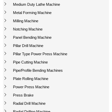
Medium Duty Lathe Machine
Metal Forming Machine
Milling Machine
Notching Machine
Panel Bending Machine
Pillar Drill Machine
Pillar Type Power Press Machine
Pipe Cutting Machine
Pipe/Profile Bending Machines
Plate Rolling Machine
Power Press Machine
Press Brake
Radial Drill Machine
Radial Drilling Machine