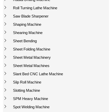
Roll Turning Lathe Machine
Saw Blade Sharpener
Shaping Machine
Shearing Machine
Sheet Bending
Sheet Folding Machine
Sheet Metal Machinery
Sheet Metal Machines
Slant Bed CNC Lathe Machine
Slip Roll Machine
Slotting Machine
SPM Heavy Machine
Spot Welding Machine