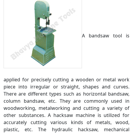
A bandsaw tool is
applied for precisely cutting a wooden or metal work
piece into irregular or straight, shapes and curves.
There are different types such as horizontal bandsaw,
column bandsaw, etc. They are commonly used in
woodworking, metalworking and cutting a variety of
other substances. A hacksaw machine is utilized for
accurately cutting various kinds of metals, wood,
plastic, etc. The hydraulic hacksaw, mechanical