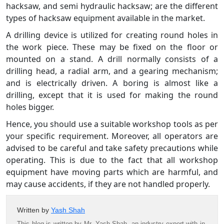
hacksaw, and semi hydraulic hacksaw; are the different
types of hacksaw equipment available in the market.
A drilling device is utilized for creating round holes in
the work piece. These may be fixed on the floor or
mounted on a stand. A drill normally consists of a
drilling head, a radial arm, and a gearing mechanism;
and is electrically driven. A boring is almost like a
drilling, except that it is used for making the round
holes bigger.
Hence, you should use a suitable workshop tools as per
your specific requirement. Moreover, all operators are
advised to be careful and take safety precautions while
operating. This is due to the fact that all workshop
equipment have moving parts which are harmful, and
may cause accidents, if they are not handled properly.
Written by
Yash Shah
This blog is written by Mr. Yash Shah, an industry expert with in-