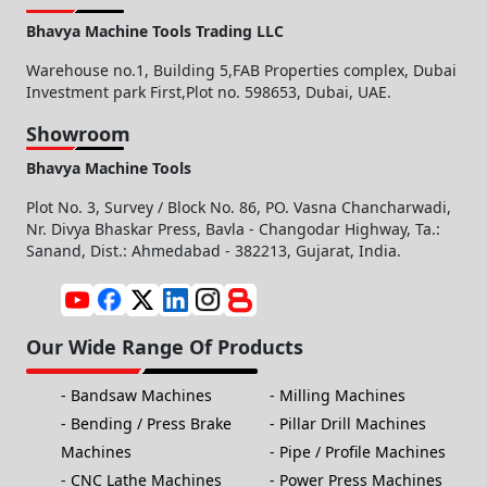
Bhavya Machine Tools Trading LLC
Warehouse no.1, Building 5,FAB Properties complex, Dubai
Investment park First,Plot no. 598653, Dubai, UAE.
Showroom
Bhavya Machine Tools
Plot No. 3, Survey / Block No. 86, PO. Vasna Chancharwadi,
Nr. Divya Bhaskar Press, Bavla - Changodar Highway, Ta.:
Sanand, Dist.: Ahmedabad - 382213, Gujarat, India.
Our Wide Range Of Products
Bandsaw Machines
Milling Machines
Bending / Press Brake
Pillar Drill Machines
Machines
Pipe / Profile Machines
CNC Lathe Machines
Power Press Machines