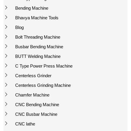
Bending Machine
Bhavya Machine Tools
Blog
Bolt Threading Machine
Busbar Bending Machine
BUTT Welding Machine
C Type Power Press Machine
Centerless Grinder
Centerless Grinding Machine
Chamfer Machine
CNC Bending Machine
CNC Busbar Machine
CNC lathe