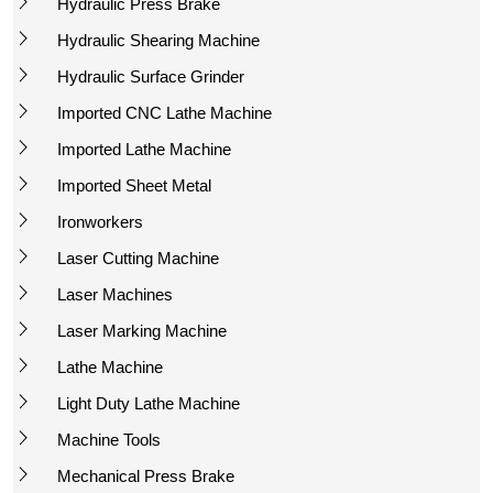
Hydraulic Press Brake
Hydraulic Shearing Machine
Hydraulic Surface Grinder
Imported CNC Lathe Machine
Imported Lathe Machine
Imported Sheet Metal
Ironworkers
Laser Cutting Machine
Laser Machines
Laser Marking Machine
Lathe Machine
Light Duty Lathe Machine
Machine Tools
Mechanical Press Brake