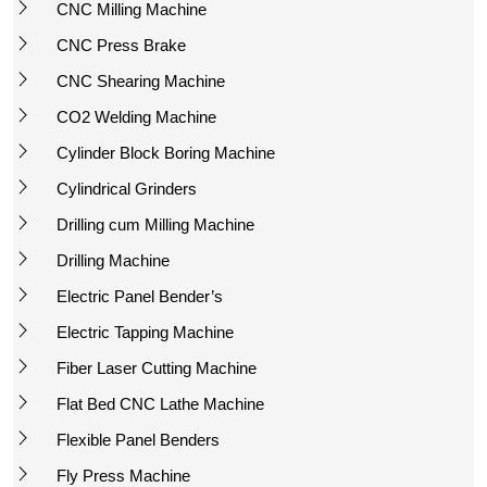
CNC Milling Machine
CNC Press Brake
CNC Shearing Machine
CO2 Welding Machine
Cylinder Block Boring Machine
Cylindrical Grinders
Drilling cum Milling Machine
Drilling Machine
Electric Panel Bender’s
Electric Tapping Machine
Fiber Laser Cutting Machine
Flat Bed CNC Lathe Machine
Flexible Panel Benders
Fly Press Machine