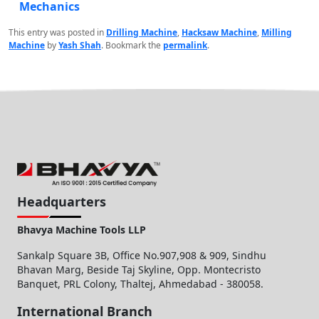
Mechanics
This entry was posted in
Drilling Machine
,
Hacksaw Machine
,
Milling
Machine
by
Yash Shah
. Bookmark the
permalink
.
Headquarters
Bhavya Machine Tools LLP
Sankalp Square 3B, Office No.907,908 & 909, Sindhu
Bhavan Marg, Beside Taj Skyline, Opp. Montecristo
Banquet, PRL Colony, Thaltej, Ahmedabad - 380058.
International Branch