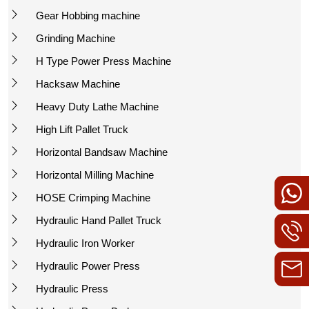
Gear Hobbing machine
Grinding Machine
H Type Power Press Machine
Hacksaw Machine
Heavy Duty Lathe Machine
High Lift Pallet Truck
Horizontal Bandsaw Machine
Horizontal Milling Machine
HOSE Crimping Machine
Hydraulic Hand Pallet Truck
Hydraulic Iron Worker
Hydraulic Power Press
Hydraulic Press