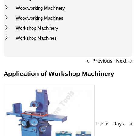
Woodworking Machinery
Woodworking Machines
Workshop Machinery
Workshop Machines
Post navigation
←
Previous
Next
→
Application of Workshop Machinery
These days, a