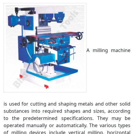
A milling machine
is used for cutting and shaping metals and other solid
substances into required shapes and sizes, according
to the predetermined specifications. They may be
operated manually or automatically. The various types
of milling devices include vertical milling, horizontal