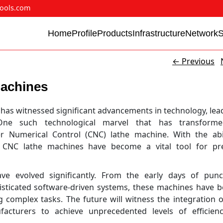
ools.com
Home
Profile
Products
Infrastructure
Network
←
Previous
Machines
 has witnessed significant advancements in technology, lea
. One such technological marvel that has transform
 Numerical Control (CNC) lathe machine. With the abil
CNC lathe machines have become a vital tool for pre
e evolved significantly. From the early days of punc
isticated software-driven systems, these machines have 
 complex tasks. The future will witness the integration 
acturers to achieve unprecedented levels of efficien