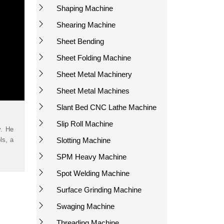
Shaping Machine
Shearing Machine
Sheet Bending
Sheet Folding Machine
Sheet Metal Machinery
Sheet Metal Machines
Slant Bed CNC Lathe Machine
Slip Roll Machine
y. He
ls, a
Slotting Machine
SPM Heavy Machine
Spot Welding Machine
Surface Grinding Machine
Swaging Machine
Threading Machine