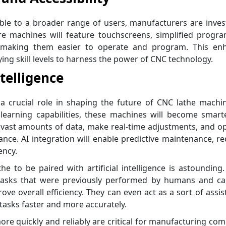
le to a broader range of users, manufacturers are inves
ture machines will feature touchscreens, simplified prog
ns, making them easier to operate and program. This en
ying skill levels to harness the power of CNC technology.
ntelligence
lay a crucial role in shaping the future of CNC lathe machi
learning capabilities, these machines will become smart
e vast amounts of data, make real-time adjustments, and o
ce. AI integration will enable predictive maintenance, r
ency.
e to be paired with artificial intelligence is astounding
 tasks that were previously performed by humans and ca
ove overall efficiency. They can even act as a sort of assis
sks faster and more accurately.
re quickly and reliably are critical for manufacturing co