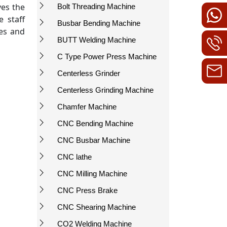
ves the
Bolt Threading Machine
 staff
Busbar Bending Machine
ees and
BUTT Welding Machine
C Type Power Press Machine
Centerless Grinder
Centerless Grinding Machine
Chamfer Machine
CNC Bending Machine
CNC Busbar Machine
CNC lathe
CNC Milling Machine
CNC Press Brake
CNC Shearing Machine
CO2 Welding Machine