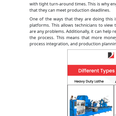
with tight turn-around times. This is why 
that they can meet production deadlines.
One of the ways that they are doing this 
platforms. This allows technicians to view
are any problems. Additionally, it can help 
the process. This means that more money 
process integration, and production planni