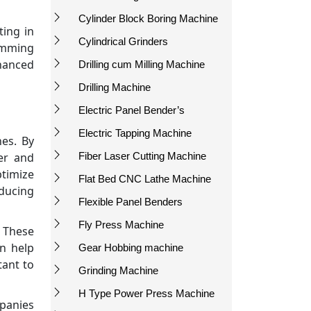
Cylinder Block Boring Machine
ting in
Cylindrical Grinders
ramming
hanced
Drilling cum Milling Machine
Drilling Machine
Electric Panel Bender’s
Electric Tapping Machine
nes. By
Fiber Laser Cutting Machine
er and
ptimize
Flat Bed CNC Lathe Machine
educing
Flexible Panel Benders
Fly Press Machine
. These
n help
Gear Hobbing machine
tant to
Grinding Machine
H Type Power Press Machine
mpanies