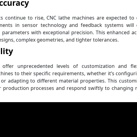
ccuracy
 continue to rise, CNC lathe machines are expected to d
ements in sensor technology and feedback systems will 
 parameters with exceptional precision. This enhanced a
 designs, complex geometries, and tighter tolerances.
lity
offer unprecedented levels of customization and flexib
hines to their specific requirements, whether it’s configur
 or adapting to different material properties. This custom
ir production processes and respond swiftly to changing