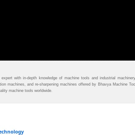
 expert with in-depth knowledge of machine tools and industrial machiner
ation machines, and re-sharpening machines offered by Bhavya Machine Too
uality machine tools worldwide.
Technology