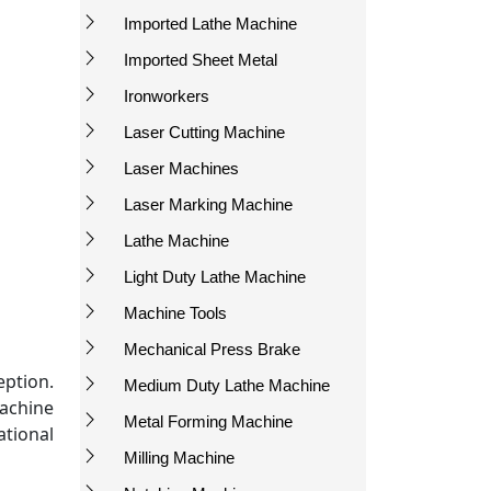
Imported Lathe Machine
Imported Sheet Metal
Ironworkers
Laser Cutting Machine
Laser Machines
Laser Marking Machine
Lathe Machine
Light Duty Lathe Machine
Machine Tools
Mechanical Press Brake
eption.
Medium Duty Lathe Machine
machine
Metal Forming Machine
tional
Milling Machine