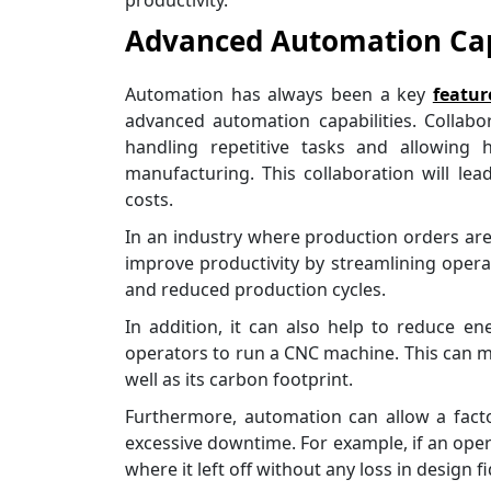
productivity.
Advanced Automation Cap
Automation has always been a key
featur
advanced automation capabilities. Collabo
handling repetitive tasks and allowin
manufacturing. This collaboration will lea
costs.
In an industry where production orders are
improve productivity by streamlining operat
and reduced production cycles.
In addition, it can also help to reduce 
operators to run a CNC machine. This can make
well as its carbon footprint.
Furthermore, automation can allow a fact
excessive downtime. For example, if an oper
where it left off without any loss in design fid