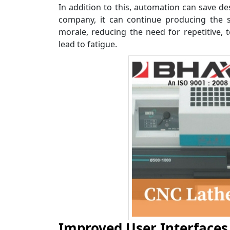
In addition to this, automation can save de
company, it can continue producing the s
morale, reducing the need for repetitive,
lead to fatigue.
Improved User Interfaces 