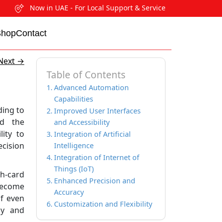
Now in UAE - For Local Support & Service
Shop
Contact
Next
→
Table of Contents
Advanced Automation
Capabilities
ding to
Improved User Interfaces
ed the
and Accessibility
ity to
Integration of Artificial
cision
Intelligence
Integration of Internet of
Things (IoT)
h-card
Enhanced Precision and
become
Accuracy
of even
Customization and Flexibility
cy and