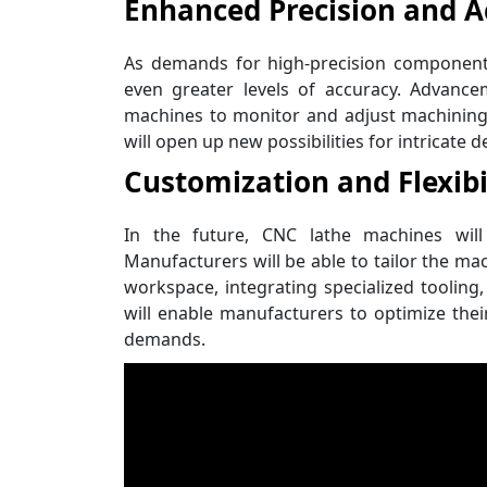
Enhanced Precision and A
As demands for high-precision components
even greater levels of accuracy. Advanc
machines to monitor and adjust machining
will open up new possibilities for intricate
Customization and Flexibi
In the future, CNC lathe machines will 
Manufacturers will be able to tailor the mac
workspace, integrating specialized tooling,
will enable manufacturers to optimize the
demands.