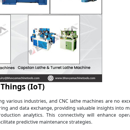
 Things (IoT)
zing various industries, and CNC lathe machines are no exc
oring and data exchange, providing valuable insights into 
uction analytics. This connectivity will enhance opera
cilitate predictive maintenance strategies.