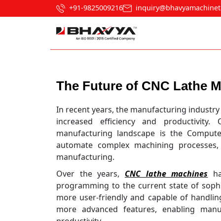
+91-9825009216
inquiry@bhavyamachinet
Post navigation
The Future of CNC Lathe 
In recent years, the manufacturing industry
increased efficiency and productivity
manufacturing landscape is the Computer
automate complex machining processes, 
manufacturing.
Over the years,
CNC lathe machines
hav
programming to the current state of soph
more user-friendly and capable of handling
more advanced features, enabling manuf