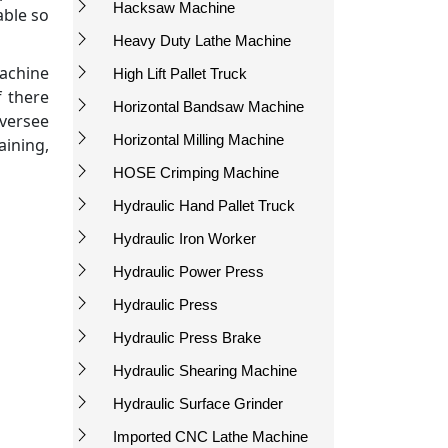
Hacksaw Machine
able so
Heavy Duty Lathe Machine
machine
High Lift Pallet Truck
f there
Horizontal Bandsaw Machine
oversee
Horizontal Milling Machine
ining,
HOSE Crimping Machine
Hydraulic Hand Pallet Truck
Hydraulic Iron Worker
Hydraulic Power Press
Hydraulic Press
Hydraulic Press Brake
Hydraulic Shearing Machine
Hydraulic Surface Grinder
Imported CNC Lathe Machine