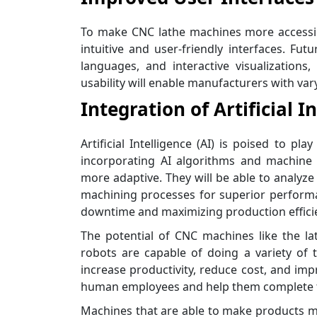
To make CNC lathe machines more accessib
intuitive and user-friendly interfaces. Fu
languages, and interactive visualizatio
usability will enable manufacturers with var
Integration of Artificial I
Artificial Intelligence (AI) is poised to p
incorporating AI algorithms and machine 
more adaptive. They will be able to analyz
machining processes for superior performan
downtime and maximizing production effici
The potential of CNC machines like the lath
robots are capable of doing a variety of
increase productivity, reduce cost, and impr
human employees and help them complete ta
Machines that are able to make products mo