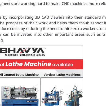
engineers are working hard to make CNC machines more reli
is by incorporating 3D CAD viewers into their standard 
 the progress of their work and helps them troubleshoot i
reduce costs by reducing the need to hire extra workers to 
can be invested into other important areas such as tra
ng.