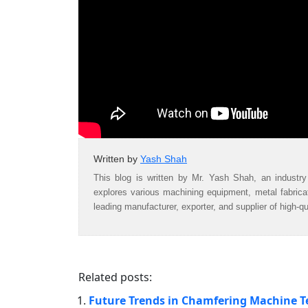
Written by
Yash Shah
This blog is written by Mr. Yash Shah, an industry
explores various machining equipment, metal fabric
leading manufacturer, exporter, and supplier of high-q
Related posts:
Future Trends in Chamfering Machine 