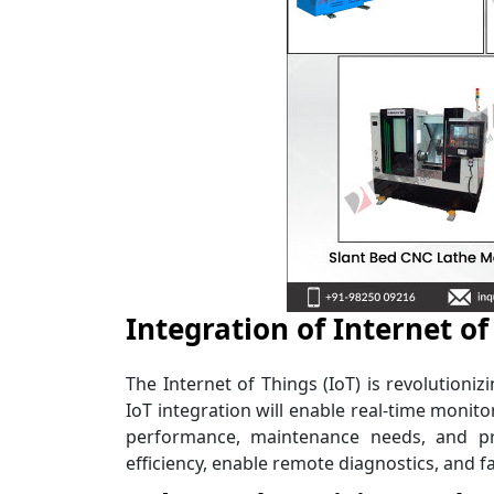
Integration of Internet of
The Internet of Things (IoT) is revolutioni
IoT integration will enable real-time monit
performance, maintenance needs, and prod
efficiency, enable remote diagnostics, and fa