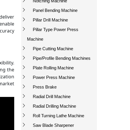
Notching Machine
Panel Bending Machine
eliver
Pillar Drill Machine
enable
Pillar Type Power Press
ccuracy
Machine
Pipe Cutting Machine
Pipe/Profile Bending Machines
ility.
Plate Rolling Machine
ing the
ization
Power Press Machine
 market
Press Brake
Radial Drill Machine
Radial Drilling Machine
Roll Turning Lathe Machine
Saw Blade Sharpener