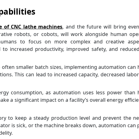
abilities
e of CNC lathe machines
, and the future will bring ev
rative robots, or cobots, will work alongside human ope
g humans to focus on more complex and creative aspe
d to increased productivity, improved safety, and reduce
 often smaller batch sizes, implementing automation can 
ions. This can lead to increased capacity, decreased labor
energy consumption, as automation uses less power than
 a significant impact on a facility’s overall energy efficie
ory to keep a steady production level and prevent the n
ator is sick, or the machine breaks down, automation can 
elity.