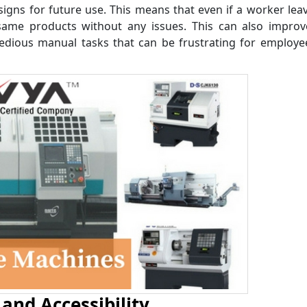
signs for future use. This means that even if a worker lea
ame products without any issues. This can also improve
 tedious manual tasks that can be frustrating for employ
and Accessibility