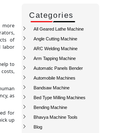
Categories
en more
All Geared Lathe Machine
rators,
Angle Cutting Machine
cts of
d labor
ARC Welding Machine
Arm Tapping Machine
help to
Automatic Panels Bender
 costs,
Automobile Machines
 human
Bandsaw Machine
ncy, as
Bed Type Milling Machines
Bending Machine
eed for
Bhavya Machine Tools
pick up
Blog