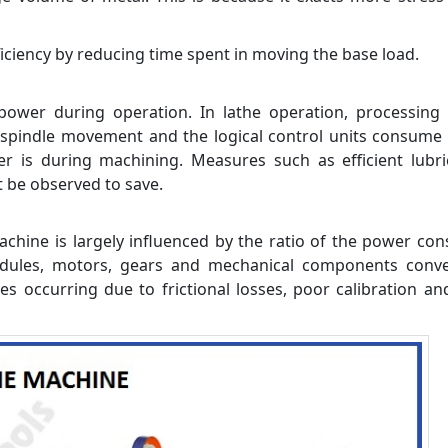
ciency by reducing time spent in moving the base load.
wer during operation. In lathe operation, processing 
, spindle movement and the logical control units consum
r is during machining. Measures such as efficient lubri
 be observed to save.
machine is largely influenced by the ratio of the power c
odules, motors, gears and mechanical components conve
es occurring due to frictional losses, poor calibration a