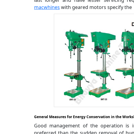
macwhines
with geared motors specify the 
General Measures for Energy Conservation in the Work
Good management of the operation is im
preferred than the sudden removal of huge