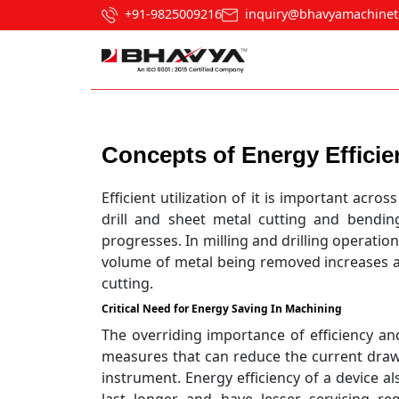
+91-9825009216
inquiry@bhavyamachinet
Post navigation
Concepts of Energy Efficien
Efficient utilization of it is important acr
drill and sheet metal cutting and bendin
progresses. In milling and drilling operati
volume of metal being removed increases a
cutting.
Critical Need for Energy Saving In Machining
The overriding importance of efficiency and
measures that can reduce the current dra
instrument. Energy efficiency of a device al
last longer and have lesser servicing r