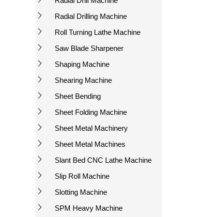
Radial Drill Machine
Radial Drilling Machine
Roll Turning Lathe Machine
Saw Blade Sharpener
Shaping Machine
Shearing Machine
Sheet Bending
Sheet Folding Machine
Sheet Metal Machinery
Sheet Metal Machines
Slant Bed CNC Lathe Machine
Slip Roll Machine
Slotting Machine
SPM Heavy Machine