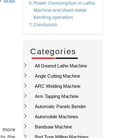
Power Consumption in Lathe
Machine and sheet metal
bending operation
Conclusion
Categories
All Geared Lathe Machine
Angle Cutting Machine
ARC Welding Machine
Arm Tapping Machine
Automatic Panels Bender
Automobile Machines
Bandsaw Machine
s more
 to the
Bed Type Milling Machines