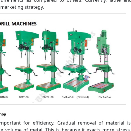
marketing strategy.
shop
portant for efficiency. Gradual removal of material i
 volume of metal. This is because it exacts more stress