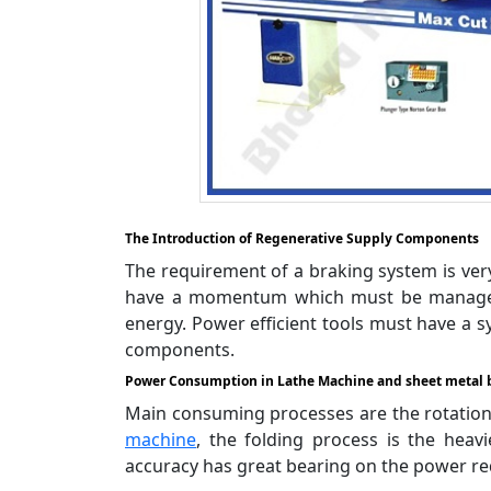
The Introduction of Regenerative Supply Components
The requirement of a braking system is very 
have a momentum which must be managed b
energy. Power efficient tools must have a s
components.
Power Consumption in Lathe Machine and sheet metal 
Main consuming processes are the rotation 
machine
, the folding process is the heav
accuracy has great bearing on the power re