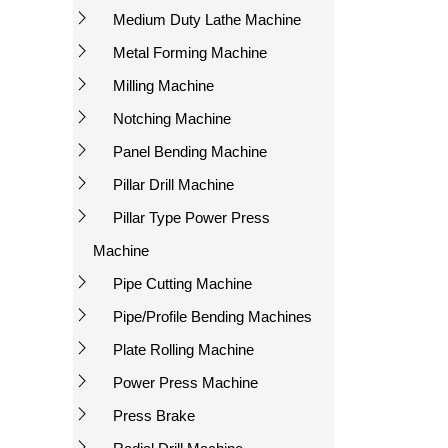
Medium Duty Lathe Machine
Metal Forming Machine
Milling Machine
Notching Machine
Panel Bending Machine
Pillar Drill Machine
Pillar Type Power Press
Machine
Pipe Cutting Machine
Pipe/Profile Bending Machines
Plate Rolling Machine
Power Press Machine
Press Brake