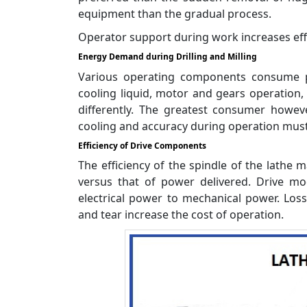
equipment than the gradual process.
Operator support during work increases effi
Energy Demand during Drilling and Milling
Various operating components consume po
cooling liquid, motor and gears operation
differently. The greatest consumer howeve
cooling and accuracy during operation must
Efficiency of Drive Components
The efficiency of the spindle of the lathe 
versus that of power delivered. Drive m
electrical power to mechanical power. Loss
and tear increase the cost of operation.