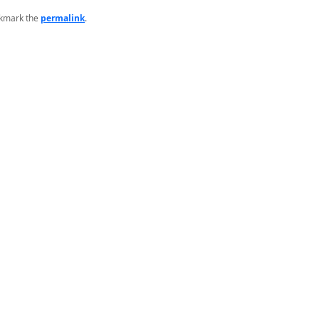
okmark the
permalink
.