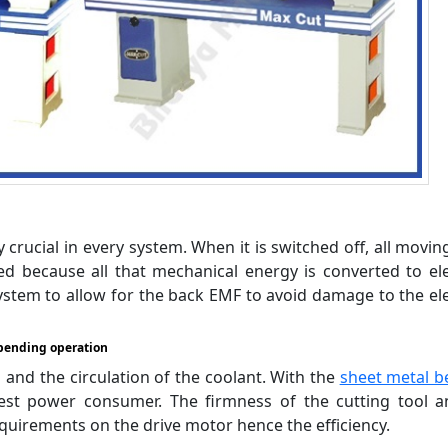
crucial in every system. When it is switched off, all movin
ecause all that mechanical energy is converted to elec
ystem to allow for the back EMF to avoid damage to the ele
bending operation
and the circulation of the coolant. With the
sheet metal b
iest power consumer. The firmness of the cutting tool 
quirements on the drive motor hence the efficiency.