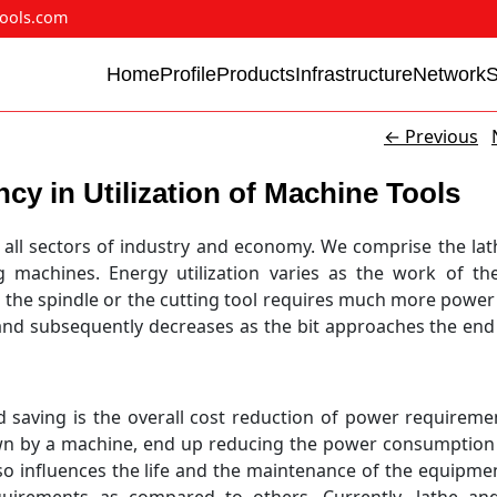
ools.com
Home
Profile
Products
Infrastructure
Network
←
Previous
cy in Utilization of Machine Tools
oss all sectors of industry and economy. We comprise the lat
g machines. Energy utilization varies as the work of th
on the spindle or the cutting tool requires much more power
nd subsequently decreases as the bit approaches the end
 saving is the overall cost reduction of power requiremen
wn by a machine, end up reducing the power consumption 
so influences the life and the maintenance of the equipment
equirements as compared to others. Currently, lathe a