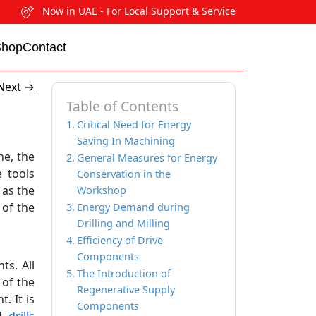
Now in UAE - For Local Support & Service
Shop
Contact
Next
→
Table of Contents
Critical Need for Energy
Saving In Machining
he, the
General Measures for Energy
e tools
Conservation in the
 as the
Workshop
 of the
Energy Demand during
Drilling and Milling
Efficiency of Drive
Components
ts. All
The Introduction of
of the
Regenerative Supply
. It is
Components
nd
drills