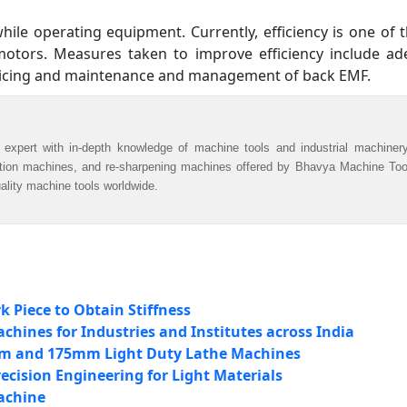
while operating equipment. Currently, efficiency is one of 
 motors. Measures taken to improve efficiency include a
vicing and maintenance and management of back EMF.
 expert with in-depth knowledge of machine tools and industrial machiner
ation machines, and re-sharpening machines offered by Bhavya Machine Too
uality machine tools worldwide.
 Piece to Obtain Stiffness
hines for Industries and Institutes across India
mm and 175mm Light Duty Lathe Machines
ecision Engineering for Light Materials
achine