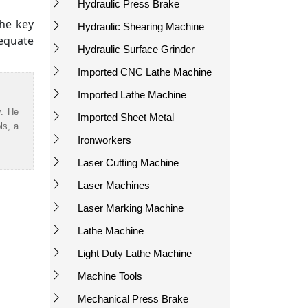
Hydraulic Press Brake
the key
Hydraulic Shearing Machine
dequate
Hydraulic Surface Grinder
Imported CNC Lathe Machine
Imported Lathe Machine
y. He
Imported Sheet Metal
ls, a
Ironworkers
Laser Cutting Machine
Laser Machines
Laser Marking Machine
Lathe Machine
Light Duty Lathe Machine
Machine Tools
Mechanical Press Brake