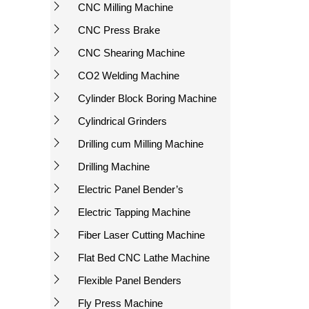
CNC Milling Machine
CNC Press Brake
CNC Shearing Machine
CO2 Welding Machine
Cylinder Block Boring Machine
Cylindrical Grinders
Drilling cum Milling Machine
Drilling Machine
Electric Panel Bender’s
Electric Tapping Machine
Fiber Laser Cutting Machine
Flat Bed CNC Lathe Machine
Flexible Panel Benders
Fly Press Machine