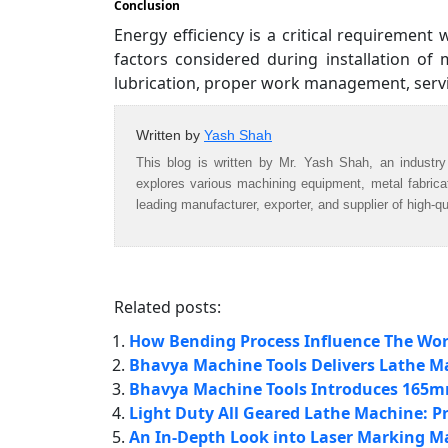
Conclusion
Energy efficiency is a critical requirement 
factors considered during installation of
lubrication, proper work management, ser
Written by
Yash Shah
This blog is written by Mr. Yash Shah, an industry
explores various machining equipment, metal fabric
leading manufacturer, exporter, and supplier of high-q
Related posts:
How Bending Process Influence The Work
Bhavya Machine Tools Delivers Lathe Mac
Bhavya Machine Tools Introduces 165
Light Duty All Geared Lathe Machine: Pr
An In-Depth Look into Laser Marking M