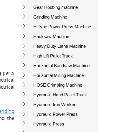
Gear Hobbing machine
Grinding Machine
H Type Power Press Machine
Hacksaw Machine
Heavy Duty Lathe Machine
High Lift Pallet Truck
Horizontal Bandsaw Machine
g parts
Horizontal Milling Machine
trical
HOSE Crimping Machine
ctrical
Hydraulic Hand Pallet Truck
Hydraulic Iron Worker
ending
Hydraulic Power Press
and the
Hydraulic Press