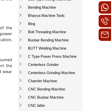
Bending Machine
Bhavya Machine Tools
Blog
of the
Bolt Threading Machine
e power
cation,
Busbar Bending Machine
BUTT Welding Machine
C Type Power Press Machine
onsumed
Centerless Grinder
rt the
nd wear
Centerless Grinding Machine
Chamfer Machine
CNC Bending Machine
CNC Busbar Machine
CNC lathe