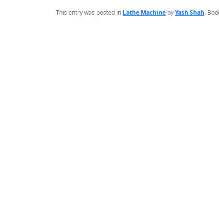
This entry was posted in
Lathe Machine
by
Yash Shah
. Bo