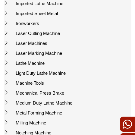
Imported Lathe Machine
Imported Sheet Metal
Ironworkers
Laser Cutting Machine
Laser Machines
Laser Marking Machine
Lathe Machine
Light Duty Lathe Machine
Machine Tools
Mechanical Press Brake
Medium Duty Lathe Machine
Metal Forming Machine
Milling Machine
Notching Machine