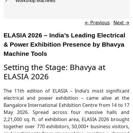
Workshop Machines
Post navigation
←
Previous
Next
→
ELASIA 2026 – India’s Leading Electrical
& Power Exhibition Presence by Bhavya
Machine Tools
Setting the Stage: Bhavya at
ELASIA 2026
The 11th edition of ELASIA – India’s most significant
electrical and power exhibition – came alive at the
Bangalore International Exhibition Centre from 14 to 17
May 2026. Spread across four massive halls and
2,21,000 sq. ft. of exhibition area, ELASIA 2026 brought
together over 770 exhibitors, 50,000+ business visitors,