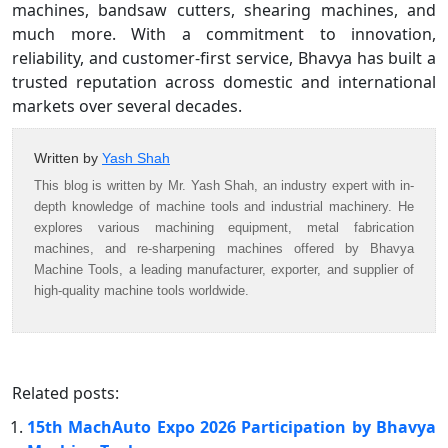
machines, bandsaw cutters, shearing machines, and
much more. With a commitment to innovation,
reliability, and customer-first service, Bhavya has built a
trusted reputation across domestic and international
markets over several decades.
Written by
Yash Shah
This blog is written by Mr. Yash Shah, an industry expert with in-
depth knowledge of machine tools and industrial machinery. He
explores various machining equipment, metal fabrication
machines, and re-sharpening machines offered by Bhavya
Machine Tools, a leading manufacturer, exporter, and supplier of
high-quality machine tools worldwide.
Related posts:
15th MachAuto Expo 2026 Participation by Bhavya