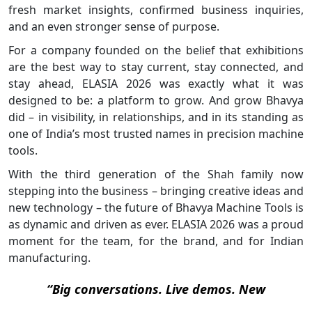
fresh market insights, confirmed business inquiries,
and an even stronger sense of purpose.
For a company founded on the belief that exhibitions
are the best way to stay current, stay connected, and
stay ahead, ELASIA 2026 was exactly what it was
designed to be: a platform to grow. And grow Bhavya
did – in visibility, in relationships, and in its standing as
one of India’s most trusted names in precision machine
tools.
With the third generation of the Shah family now
stepping into the business – bringing creative ideas and
new technology – the future of Bhavya Machine Tools is
as dynamic and driven as ever. ELASIA 2026 was a proud
moment for the team, for the brand, and for Indian
manufacturing.
“Big conversations. Live demos. New