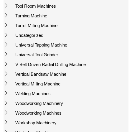
Tool Room Machines
Turning Machine
Turret Milling Machine
Uncategorized
Universal Tapping Machine
Universal Tool Grinder
V Belt Driven Radial Drilling Machine
Vertical Bandsaw Machine
Vertical Milling Machine
Welding Machines
Woodworking Machinery
Woodworking Machines
Workshop Machinery