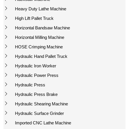
Heavy Duty Lathe Machine
High Lift Pallet Truck
Horizontal Bandsaw Machine
Horizontal Milling Machine
HOSE Crimping Machine
Hydraulic Hand Pallet Truck
Hydraulic Iron Worker
Hydraulic Power Press
Hydraulic Press
Hydraulic Press Brake
Hydraulic Shearing Machine
Hydraulic Surface Grinder
Imported CNC Lathe Machine