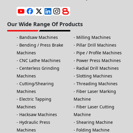
Our Wide Range Of Products
Bandsaw Machines
Milling Machines
Bending / Press Brake
Pillar Drill Machines
Machines
Pipe / Profile Machines
CNC Lathe Machines
Power Press Machines
Centerless Grinding
Radial Drill Machines
Machines
Slotting Machines
Cutting/Shearing
Threading Machines
Machines
Fiber Laser Marking
Electric Tapping
Machine
Machines
Fiber Laser Cutting
Hacksaw Machines
Machine
Hydraulic Press
Shearing Machine
Machines
Folding Machine