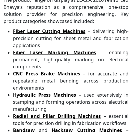
Bhavya’s reputation as a comprehensive, one-stop
solution provider for precision engineering. Key
product categories showcased included:
Fiber Laser Cutting Machines
– delivering high-
precision cutting for sheet metal and fabrication
applications
Fiber Laser Marking Machines
– enabling
permanent, high-quality marking on electrical
components
CNC Press Brake Machines
– for accurate and
repeatable metal bending across production
environments
Hydraulic Press Machines
– used extensively in
stamping and forming operations across electrical
manufacturing
Radial and Pillar Drilling Machines
– essential
tools for precision drilling in fabrication workflows
Bandsaw
and
Hacksaw Cutting Machines
–