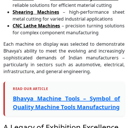
reliable solutions for efficient material cutting
Shearing Machines
– high-performance sheet
metal cutting for varied industrial applications
CNC Lathe Machines
– precision turning solutions
for complex component manufacturing
Each machine on display was selected to demonstrate
Bhavya’s ability to meet the evolving and increasingly
sophisticated demands of Indian manufacturers –
particularly in sectors such as automotive, electrical,
infrastructure, and general engineering.
READ OUR ARTICLE
Bhavya Machine Tools – Symbol of
Quality Machine Tools Manufacturing
A Legacy of Exhibition Excellence