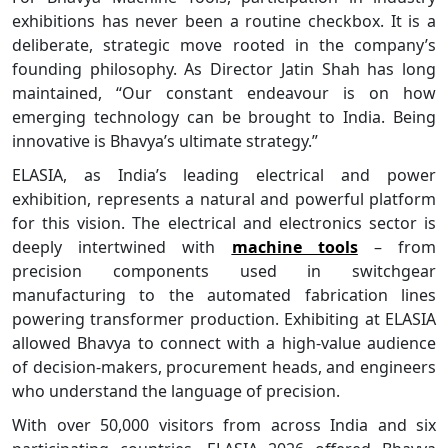
exhibitions has never been a routine checkbox. It is a
deliberate, strategic move rooted in the company’s
founding philosophy. As Director Jatin Shah has long
maintained, “Our constant endeavour is on how
emerging technology can be brought to India. Being
innovative is Bhavya’s ultimate strategy.”
ELASIA, as India’s leading electrical and power
exhibition, represents a natural and powerful platform
for this vision. The electrical and electronics sector is
deeply intertwined with
machine tools
– from
precision components used in switchgear
manufacturing to the automated fabrication lines
powering transformer production. Exhibiting at ELASIA
allowed Bhavya to connect with a high-value audience
of decision-makers, procurement heads, and engineers
who understand the language of precision.
With over 50,000 visitors from across India and six