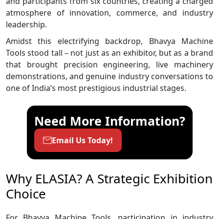
and participants from six countries, creating a charged
atmosphere of innovation, commerce, and industry
leadership.
Amidst this electrifying backdrop, Bhavya Machine
Tools stood tall – not just as an exhibitor, but as a brand
that brought precision engineering, live machinery
demonstrations, and genuine industry conversations to
one of India’s most prestigious industrial stages.
Need More Information?
Email Us Today!
Why ELASIA? A Strategic Exhibition
Choice
For Bhavya Machine Tools, participation in industry