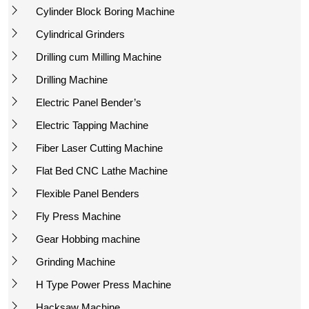
Cylinder Block Boring Machine
Cylindrical Grinders
Drilling cum Milling Machine
Drilling Machine
Electric Panel Bender’s
Electric Tapping Machine
Fiber Laser Cutting Machine
Flat Bed CNC Lathe Machine
Flexible Panel Benders
Fly Press Machine
Gear Hobbing machine
Grinding Machine
H Type Power Press Machine
Hacksaw Machine