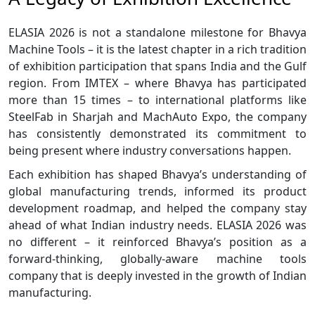
ELASIA 2026 is not a standalone milestone for Bhavya
Machine Tools – it is the latest chapter in a rich tradition
of exhibition participation that spans India and the Gulf
region. From IMTEX – where Bhavya has participated
more than 15 times – to international platforms like
SteelFab in Sharjah and MachAuto Expo, the company
has consistently demonstrated its commitment to
being present where industry conversations happen.
Each exhibition has shaped Bhavya’s understanding of
global manufacturing trends, informed its product
development roadmap, and helped the company stay
ahead of what Indian industry needs. ELASIA 2026 was
no different – it reinforced Bhavya’s position as a
forward-thinking, globally-aware machine tools
company that is deeply invested in the growth of Indian
manufacturing.