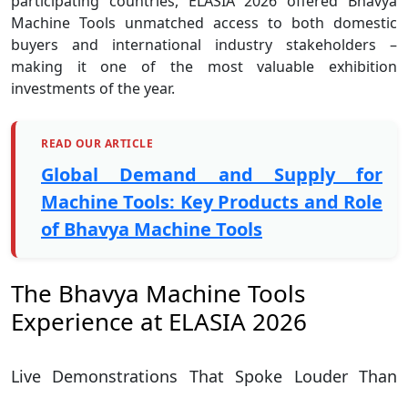
participating countries, ELASIA 2026 offered Bhavya
Machine Tools unmatched access to both domestic
buyers and international industry stakeholders –
making it one of the most valuable exhibition
investments of the year.
READ OUR ARTICLE
Global Demand and Supply for
Machine Tools: Key Products and Role
of Bhavya Machine Tools
The Bhavya Machine Tools
Experience at ELASIA 2026
Live Demonstrations That Spoke Louder Than