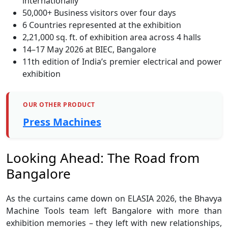
internationally
50,000+ Business visitors over four days
6 Countries represented at the exhibition
2,21,000 sq. ft. of exhibition area across 4 halls
14–17 May 2026 at BIEC, Bangalore
11th edition of India’s premier electrical and power
exhibition
OUR OTHER PRODUCT
Press Machines
Looking Ahead: The Road from
Bangalore
As the curtains came down on ELASIA 2026, the Bhavya
Machine Tools team left Bangalore with more than
exhibition memories – they left with new relationships,