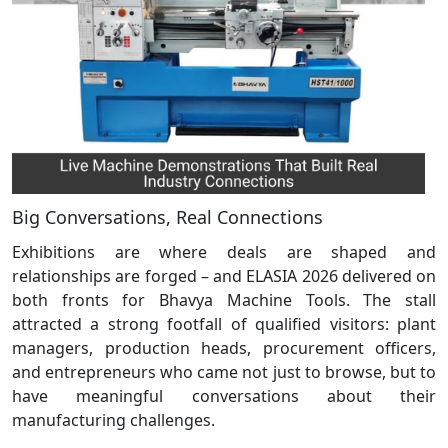
Big Conversations, Real Connections
Exhibitions are where deals are shaped and
relationships are forged – and ELASIA 2026 delivered on
both fronts for Bhavya Machine Tools. The stall
attracted a strong footfall of qualified visitors: plant
managers, production heads, procurement officers,
and entrepreneurs who came not just to browse, but to
have meaningful conversations about their
manufacturing challenges.