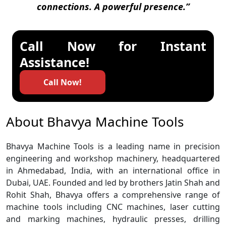
connections. A powerful presence.”
Call Now for Instant
Assistance!
Call Now!
About Bhavya Machine Tools
Bhavya Machine Tools is a leading name in precision
engineering and workshop machinery, headquartered
in Ahmedabad, India, with an international office in
Dubai, UAE. Founded and led by brothers Jatin Shah and
Rohit Shah, Bhavya offers a comprehensive range of
machine tools including CNC machines, laser cutting
and marking machines, hydraulic presses, drilling