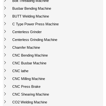
Bolt Threading Machine
Busbar Bending Machine
BUTT Welding Machine
C Type Power Press Machine
Centerless Grinder
Centerless Grinding Machine
Chamfer Machine
CNC Bending Machine
CNC Busbar Machine
CNC lathe
CNC Milling Machine
CNC Press Brake
CNC Shearing Machine
CO2 Welding Machine