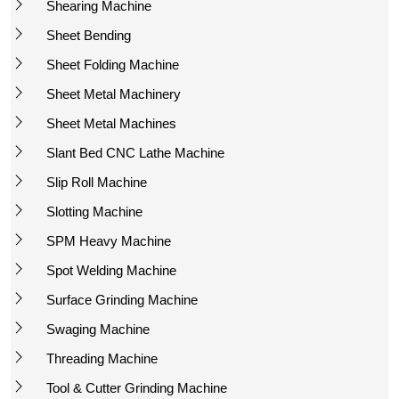
Shearing Machine
Sheet Bending
Sheet Folding Machine
Sheet Metal Machinery
Sheet Metal Machines
Slant Bed CNC Lathe Machine
Slip Roll Machine
Slotting Machine
SPM Heavy Machine
Spot Welding Machine
Surface Grinding Machine
Swaging Machine
Threading Machine
Tool & Cutter Grinding Machine