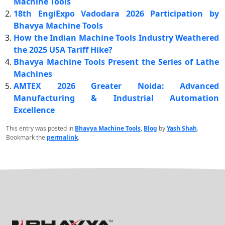
Machine Tools
18th EngiExpo Vadodara 2026 Participation by
Bhavya Machine Tools
How the Indian Machine Tools Industry Weathered
the 2025 USA Tariff Hike?
Bhavya Machine Tools Present the Series of Lathe
Machines
AMTEX 2026 Greater Noida: Advanced
Manufacturing & Industrial Automation
Excellence
This entry was posted in
Bhavya Machine Tools
,
Blog
by
Yash Shah
.
Bookmark the
permalink
.