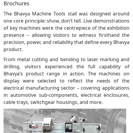
Brochures
The Bhavya Machine Tools stall was designed around
one core principle: show, don’t tell. Live demonstrations
of key machines were the centrepiece of the exhibition
presence – allowing visitors to witness firsthand the
precision, power, and reliability that define every Bhavya
product.
From metal cutting and bending to laser marking and
drilling, visitors experienced the full capability of
Bhavya’s product range in action. The machines on
display were selected to reflect the needs of the
electrical manufacturing sector – covering applications
in automotive sub-components, electrical enclosures,
cable trays, switchgear housings, and more.