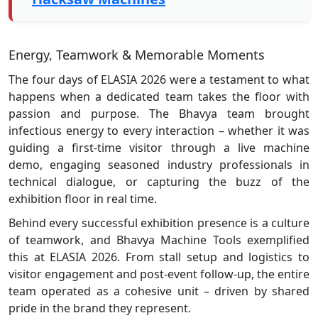
Energy, Teamwork & Memorable Moments
The four days of ELASIA 2026 were a testament to what
happens when a dedicated team takes the floor with
passion and purpose. The Bhavya team brought
infectious energy to every interaction – whether it was
guiding a first-time visitor through a live machine
demo, engaging seasoned industry professionals in
technical dialogue, or capturing the buzz of the
exhibition floor in real time.
Behind every successful exhibition presence is a culture
of teamwork, and Bhavya Machine Tools exemplified
this at ELASIA 2026. From stall setup and logistics to
visitor engagement and post-event follow-up, the entire
team operated as a cohesive unit – driven by shared
pride in the brand they represent.