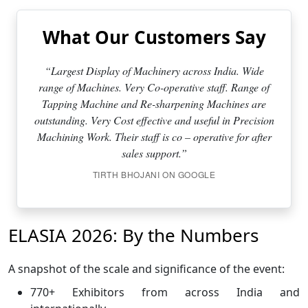
What Our Customers Say
“Largest Display of Machinery across India. Wide
range of Machines. Very Co-operative staff. Range of
Tapping Machine and Re-sharpening Machines are
outstanding. Very Cost effective and useful in Precision
Machining Work. Their staff is co – operative for after
sales support.”
TIRTH BHOJANI ON GOOGLE
ELASIA 2026: By the Numbers
A snapshot of the scale and significance of the event:
770+ Exhibitors from across India and