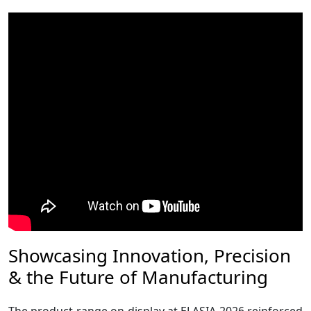
Showcasing Innovation, Precision
& the Future of Manufacturing
The product range on display at ELASIA 2026 reinforced