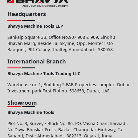
Headquarters
Bhavya Machine Tools LLP
Sankalp Square 3B, Office No.907,908 & 909, Sindhu
Bhavan Marg, Beside Taj Skyline, Opp. Montecristo
Banquet, PRL Colony, Thaltej, Ahmedabad - 380058.
International Branch
Bhavya Machine Tools Trading LLC
Warehouse no.1, Building 5,FAB Properties complex, Dubai
Investment park First,Plot no. 598653, Dubai, UAE.
Showroom
Bhavya Machine Tools
Plot No. 3, Survey / Block No. 86, PO. Vasna Chancharwadi,
Nr. Divya Bhaskar Press, Bavla - Changodar Highway, Ta.:
Sanand, Dist.: Ahmedabad - 382213, Gujarat, India.