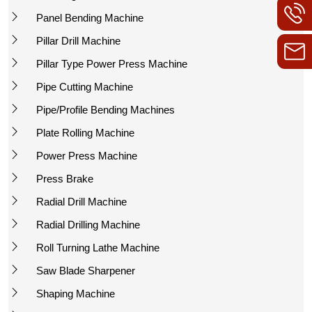
Panel Bending Machine
Pillar Drill Machine
Pillar Type Power Press Machine
Pipe Cutting Machine
Pipe/Profile Bending Machines
Plate Rolling Machine
Power Press Machine
Press Brake
Radial Drill Machine
Radial Drilling Machine
Roll Turning Lathe Machine
Saw Blade Sharpener
Shaping Machine