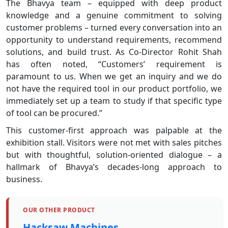
The Bhavya team – equipped with deep product
knowledge and a genuine commitment to solving
customer problems – turned every conversation into an
opportunity to understand requirements, recommend
solutions, and build trust. As Co-Director Rohit Shah
has often noted, “Customers’ requirement is
paramount to us. When we get an inquiry and we do
not have the required tool in our product portfolio, we
immediately set up a team to study if that specific type
of tool can be procured.”
This customer-first approach was palpable at the
exhibition stall. Visitors were not met with sales pitches
but with thoughtful, solution-oriented dialogue – a
hallmark of Bhavya’s decades-long approach to
business.
OUR OTHER PRODUCT
Hacksaw Machines