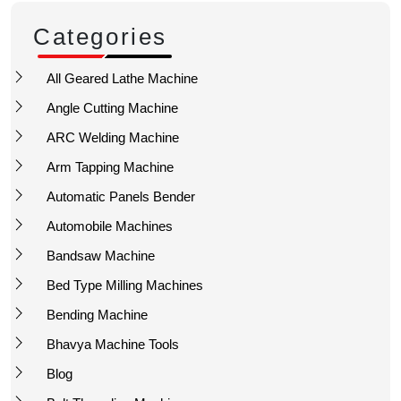
Categories
All Geared Lathe Machine
Angle Cutting Machine
ARC Welding Machine
Arm Tapping Machine
Automatic Panels Bender
Automobile Machines
Bandsaw Machine
Bed Type Milling Machines
Bending Machine
Bhavya Machine Tools
Blog