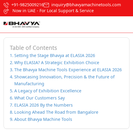
+91-9825009216
inquiry@bhavyamachinetools.com
Now in UAE - For Local Support & Service
Table of Contents
Setting the Stage Bhavya at ELASIA 2026
Why ELASIA? A Strategic Exhibition Choice
The Bhavya Machine Tools Experience at ELASIA 2026
Showcasing Innovation, Precision & the Future of
Manufacturing
A Legacy of Exhibition Excellence
What Our Customers Say
ELASIA 2026 By the Numbers
Looking Ahead The Road from Bangalore
About Bhavya Machine Tools