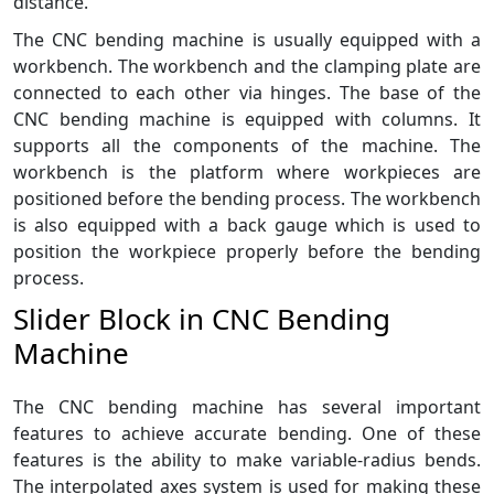
distance.
The CNC bending machine is usually equipped with a
workbench. The workbench and the clamping plate are
connected to each other via hinges. The base of the
CNC bending machine is equipped with columns. It
supports all the components of the machine. The
workbench is the platform where workpieces are
positioned before the bending process. The workbench
is also equipped with a back gauge which is used to
position the workpiece properly before the bending
process.
Slider Block in CNC Bending
Machine
The CNC bending machine has several important
features to achieve accurate bending. One of these
features is the ability to make variable-radius bends.
The interpolated axes system is used for making these