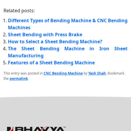
Related posts:
Different Types of Bending Machine & CNC Bending
Machines
Sheet Bending with Press Brake
How to Select a Sheet Bending Machine?
The Sheet Bending Machine in Iron Sheet
Manufacturing
Features of a Sheet Bending Machine
This entry was posted in
CNC Bending Machine
by
Yash Shah
. Bookmark
the
permalink
.