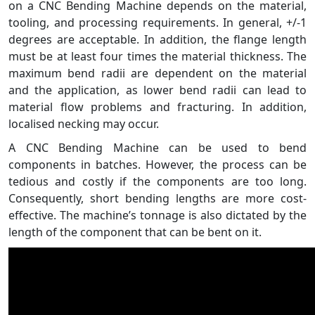
on a CNC Bending Machine depends on the material,
tooling, and processing requirements. In general, +/-1
degrees are acceptable. In addition, the flange length
must be at least four times the material thickness. The
maximum bend radii are dependent on the material
and the application, as lower bend radii can lead to
material flow problems and fracturing. In addition,
localised necking may occur.
A CNC Bending Machine can be used to bend
components in batches. However, the process can be
tedious and costly if the components are too long.
Consequently, short bending lengths are more cost-
effective. The machine’s tonnage is also dictated by the
length of the component that can be bent on it.