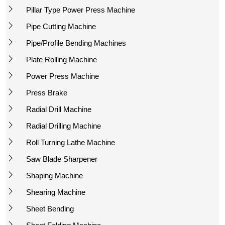
Pillar Type Power Press Machine
Pipe Cutting Machine
Pipe/Profile Bending Machines
Plate Rolling Machine
Power Press Machine
Press Brake
Radial Drill Machine
Radial Drilling Machine
Roll Turning Lathe Machine
Saw Blade Sharpener
Shaping Machine
Shearing Machine
Sheet Bending