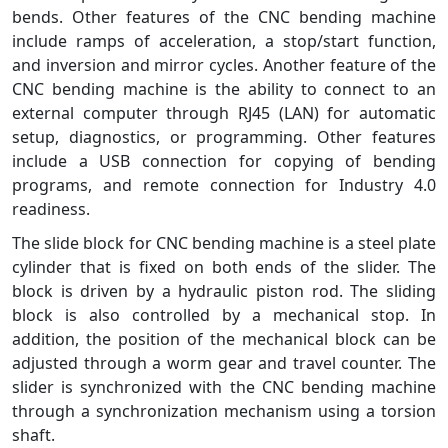
bends. Other features of the CNC bending machine
include ramps of acceleration, a stop/start function,
and inversion and mirror cycles. Another feature of the
CNC bending machine is the ability to connect to an
external computer through RJ45 (LAN) for automatic
setup, diagnostics, or programming. Other features
include a USB connection for copying of bending
programs, and remote connection for Industry 4.0
readiness.
The slide block for CNC bending machine is a steel plate
cylinder that is fixed on both ends of the slider. The
block is driven by a hydraulic piston rod. The sliding
block is also controlled by a mechanical stop. In
addition, the position of the mechanical block can be
adjusted through a worm gear and travel counter. The
slider is synchronized with the CNC bending machine
through a synchronization mechanism using a torsion
shaft.