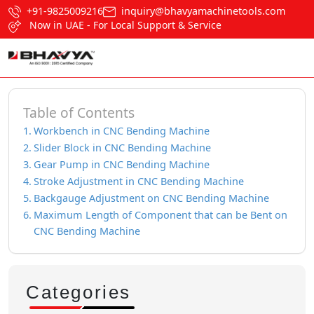
+91-9825009216
inquiry@bhavyamachinetools.com
Now in UAE - For Local Support & Service
Table of Contents
Workbench in CNC Bending Machine
Slider Block in CNC Bending Machine
Gear Pump in CNC Bending Machine
Stroke Adjustment in CNC Bending Machine
Backgauge Adjustment on CNC Bending Machine
Maximum Length of Component that can be Bent on
CNC Bending Machine
Categories