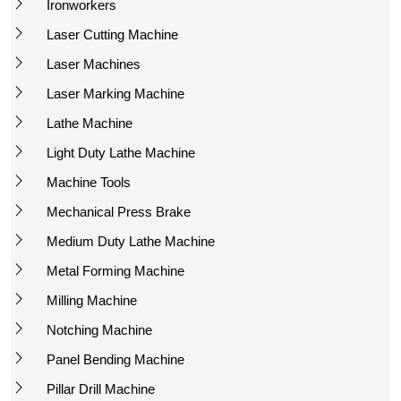
Ironworkers
Laser Cutting Machine
Laser Machines
Laser Marking Machine
Lathe Machine
Light Duty Lathe Machine
Machine Tools
Mechanical Press Brake
Medium Duty Lathe Machine
Metal Forming Machine
Milling Machine
Notching Machine
Panel Bending Machine
Pillar Drill Machine