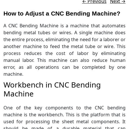
Post navigation
←
Previous
Next
→
How to Adjust a CNC Bending Machine?
A CNC Bending Machine is a machine that automates
bending metal tubes or wires. A single machine does
the entire process, eliminating the need for a laborer or
another machine to feed the metal tube or wire. This
process reduces the cost of labor by eliminating
manual labor. This machine can also reduce human
error, as all operations can be completed by one
machine.
Workbench in CNC Bending
Machine
One of the key components to the CNC bending
machine is the workbench. This is the platform that is
used for processing the sheet metal components. It
should be made of a durable material that can