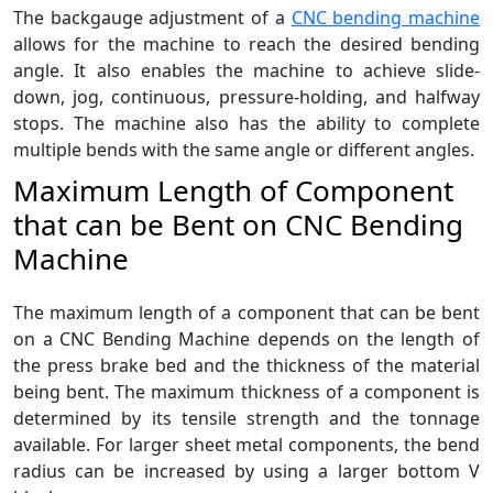
The backgauge adjustment of a
CNC bending machine
allows for the machine to reach the desired bending
angle. It also enables the machine to achieve slide-
down, jog, continuous, pressure-holding, and halfway
stops. The machine also has the ability to complete
multiple bends with the same angle or different angles.
Maximum Length of Component
that can be Bent on CNC Bending
Machine
The maximum length of a component that can be bent
on a CNC Bending Machine depends on the length of
the press brake bed and the thickness of the material
being bent. The maximum thickness of a component is
determined by its tensile strength and the tonnage
available. For larger sheet metal components, the bend
radius can be increased by using a larger bottom V