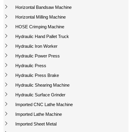
Horizontal Bandsaw Machine
Horizontal Milling Machine
HOSE Crimping Machine
Hydraulic Hand Pallet Truck
Hydraulic Iron Worker
Hydraulic Power Press
Hydraulic Press
Hydraulic Press Brake
Hydraulic Shearing Machine
Hydraulic Surface Grinder
Imported CNC Lathe Machine
Imported Lathe Machine
Imported Sheet Metal