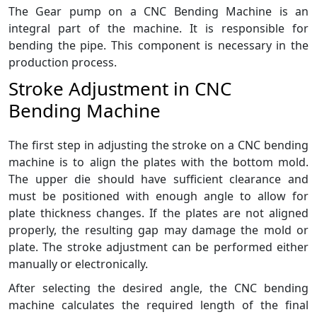
The Gear pump on a CNC Bending Machine is an
integral part of the machine. It is responsible for
bending the pipe. This component is necessary in the
production process.
Stroke Adjustment in CNC
Bending Machine
The first step in adjusting the stroke on a CNC bending
machine is to align the plates with the bottom mold.
The upper die should have sufficient clearance and
must be positioned with enough angle to allow for
plate thickness changes. If the plates are not aligned
properly, the resulting gap may damage the mold or
plate. The stroke adjustment can be performed either
manually or electronically.
After selecting the desired angle, the CNC bending
machine calculates the required length of the final