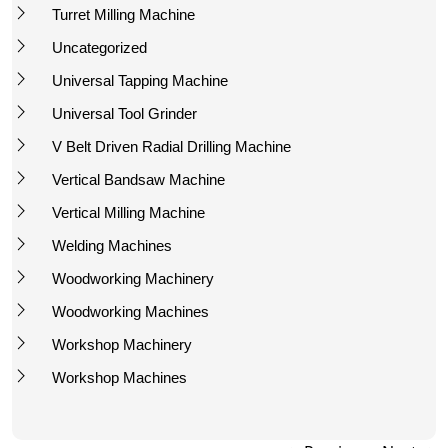
Turret Milling Machine
Uncategorized
Universal Tapping Machine
Universal Tool Grinder
V Belt Driven Radial Drilling Machine
Vertical Bandsaw Machine
Vertical Milling Machine
Welding Machines
Woodworking Machinery
Woodworking Machines
Workshop Machinery
Workshop Machines