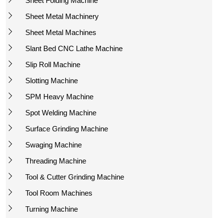
Sheet Folding Machine
Sheet Metal Machinery
Sheet Metal Machines
Slant Bed CNC Lathe Machine
Slip Roll Machine
Slotting Machine
SPM Heavy Machine
Spot Welding Machine
Surface Grinding Machine
Swaging Machine
Threading Machine
Tool & Cutter Grinding Machine
Tool Room Machines
Turning Machine