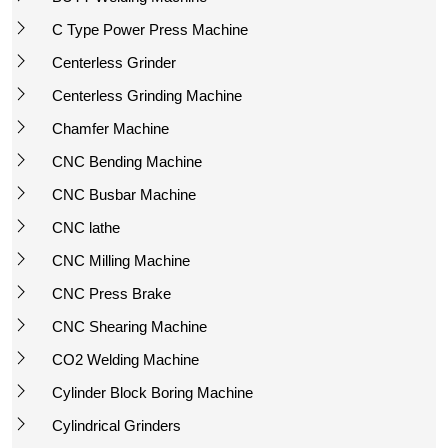
C Type Power Press Machine
Centerless Grinder
Centerless Grinding Machine
Chamfer Machine
CNC Bending Machine
CNC Busbar Machine
CNC lathe
CNC Milling Machine
CNC Press Brake
CNC Shearing Machine
CO2 Welding Machine
Cylinder Block Boring Machine
Cylindrical Grinders