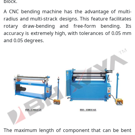
block.
A CNC bending machine has the advantage of multi-
radius and multi-strack designs. This feature facilitates
rotary draw-bending and free-form bending. Its
accuracy is extremely high, with tolerances of 0.05 mm
and 0.05 degrees.
The maximum length of component that can be bent