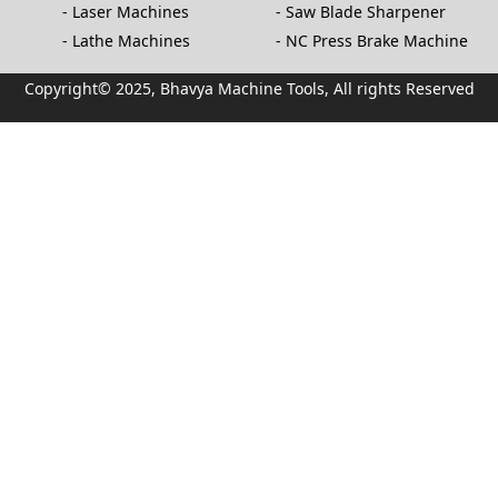
Laser Machines
Saw Blade Sharpener
Lathe Machines
NC Press Brake Machine
Copyright© 2025, Bhavya Machine Tools, All rights Reserved