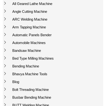
All Geared Lathe Machine
Angle Cutting Machine
ARC Welding Machine
Arm Tapping Machine
Automatic Panels Bender
Automobile Machines
Bandsaw Machine
Bed Type Milling Machines
Bending Machine
Bhavya Machine Tools
Blog
Bolt Threading Machine
Busbar Bending Machine
BUTT Welding Machine