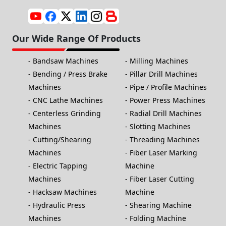
Our Wide Range Of Products
Bandsaw Machines
Milling Machines
Bending / Press Brake
Pillar Drill Machines
Machines
Pipe / Profile Machines
CNC Lathe Machines
Power Press Machines
Centerless Grinding
Radial Drill Machines
Machines
Slotting Machines
Cutting/Shearing
Threading Machines
Machines
Fiber Laser Marking
Electric Tapping
Machine
Machines
Fiber Laser Cutting
Hacksaw Machines
Machine
Hydraulic Press
Shearing Machine
Machines
Folding Machine