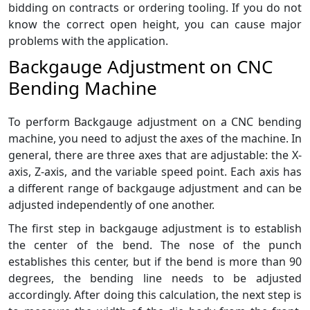
bidding on contracts or ordering tooling. If you do not
know the correct open height, you can cause major
problems with the application.
Backgauge Adjustment on CNC
Bending Machine
To perform Backgauge adjustment on a CNC bending
machine, you need to adjust the axes of the machine. In
general, there are three axes that are adjustable: the X-
axis, Z-axis, and the variable speed point. Each axis has
a different range of backgauge adjustment and can be
adjusted independently of one another.
The first step in backgauge adjustment is to establish
the center of the bend. The nose of the punch
establishes this center, but if the bend is more than 90
degrees, the bending line needs to be adjusted
accordingly. After doing this calculation, the next step is