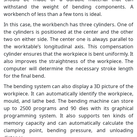
withstand the weight of bending components. A
workbench of less than a few tons is ideal.
In this case, the workbench has three cylinders. One of
the cylinders is positioned at the center and the other
two on either side. The center one is always parallel to
the worktable’s longitudinal axis. This compensation
cylinder ensures that the workpiece is bent uniformly. It
also improves the straightness of the workpiece. The
computer will determine the necessary stroke length
for the final bend.
The bending system can also display a 3D picture of the
workpiece. It can automatically identify the workpiece,
mould, and lathe bed. The bending machine can store
up to 2500 programs and 90 dies with its graphical
programming system. It also supports ten kinds of
memory capacity and can automatically calculate the
clamping point, bending pressure, and unloading