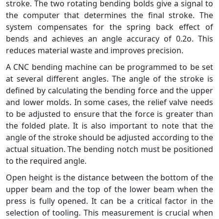
stroke. The two rotating bending bolds give a signal to
the computer that determines the final stroke. The
system compensates for the spring back effect of
bends and achieves an angle accuracy of 0.2o. This
reduces material waste and improves precision.
A CNC bending machine can be programmed to be set
at several different angles. The angle of the stroke is
defined by calculating the bending force and the upper
and lower molds. In some cases, the relief valve needs
to be adjusted to ensure that the force is greater than
the folded plate. It is also important to note that the
angle of the stroke should be adjusted according to the
actual situation. The bending notch must be positioned
to the required angle.
Open height is the distance between the bottom of the
upper beam and the top of the lower beam when the
press is fully opened. It can be a critical factor in the
selection of tooling. This measurement is crucial when