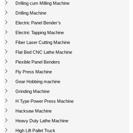
Drilling cum Milling Machine
Drilling Machine
Electric Panel Bender’s
Electric Tapping Machine
Fiber Laser Cutting Machine
Flat Bed CNC Lathe Machine
Flexible Panel Benders
Fly Press Machine
Gear Hobbing machine
Grinding Machine
H Type Power Press Machine
Hacksaw Machine
Heavy Duty Lathe Machine
High Lift Pallet Truck