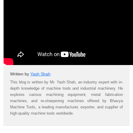
Written by
Yash Shah
This blog is written by Mr. Yash Shah, an industry expert with in-
depth knowledge of machine tools and industrial machinery. He
explores various machining equipment, metal fabrication
machines, and re-sharpening machines offered by Bhavya
Machine Tools, a leading manufacturer, exporter, and supplier of
high-quality machine tools worldwide.