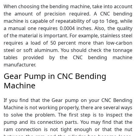
When choosing the bending machine, take into account
the amount of precision required. A CNC bending
machine is capable of repeatability of up to 1deg, while
a manual one requires 0.0004 inches. Also, the quality
of the material is important. For example, stainless steel
requires a load of 50 percent more than low-carbon
steel or soft aluminum. You should check the tonnage
tables provided by the CNC bending machine
manufacturer.
Gear Pump in CNC Bending
Machine
If you find that the Gear pump on your CNC Bending
Machine is not working properly, there are several ways
to solve the problem. The first step is to inspect the
pump and its connection parts. You may find that the
ram connection is not tight enough or that the nut