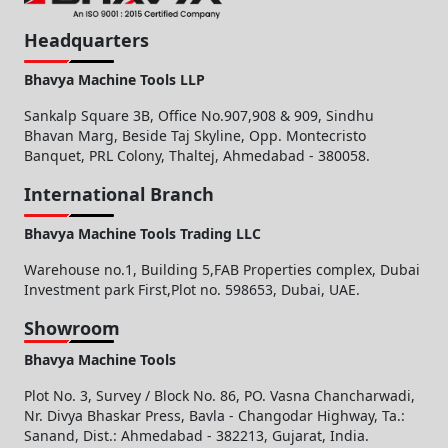
Headquarters
Bhavya Machine Tools LLP
Sankalp Square 3B, Office No.907,908 & 909, Sindhu
Bhavan Marg, Beside Taj Skyline, Opp. Montecristo
Banquet, PRL Colony, Thaltej, Ahmedabad - 380058.
International Branch
Bhavya Machine Tools Trading LLC
Warehouse no.1, Building 5,FAB Properties complex, Dubai
Investment park First,Plot no. 598653, Dubai, UAE.
Showroom
Bhavya Machine Tools
Plot No. 3, Survey / Block No. 86, PO. Vasna Chancharwadi,
Nr. Divya Bhaskar Press, Bavla - Changodar Highway, Ta.:
Sanand, Dist.: Ahmedabad - 382213, Gujarat, India.