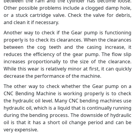
between the ram and the cylinder has become loose.
Other possible problems include a clogged damp hole,
or a stuck cartridge valve. Check the valve for debris,
and clean it if necessary.
Another way to check if the Gear pump is functioning
properly is to check its clearances. When the clearances
between the cog teeth and the casing increase, it
reduces the efficiency of the gear pump. The flow slip
increases proportionally to the size of the clearance.
While this wear is relatively minor at first, it can quickly
decrease the performance of the machine.
The other way to check whether the Gear pump on a
CNC Bending Machine is working properly is to check
the hydraulic oil level. Many CNC bending machines use
hydraulic oil, which is a liquid that is continually running
during the bending process. The downside of hydraulic
oil is that it has a short oil change period and can be
very expensive.