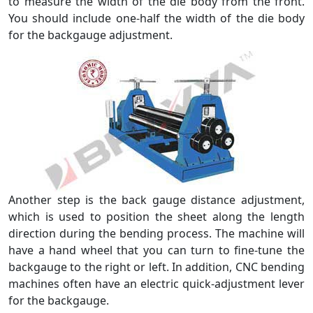
to measure the width of the die body from the front.
You should include one-half the width of the die body
for the backgauge adjustment.
Another step is the back gauge distance adjustment,
which is used to position the sheet along the length
direction during the bending process. The machine will
have a hand wheel that you can turn to fine-tune the
backgauge to the right or left. In addition, CNC bending
machines often have an electric quick-adjustment lever
for the backgauge.