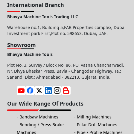
International Branch
Bhavya Machine Tools Trading LLC
Warehouse no.1, Building 5,FAB Properties complex, Dubai
Investment park First,Plot no. 598653, Dubai, UAE.
Showroom
Bhavya Machine Tools
Plot No. 3, Survey / Block No. 86, PO. Vasna Chancharwadi,
Nr. Divya Bhaskar Press, Bavla - Changodar Highway, Ta.:
Sanand, Dist.: Ahmedabad - 382213, Gujarat, India.
Our Wide Range Of Products
Bandsaw Machines
Milling Machines
Bending / Press Brake
Pillar Drill Machines
Machines
Pipe / Profile Machines