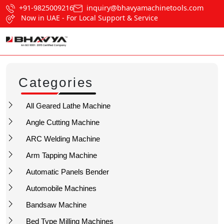
+91-9825009216
inquiry@bhavyamachinetools.com
Now in UAE - For Local Support & Service
Categories
All Geared Lathe Machine
Angle Cutting Machine
ARC Welding Machine
Arm Tapping Machine
Automatic Panels Bender
Automobile Machines
Bandsaw Machine
Bed Type Milling Machines