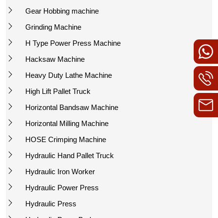
Gear Hobbing machine
Grinding Machine
H Type Power Press Machine
Hacksaw Machine
Heavy Duty Lathe Machine
High Lift Pallet Truck
Horizontal Bandsaw Machine
Horizontal Milling Machine
HOSE Crimping Machine
Hydraulic Hand Pallet Truck
Hydraulic Iron Worker
Hydraulic Power Press
Hydraulic Press