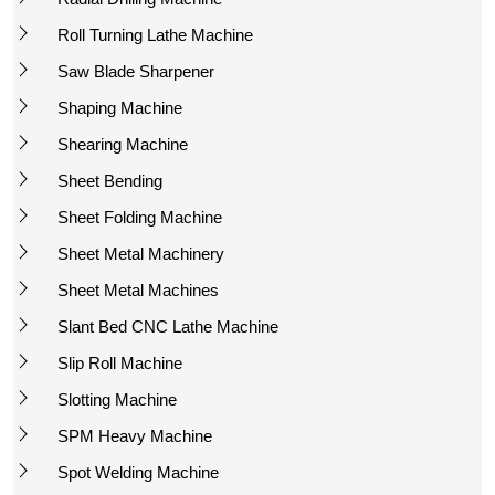
Roll Turning Lathe Machine
Saw Blade Sharpener
Shaping Machine
Shearing Machine
Sheet Bending
Sheet Folding Machine
Sheet Metal Machinery
Sheet Metal Machines
Slant Bed CNC Lathe Machine
Slip Roll Machine
Slotting Machine
SPM Heavy Machine
Spot Welding Machine