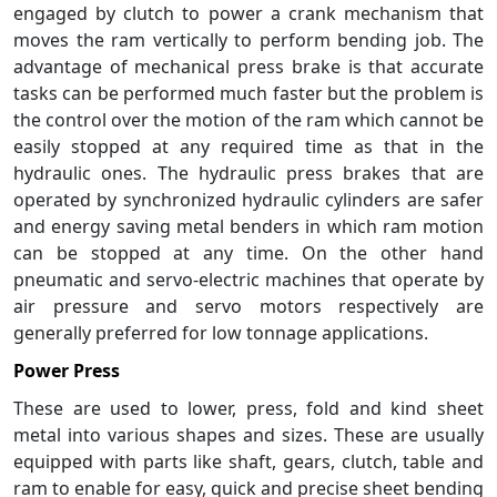
engaged by clutch to power a crank mechanism that
moves the ram vertically to perform bending job. The
advantage of mechanical press brake is that accurate
tasks can be performed much faster but the problem is
the control over the motion of the ram which cannot be
easily stopped at any required time as that in the
hydraulic ones. The hydraulic press brakes that are
operated by synchronized hydraulic cylinders are safer
and energy saving metal benders in which ram motion
can be stopped at any time. On the other hand
pneumatic and servo-electric machines that operate by
air pressure and servo motors respectively are
generally preferred for low tonnage applications.
Power Press
These are used to lower, press, fold and kind sheet
metal into various shapes and sizes. These are usually
equipped with parts like shaft, gears, clutch, table and
ram to enable for easy, quick and precise sheet bending