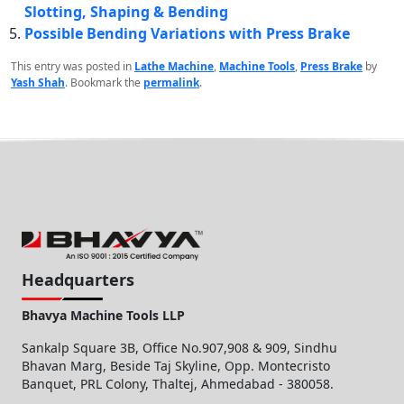
Slotting, Shaping & Bending
Possible Bending Variations with Press Brake
This entry was posted in
Lathe Machine
,
Machine Tools
,
Press Brake
by
Yash Shah
. Bookmark the
permalink
.
Headquarters
Bhavya Machine Tools LLP
Sankalp Square 3B, Office No.907,908 & 909, Sindhu
Bhavan Marg, Beside Taj Skyline, Opp. Montecristo
Banquet, PRL Colony, Thaltej, Ahmedabad - 380058.