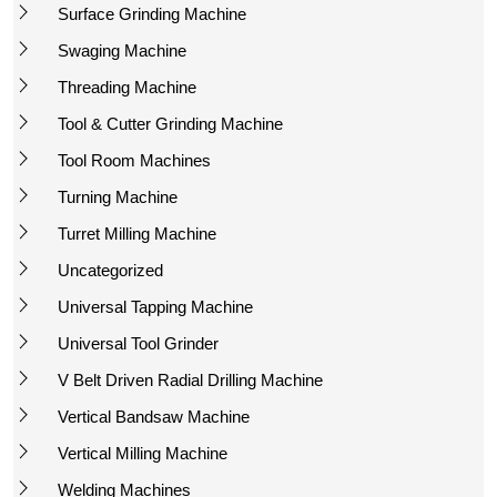
Surface Grinding Machine
Swaging Machine
Threading Machine
Tool & Cutter Grinding Machine
Tool Room Machines
Turning Machine
Turret Milling Machine
Uncategorized
Universal Tapping Machine
Universal Tool Grinder
V Belt Driven Radial Drilling Machine
Vertical Bandsaw Machine
Vertical Milling Machine
Welding Machines