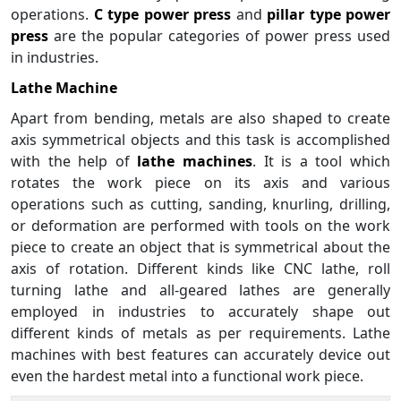
operations.
C type power press
and
pillar type power
press
are the popular categories of power press used
in industries.
Lathe Machine
Apart from bending, metals are also shaped to create
axis symmetrical objects and this task is accomplished
with the help of
lathe machines
. It is a tool which
rotates the work piece on its axis and various
operations such as cutting, sanding, knurling, drilling,
or deformation are performed with tools on the work
piece to create an object that is symmetrical about the
axis of rotation. Different kinds like CNC lathe, roll
turning lathe and all-geared lathes are generally
employed in industries to accurately shape out
different kinds of metals as per requirements. Lathe
machines with best features can accurately device out
even the hardest metal into a functional work piece.