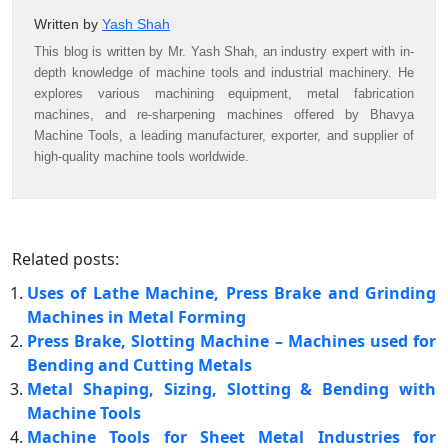
Written by
Yash Shah
This blog is written by Mr. Yash Shah, an industry expert with in-
depth knowledge of machine tools and industrial machinery. He
explores various machining equipment, metal fabrication
machines, and re-sharpening machines offered by Bhavya
Machine Tools, a leading manufacturer, exporter, and supplier of
high-quality machine tools worldwide.
Related posts:
Uses of Lathe Machine, Press Brake and Grinding
Machines in Metal Forming
Press Brake, Slotting Machine – Machines used for
Bending and Cutting Metals
Metal Shaping, Sizing, Slotting & Bending with
Machine Tools
Machine Tools for Sheet Metal Industries for