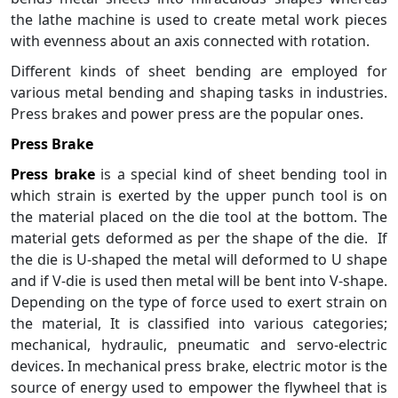
the lathe machine is used to create metal work pieces
with evenness about an axis connected with rotation.
Different kinds of sheet bending are employed for
various metal bending and shaping tasks in industries.
Press brakes and power press are the popular ones.
Press Brake
Press brake
is a special kind of sheet bending tool in
which strain is exerted by the upper punch tool is on
the material placed on the die tool at the bottom. The
material gets deformed as per the shape of the die. If
the die is U-shaped the metal will deformed to U shape
and if V-die is used then metal will be bent into V-shape.
Depending on the type of force used to exert strain on
the material, It is classified into various categories;
mechanical, hydraulic, pneumatic and servo-electric
devices. In mechanical press brake, electric motor is the
source of energy used to empower the flywheel that is