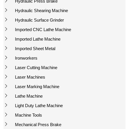
Hydraulic Press Brake
Hydraulic Shearing Machine
Hydraulic Surface Grinder
Imported CNC Lathe Machine
Imported Lathe Machine
Imported Sheet Metal
Ironworkers
Laser Cutting Machine
Laser Machines
Laser Marking Machine
Lathe Machine
Light Duty Lathe Machine
Machine Tools
Mechanical Press Brake