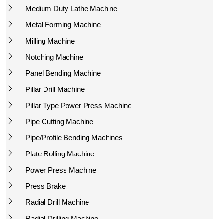
Medium Duty Lathe Machine
Metal Forming Machine
Milling Machine
Notching Machine
Panel Bending Machine
Pillar Drill Machine
Pillar Type Power Press Machine
Pipe Cutting Machine
Pipe/Profile Bending Machines
Plate Rolling Machine
Power Press Machine
Press Brake
Radial Drill Machine
Radial Drilling Machine