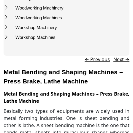
Woodworking Machinery
Woodworking Machines
Workshop Machinery
Workshop Machines
Post navigation
←
Previous
Next
→
Metal Bending and Shaping Machines –
Press Brake, Lathe Machine
Metal Bending and Shaping Machines – Press Brake,
Lathe Machine
Basically two types of equipments are widely used in
metal forming industries. One is sheet bending and
other is lathe. A sheet bending machine is the one that
bends metal sheets into miraculous shapes whereas