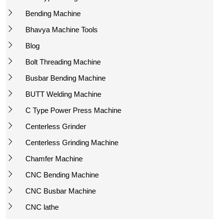
Bending Machine
Bhavya Machine Tools
Blog
Bolt Threading Machine
Busbar Bending Machine
BUTT Welding Machine
C Type Power Press Machine
Centerless Grinder
Centerless Grinding Machine
Chamfer Machine
CNC Bending Machine
CNC Busbar Machine
CNC lathe