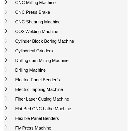
CNC Milling Machine
CNC Press Brake
CNC Shearing Machine
CO2 Welding Machine
Cylinder Block Boring Machine
Cylindrical Grinders
Drilling cum Milling Machine
Drilling Machine
Electric Panel Bender’s
Electric Tapping Machine
Fiber Laser Cutting Machine
Flat Bed CNC Lathe Machine
Flexible Panel Benders
Fly Press Machine