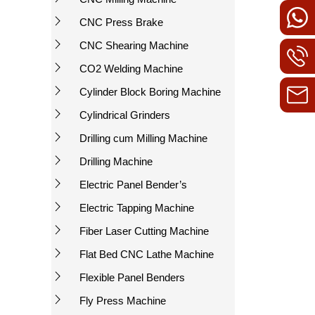
CNC Press Brake
CNC Shearing Machine
CO2 Welding Machine
Cylinder Block Boring Machine
Cylindrical Grinders
Drilling cum Milling Machine
Drilling Machine
Electric Panel Bender’s
Electric Tapping Machine
Fiber Laser Cutting Machine
Flat Bed CNC Lathe Machine
Flexible Panel Benders
Fly Press Machine