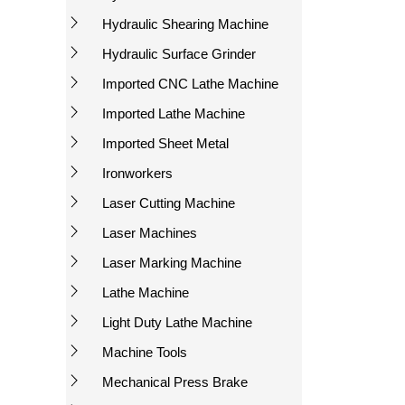
Hydraulic Shearing Machine
Hydraulic Surface Grinder
Imported CNC Lathe Machine
Imported Lathe Machine
Imported Sheet Metal
Ironworkers
Laser Cutting Machine
Laser Machines
Laser Marking Machine
Lathe Machine
Light Duty Lathe Machine
Machine Tools
Mechanical Press Brake