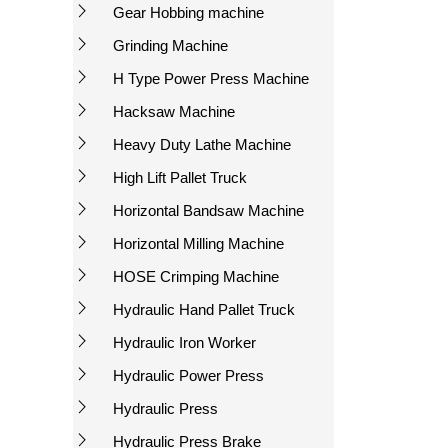
Gear Hobbing machine
Grinding Machine
H Type Power Press Machine
Hacksaw Machine
Heavy Duty Lathe Machine
High Lift Pallet Truck
Horizontal Bandsaw Machine
Horizontal Milling Machine
HOSE Crimping Machine
Hydraulic Hand Pallet Truck
Hydraulic Iron Worker
Hydraulic Power Press
Hydraulic Press
Hydraulic Press Brake