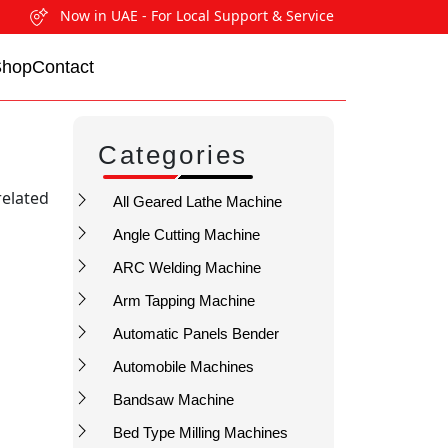
Now in UAE - For Local Support & Service
Shop
Contact
Categories
related
All Geared Lathe Machine
Angle Cutting Machine
ARC Welding Machine
Arm Tapping Machine
Automatic Panels Bender
Automobile Machines
Bandsaw Machine
Bed Type Milling Machines