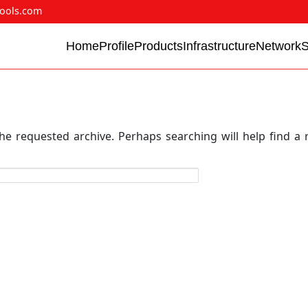
ools.com
Home
Profile
Products
Infrastructure
Network
he requested archive. Perhaps searching will help find a 