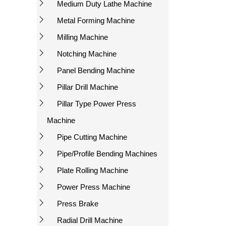
Medium Duty Lathe Machine
Metal Forming Machine
Milling Machine
Notching Machine
Panel Bending Machine
Pillar Drill Machine
Pillar Type Power Press
Machine
Pipe Cutting Machine
Pipe/Profile Bending Machines
Plate Rolling Machine
Power Press Machine
Press Brake
Radial Drill Machine