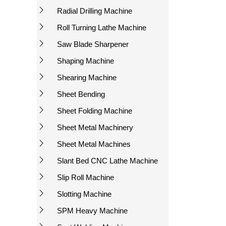
Radial Drilling Machine
Roll Turning Lathe Machine
Saw Blade Sharpener
Shaping Machine
Shearing Machine
Sheet Bending
Sheet Folding Machine
Sheet Metal Machinery
Sheet Metal Machines
Slant Bed CNC Lathe Machine
Slip Roll Machine
Slotting Machine
SPM Heavy Machine