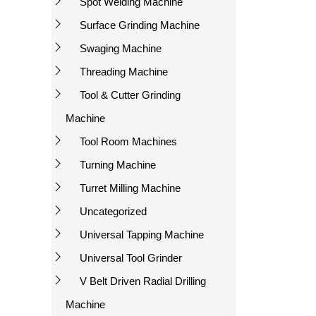
Spot Welding Machine
Surface Grinding Machine
Swaging Machine
Threading Machine
Tool & Cutter Grinding
Machine
Tool Room Machines
Turning Machine
Turret Milling Machine
Uncategorized
Universal Tapping Machine
Universal Tool Grinder
V Belt Driven Radial Drilling
Machine