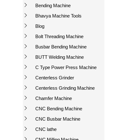
Bending Machine
Bhavya Machine Tools
Blog
Bolt Threading Machine
Busbar Bending Machine
BUTT Welding Machine
C Type Power Press Machine
Centerless Grinder
Centerless Grinding Machine
Chamfer Machine
CNC Bending Machine
CNC Busbar Machine
CNC lathe
CNC Milling Machine