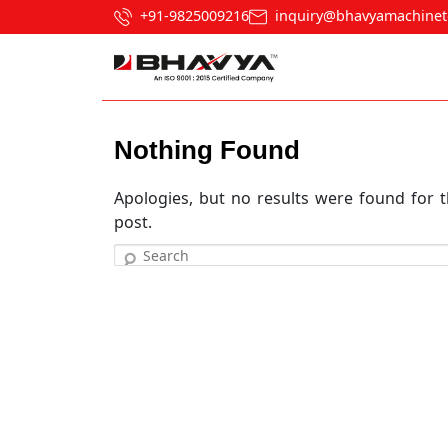
+91-9825009216
inquiry@bhavyamachinet
Nothing Found
Apologies, but no results were found for t
post.
Search