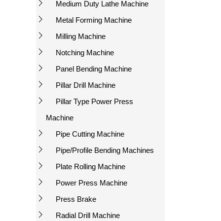
Medium Duty Lathe Machine
Metal Forming Machine
Milling Machine
Notching Machine
Panel Bending Machine
Pillar Drill Machine
Pillar Type Power Press
Machine
Pipe Cutting Machine
Pipe/Profile Bending Machines
Plate Rolling Machine
Power Press Machine
Press Brake
Radial Drill Machine