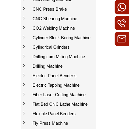
CNC Press Brake
CNC Shearing Machine
CO2 Welding Machine
Cylinder Block Boring Machine
Cylindrical Grinders
Drilling cum Milling Machine
Drilling Machine
Electric Panel Bender’s
Electric Tapping Machine
Fiber Laser Cutting Machine
Flat Bed CNC Lathe Machine
Flexible Panel Benders
Fly Press Machine