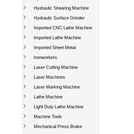
Hydraulic Shearing Machine
Hydraulic Surface Grinder
Imported CNC Lathe Machine
Imported Lathe Machine
Imported Sheet Metal
Ironworkers
Laser Cutting Machine
Laser Machines
Laser Marking Machine
Lathe Machine
Light Duty Lathe Machine
Machine Tools
Mechanical Press Brake