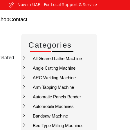
Now in UAE - For Local Support & Service
Shop
Contact
Categories
related
All Geared Lathe Machine
Angle Cutting Machine
ARC Welding Machine
Arm Tapping Machine
Automatic Panels Bender
Automobile Machines
Bandsaw Machine
Bed Type Milling Machines