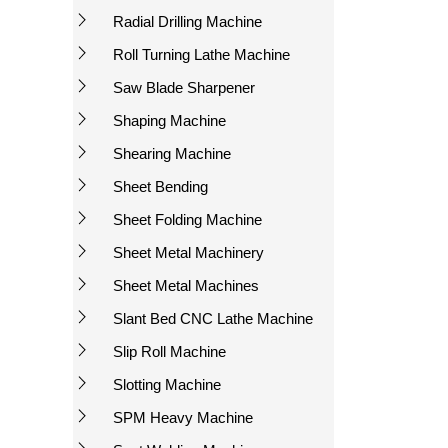
Radial Drilling Machine
Roll Turning Lathe Machine
Saw Blade Sharpener
Shaping Machine
Shearing Machine
Sheet Bending
Sheet Folding Machine
Sheet Metal Machinery
Sheet Metal Machines
Slant Bed CNC Lathe Machine
Slip Roll Machine
Slotting Machine
SPM Heavy Machine