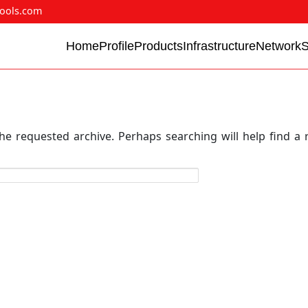
ools.com
Home
Profile
Products
Infrastructure
Network
he requested archive. Perhaps searching will help find a 