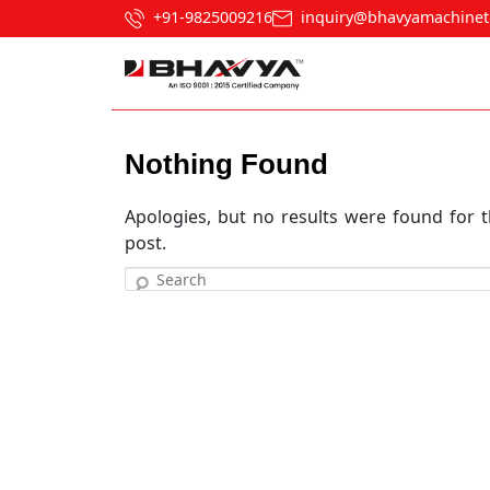
+91-9825009216
inquiry@bhavyamachinet
Nothing Found
Apologies, but no results were found for t
post.
Search