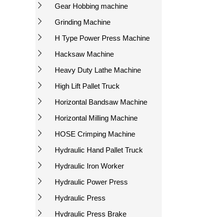
Gear Hobbing machine
Grinding Machine
H Type Power Press Machine
Hacksaw Machine
Heavy Duty Lathe Machine
High Lift Pallet Truck
Horizontal Bandsaw Machine
Horizontal Milling Machine
HOSE Crimping Machine
Hydraulic Hand Pallet Truck
Hydraulic Iron Worker
Hydraulic Power Press
Hydraulic Press
Hydraulic Press Brake