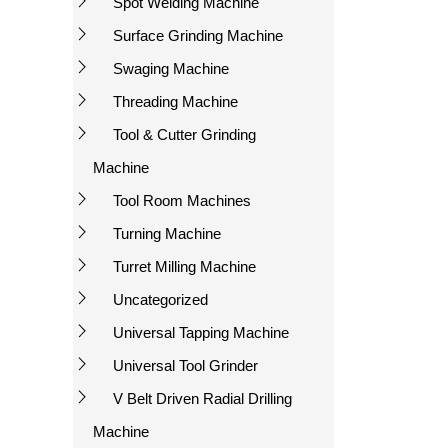
Spot Welding Machine
Surface Grinding Machine
Swaging Machine
Threading Machine
Tool & Cutter Grinding
Machine
Tool Room Machines
Turning Machine
Turret Milling Machine
Uncategorized
Universal Tapping Machine
Universal Tool Grinder
V Belt Driven Radial Drilling
Machine