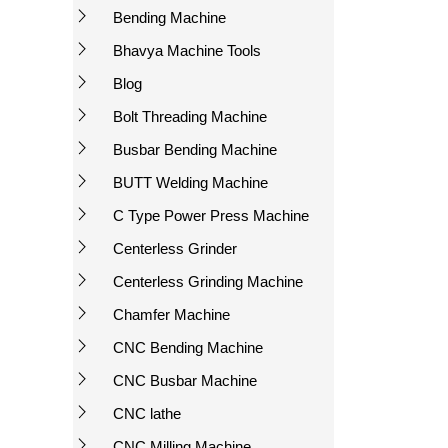
Bending Machine
Bhavya Machine Tools
Blog
Bolt Threading Machine
Busbar Bending Machine
BUTT Welding Machine
C Type Power Press Machine
Centerless Grinder
Centerless Grinding Machine
Chamfer Machine
CNC Bending Machine
CNC Busbar Machine
CNC lathe
CNC Milling Machine