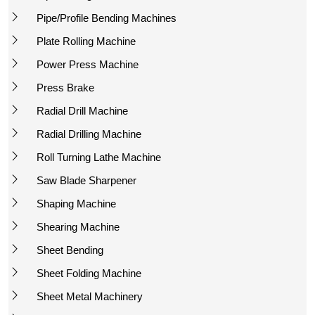
Pipe/Profile Bending Machines
Plate Rolling Machine
Power Press Machine
Press Brake
Radial Drill Machine
Radial Drilling Machine
Roll Turning Lathe Machine
Saw Blade Sharpener
Shaping Machine
Shearing Machine
Sheet Bending
Sheet Folding Machine
Sheet Metal Machinery