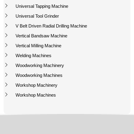
Universal Tapping Machine
Universal Tool Grinder
V Belt Driven Radial Drilling Machine
Vertical Bandsaw Machine
Vertical Milling Machine
Welding Machines
Woodworking Machinery
Woodworking Machines
Workshop Machinery
Workshop Machines