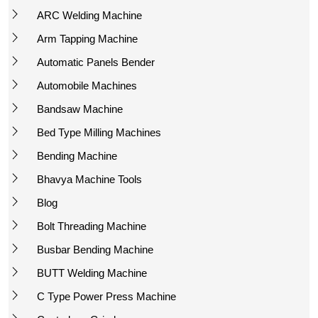
ARC Welding Machine
Arm Tapping Machine
Automatic Panels Bender
Automobile Machines
Bandsaw Machine
Bed Type Milling Machines
Bending Machine
Bhavya Machine Tools
Blog
Bolt Threading Machine
Busbar Bending Machine
BUTT Welding Machine
C Type Power Press Machine