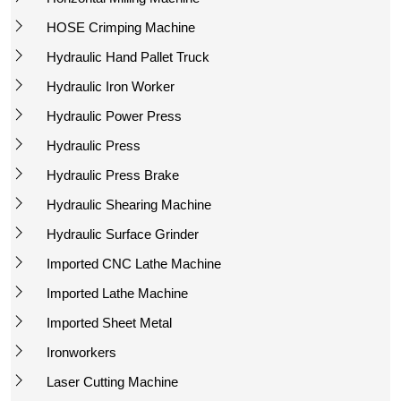
HOSE Crimping Machine
Hydraulic Hand Pallet Truck
Hydraulic Iron Worker
Hydraulic Power Press
Hydraulic Press
Hydraulic Press Brake
Hydraulic Shearing Machine
Hydraulic Surface Grinder
Imported CNC Lathe Machine
Imported Lathe Machine
Imported Sheet Metal
Ironworkers
Laser Cutting Machine