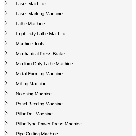
Laser Machines
Laser Marking Machine
Lathe Machine
Light Duty Lathe Machine
Machine Tools
Mechanical Press Brake
Medium Duty Lathe Machine
Metal Forming Machine
Milling Machine
Notching Machine
Panel Bending Machine
Pillar Drill Machine
Pillar Type Power Press Machine
Pipe Cutting Machine