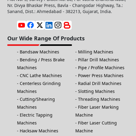
Nr. Divya Bhaskar Press, Bavla - Changodar Highway, Ta.:
Sanand, Dist.: Ahmedabad - 382213, Gujarat, India.
Our Wide Range Of Products
Bandsaw Machines
Milling Machines
Bending / Press Brake
Pillar Drill Machines
Machines
Pipe / Profile Machines
CNC Lathe Machines
Power Press Machines
Centerless Grinding
Radial Drill Machines
Machines
Slotting Machines
Cutting/Shearing
Threading Machines
Machines
Fiber Laser Marking
Electric Tapping
Machine
Machines
Fiber Laser Cutting
Hacksaw Machines
Machine