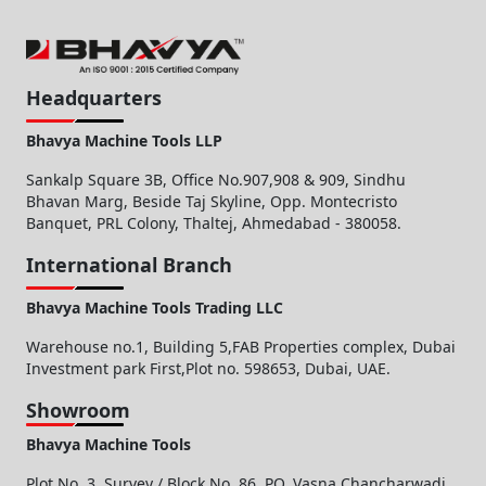
Headquarters
Bhavya Machine Tools LLP
Sankalp Square 3B, Office No.907,908 & 909, Sindhu
Bhavan Marg, Beside Taj Skyline, Opp. Montecristo
Banquet, PRL Colony, Thaltej, Ahmedabad - 380058.
International Branch
Bhavya Machine Tools Trading LLC
Warehouse no.1, Building 5,FAB Properties complex, Dubai
Investment park First,Plot no. 598653, Dubai, UAE.
Showroom
Bhavya Machine Tools
Plot No. 3, Survey / Block No. 86, PO. Vasna Chancharwadi,