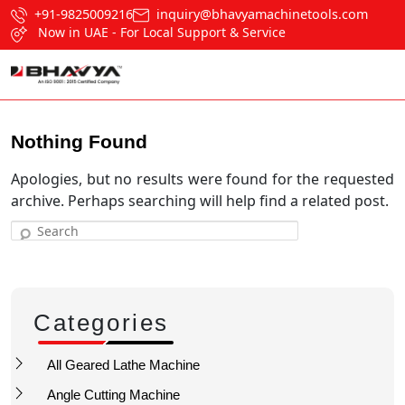
+91-9825009216
inquiry@bhavyamachinetools.com
Now in UAE - For Local Support & Service
Nothing Found
Apologies, but no results were found for the requested
archive. Perhaps searching will help find a related post.
Search
Categories
All Geared Lathe Machine
Angle Cutting Machine