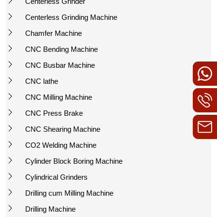
Centerless Grinder
Centerless Grinding Machine
Chamfer Machine
CNC Bending Machine
CNC Busbar Machine
CNC lathe
CNC Milling Machine
CNC Press Brake
CNC Shearing Machine
CO2 Welding Machine
Cylinder Block Boring Machine
Cylindrical Grinders
Drilling cum Milling Machine
Drilling Machine