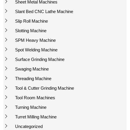
Sheet Metal Machines
Slant Bed CNC Lathe Machine
Slip Roll Machine
Slotting Machine
SPM Heavy Machine
Spot Welding Machine
Surface Grinding Machine
Swaging Machine
Threading Machine
Tool & Cutter Grinding Machine
Tool Room Machines
Turning Machine
Turret Milling Machine
Uncategorized