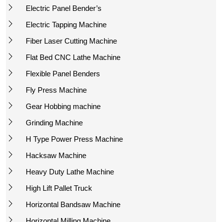
Electric Panel Bender’s
Electric Tapping Machine
Fiber Laser Cutting Machine
Flat Bed CNC Lathe Machine
Flexible Panel Benders
Fly Press Machine
Gear Hobbing machine
Grinding Machine
H Type Power Press Machine
Hacksaw Machine
Heavy Duty Lathe Machine
High Lift Pallet Truck
Horizontal Bandsaw Machine
Horizontal Milling Machine