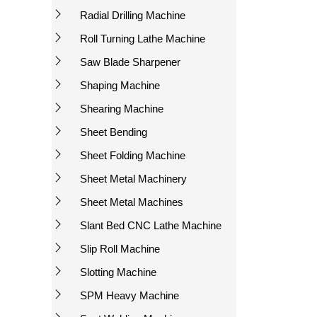
Radial Drilling Machine
Roll Turning Lathe Machine
Saw Blade Sharpener
Shaping Machine
Shearing Machine
Sheet Bending
Sheet Folding Machine
Sheet Metal Machinery
Sheet Metal Machines
Slant Bed CNC Lathe Machine
Slip Roll Machine
Slotting Machine
SPM Heavy Machine