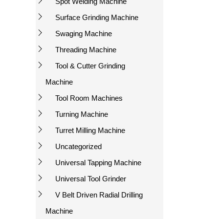
Spot Welding Machine
Surface Grinding Machine
Swaging Machine
Threading Machine
Tool & Cutter Grinding
Machine
Tool Room Machines
Turning Machine
Turret Milling Machine
Uncategorized
Universal Tapping Machine
Universal Tool Grinder
V Belt Driven Radial Drilling
Machine