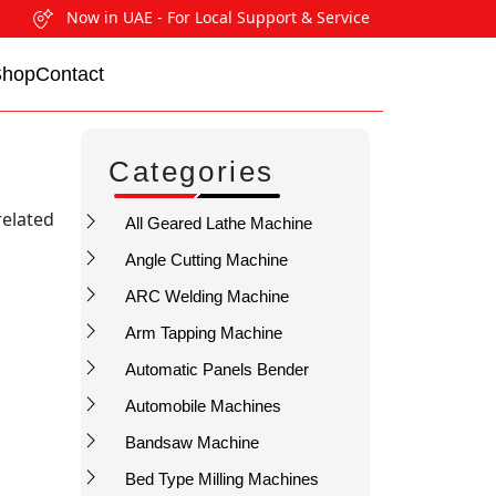
Now in UAE - For Local Support & Service
Shop
Contact
Categories
related
All Geared Lathe Machine
Angle Cutting Machine
ARC Welding Machine
Arm Tapping Machine
Automatic Panels Bender
Automobile Machines
Bandsaw Machine
Bed Type Milling Machines