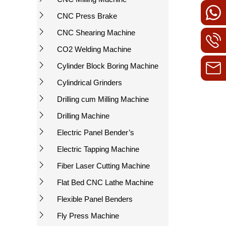
CNC Press Brake
CNC Shearing Machine
CO2 Welding Machine
Cylinder Block Boring Machine
Cylindrical Grinders
Drilling cum Milling Machine
Drilling Machine
Electric Panel Bender’s
Electric Tapping Machine
Fiber Laser Cutting Machine
Flat Bed CNC Lathe Machine
Flexible Panel Benders
Fly Press Machine