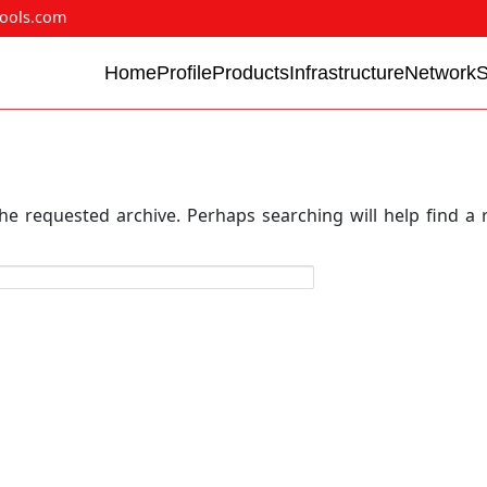
ools.com
Home
Profile
Products
Infrastructure
Network
he requested archive. Perhaps searching will help find a 