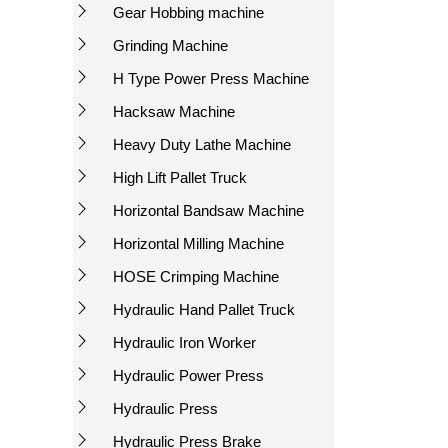
Gear Hobbing machine
Grinding Machine
H Type Power Press Machine
Hacksaw Machine
Heavy Duty Lathe Machine
High Lift Pallet Truck
Horizontal Bandsaw Machine
Horizontal Milling Machine
HOSE Crimping Machine
Hydraulic Hand Pallet Truck
Hydraulic Iron Worker
Hydraulic Power Press
Hydraulic Press
Hydraulic Press Brake