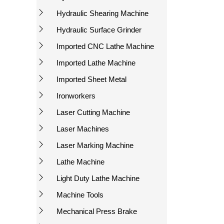
Hydraulic Shearing Machine
Hydraulic Surface Grinder
Imported CNC Lathe Machine
Imported Lathe Machine
Imported Sheet Metal
Ironworkers
Laser Cutting Machine
Laser Machines
Laser Marking Machine
Lathe Machine
Light Duty Lathe Machine
Machine Tools
Mechanical Press Brake