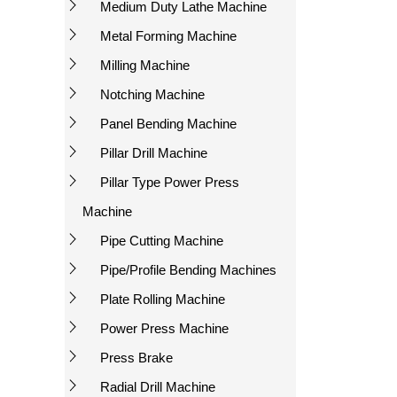
Medium Duty Lathe Machine
Metal Forming Machine
Milling Machine
Notching Machine
Panel Bending Machine
Pillar Drill Machine
Pillar Type Power Press
Machine
Pipe Cutting Machine
Pipe/Profile Bending Machines
Plate Rolling Machine
Power Press Machine
Press Brake
Radial Drill Machine