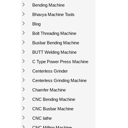
Bending Machine
Bhavya Machine Tools
Blog
Bolt Threading Machine
Busbar Bending Machine
BUTT Welding Machine
C Type Power Press Machine
Centerless Grinder
Centerless Grinding Machine
Chamfer Machine
CNC Bending Machine
CNC Busbar Machine
CNC lathe
CNC Milling Machine