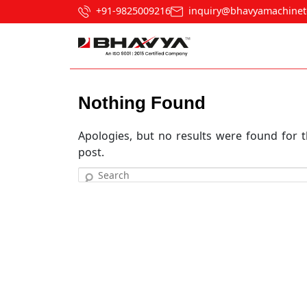
+91-9825009216
inquiry@bhavyamachinet
Nothing Found
Apologies, but no results were found for t
post.
Search