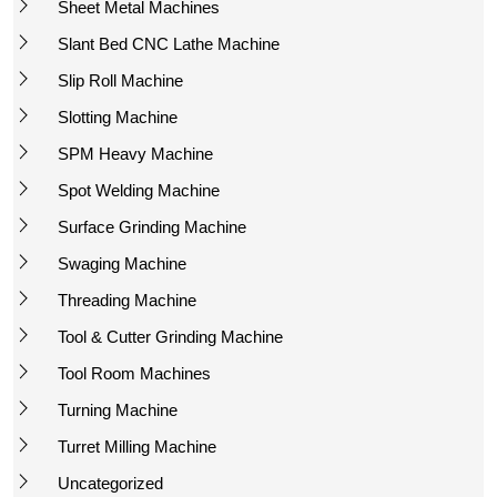
Sheet Metal Machines
Slant Bed CNC Lathe Machine
Slip Roll Machine
Slotting Machine
SPM Heavy Machine
Spot Welding Machine
Surface Grinding Machine
Swaging Machine
Threading Machine
Tool & Cutter Grinding Machine
Tool Room Machines
Turning Machine
Turret Milling Machine
Uncategorized