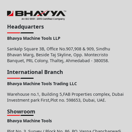
Headquarters
Bhavya Machine Tools LLP
Sankalp Square 3B, Office No.907,908 & 909, Sindhu
Bhavan Marg, Beside Taj Skyline, Opp. Montecristo
Banquet, PRL Colony, Thaltej, Ahmedabad - 380058.
International Branch
Bhavya Machine Tools Trading LLC
Warehouse no.1, Building 5,FAB Properties complex, Dubai
Investment park First,Plot no. 598653, Dubai, UAE.
Showroom
Bhavya Machine Tools
Plot No. 3, Survey / Block No. 86, PO. Vasna Chancharwadi,