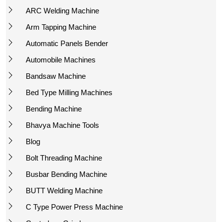
ARC Welding Machine
Arm Tapping Machine
Automatic Panels Bender
Automobile Machines
Bandsaw Machine
Bed Type Milling Machines
Bending Machine
Bhavya Machine Tools
Blog
Bolt Threading Machine
Busbar Bending Machine
BUTT Welding Machine
C Type Power Press Machine