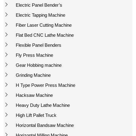
Electric Panel Bender’s
Electric Tapping Machine
Fiber Laser Cutting Machine
Flat Bed CNC Lathe Machine
Flexible Panel Benders
Fly Press Machine
Gear Hobbing machine
Grinding Machine
H Type Power Press Machine
Hacksaw Machine
Heavy Duty Lathe Machine
High Lift Pallet Truck
Horizontal Bandsaw Machine
Horizontal Milling Machine