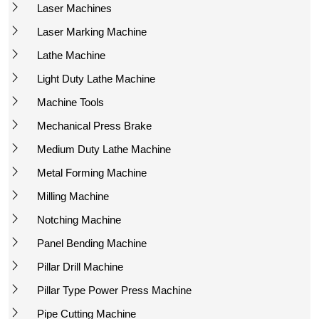
Laser Machines
Laser Marking Machine
Lathe Machine
Light Duty Lathe Machine
Machine Tools
Mechanical Press Brake
Medium Duty Lathe Machine
Metal Forming Machine
Milling Machine
Notching Machine
Panel Bending Machine
Pillar Drill Machine
Pillar Type Power Press Machine
Pipe Cutting Machine