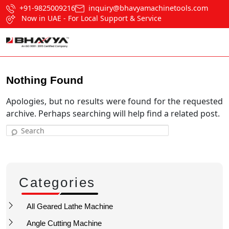
+91-9825009216
inquiry@bhavyamachinetools.com
Now in UAE - For Local Support & Service
Nothing Found
Apologies, but no results were found for the requested
archive. Perhaps searching will help find a related post.
Search
Categories
All Geared Lathe Machine
Angle Cutting Machine