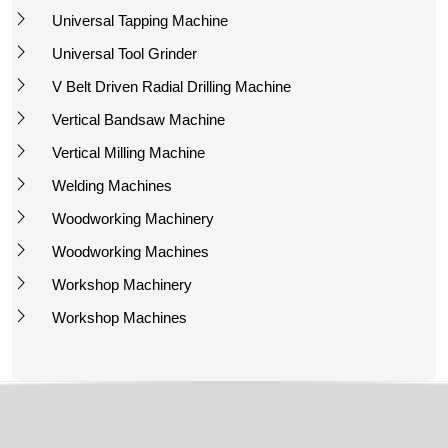
Universal Tapping Machine
Universal Tool Grinder
V Belt Driven Radial Drilling Machine
Vertical Bandsaw Machine
Vertical Milling Machine
Welding Machines
Woodworking Machinery
Woodworking Machines
Workshop Machinery
Workshop Machines