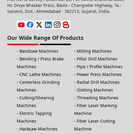
Nr. Divya Bhaskar Press, Bavla - Changodar Highway, Ta.:
Sanand, Dist.: Ahmedabad - 382213, Gujarat, India.
Our Wide Range Of Products
Bandsaw Machines
Milling Machines
Bending / Press Brake
Pillar Drill Machines
Machines
Pipe / Profile Machines
CNC Lathe Machines
Power Press Machines
Centerless Grinding
Radial Drill Machines
Machines
Slotting Machines
Cutting/Shearing
Threading Machines
Machines
Fiber Laser Marking
Electric Tapping
Machine
Machines
Fiber Laser Cutting
Hacksaw Machines
Machine