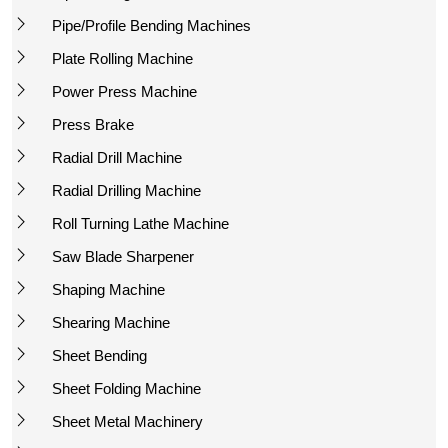
Pipe/Profile Bending Machines
Plate Rolling Machine
Power Press Machine
Press Brake
Radial Drill Machine
Radial Drilling Machine
Roll Turning Lathe Machine
Saw Blade Sharpener
Shaping Machine
Shearing Machine
Sheet Bending
Sheet Folding Machine
Sheet Metal Machinery