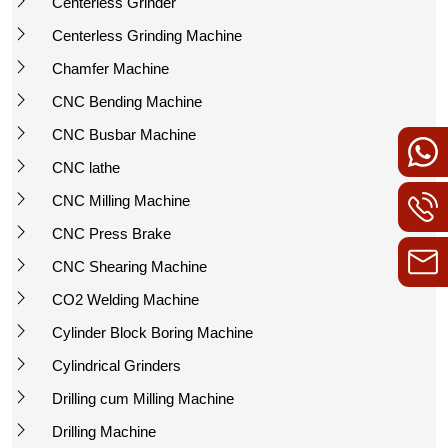
Centerless Grinder
Centerless Grinding Machine
Chamfer Machine
CNC Bending Machine
CNC Busbar Machine
CNC lathe
CNC Milling Machine
CNC Press Brake
CNC Shearing Machine
CO2 Welding Machine
Cylinder Block Boring Machine
Cylindrical Grinders
Drilling cum Milling Machine
Drilling Machine