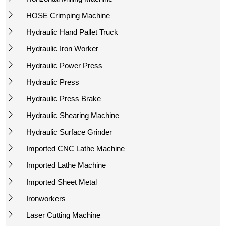
HOSE Crimping Machine
Hydraulic Hand Pallet Truck
Hydraulic Iron Worker
Hydraulic Power Press
Hydraulic Press
Hydraulic Press Brake
Hydraulic Shearing Machine
Hydraulic Surface Grinder
Imported CNC Lathe Machine
Imported Lathe Machine
Imported Sheet Metal
Ironworkers
Laser Cutting Machine